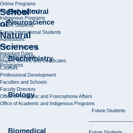
Online Programs
School
Behavioural
Programs in French
Indigenous Programs
Neuroscience
of
Future Students
Future International Students
Natural
Admissions
Sciences
Fees & Financing
Important Dates
Undergraduate
Biochemistry
Majors, Minors, and Certificates
Programs
Courses
Professional Development
Faculties and Schools
Faculty Directory
Biology
Office of Academic and Francophone Affairs
Office of Academic and Indigenous Programs
Future Students
Biomedical
Future Students