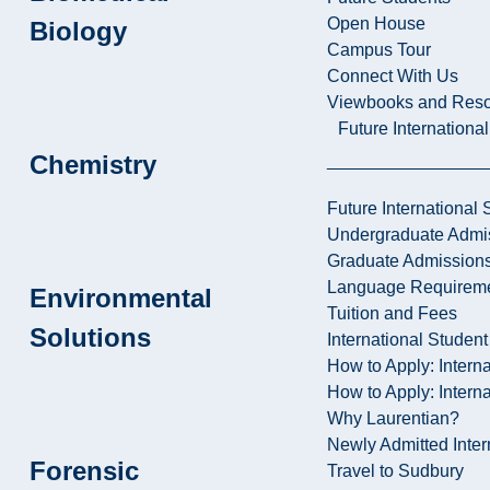
Open House
Biology
Campus Tour
Connect With Us
Viewbooks and Res
Future Internationa
Chemistry
Future International 
Undergraduate Admi
Graduate Admission
Language Requirem
Environmental
Tuition and Fees
Solutions
International Studen
How to Apply: Intern
How to Apply: Intern
Why Laurentian?
Newly Admitted Inter
Forensic
Travel to Sudbury