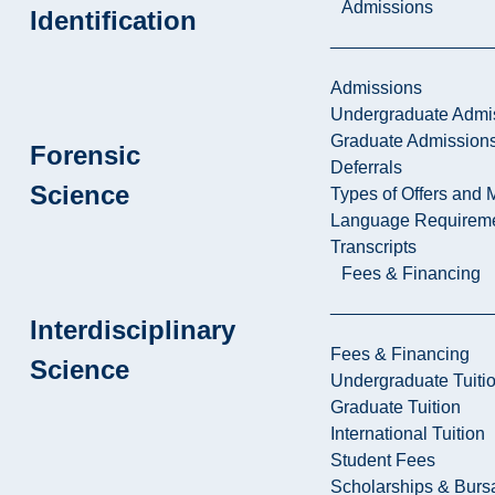
Admissions
Identification
Admissions
Undergraduate Admi
Graduate Admission
Forensic
Deferrals
Science
Types of Offers and 
Language Requirem
Transcripts
Fees & Financing
Interdisciplinary
Fees & Financing
Science
Undergraduate Tuiti
Graduate Tuition
International Tuition
Student Fees
Scholarships & Burs