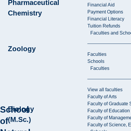
Pharmaceutical
Financial Aid
Chemistry
Payment Options
Financial Literacy
Tuition Refunds
Faculties and Scho
Zoology
Faculties
Schools
Faculties
View all faculties
Faculty of Arts
Faculty of Graduate 
School
Biology
Faculty of Education
Faculty of Managem
(M.Sc.)
of
Faculty of Science, 