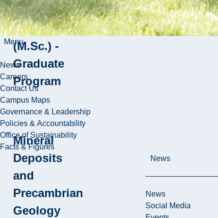
Mineral
Exploration
Menu
(M.Sc.) -
Graduate
News
Careers
Program
Contact Us
Campus Maps
Governance & Leadership
Policies & Accountability
Office of Sustainability
Mineral
Facts & Figures
Deposits
News
and
Precambrian
News
Social Media
Geology
Events