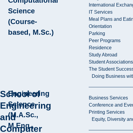
Computational
International Excha
Science
IT Services
Meal Plans and Eat
(Course-
Orientation
based, M.Sc.)
Parking
Peer Programs
Residence
Study Abroad
Student Associations
The Student Success
Doing Business wit
School of
Engineering
Business Services
Science
Engineering
Conference and Even
Printing Services
(M.A.Sc.,
and
Equity, Diversity 
M.Eng.,
Computer