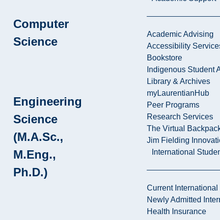
Computer
Academic Advising
Science
Accessibility Service
Bookstore
Indigenous Student A
Library & Archives
myLaurentianHub
Engineering
Peer Programs
Science
Research Services
The Virtual Backpac
(M.A.Sc.,
Jim Fielding Innova
M.Eng.,
International Stude
Ph.D.)
Current International
Newly Admitted Inter
Health Insurance