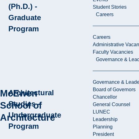
(Ph.D.) -
Student Stories
Careers
Graduate
Program
Careers
Administrative Vacan
Faculty Vacancies
Governance & Lead
Governance & Leade
Board of Governors
McEwen
Architectural
Chancellor
Studies -
School of
General Counsel
LUNEC
Undergraduate
Architecture
Leadership
Program
Planning
President