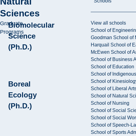
Natural
Schools
Sciences
Graduate
View all schools
Biomolecular
School of Engineeri
Programs
Science
Goodman School of 
Harquail School of E
(Ph.D.)
McEwen School of Ar
School of Business A
School of Education
School of Indigenous
School of Kinesiolo
Boreal
School of Liberal Art
Ecology
School of Natural Sc
School of Nursing
(Ph.D.)
School of Social Sci
School of Social Wo
School of Speech-L
School of Sports Adm