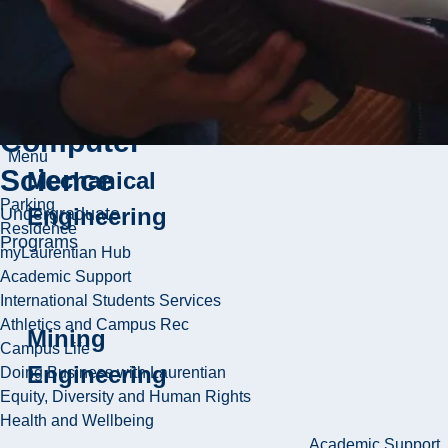
School of
Chemical
Engineering
Engineering
and
Computer
Menu
Science
Mechanical
Parking
Engineering
Undergraduate
Residence
Programs
myLaurentian Hub
Academic Support
International Students Services
Athletics and Campus Rec
Mining
Campus Life
Engineering
Doing Business with Laurentian
Equity, Diversity and Human Rights
Health and Wellbeing
Academic Support