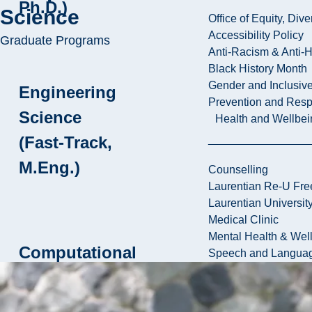
Ph.D.)
Science
Office of Equity, Di
Accessibility Policy
Graduate Programs
Anti-Racism & Anti-
Black History Month
Gender and Inclusi
Engineering
Prevention and Resp
Science
Health and Wellbei
(Fast-Track,
M.Eng.)
Counselling
Laurentian Re-U Fre
Laurentian Universi
Medical Clinic
Mental Health & Wel
Computational
Speech and Languag
Sciences
(M.Sc.)