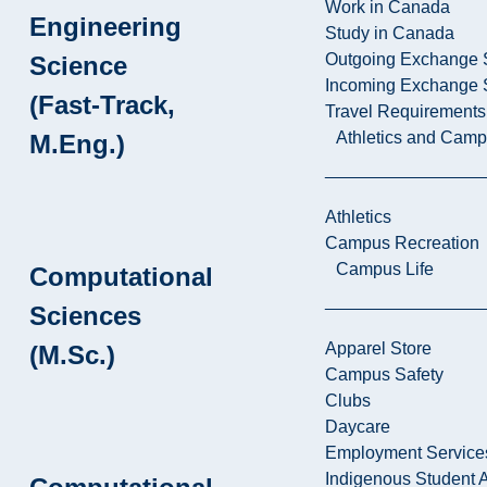
Work in Canada
Engineering
Study in Canada
Outgoing Exchange 
Science
Incoming Exchange 
(Fast-Track,
Travel Requirements
Athletics and Cam
M.Eng.)
Athletics
Campus Recreation
Campus Life
Computational
Sciences
Apparel Store
(M.Sc.)
Campus Safety
Clubs
Daycare
Employment Service
Indigenous Student A