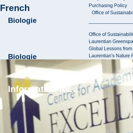
French
Purchasing Policy
Office of Sustainabil
Biologie
Office of Sustainabili
Laurentian Greensp
Global Lessons from 
Biologie
Laurentian's Nature P
Biomédicale
Information for...
Sciences
pluridisciplinaires