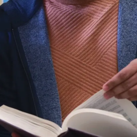
(Ph.D.)
Science
Communication
(M.Sc.Com /
G.Dip.)