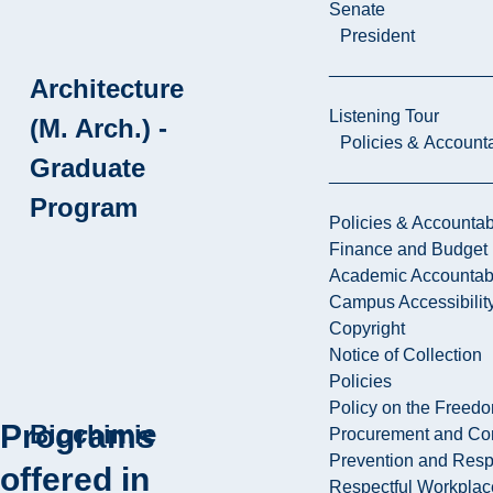
Senate
President
Architecture
Listening Tour
(M. Arch.) -
Policies & Accounta
Graduate
Program
Policies & Accountabi
Finance and Budget
Academic Accountabi
Campus Accessibilit
Copyright
Notice of Collection
Policies
Policy on the Freed
Programs
Biochimie
Procurement and Con
Prevention and Resp
offered in
Respectful Workplac