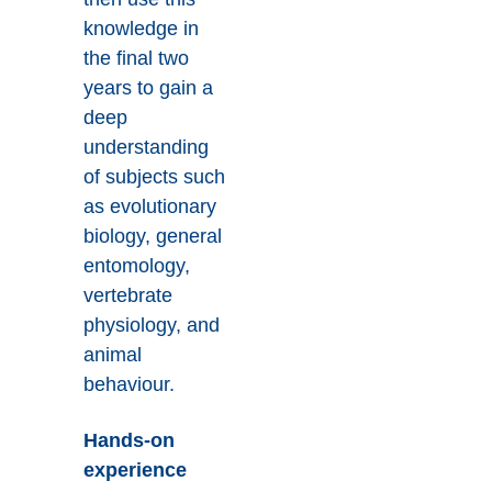
knowledge in
the final two
years to gain a
deep
understanding
of subjects such
as evolutionary
biology, general
entomology,
vertebrate
physiology, and
animal
behaviour.
Hands-on
experience