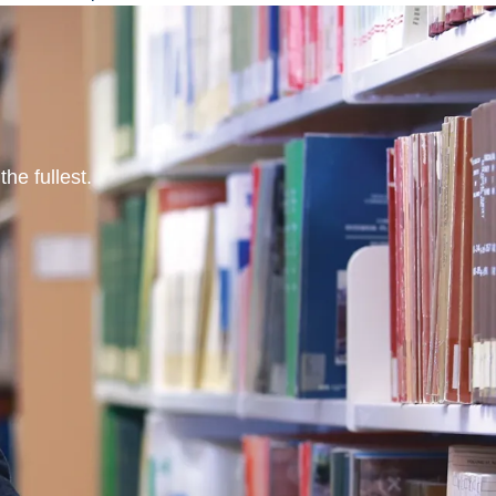
he fullest.