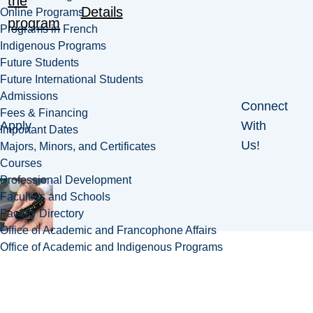
the
Details
Online Programs
program
Programs in French
Indigenous Programs
Future Students
Future International Students
Admissions
Connect
Fees & Financing
Apply
With
Important Dates
Us!
Majors, Minors, and Certificates
Courses
Professional Development
Faculties and Schools
Faculty Directory
Office of Academic and Francophone Affairs
Office of Academic and Indigenous Programs