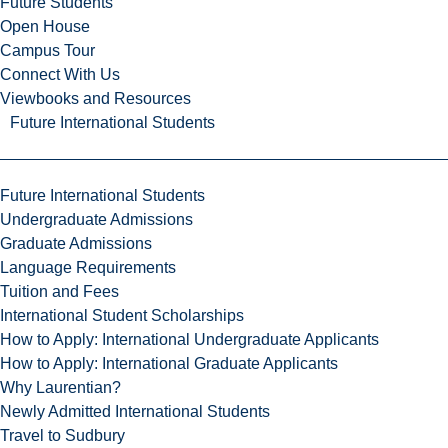
Future Students
Open House
Campus Tour
Connect With Us
Viewbooks and Resources
Future International Students
Future International Students
Undergraduate Admissions
Graduate Admissions
Language Requirements
Tuition and Fees
International Student Scholarships
How to Apply: International Undergraduate Applicants
How to Apply: International Graduate Applicants
Why Laurentian?
Newly Admitted International Students
Travel to Sudbury