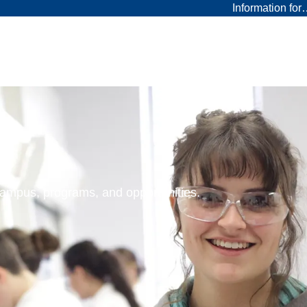
Information fo
 campus, programs, and opportunities.