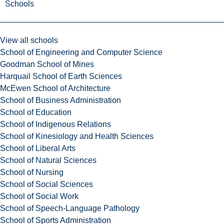
Schools
View all schools
School of Engineering and Computer Science
Goodman School of Mines
Harquail School of Earth Sciences
McEwen School of Architecture
School of Business Administration
School of Education
School of Indigenous Relations
School of Kinesiology and Health Sciences
School of Liberal Arts
School of Natural Sciences
School of Nursing
School of Social Sciences
School of Social Work
School of Speech-Language Pathology
School of Sports Administration