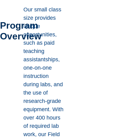
Our small class
size provides
Program
unique
Overview
opportunities,
such as paid
teaching
assistantships,
one-on-one
instruction
during labs, and
the use of
research-grade
equipment. With
over 400 hours
of required lab
work, our Field