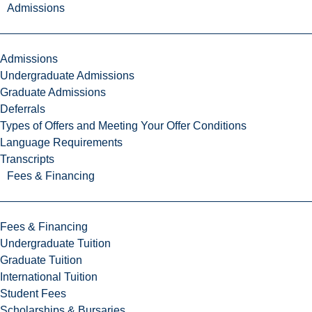
Admissions
Admissions
Undergraduate Admissions
Graduate Admissions
Deferrals
Types of Offers and Meeting Your Offer Conditions
Language Requirements
Transcripts
Fees & Financing
Fees & Financing
Undergraduate Tuition
Graduate Tuition
International Tuition
Student Fees
Scholarships & Bursaries