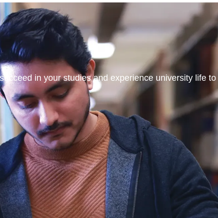
ucceed in your studies and experience university life to t