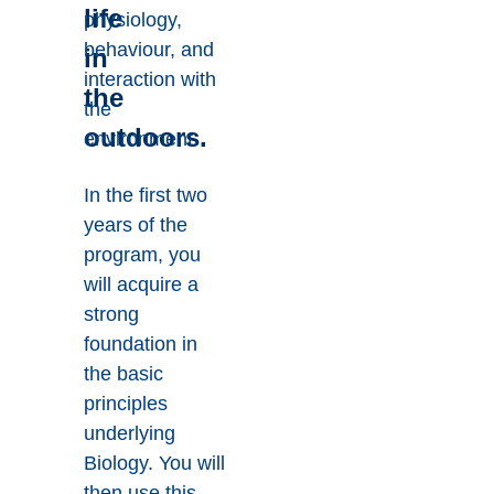
life
physiology,
behaviour, and
in
interaction with
the
the
outdoors.
environment.
In the first two
years of the
program, you
will acquire a
strong
foundation in
the basic
principles
underlying
Biology. You will
then use this