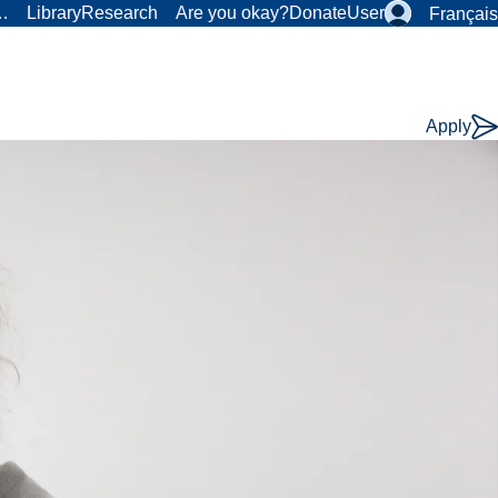
r…
Library
Research
Are you okay?
Donate
User
Français
Apply