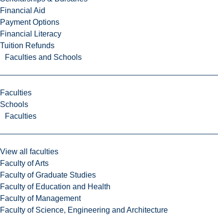
Financial Aid
Payment Options
Financial Literacy
Tuition Refunds
Faculties and Schools
Faculties
Schools
Faculties
View all faculties
Faculty of Arts
Faculty of Graduate Studies
Faculty of Education and Health
Faculty of Management
Faculty of Science, Engineering and Architecture