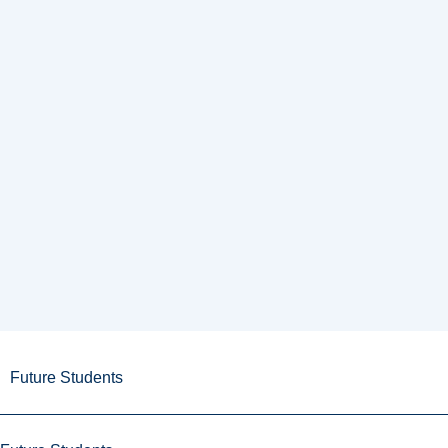
Future Students