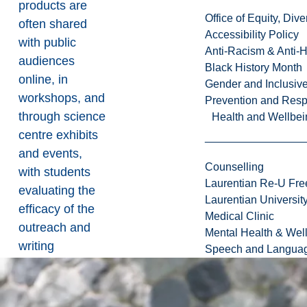
products are
Office of Equity, Di
often shared
Accessibility Policy
with public
Anti-Racism & Anti-
audiences
Black History Month
online, in
Gender and Inclusi
workshops, and
Prevention and Resp
through science
Health and Wellbei
centre exhibits
and events,
Counselling
with students
Laurentian Re-U Fre
evaluating the
Laurentian Universi
efficacy of the
Medical Clinic
outreach and
Mental Health & Wel
writing
Speech and Languag
reflections on
their
experiences.