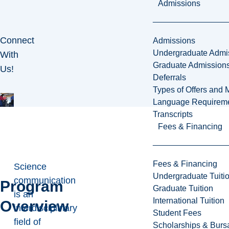
Admissions
Connect
Admissions
Undergraduate Admi
With
Graduate Admission
Us!
Deferrals
Types of Offers and 
Language Requirem
Transcripts
Fees & Financing
Fees & Financing
Science
Undergraduate Tuiti
communication
Program
Graduate Tuition
is an
International Tuition
Overview
interdisciplinary
Student Fees
field of
Scholarships & Burs