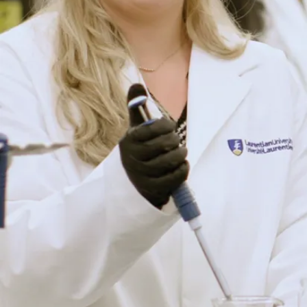
Engage in
experiential
learning
opportunities
with your peers
in highly
interactive,
hands-on, in-
person classes
at Science
North and the
Vale Living
With Lakes
Centre.