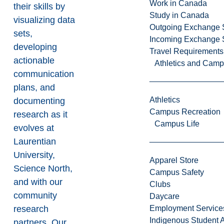
Work in Canada
their skills by
Study in Canada
visualizing data
Outgoing Exchange 
sets,
Incoming Exchange 
developing
Travel Requirements
actionable
Athletics and Cam
communication
plans, and
Athletics
documenting
Campus Recreation
research as it
Campus Life
evolves at
Laurentian
University,
Apparel Store
Science North,
Campus Safety
and with our
Clubs
community
Daycare
research
Employment Service
Indigenous Student A
partners. Our