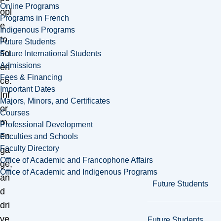
Online Programs
opl
Programs in French
e
Indigenous Programs
to
Future Students
sci
Future International Students
Admissions
en
Fees & Financing
ce.
Important Dates
Inf
Majors, Minors, and Certificates
or
Courses
m,
Professional Development
en
Faculties and Schools
Faculty Directory
ga
Office of Academic and Francophone Affairs
ge,
Office of Academic and Indigenous Programs
an
Future Students
d
dri
ve
Future Students