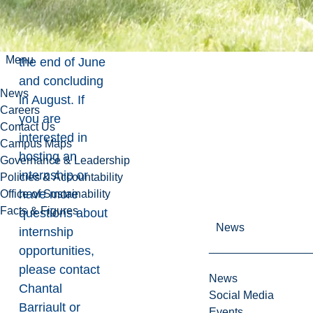
the program,
typically
beginning at
Menu
the end of June
and concluding
News
in August. If
Careers
you are
Contact Us
interested in
Campus Maps
hosting an
Governance & Leadership
internship or
Policies & Accountability
have more
Office of Sustainability
Facts & Figures
questions about
News
internship
opportunities,
please contact
News
Chantal
Social Media
Barriault
or
Events