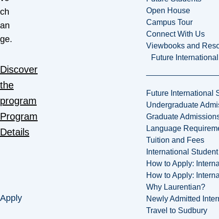
Open House
ch
Campus Tour
an
Connect With Us
ge.
Viewbooks and Res
Future Internationa
Discover
the
Future International 
program
Undergraduate Admi
Program
Graduate Admission
Language Requirem
Details
Tuition and Fees
International Studen
How to Apply: Intern
How to Apply: Intern
Why Laurentian?
Apply
Newly Admitted Inter
Travel to Sudbury