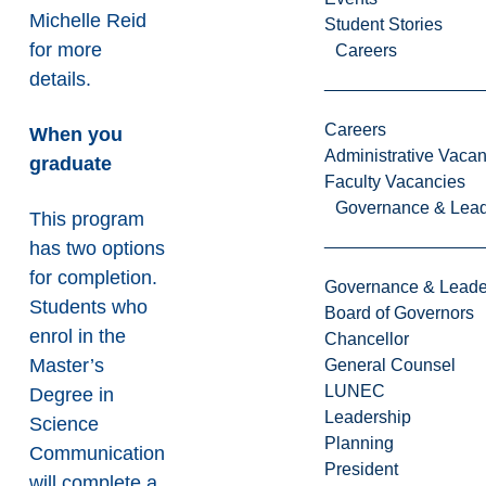
Michelle Reid
Student Stories
for more
Careers
details.
Careers
When you
Administrative Vacan
graduate
Faculty Vacancies
Governance & Lead
This program
has two options
for completion.
Governance & Leade
Students who
Board of Governors
enrol in the
Chancellor
Master’s
General Counsel
LUNEC
Degree in
Leadership
Science
Planning
Communication
President
will complete a