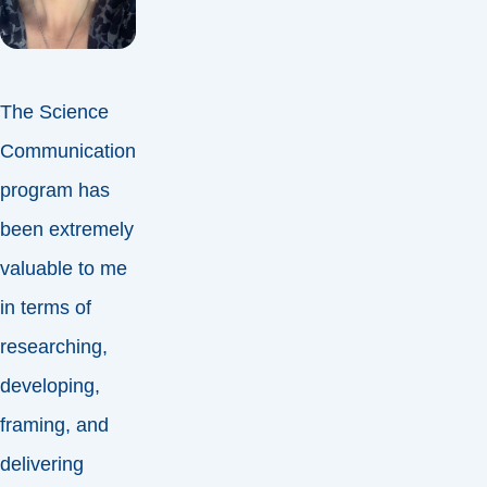
The Science
Communication
program has
been extremely
valuable to me
in terms of
researching,
developing,
framing, and
delivering