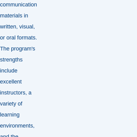
communication
materials in
written, visual,
or oral formats.
The program's
strengths
include
excellent
instructors, a
variety of
learning
environments,
and the