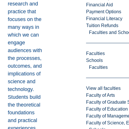
research and
Financial Aid
practice that
Payment Options
Financial Literacy
focuses on the
Tuition Refunds
many ways in
Faculties and Scho
which we can
engage
audiences with
Faculties
the processes,
Schools
outcomes, and
Faculties
implications of
science and
View all faculties
technology.
Faculty of Arts
Students build
Faculty of Graduate 
the theoretical
Faculty of Education
foundations
Faculty of Managem
and practical
Faculty of Science, 
experiences