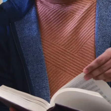
theory in the
first term and
practical skill
development in
the second
term, you will
apply your
knowledge of
audience-
focused
communication
strategy, design
and rhetorical
theory, social
and traditional
media
production,