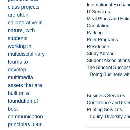
International Excha
class projects
IT Services
are often
Meal Plans and Eat
collaborative in
Orientation
nature, with
Parking
students
Peer Programs
working in
Residence
multidisciplinary
Study Abroad
Student Associations
teams to
The Student Success
develop
Doing Business wit
multimedia
assets that are
built on a
Business Services
foundation of
Conference and Even
best
Printing Services
communication
Equity, Diversity 
principles. Our