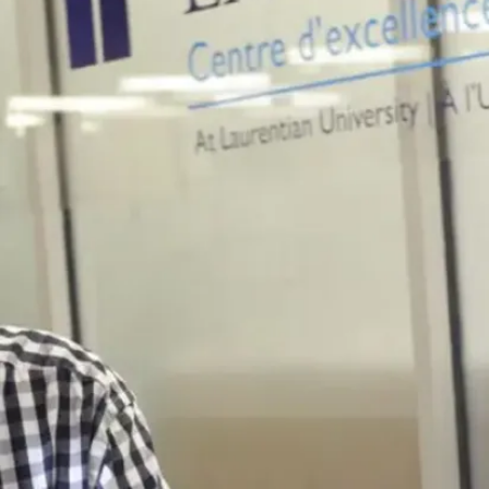
institutions,
research
centres, media
production
companies, and
wherever
communicating
complex
scientific ideas
and information
is needed.
Benefit from an