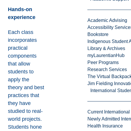
Hands-on
experience
Academic Advising
Accessibility Service
Each class
Bookstore
incorporates
Indigenous Student A
practical
Library & Archives
components
myLaurentianHub
Peer Programs
that allow
Research Services
students to
The Virtual Backpac
apply the
Jim Fielding Innova
theory and best
International Stude
practices that
they have
studied to real-
Current International
world projects.
Newly Admitted Inter
Health Insurance
Students hone