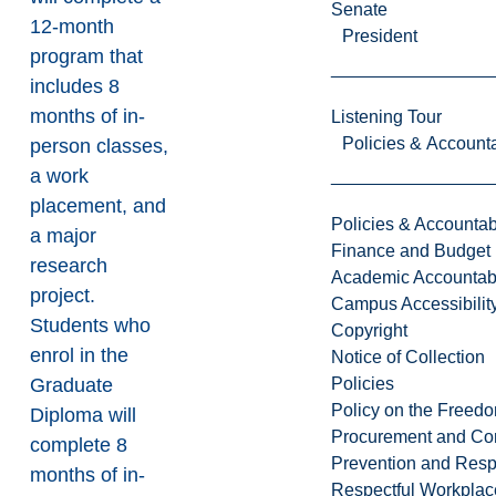
Senate
12-month
President
program that
includes 8
months of in-
Listening Tour
Policies & Accounta
person classes,
a work
placement, and
Policies & Accountabi
a major
Finance and Budget
research
Academic Accountabi
project.
Campus Accessibilit
Students who
Copyright
enrol in the
Notice of Collection
Policies
Graduate
Policy on the Freed
Diploma will
Procurement and Con
complete 8
Prevention and Resp
months of in-
Respectful Workplac