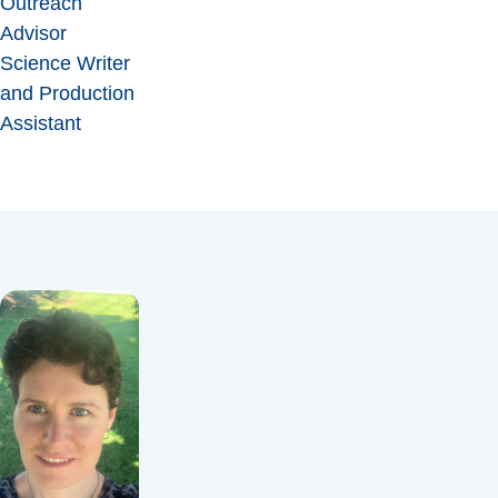
Outreach
Advisor
Science Writer
and Production
Assistant