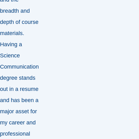
breadth and
depth of course
materials.
Having a
Science
Communication
degree stands
out in a resume
and has been a
major asset for
my career and
professional