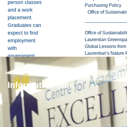
person classes
Purchasing Policy
and a work
Office of Sustainabil
placement.
Graduates can
expect to find
Office of Sustainabili
Laurentian Greensp
employment
Global Lessons from 
with
Laurentian's Nature P
government
agencies,
NGOs,
healthcare
Information for...
settings,
science
centres,
museums, zoos
and aquariums,
academic