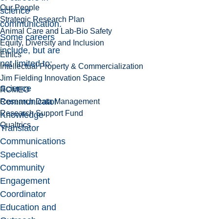
Our People
science
Strategic Research Plan
communication.
Animal Care and Lab-Bio Safety
Some careers
Equity, Diversity and Inclusion
include, but are
Ethics
not limited to:
Intellectual Property & Commercialization
Jim Fielding Innovation Space
Science
ROMEO
Communicator
Research Data Management
Research Support Fund
Knowledge
Qualtrics
Translator
Communications
Specialist
Community
Engagement
Coordinator
Education and