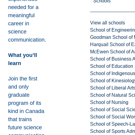
Schools
needed for a
meaningful
View all schools
career in
School of Engineeri
science
Goodman School of 
communication.
Harquail School of E
McEwen School of Ar
What you’ll
School of Business A
learn
School of Education
School of Indigenous
Join the first
School of Kinesiolo
and only
School of Liberal Art
graduate
School of Natural Sc
School of Nursing
program of its
School of Social Sci
kind in Canada
School of Social Wo
that trains
School of Speech-L
future science
School of Sports Adm