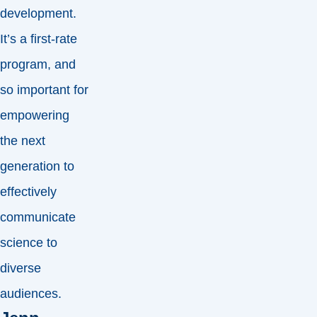
development.
It’s a first-rate
program, and
so important for
empowering
the next
generation to
effectively
communicate
science to
diverse
audiences.