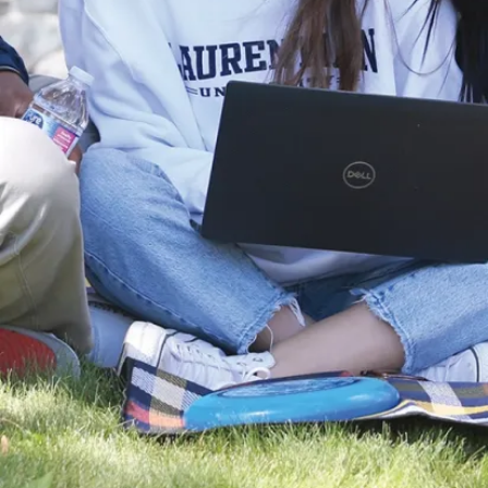
invaluable real-
world
experience,
expand their
professional
network, and
allow them to
produce high-
quality science
communication
products they
can add to their
portfolio.
Internships take
place during
the last term of