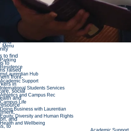
hers are
ading
ciplinary
in
ration with
y and
Menu
ity
s to find
Parking
ns to
Residence
ns raised
myLaurentian Hub
hern front-
Academic Support
rkers in
International Students Services
care, social
Athletics and Campus Rec
ealth and
Campus Life
 resource
Doing Business with Laurentian
ement,
Equity, Diversity and Human Rights
ion, and
Health and Wellbeing
s, to
Academic Support