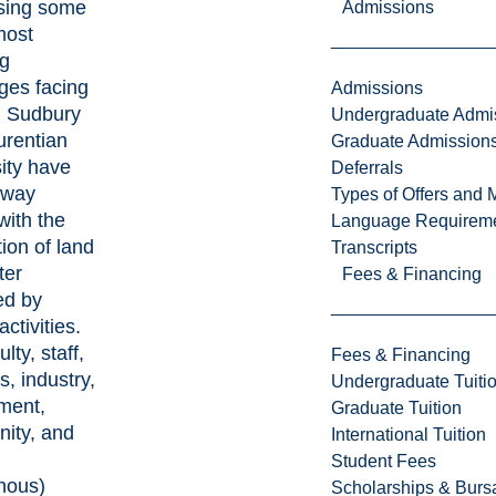
sing some
Admissions
most
ng
ges facing
Admissions
. Sudbury
Undergraduate Admi
urentian
Graduate Admission
ity have
Deferrals
 way
Types of Offers and 
with the
Language Requirem
tion of land
Transcripts
ter
Fees & Financing
ed by
ctivities.
lty, staff,
Fees & Financing
s, industry,
Undergraduate Tuiti
ment,
Graduate Tuition
ity, and
International Tuition
Student Fees
nous)
Scholarships & Burs