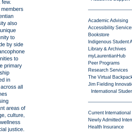
 few.
y members
entian
Academic Advising
ity also
Accessibility Service
 unique
Bookstore
nity to
Indigenous Student A
de by side
Library & Archives
rancophone
myLaurentianHub
ities to
Peer Programs
e primary
Research Services
ship
The Virtual Backpac
ed in
Jim Fielding Innova
across all
International Stude
ines
sing
nt areas of
Current International
e, culture,
Newly Admitted Inter
 wellness
Health Insurance
ial justice.