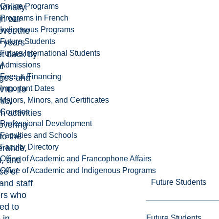
Online Programs
ionally.
Programs in French
gh our
Indigenous Programs
 over the
Future Students
w years
Future International Students
et back by
Admissions
l
Fees & Financing
nges and
Important Dates
VID-19
Majors, Minors, and Certificates
ic,
Courses
h activities
Professional Development
overing
Faculties and Schools
to the
Faculty Directory
erance,
Office of Academic and Francophone Affairs
n, and
Office of Academic and Indigenous Programs
nce of
Future Students
 and staff
rs who
ed to
Future Students
 in