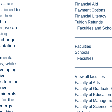
s – are
Financial Aid
sitioned to
Payment Options
e their
Financial Literacy
hip.
Tuition Refunds
r, we are
Faculties and Scho
sing
e change
aptation
Faculties
h
Schools
nmental
Faculties
ns, while
veloping
ive
View all faculties
s to mine
Faculty of Arts
cover
Faculty of Graduate 
 minerals
Faculty of Education
for the
Faculty of Managem
energy
Faculty of Science, 
ion. We