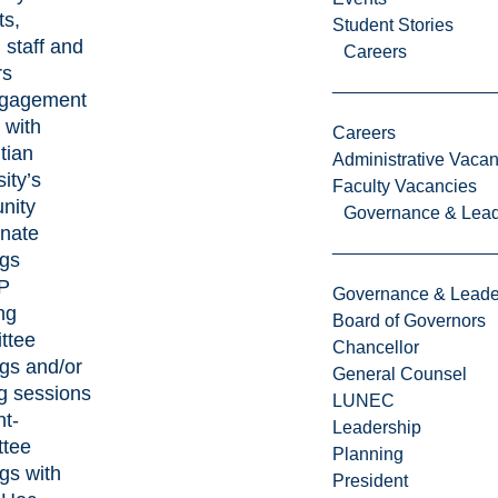
ts,
Student Stories
, staff and
Careers
rs
ngagement
 with
Careers
tian
Administrative Vacan
ity’s
Faculty Vacancies
nity
Governance & Lead
nate
gs
P
Governance & Leade
ng
Board of Governors
ttee
Chancellor
gs and/or
General Counsel
g sessions
LUNEC
nt-
Leadership
ttee
Planning
gs with
President