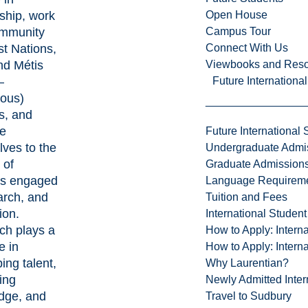
Open House
ship, work
Campus Tour
ommunity
Connect With Us
st Nations,
Viewbooks and Res
and Métis
Future Internationa
–
nous)
s, and
te
Future International 
ves to the
Undergraduate Admi
 of
Graduate Admission
ts engaged
Language Requirem
arch, and
Tuition and Fees
ion.
International Studen
ch plays a
How to Apply: Intern
le in
How to Apply: Intern
ing talent,
Why Laurentian?
ing
Newly Admitted Inter
dge, and
Travel to Sudbury