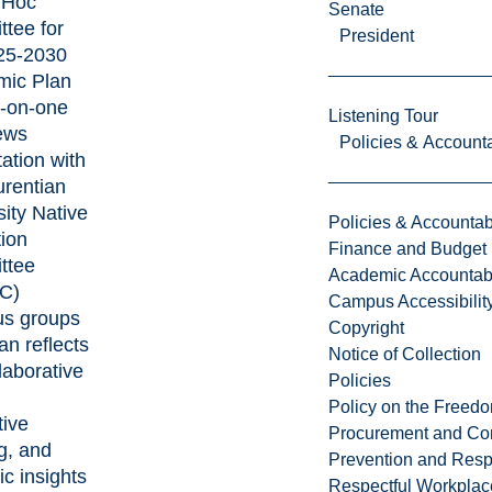
 Hoc
Senate
tee for
President
25-2030
mic Plan
-on-one
Listening Tour
iews
Policies & Accounta
ation with
urentian
sity Native
Policies & Accountabi
ion
Finance and Budget
ttee
Academic Accountabi
C)
Campus Accessibilit
us groups
Copyright
an reflects
Notice of Collection
laborative
Policies
,
Policy on the Freed
tive
Procurement and Con
ng, and
Prevention and Resp
ic insights
Respectful Workplac