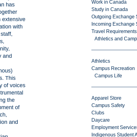
Work in Canada
an has
Study in Canada
ogether
Outgoing Exchange 
 extensive
Incoming Exchange 
ation with
Travel Requirements
 staff,
Athletics and Cam
s,
ity,
y and
Athletics
Campus Recreation
nous)
Campus Life
s. This
ty of voices
strumental
Apparel Store
ing the
Campus Safety
pment of
Clubs
ch,
Daycare
tion and
Employment Service
,
Indigenous Student A
tian