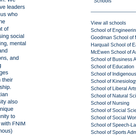
Schools
ve leaders
us who
the
View all schools
t of
School of Engineeri
ing social
Goodman School of 
ing, mental
Harquail School of E
and
McEwen School of Ar
ons, and
School of Business A
g
School of Education
nges
School of Indigenous
 their
School of Kinesiolo
ship.
School of Liberal Art
tian
School of Natural Sc
ity also
School of Nursing
unique
School of Social Sci
nity to
School of Social Wo
 with FNIM
School of Speech-L
nous)
School of Sports Adm