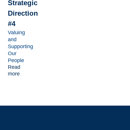
Strategic
Direction
#4
Valuing
and
Supporting
Our
People
Read
more