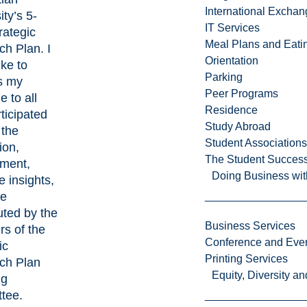
International Excha
ity’s 5-
IT Services
rategic
Meal Plans and Eat
h Plan. I
Orientation
ike to
Parking
s my
Peer Programs
e to all
Residence
rticipated
Study Abroad
 the
Student Associations
ion,
The Student Success
ment,
Doing Business wit
e insights,
me
uted by the
Business Services
s of the
Conference and Even
ic
Printing Services
ch Plan
Equity, Diversity 
ng
tee.