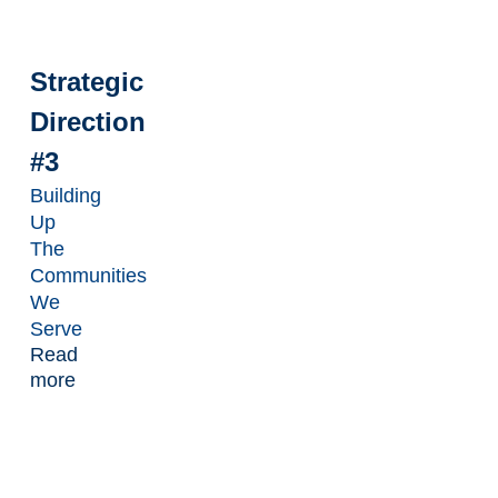
Strategic
Direction
#3
Building
Up
The
Communities
We
Serve
Read
more