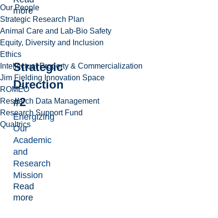
Our People
more
Strategic Research Plan
Animal Care and Lab-Bio Safety
Equity, Diversity and Inclusion
Ethics
Strategic
Intellectual Property & Commercialization
Jim Fielding Innovation Space
Direction
ROMEO
#2
Research Data Management
Research Support Fund
Energizing
Qualtrics
Our
Academic
and
Research
Mission
Read
more