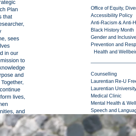
rategic
Office of Equity, Di
ch Plan
Accessibility Policy
 that
Anti-Racism & Anti-
esearcher,
Black History Month
y
Gender and Inclusi
ine, sees
Prevention and Resp
lves
Health and Wellbei
ed in our
mission to
 knowledge
Counselling
urpose and
Laurentian Re-U Fre
 Together,
Laurentian Universi
 continue
Medical Clinic
sform lives,
Mental Health & Wel
then
Speech and Languag
ities, and
h integrity.
 Eger,