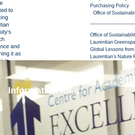
se
Purchasing Policy
ted to
Office of Sustainabil
ing
tian
ity’s
Office of Sustainabili
ch
Laurentian Greensp
ence and
Global Lessons from 
ning it as
Laurentian's Nature P
r in
tion.
Information for...
pose
he