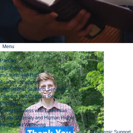
Watch our thank
you video!
Menu
Parking
Residence
myLaurentian Hub
Academic Support
International Students Services
Athletics and Campus Rec
Campus Life
Doing Business with Laurentian
Equity, Diversity and Human Rights
Health and Wellbeing
Academic Support