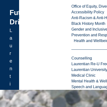
Office of Equity, Di
Future
Accessibility Policy
Anti-Racism & Anti-
Driven
Black History Month
Gender and Inclusi
L
Prevention and Resp
a
Health and Wellbei
u
r
Counselling
e
Laurentian Re-U Fre
n
Laurentian Universi
Medical Clinic
t
Mental Health & Wel
i
Speech and Languag
a
n
U