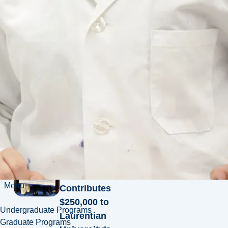
Leo Gerard
Fund
Ways to
Give
Giving
News
News
Mining
Leader Mark
Cutifani
Menu
Contributes
$250,000 to
Undergraduate Programs
Laurentian
Graduate Programs