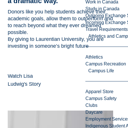
a dramatic way.
Work in Canada
Study in Canada
Donors like you help students achieve their
Outgoing Exchange 
academic goals, allow them to outperform and
Incoming Exchange 
to reach beyond what they ever dreamed
Travel Requirements
possible.
Athletics and Cam
By giving to Laurentian University, you are
investing in someone’s bright future
Athletics
Campus Recreation
Campus Life
Watch Lisa
Ludwig's Story
Apparel Store
Campus Safety
Clubs
Daycare
Employment Service
Indigenous Student A