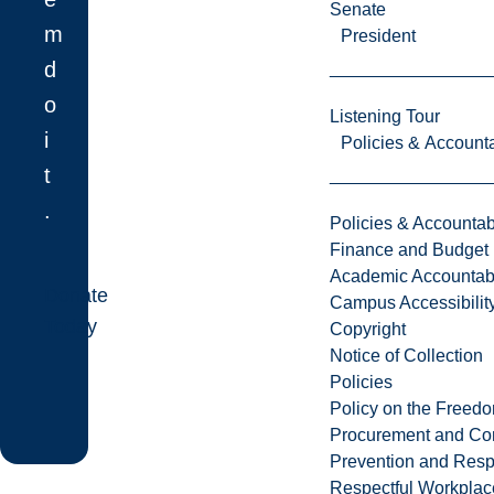
Senate
m
President
d
o
Listening Tour
i
Policies & Accounta
t
.
Policies & Accountabi
Finance and Budget
Academic Accountabi
Donate
Campus Accessibilit
Today
Copyright
Notice of Collection
Policies
Policy on the Freed
Procurement and Con
Prevention and Resp
Respectful Workplac