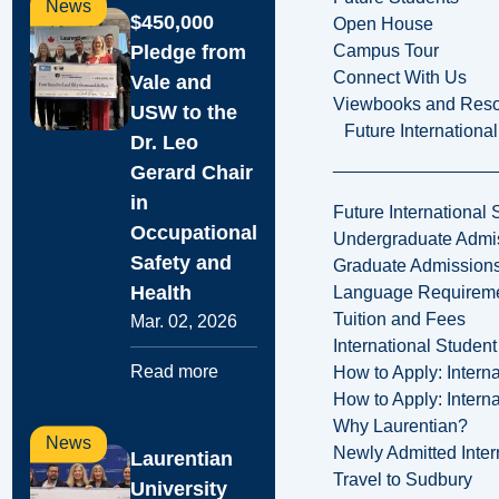
News
$450,000
Open House
Pledge from
Campus Tour
Connect With Us
Vale and
Viewbooks and Res
USW to the
Future Internationa
Dr. Leo
Gerard Chair
in
Future International 
Occupational
Undergraduate Admi
Safety and
Graduate Admission
Health
Language Requirem
Tuition and Fees
Mar. 02, 2026
International Studen
Read more
How to Apply: Intern
How to Apply: Intern
Why Laurentian?
News
Newly Admitted Inter
Laurentian
Travel to Sudbury
University