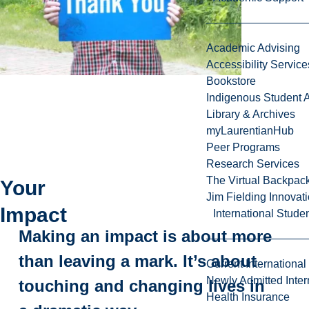
Academic Advising
Accessibility Service
Bookstore
Indigenous Student A
Library & Archives
myLaurentianHub
Peer Programs
Research Services
The Virtual Backpac
Your
Jim Fielding Innova
Impact
International Stude
Making an impact is about more
than leaving a mark. It’s about
Current International
Newly Admitted Inter
touching and changing lives in
Health Insurance