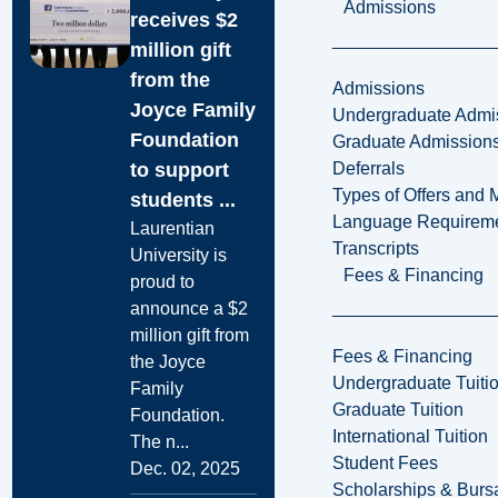
Admissions
receives $2
million gift
from the
Admissions
Joyce Family
Undergraduate Admi
Foundation
Graduate Admission
to support
Deferrals
Types of Offers and 
students ...
Language Requirem
Laurentian
Transcripts
University is
Fees & Financing
proud to
announce a $2
million gift from
Fees & Financing
the Joyce
Undergraduate Tuiti
Family
Graduate Tuition
Foundation.
International Tuition
The n...
Student Fees
Dec. 02, 2025
Scholarships & Burs