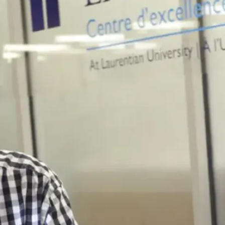
T3010
Social
Media
Twitter