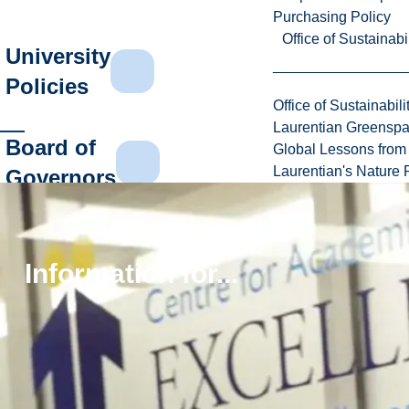
Purchasing Policy
Office of Sustainabil
University
Policies
Office of Sustainabili
Laurentian Greensp
Board of
Global Lessons from 
Laurentian's Nature P
Governors
Financial
Reports
Information for...
Canada
Revenue
Agency