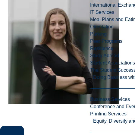
International Excha
IT Services
Meal Plans and Eat
Orientation
Parking
Peer Programs
Residence
Study Abroad
Student Associations
The Student Success
Doing Business wit
Business Services
Conference and Even
Printing Services
Equity, Diversity 