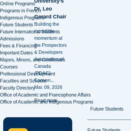
University’s
Online Programs
Dr. Leo
Programs in French
Gerard Chair
Indigenous Programs
Building the
Future Students
incredible
Future International Students
momentum at
Admissions
the Prospectors
Fees & Financing
& Developers
Important Dates
Association of
Majors, Minors, and Certificates
Canada
Courses
(PDAC)
Professional Development
Conven...
Faculties and Schools
Mar. 09, 2026
Faculty Directory
Office of Academic and Francophone Affairs
Read more
Office of Academic and Indigenous Programs
Future Students
Future Students