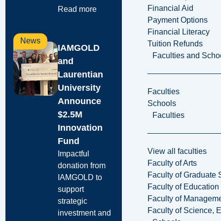
Financial Aid
Read more
Payment Options
Financial Literacy
News
Tuition Refunds
IAMGOLD
Faculties and Scho
and
Laurentian
University
Faculties
Announce
Schools
$2.5M
Faculties
Innovation
Fund
View all faculties
Impactful
Faculty of Arts
donation from
Faculty of Graduate 
IAMGOLD to
Faculty of Education
support
Faculty of Managem
strategic
Faculty of Science, 
investment and