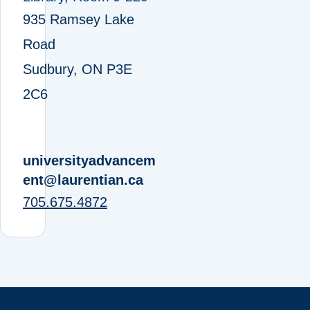
935 Ramsey Lake
Road
Sudbury, ON P3E
2C6
universityadvancem
ent@laurentian.ca
705.675.4872