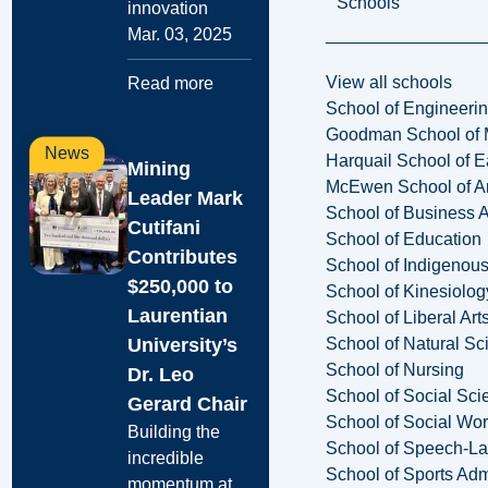
Schools
innovation
Mar. 03, 2025
View all schools
Read more
School of Engineeri
Goodman School of 
News
Harquail School of E
Mining
McEwen School of Ar
Leader Mark
School of Business A
Cutifani
School of Education
Contributes
School of Indigenous
$250,000 to
School of Kinesiolo
Laurentian
School of Liberal Art
University’s
School of Natural Sc
School of Nursing
Dr. Leo
School of Social Sci
Gerard Chair
School of Social Wo
Building the
School of Speech-L
incredible
School of Sports Adm
momentum at