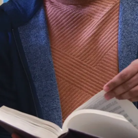
As we celebrate
National Philanthropy Day
,
we want to extend our sincerest gratitude
for the transformative impact you have had
on Laurentian University and its students.
Your support fuels the heart of our
university, enriching lives and making a
difference in countless ways.
Whether you have supported student
awards, enhanced our learning spaces,
boosted varsity athletics, or left a legacy
through planned giving—your kindness
reaches every corner of our university. Your
gift shapes student opportunities, fosters
academic growth, and builds a vibrant
future for our entire community. Thank you!
Merci! Miigwech!