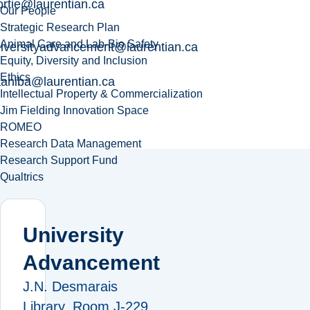
ortie@laurentian.ca
Our People
Strategic Research Plan
Animal Care and Lab-Bio Safety
iversityadvancement@laurentian.ca
Equity, Diversity and Inclusion
Ethics
aniba@laurentian.ca
Intellectual Property & Commercialization
Jim Fielding Innovation Space
ROMEO
Research Data Management
Research Support Fund
Qualtrics
University
Advancement
J.N. Desmarais
Library, Room J-229