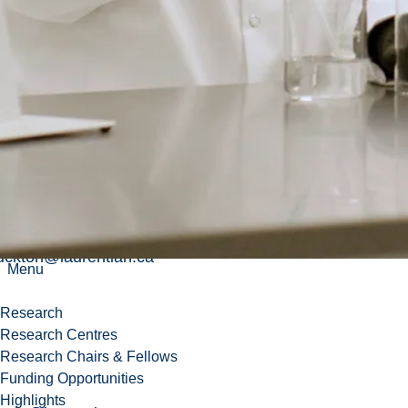
_racinebouchard@laurentian.ca
_goupil@laurentian.ca
ekun@laurentian.ca
ulliganbrosseau@laurentian.ca
uckton@laurentian.ca
Menu
Research
Research Centres
Research Chairs & Fellows
Funding Opportunities
Highlights