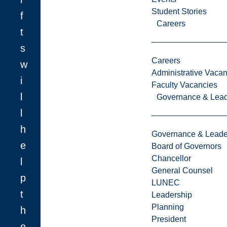
Student Stories
f
Careers
t
s
Careers
w
Administrative Vacan
i
Faculty Vacancies
l
Governance & Lead
l
h
Governance & Leade
e
Board of Governors
Chancellor
l
General Counsel
p
LUNEC
t
Leadership
Planning
h
President
e