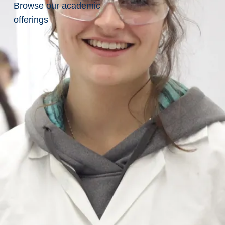
Browse our academic
offerings
Donate
Today
Related
Pages
Athletics
Projects
Research
Student
Emergency
Fund