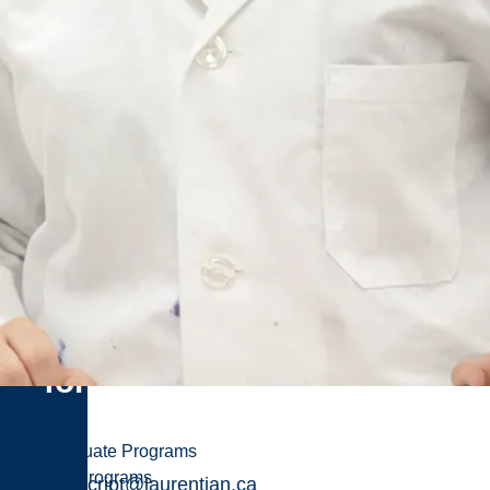
Related
Pages
Transcript
Request
Email
the
completed
form
Menu
Undergraduate Programs
Graduate Programs
transcript@laurentian.ca