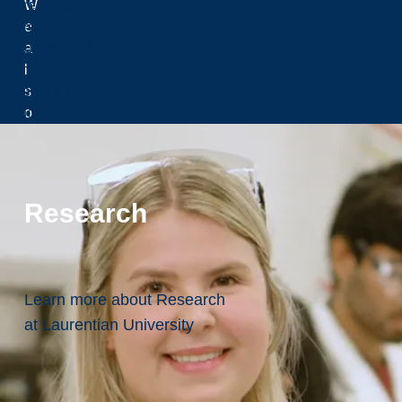
W
Current Students
e
Current International Students
a
Faculty & Staff
l
Alumni
s
Parents & Counselors
o
Donors
f
u
r
t
Research
h
e
r
r
Learn more about Research
e
at Laurentian University
c
o
g
n