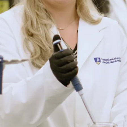
i
z
e
t
h
a
t
L
a
u
r
e
n
ti
a
n
U
n
i