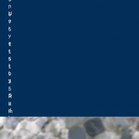
n
.
Office of Equity, Di
U
6
Accessibility Policy
n
7
Anti-Racism & Anti-
i
5
Black History Month
v
.
Gender and Inclusi
e
1
Prevention and Resp
r
1
Health and Wellbei
s
5
i
1
t
9
Counselling
y
3
Laurentian Re-U Fre
.
5
Laurentian Universi
S
R
Medical Clinic
u
a
Mental Health & Wel
d
m
Speech and Languag
b
s
u
e
r
y