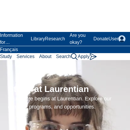
Skip
to
main
content
Laurentian University
Information
Are you
Library
Research
Donate
User
for…
okay?
Français
Study
Services
About
Search
Apply
Home
Academics
Admissions
Transcripts
Study at Laurentian
Transcripts
Your future begins at Laurentian. Explore our
campus, programs, and opportunities.
Online transcript