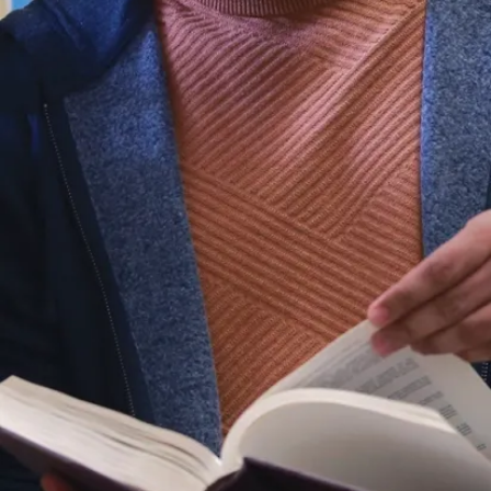
n its own
t
s it is
 convert to
tage.
the GPA out
ltiplying by
dding 42.5
e a converted
 a
ge.
 given the
 the letter
nd their
rity with
to the
ge scale,
ersion at
emes of the