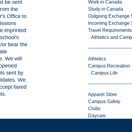
t be sent
Work in Canada
 from the
Study in Canada
's Office to
Outgoing Exchange 
issions
Incoming Exchange 
be imprinted
Travel Requirements
 school's
Athletics and Cam
/or bear the
ate
e. We will
Athletics
 opened
Campus Recreation
pts sent by
Campus Life
didates. We
ccept faxed
ts.
Apparel Store
Campus Safety
Clubs
Daycare
Employment Service
Indigenous Student A