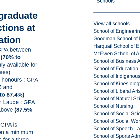
Schools
graduate
View all schools
ctions at
School of Engineeri
ation
Goodman School of 
Harquail School of E
GPA between
McEwen School of Ar
4
(70% to
School of Business A
ly available for
School of Education
ees)
School of Indigenous
honours : GPA
School of Kinesiolo
5 and
School of Liberal Art
to 87.4%)
School of Natural Sc
 Laude : GPA
School of Nursing
 above
(87.5%
School of Social Sci
)
School of Social Wo
 GPA is
School of Speech-L
 on a minimum
School of Sports Adm
s for a three-