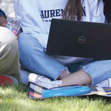
l
P
R
3
i
E
g
2
h
C
t
6
s
R
e
Contact
s
Us
e
Social
r
v
Media
e
Visits
d
and
.
2
Tours
0
Report a
2