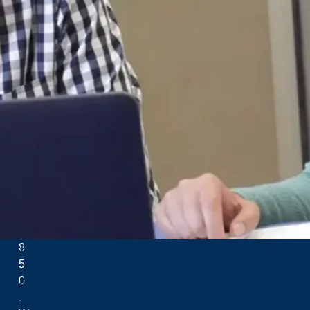
H
u
r
o
n
T
r
e
a
t
y
o
f
1
8
Menu
5
0
Future Students
.
Future International Students