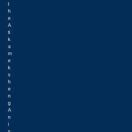
t
h
e
A
ti
k
a
m
e
k
s
h
e
n
g
A
n
i
s