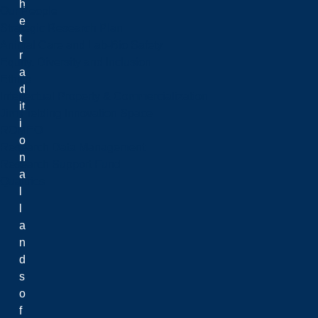
h
Our People
e
Strategic Research Plan
t
Animal Care and Lab-Bio Safety
r
Equity, Diversity and Inclusion
a
Ethics
d
Intellectual Property & Commercialization
it
Jim Fielding Innovation Space
i
ROMEO
o
Research Data Management
n
Research Support Fund
a
Qualtrics
l
l
a
n
d
s
o
f