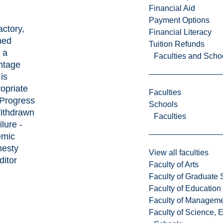
Financial Aid
Payment Options
actory,
Financial Literacy
ned
Tuition Refunds
 a
Faculties and Scho
ntage
is
opriate
Faculties
 Progress
Schools
ithdrawn
Faculties
ilure -
emic
nesty
View all faculties
ditor
Faculty of Arts
Faculty of Graduate 
Faculty of Education
Faculty of Managem
Faculty of Science, 