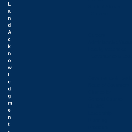
L
Student Stories
a
Careers
n
d
A
Careers
c
Administrative Vacan
k
Faculty Vacancies
n
Governance & Lead
o
w
l
Governance & Leade
e
Board of Governors
d
Chancellor
g
General Counsel
m
LUNEC
e
Leadership
n
Planning
t
President
-