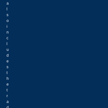
a
l
s
o
i
n
c
l
u
d
e
s
t
h
e
t
r
a
d