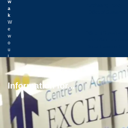
w
Purchasing Policy
a
Office of Sustainabil
k
W
e
Office of Sustainabili
w
Laurentian Greensp
o
Global Lessons from 
u
Laurentian's Nature P
l
d
li
k
Information for...
e
t
o
a
c
k
n