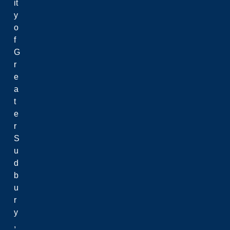
it
y
o
f
G
r
e
a
t
e
r
S
u
d
b
u
r
y
,