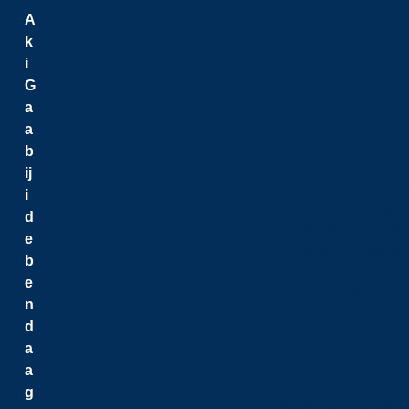
Senate
A
President
k
i
G
Listening Tour
a
Policies & Accounta
a
b
ij
Policies & Accountabi
i
Finance and Budget
d
Academic Accountabi
e
Campus Accessibilit
b
Copyright
e
Notice of Collection
n
Policies
d
Policy on the Freed
a
Procurement and Con
a
Prevention and Resp
g
Respectful Workplac