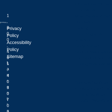
International Excha
IT Services
1
Meal Plans and Eat
.
Orientation
8
Privacy
Parking
0
Peer Programs
Laurentian University
Policy
0
Residence
Accessibility
.
Study Abroad
Policy
4
Student Associations
Sitemap
6
The Student Success
L
1
Doing Business wit
a
.
u
4
r
0
Business Services
e
3
Conference and Even
n
0
Printing Services
t
7
Equity, Diversity 
i
0
a
5