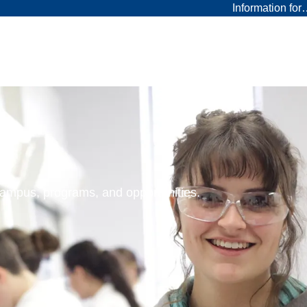
Information fo
 campus, programs, and opportunities.