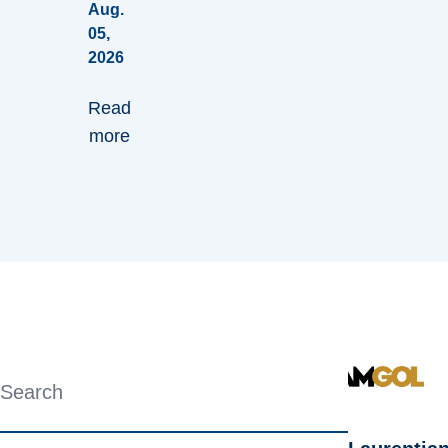
Aug.
05,
2026
Read
more
Search