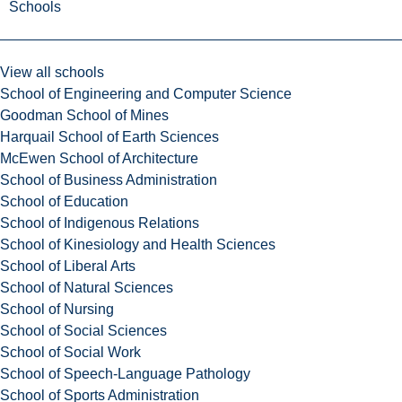
Schools
View all schools
School of Engineering and Computer Science
Goodman School of Mines
Harquail School of Earth Sciences
McEwen School of Architecture
School of Business Administration
School of Education
School of Indigenous Relations
School of Kinesiology and Health Sciences
School of Liberal Arts
School of Natural Sciences
School of Nursing
School of Social Sciences
School of Social Work
School of Speech-Language Pathology
School of Sports Administration