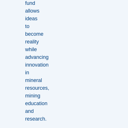
fund
allows
ideas
to
become
reality
while
advancing
innovation
in
mineral
resources,
mining
education
and
research.