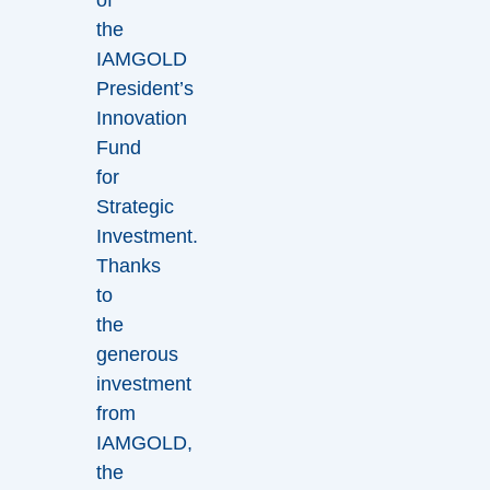
the
IAMGOLD
President’s
Innovation
Fund
for
Strategic
Investment.
Thanks
to
the
generous
investment
from
IAMGOLD,
the