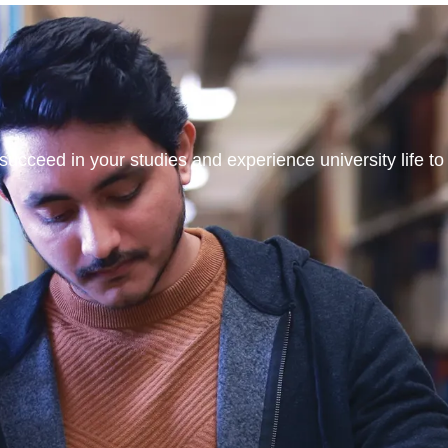
ucceed in your studies and experience university life to t