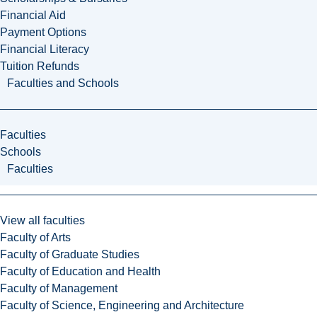
Financial Aid
Payment Options
Financial Literacy
Tuition Refunds
Faculties and Schools
Faculties
Schools
Faculties
View all faculties
Faculty of Arts
Faculty of Graduate Studies
Faculty of Education and Health
Faculty of Management
Faculty of Science, Engineering and Architecture