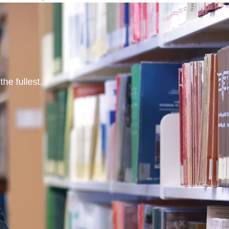
he fullest.