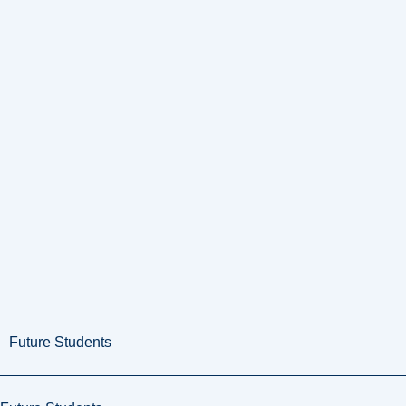
Future Students