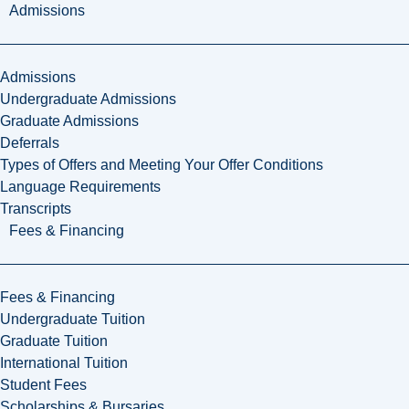
Admissions
Admissions
Undergraduate Admissions
Graduate Admissions
Deferrals
Types of Offers and Meeting Your Offer Conditions
Language Requirements
Transcripts
Fees & Financing
Fees & Financing
Undergraduate Tuition
Graduate Tuition
International Tuition
Student Fees
Scholarships & Bursaries