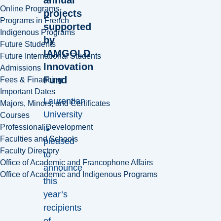
Online Programs
projects
Programs in French
supported
Indigenous Programs
by
Future Students
IAMGOLD
Future International Students
Innovation
Admissions
Fund
Fees & Financing
Important Dates
Laurentian
Majors, Minors, and Certificates
University
Courses
is
Professional Development
Faculties and Schools
pleased
Faculty Directory
to
Office of Academic and Francophone Affairs
announce
Office of Academic and Indigenous Programs
this
year’s
recipients
of