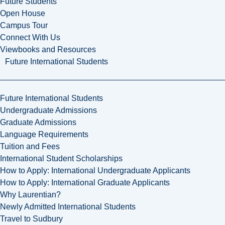
Future Students
Open House
Campus Tour
Connect With Us
Viewbooks and Resources
Future International Students
Future International Students
Undergraduate Admissions
Graduate Admissions
Language Requirements
Tuition and Fees
International Student Scholarships
How to Apply: International Undergraduate Applicants
How to Apply: International Graduate Applicants
Why Laurentian?
Newly Admitted International Students
Travel to Sudbury