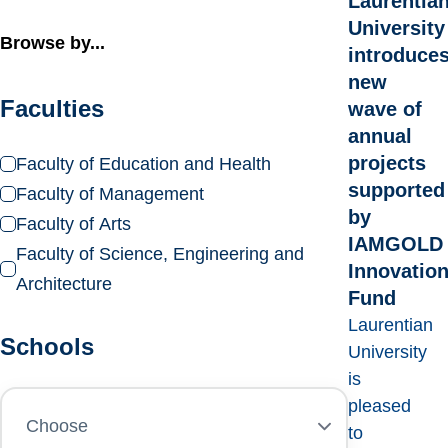
Laurentia
University
Browse by...
introduce
new
Faculties
wave of
annual
projects
Faculty of Education and Health
supported
Faculty of Management
by
Faculty of Arts
IAMGOLD
Faculty of Science, Engineering and
Innovatio
Architecture
Fund
Laurentian
Schools
University
is
pleased
to