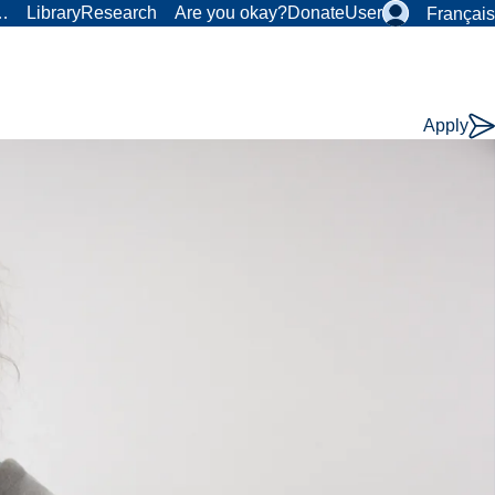
r…
Library
Research
Are you okay?
Donate
User
Français
Apply