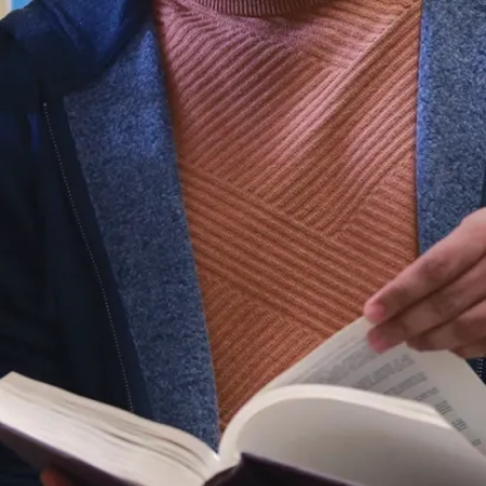
or permanent resident,
contact the Office of
Domestic Recruitment.
info@laurentian.ca
R.D. Parker Building, 1st
Floor, Atrium
935 Ramsey Lake Road
Sudbury, ON, P3E 2C6
1 (800) 461-4030
(705) 675-1151
International