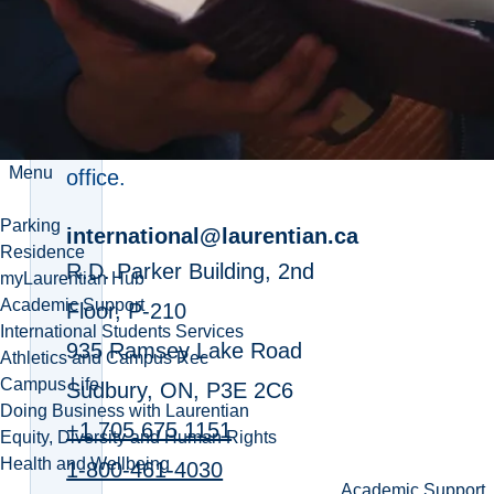
Recruitment
If you're applying as an
international student, contact
the international recruitment
Menu
office.
Parking
international@laurentian.ca
Residence
R.D. Parker Building, 2nd
myLaurentian Hub
Academic Support
Floor, P-210
International Students Services
935 Ramsey Lake Road
Athletics and Campus Rec
Campus Life
Sudbury, ON, P3E 2C6
Doing Business with Laurentian
+1 705 675 1151
Equity, Diversity and Human Rights
Health and Wellbeing
1-800-461-4030
Academic Support