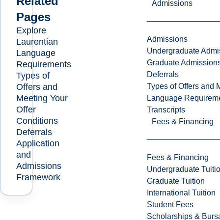
Related
Admissions
Pages
Explore
Admissions
Laurentian
Undergraduate Admi
Language
Graduate Admission
Requirements
Deferrals
Types of
Offers and
Types of Offers and 
Meeting Your
Language Requirem
Offer
Transcripts
Conditions
Fees & Financing
Deferrals
Application
and
Fees & Financing
Admissions
Undergraduate Tuiti
Framework
Graduate Tuition
International Tuition
Student Fees
Scholarships & Burs