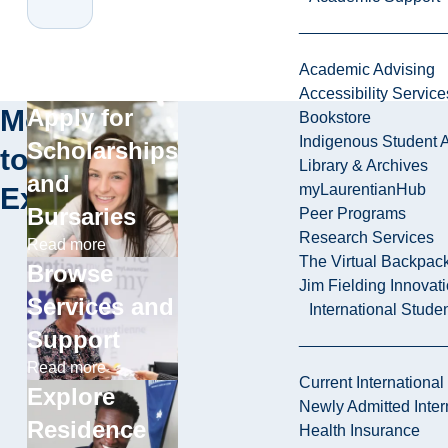
Academic Advising
Accessibility Service
More
Apply for
Bookstore
Indigenous Student A
Scholarships
to
Library & Archives
and
myLaurentianHub
Explore
Bursaries
Peer Programs
Research Services
Read more
The Virtual Backpac
Browse
Jim Fielding Innova
Services and
International Stude
Support
Read more
Current International
Explore
Newly Admitted Inter
Residence
Health Insurance