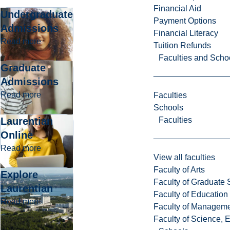
Financial Aid
Undergraduate
Payment Options
Admissions
Financial Literacy
about Undergraduate Admissions
Read more
Tuition Refunds
Faculties and Scho
Graduate
Admissions
about Graduate Admissions
Read more
Faculties
Schools
Laurentian
Faculties
Online
about Laurentian Online
Read more
View all faculties
Faculty of Arts
Explore
Faculty of Graduate 
Laurentian
Faculty of Education
about Explore Laurentian
Read more
Faculty of Managem
Faculty of Science, 