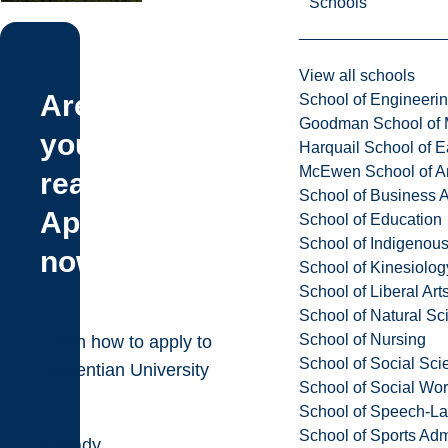
Schools
View all schools
Are
School of Engineeri
Goodman School of 
you
Harquail School of E
McEwen School of Ar
ready?
School of Business A
Apply
School of Education
School of Indigenous
now!
School of Kinesiolo
School of Liberal Art
School of Natural Sc
School of Nursing
Learn how to apply to
School of Social Sci
Laurentian University
School of Social Wo
School of Speech-L
School of Sports Adm
Already