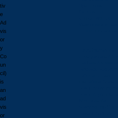
tiv
Open House
Campus Tour
e
Connect With Us
Ad
Viewbooks and Res
vis
Future Internationa
or
y
Future International 
Co
Undergraduate Admi
Graduate Admission
un
Language Requirem
cil)
Tuition and Fees
is
International Studen
How to Apply: Intern
an
How to Apply: Intern
ad
Why Laurentian?
vis
Newly Admitted Inter
Travel to Sudbury
or