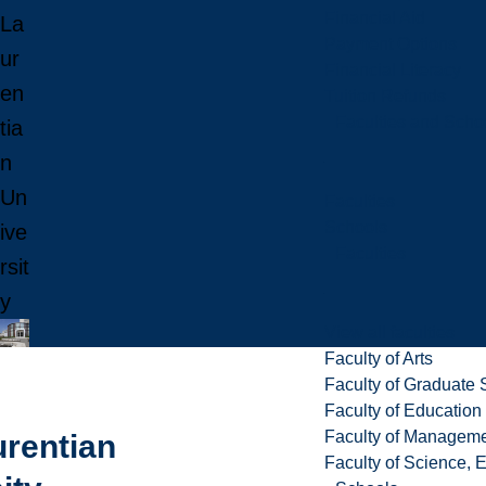
Financial Aid
La
Payment Options
ur
Financial Literacy
en
Tuition Refunds
Faculties and Scho
tia
n
Un
Faculties
Schools
ive
Faculties
rsit
y
View all faculties
Faculty of Arts
Faculty of Graduate 
Faculty of Education
Faculty of Managem
urentian
Faculty of Science, 