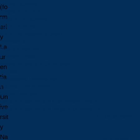
Online Programs
(fo
Programs in French
rm
Indigenous Programs
erl
Future Students
Future International Students
y
Admissions
La
Fees & Financing
ur
Important Dates
Majors, Minors, and Certificates
en
Courses
tia
Professional Development
n
Faculties and Schools
Faculty Directory
Un
Office of Academic and Francophone Affairs
ive
Office of Academic and Indigenous Programs
rsit
Future Students
y
Na
Future Students