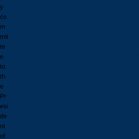
Admissions
y
co
Admissions
m
Undergraduate Admi
mit
Graduate Admission
te
Deferrals
Types of Offers and 
e
Language Requirem
to
Transcripts
th
Fees & Financing
e
Pr
Fees & Financing
esi
Undergraduate Tuiti
Graduate Tuition
de
International Tuition
nt
Student Fees
of
Scholarships & Burs