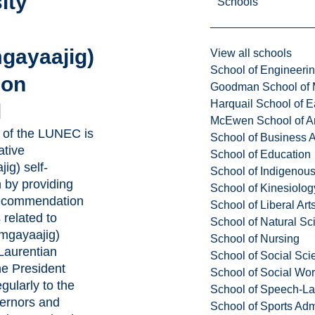
ity
Schools
gayaajig)
View all schools
School of Engineeri
ion
Goodman School of 
Harquail School of E
l
McEwen School of Ar
of the LUNEC is
School of Business A
ative
School of Education
ig) self-
School of Indigenous
 by providing
School of Kinesiolo
recommendation
School of Liberal Art
 related to
School of Natural Sc
amgayaajig)
School of Nursing
Laurentian
School of Social Sci
he President
School of Social Wo
egularly to the
School of Speech-L
ernors and
School of Sports Adm