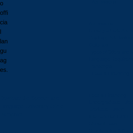
Admissions
o
offi
cia
Admissions
Undergraduate Admi
l
Graduate Admission
lan
Deferrals
gu
Types of Offers and 
Language Requirem
ag
Transcripts
es.
Fees & Financing
Fees & Financing
Dowload the Speech and
Undergraduate Tuiti
Language University Clinic
Graduate Tuition
Pamphlet
International Tuition
Student Fees
Scholarships & Burs
Registration