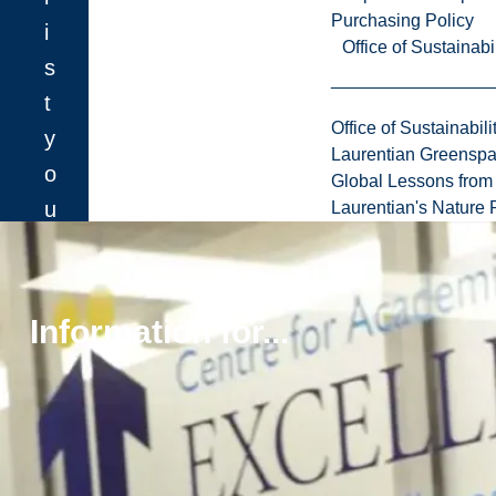
Purchasing Policy
i
Office of Sustainabil
s
t
Office of Sustainabili
y
Laurentian Greensp
o
Global Lessons from 
u
Laurentian's Nature P
m
u
s
Information for...
t
f
i
l
l