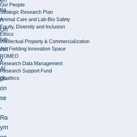
Our People
tia
Strategic Research Plan
n
Animal Care and Lab-Bio Safety
Equity, Diversity and Inclusion
Un
Ethics
ive
Intellectual Property & Commercialization
rsit
Jim Fielding Innovation Space
ROMEO
y
Research Data Management
Al
Research Support Fund
ph
Qualtrics
on
se
-
Ra
ym
on