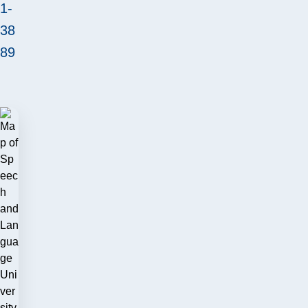
1-
38
89