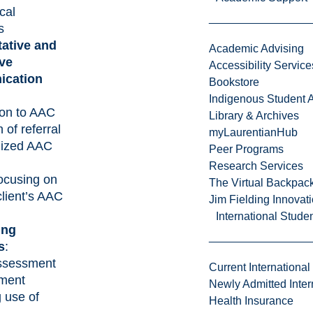
cal
s
ative and
Academic Advising
ive
Accessibility Service
cation
Bookstore
Indigenous Student A
ion to AAC
Library & Archives
n of referral
myLaurentianHub
alized AAC
Peer Programs
Research Services
ocusing on
The Virtual Backpac
client’s AAC
Jim Fielding Innova
International Stude
ing
s
:
assessment
Current International
tment
Newly Admitted Inter
g use of
Health Insurance