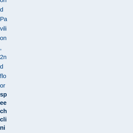
d
Pa
vili
on
,
2n
d
flo
or
sp
ee
ch
cli
ni