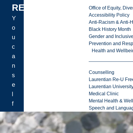
REFERRALS
Office of Equity, Di
Accessibility Policy
Y
Anti-Racism & Anti-
o
Black History Month
u
Gender and Inclusi
Prevention and Resp
c
Health and Wellbei
a
n
Counselling
s
Laurentian Re-U Fre
e
Laurentian Universi
l
Medical Clinic
Mental Health & Wel
f
Speech and Languag
-
r
e