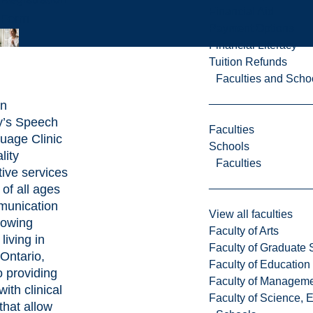
Financial Aid
Form
Payment Options
Financial Literacy
Tuition Refunds
Faculties and Scho
an
y’s Speech
Faculties
uage Clinic
Schools
lity
Faculties
tive services
 of all ages
munication
View all faculties
lowing
Faculty of Arts
living in
Faculty of Graduate 
Ontario,
Faculty of Education
o providing
Faculty of Managem
ith clinical
Faculty of Science, 
 that allow