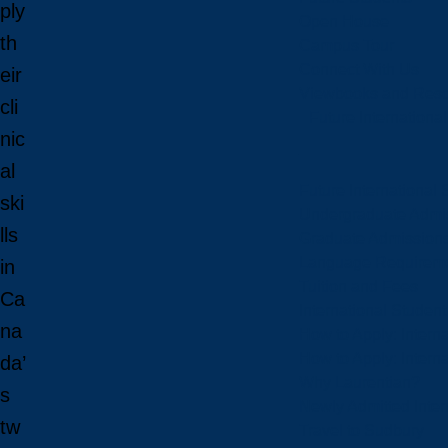
ply
Open House
th
Campus Tour
Connect With Us
eir
Viewbooks and Res
cli
Future Internationa
nic
al
Future International 
ski
Undergraduate Admi
lls
Graduate Admission
Language Requirem
in
Tuition and Fees
Ca
International Studen
na
How to Apply: Intern
How to Apply: Intern
da’
Why Laurentian?
s
Newly Admitted Inter
tw
Travel to Sudbury