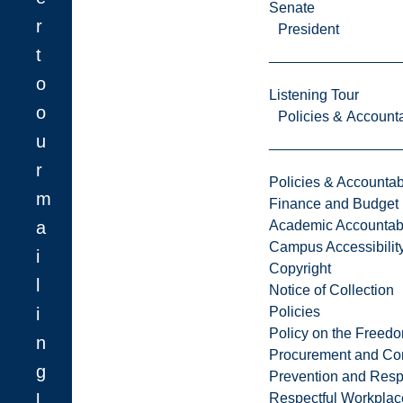
Senate
r
President
t
o
Listening Tour
o
Policies & Accounta
u
r
Policies & Accountabi
m
Finance and Budget
a
Academic Accountabi
Campus Accessibilit
i
Copyright
l
Notice of Collection
i
Policies
Policy on the Freed
n
Procurement and Con
g
Prevention and Resp
l
Respectful Workplac