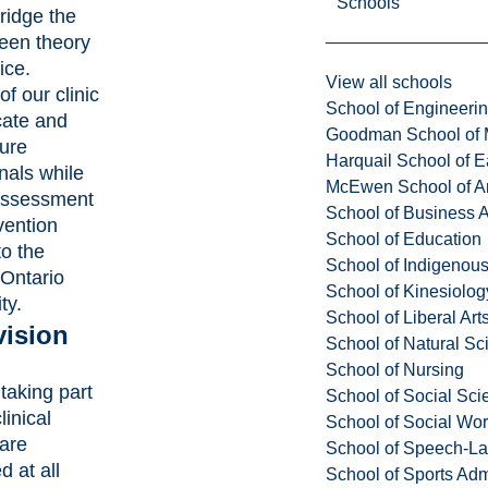
Schools
ridge the
een theory
ice.
View all schools
of our clinic
School of Engineeri
cate and
Goodman School of 
ture
Harquail School of E
nals while
McEwen School of Ar
 assessment
School of Business A
vention
School of Education
to the
School of Indigenous
 Ontario
School of Kinesiolo
ty.
School of Liberal Art
vision
School of Natural Sc
School of Nursing
taking part
School of Social Sci
linical
School of Social Wo
 are
School of Speech-L
d at all
School of Sports Adm