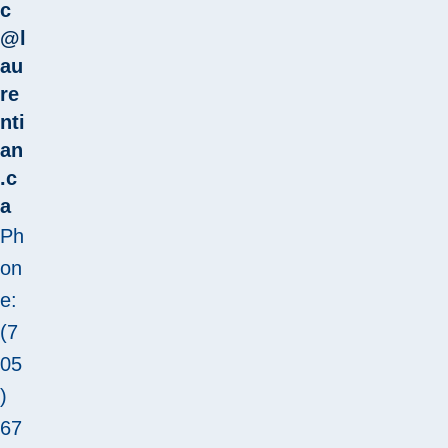
c
@l
au
re
nti
an
.c
a
Ph
on
e:
(7
05
)
67