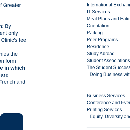
of Greater
International Excha
IT Services
Meal Plans and Eat
n
: By
Orientation
ent only
Parking
 Clinic's fee
Peer Programs
Residence
ies the
Study Abroad
ion form
Student Associations
e in which
The Student Success
 are
Doing Business wit
 French and
Business Services
Conference and Even
Printing Services
Equity, Diversity 