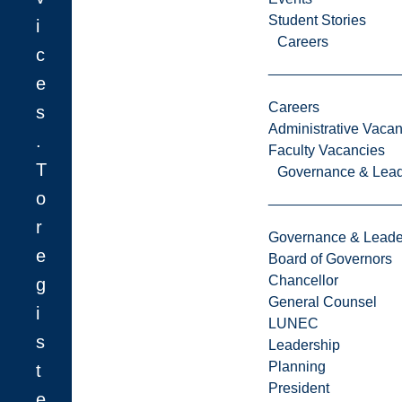
Student Stories
i
Careers
c
e
Careers
s
Administrative Vacan
.
Faculty Vacancies
T
Governance & Lead
o
r
Governance & Leade
e
Board of Governors
Chancellor
g
General Counsel
i
LUNEC
s
Leadership
Planning
t
President
e