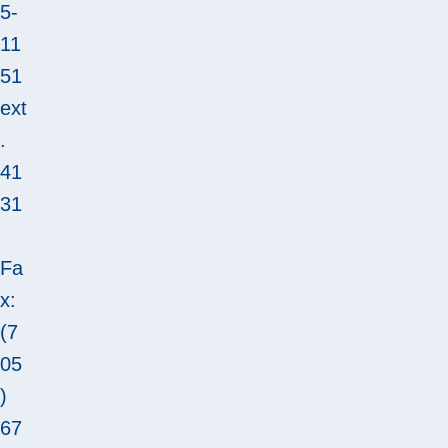
5-
11
51
ext
.
41
31
Fa
x:
(7
05
)
67