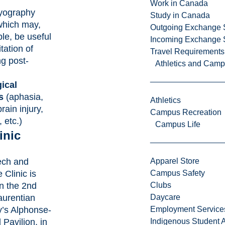
Work in Canada
yography
Study in Canada
hich may,
Outgoing Exchange 
le, be useful
Incoming Exchange 
itation of
Travel Requirements
g post-
Athletics and Cam
ical
s
(aphasia,
Athletics
rain injury,
Campus Recreation
 etc.)
Campus Life
inic
ech and
Apparel Store
Clinic is
Campus Safety
n the 2nd
Clubs
Laurentian
Daycare
y’s Alphonse-
Employment Service
Pavilion, in
Indigenous Student A