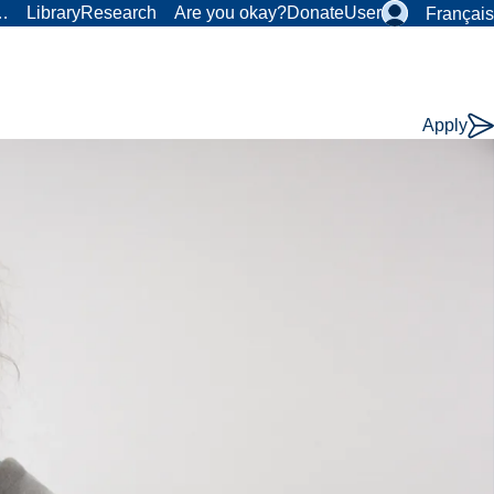
r…
Library
Research
Are you okay?
Donate
User
Français
Apply