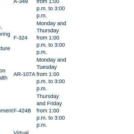
A-349
from 1:00
p.m. to 3:00
p.m.
Monday and
,
Thursday
ring
F-324
from 1:00
p.m. to 3:00
cture
p.m.
Monday and
Tuesday
on
AR-107A
from 1:00
lth
p.m. to 3:00
p.m.
Thursday
and Friday
ement
F-424B
from 1:00
p.m. to 3:00
p.m.
Virtual