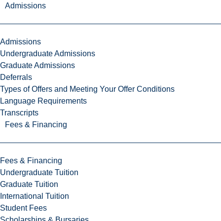
Admissions
Admissions
Undergraduate Admissions
Graduate Admissions
Deferrals
Types of Offers and Meeting Your Offer Conditions
Language Requirements
Transcripts
Fees & Financing
Fees & Financing
Undergraduate Tuition
Graduate Tuition
International Tuition
Student Fees
Scholarships & Bursaries