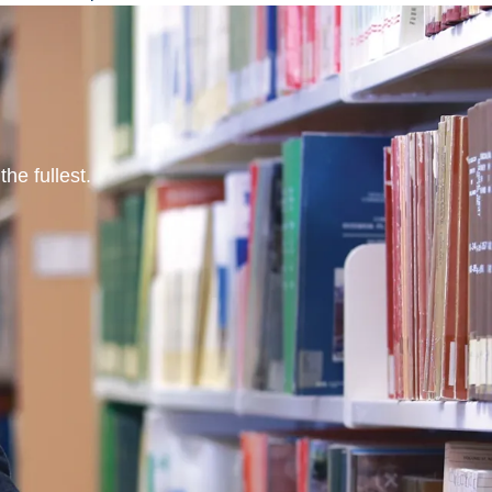
he fullest.