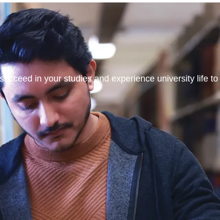
ucceed in your studies and experience university life to t