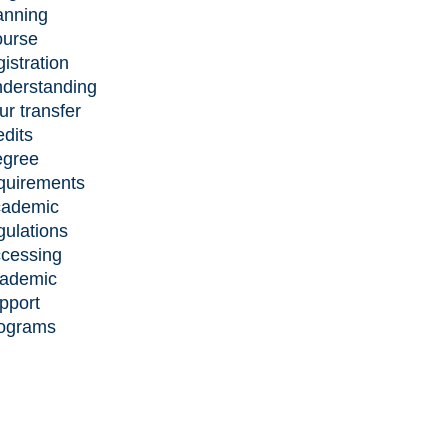
anning
urse
gistration
derstanding
ur transfer
edits
gree
quirements
ademic
gulations
cessing
ademic
pport
ograms