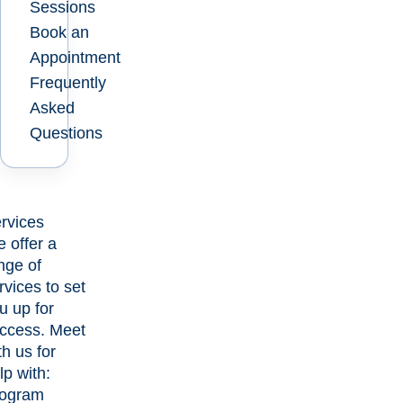
Sessions
Book an
Appointment
Frequently
Asked
Questions
rvices
 offer a
nge of
rvices to set
u up for
ccess. Meet
th us for
lp with:
ogram