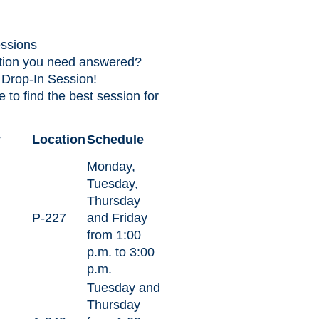
ssions
tion you need answered?
 Drop-In Session!
 to find the best session for
y
Location
Schedule
Monday,
Tuesday,
Thursday
P-227
and Friday
from 1:00
p.m. to 3:00
p.m.
Tuesday and
Thursday