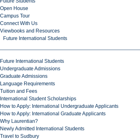
Future Students
Open House
Campus Tour
Connect With Us
Viewbooks and Resources
Future International Students
Future International Students
Undergraduate Admissions
Graduate Admissions
Language Requirements
Tuition and Fees
International Student Scholarships
How to Apply: International Undergraduate Applicants
How to Apply: International Graduate Applicants
Why Laurentian?
Newly Admitted International Students
Travel to Sudbury