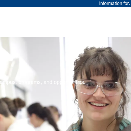
Information fo
 campus, programs, and opportunities.