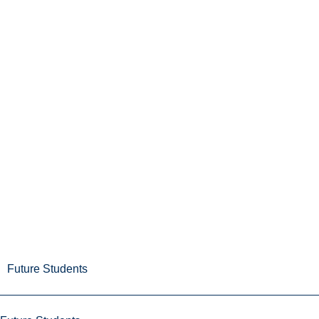
Future Students