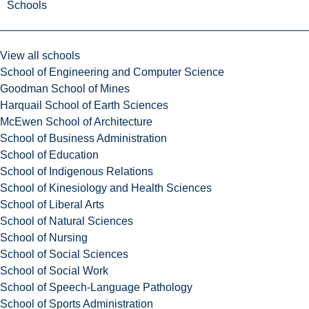
Schools
View all schools
School of Engineering and Computer Science
Goodman School of Mines
Harquail School of Earth Sciences
McEwen School of Architecture
School of Business Administration
School of Education
School of Indigenous Relations
School of Kinesiology and Health Sciences
School of Liberal Arts
School of Natural Sciences
School of Nursing
School of Social Sciences
School of Social Work
School of Speech-Language Pathology
School of Sports Administration