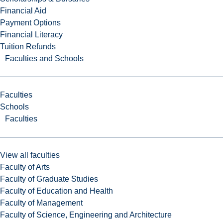
Financial Aid
Payment Options
Financial Literacy
Tuition Refunds
Faculties and Schools
Faculties
Schools
Faculties
View all faculties
Faculty of Arts
Faculty of Graduate Studies
Faculty of Education and Health
Faculty of Management
Faculty of Science, Engineering and Architecture