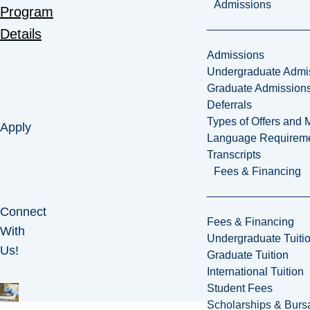
Admissions
Program
Details
Admissions
Undergraduate Admi
Graduate Admission
Deferrals
Types of Offers and 
Apply
Language Requirem
Transcripts
Fees & Financing
Connect
Fees & Financing
With
Undergraduate Tuiti
Us!
Graduate Tuition
International Tuition
Student Fees
Scholarships & Burs