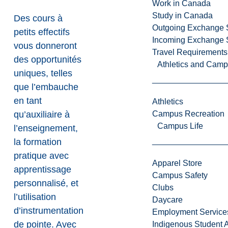
Work in Canada
Study in Canada
Des cours à
Outgoing Exchange 
petits effectifs
Incoming Exchange 
vous donneront
Travel Requirements
des opportunités
Athletics and Cam
uniques, telles
que l’embauche
en tant
Athletics
qu’auxiliaire à
Campus Recreation
Campus Life
l’enseignement,
la formation
pratique avec
Apparel Store
apprentissage
Campus Safety
personnalisé, et
Clubs
l’utilisation
Daycare
d’instrumentation
Employment Service
de pointe. Avec
Indigenous Student A