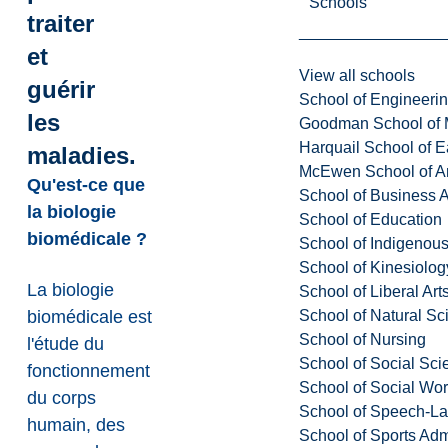
Schools
traiter
et
View all schools
guérir
School of Engineeri
les
Goodman School of 
Harquail School of E
maladies.
McEwen School of Ar
Qu'est-ce que
School of Business A
la biologie
School of Education
biomédicale ?
School of Indigenous
School of Kinesiolo
La biologie
School of Liberal Art
School of Natural Sc
biomédicale est
School of Nursing
l'étude du
School of Social Sci
fonctionnement
School of Social Wo
du corps
School of Speech-L
humain, des
School of Sports Adm