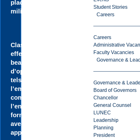
placement en
Student Stories
milieu de travail.
Careers
Careers
Classes à faible
Administrative Vacan
Faculty Vacancies
effectif qui ouvre
Governance & Lead
beaucoup
d’opportunités,
tels que
Governance & Leade
l’embauche
Board of Governors
comme auxiliaire à
Chancellor
General Counsel
l’enseignement, la
LUNEC
formation pratique
Leadership
avec
Planning
apprentissage
President