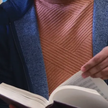
Ce que vous
apprendrez
En tant
qu’étudiant du
programme de
biologie
biomédicale à
l’Université
Laurentienne,
vous acquerrez
des
connaissances
approfondies
concernant le
fonctionnement