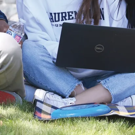
médecine,
l'école de
médecine
dentaire et
l'école
d'optométrie.
Vous pouvez
également
continuer tes
études en
biologie avec
notre
programme de
Master of
Science in
Biology
ou