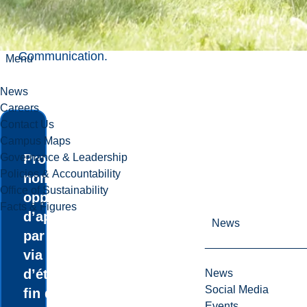
obtenir un
Master of
Science
Communication
.
Menu
News
Careers
Contact Us
Campus Maps
Governance & Leadership
Profitez de
Policies & Accountability
nombreuses
Office of Sustainability
opportunités
Facts & Figures
d’apprentissage
News
par l’expérience
via des stages
d’été, un projet de
News
Social Media
fin d’études et un
Events