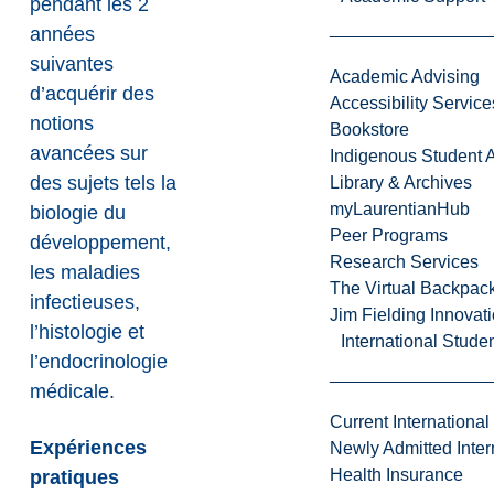
pendant les 2
années
suivantes
Academic Advising
d’acquérir des
Accessibility Service
notions
Bookstore
avancées sur
Indigenous Student A
des sujets tels la
Library & Archives
myLaurentianHub
biologie du
Peer Programs
développement,
Research Services
les maladies
The Virtual Backpac
infectieuses,
Jim Fielding Innova
l’histologie et
International Stude
l’endocrinologie
médicale.
Current International
Expériences
Newly Admitted Inter
Health Insurance
pratiques