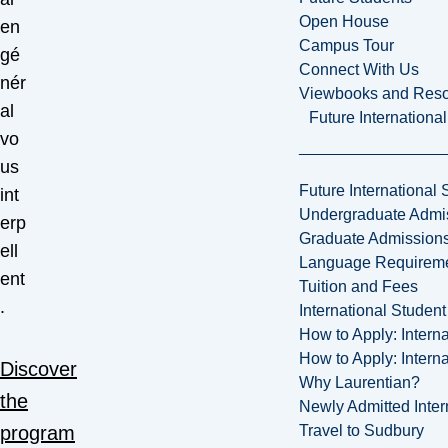
Open House
en
Campus Tour
gé
Connect With Us
nér
Viewbooks and Res
al
Future Internationa
vo
us
Future International 
int
Undergraduate Admi
erp
Graduate Admission
ell
Language Requirem
ent
Tuition and Fees
.
International Studen
How to Apply: Intern
How to Apply: Intern
Discover
Why Laurentian?
the
Newly Admitted Inter
Travel to Sudbury
program