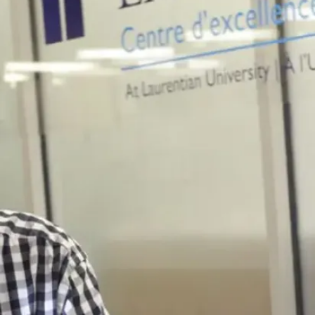
défis
environnementaux
de l'heure.
Career
Outlook
Avec un
diplôme en
biologie
biomédicale,