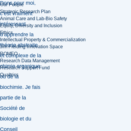
Donc pour moi,
Our People
Strategic Research Plan
c’est vraiment
Animal Care and Lab-Bio Safety
intéressant
Equity, Diversity and Inclusion
Ethics
d’apprendre la
Intellectual Property & Commercialization
théorie abstraite
Jim Fielding Innovation Space
ROMEO
et complexe de la
Research Data Management
chimie organique
Research Support Fund
Qualtrics
ou de la
biochimie. Je fais
partie de la
Société de
biologie et du
Conseil