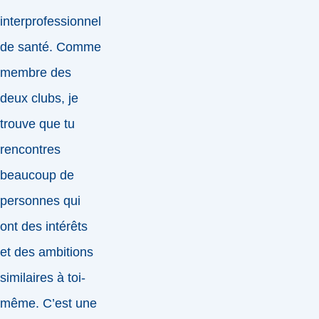
interprofessionnel
de santé. Comme
membre des
deux clubs, je
trouve que tu
rencontres
beaucoup de
personnes qui
ont des intérêts
et des ambitions
similaires à toi-
même. C’est une