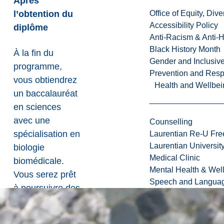
Après
l’obtention du
Office of Equity, Di
Accessibility Policy
diplôme
Anti-Racism & Anti-
Black History Month
À la fin du
Gender and Inclusi
programme,
Prevention and Resp
vous obtiendrez
Health and Wellbei
un baccalauréat
en sciences
avec une
Counselling
spécialisation en
Laurentian Re-U Fre
Laurentian Universi
biologie
Medical Clinic
biomédicale.
Mental Health & Wel
Vous serez prêt
Speech and Languag
à poursuivre des
carrières dans le
domaine de la