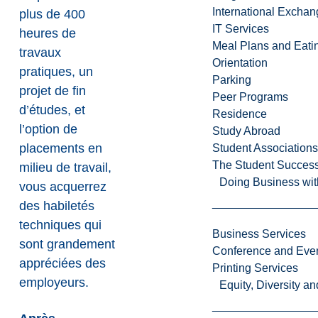
International Excha
plus de 400
IT Services
heures de
Meal Plans and Eat
travaux
Orientation
pratiques, un
Parking
projet de fin
Peer Programs
d’études, et
Residence
l’option de
Study Abroad
placements en
Student Associations
The Student Success
milieu de travail,
Doing Business wit
vous acquerrez
des habiletés
techniques qui
Business Services
sont grandement
Conference and Even
appréciées des
Printing Services
employeurs.
Equity, Diversity 