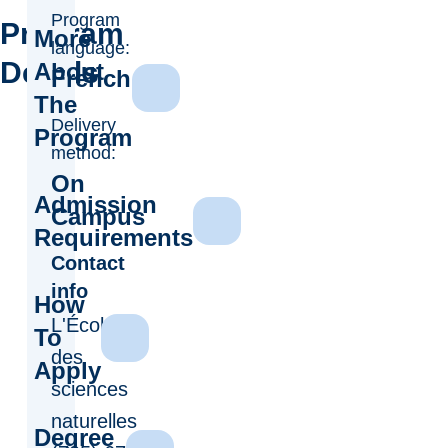
Program
Program
More
language:
Details
About
French
The
Delivery
Program
method:
On
Admission
Campus
Requirements
Contact
info
How
L'École
To
des
Apply
sciences
naturelles
Degree