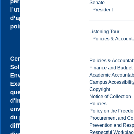
personnalisé et
Senate
l’utilisation
President
d’appareillage de
pointe.
Listening Tour
Policies & Accounta
Certificat en
Policies & Accountabi
Solutions
Finance and Budget
Environnementales
Academic Accountabi
Campus Accessibilit
Examinez des
Copyright
questions
Notice of Collection
d'importance
Policies
environnementale
Policy on the Freed
du point de vue de
Procurement and Con
différentes
Prevention and Resp
Respectful Workplac