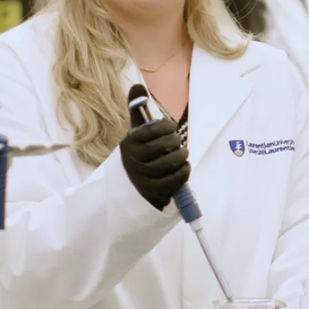
Médecin
(nécessite un
diplôme d'une
école de
médecine)
Immunologue
Technicien de
laboratoire
médical
Toxicologue