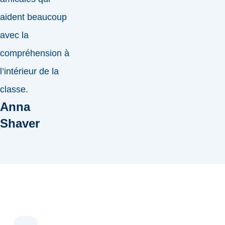
aident beaucoup
avec la
compréhension à
l’intérieur de la
classe.
Anna
Shaver