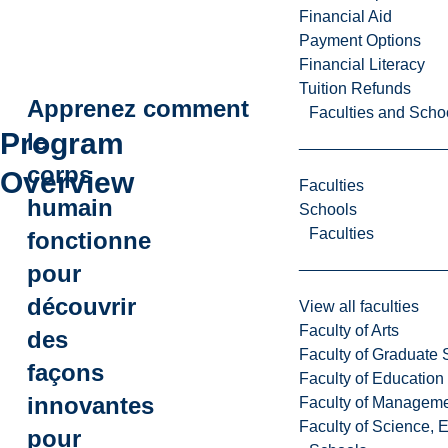
Financial Aid
Payment Options
Financial Literacy
Tuition Refunds
Apprenez comment
Faculties and Scho
Program
le
corps
Overview
Faculties
humain
Schools
Faculties
fonctionne
pour
découvrir
View all faculties
Faculty of Arts
des
Faculty of Graduate 
façons
Faculty of Education
innovantes
Faculty of Managem
Faculty of Science, 
pour