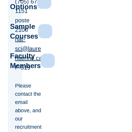
(705) 675-
Options
1151
poste
Sample
2100
Courses
nat-
sci@laure
Faculty
ntienne.ca
Members
F-519
Please
contact the
email
above, and
our
recruitment