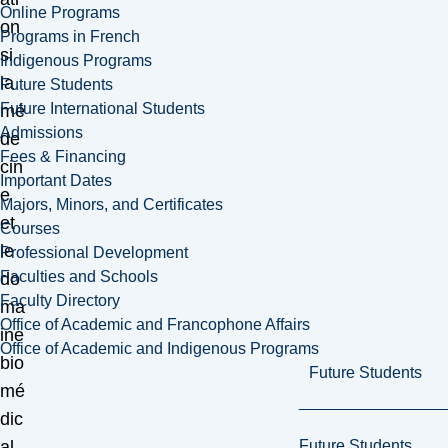
Online Programs
on
Programs in French
si
Indigenous Programs
la
Future Students
Future International Students
mé
Admissions
de
Fees & Financing
cin
Important Dates
e
Majors, Minors, and Certificates
et
Courses
le
Professional Development
Faculties and Schools
do
Faculty Directory
ma
Office of Academic and Francophone Affairs
ine
Office of Academic and Indigenous Programs
bio
Future Students
mé
dic
Future Students
al