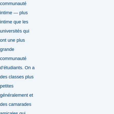
communauté
intime — plus
intime que les
universités qui
ont une plus
grande
communauté
d’étudiants. On a
des classes plus
petites
généralement et
des camarades
amicales qui