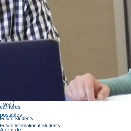
vous pouvez
poursuivre des
carrières dans
les soins de
santé, la
recherche,
l'éducation, la
communication
scientifique et
bien d'autres
encore. Voici
quelques
exemples de
Menu
carrières
possibles :
Future Students
Future International Students
Agent de