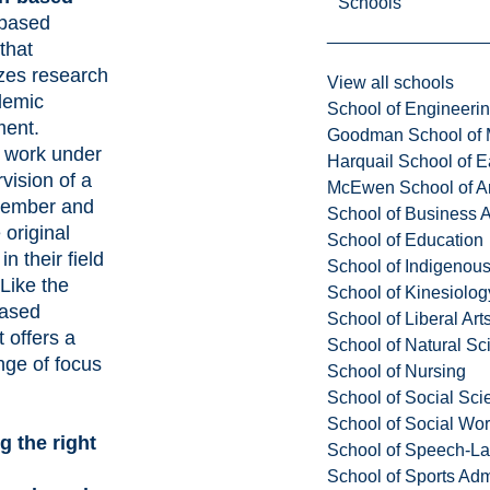
Schools
-based
that
es research
View all schools
demic
School of Engineeri
ent.
Goodman School of 
 work under
Harquail School of E
vision of a
McEwen School of Ar
member and
School of Business A
original
School of Education
in their field
School of Indigenous
 Like the
School of Kinesiolo
based
School of Liberal Art
t offers a
School of Natural Sc
nge of focus
School of Nursing
School of Social Sci
School of Social Wo
 the right
School of Speech-L
School of Sports Adm