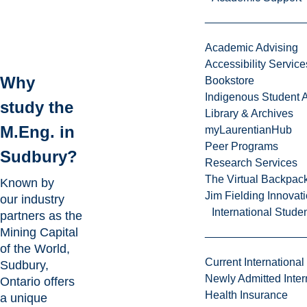
Academic Advising
Accessibility Service
Why
Bookstore
Indigenous Student A
study the
Library & Archives
M.Eng. in
myLaurentianHub
Peer Programs
Sudbury?
Research Services
The Virtual Backpac
Known by
Jim Fielding Innova
our industry
International Stude
partners as the
Mining Capital
of the World
,
Current International
Sudbury,
Newly Admitted Inter
Ontario offers
Health Insurance
a unique