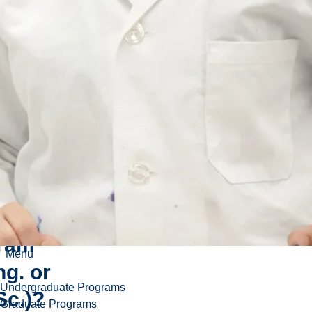
enroll
uate
neering
nce
ram
Menu
ng. or
Undergraduate Programs
Sc.)?
Graduate Programs