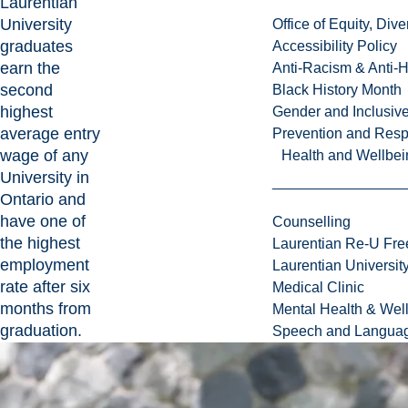
Laurentian
University
Office of Equity, Di
graduates
Accessibility Policy
earn the
Anti-Racism & Anti-
second
Black History Month
highest
Gender and Inclusi
average entry
Prevention and Resp
wage of any
Health and Wellbei
University in
Ontario and
have one of
Counselling
the highest
Laurentian Re-U Fre
employment
Laurentian Universi
rate after six
Medical Clinic
months from
Mental Health & Wel
graduation.
Speech and Languag