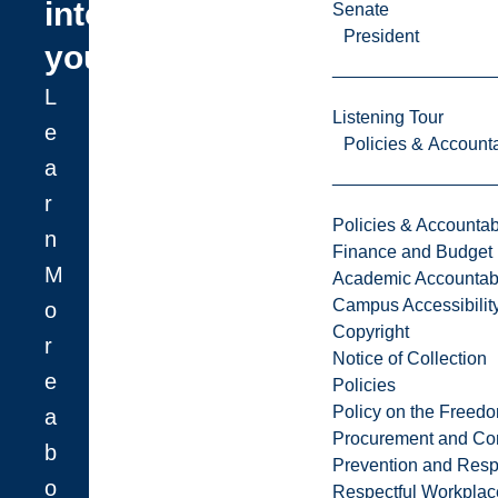
interest
Senate
President
you?
L
Listening Tour
e
Policies & Accounta
a
r
Policies & Accountabi
n
Finance and Budget
M
Academic Accountabi
Campus Accessibilit
o
Copyright
r
Notice of Collection
e
Policies
Policy on the Freed
a
Procurement and Con
b
Prevention and Resp
o
Respectful Workplac