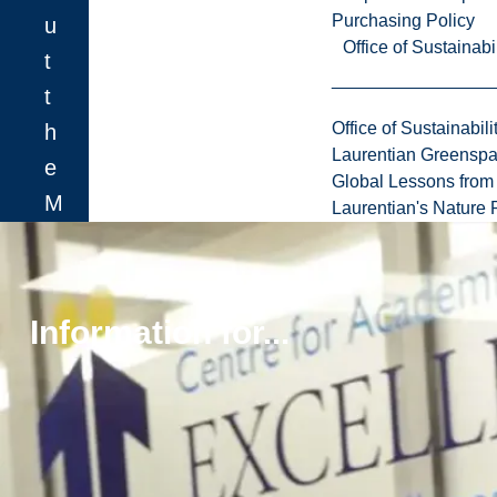
Purchasing Policy
u
Office of Sustainabil
t
t
Office of Sustainabili
h
Laurentian Greensp
e
Global Lessons from 
M
Laurentian's Nature P
.
E
n
Information for...
g
.
b
y
r