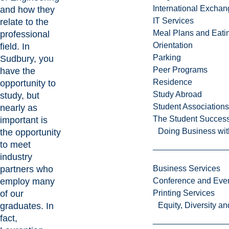
International Excha
and how they
IT Services
relate to the
Meal Plans and Eat
professional
Orientation
field. In
Parking
Sudbury, you
Peer Programs
have the
Residence
opportunity to
Study Abroad
study, but
Student Associations
nearly as
The Student Success
important is
Doing Business wit
the opportunity
to meet
industry
partners who
Business Services
employ many
Conference and Even
of our
Printing Services
graduates. In
Equity, Diversity 
fact,