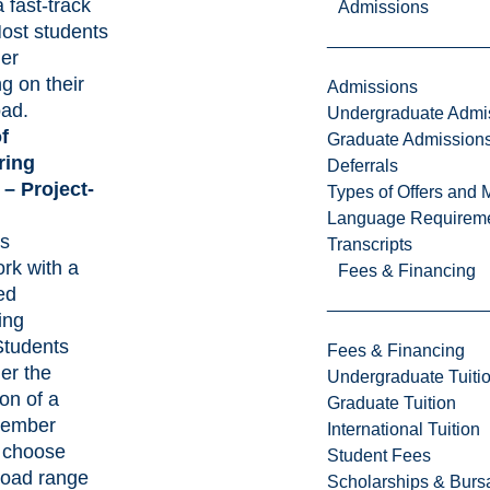
 fast-track
Admissions
Most students
ger
g on their
Admissions
oad.
Undergraduate Admi
f
Graduate Admission
ring
Deferrals
 – Project-
Types of Offers and 
Language Requirem
s
Transcripts
rk with a
Fees & Financing
ed
ing
Students
Fees & Financing
er the
Undergraduate Tuiti
on of a
Graduate Tuition
member
International Tuition
 choose
Student Fees
road range
Scholarships & Burs