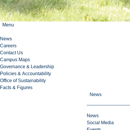
Menu
News
Careers
Contact Us
Campus Maps
Governance & Leadership
Policies & Accountability
Office of Sustainability
Facts & Figures
News
News
Social Media
Events