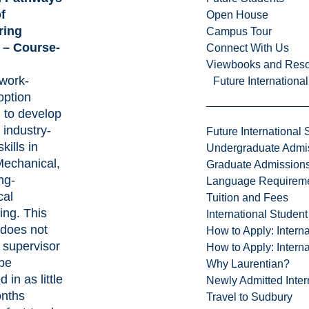
f
Open House
ring
Campus Tour
 – Course-
Connect With Us
Viewbooks and Res
work-
Future Internationa
option
 to develop
, industry-
Future International 
kills in
Undergraduate Admi
Mechanical,
Graduate Admission
ng-
Language Requirem
cal
Tuition and Fees
ing. This
International Studen
does not
How to Apply: Intern
 supervisor
How to Apply: Intern
be
Why Laurentian?
 in as little
Newly Admitted Inter
nths
Travel to Sudbury