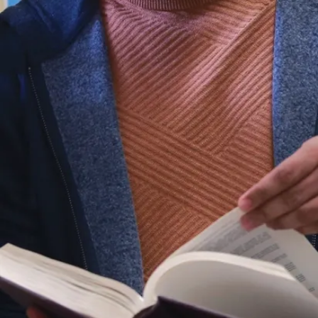
Play
video