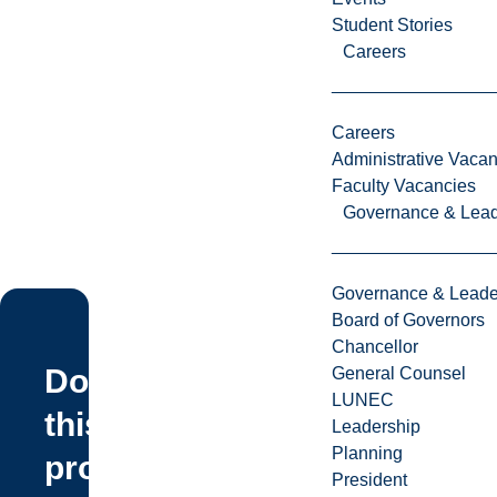
Student Stories
Careers
Careers
Administrative Vacan
Faculty Vacancies
Governance & Lead
Governance & Leade
Board of Governors
Chancellor
Does
General Counsel
LUNEC
this
Leadership
Planning
program
President