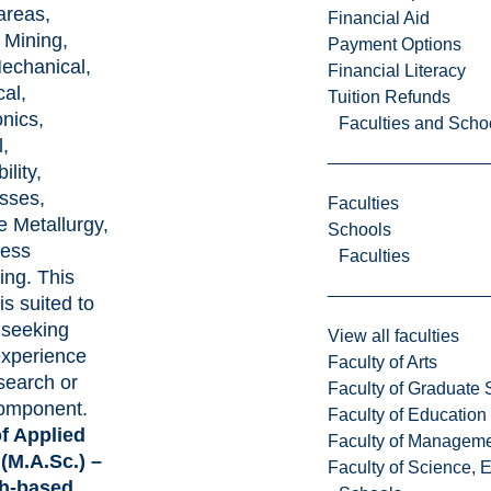
areas,
Financial Aid
 Mining,
Payment Options
echanical,
Financial Literacy
al,
Tuition Refunds
nics,
Faculties and Scho
,
ility,
sses,
Faculties
e Metallurgy,
Schools
cess
Faculties
ing. This
s suited to
 seeking
View all faculties
experience
Faculty of Arts
search or
Faculty of Graduate 
omponent.
Faculty of Education
f Applied
Faculty of Managem
(M.A.Sc.) –
Faculty of Science, 
h-based