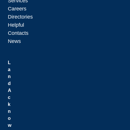
Services
Careers
Directories
Helpful
Contacts
News
L
a
n
d
A
c
k
n
o
w