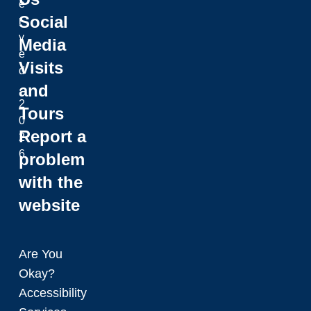
e
Social
r
v
Media
e
Visits
d
and
.
2
Tours
0
Report a
2
6
problem
with the
website
Are You
Okay?
Accessibility