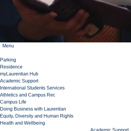
Menu
Parking
Residence
myLaurentian Hub
Academic Support
International Students Services
Athletics and Campus Rec
Campus Life
Doing Business with Laurentian
Equity, Diversity and Human Rights
Health and Wellbeing
Academic Support