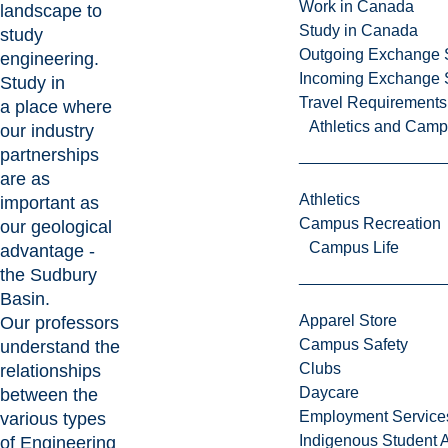
Work in Canada
landscape to
Study in Canada
study
Outgoing Exchange 
engineering.
Incoming Exchange 
Study in
Travel Requirements
a place where
Athletics and Cam
our industry
partnerships
are as
Athletics
important as
Campus Recreation
our geological
Campus Life
advantage -
the
Sudbury
Basin.
Apparel Store
Our professors
Campus Safety
understand the
Clubs
relationships
Daycare
between the
Employment Service
various types
Indigenous Student A
of Engineering