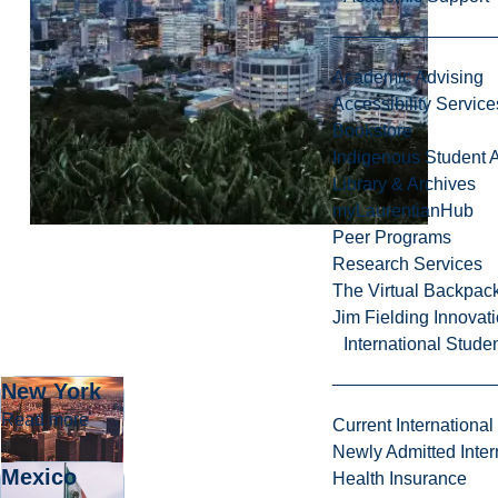
Academic Advising
Accessibility Service
Bookstore
Indigenous Student A
Library & Archives
myLaurentianHub
Peer Programs
Research Services
The Virtual Backpac
Jim Fielding Innova
International Stude
New York
about New York
Read more
Current International
Newly Admitted Inter
Mexico
Health Insurance