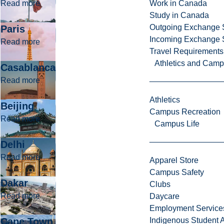
about Mexico
Read more
Work in Canada
Study in Canada
Outgoing Exchange 
Paris
Incoming Exchange 
about Paris
Read more
Travel Requirements
Athletics and Cam
Casablanca
about Casablanca
Read more
Athletics
Beijing
Campus Recreation
about Beijing
Read more
Campus Life
Delhi
about Delhi
Read more
Apparel Store
Campus Safety
Dakar
Clubs
about Dakar
Read more
Daycare
Employment Service
Cape Town
Indigenous Student A