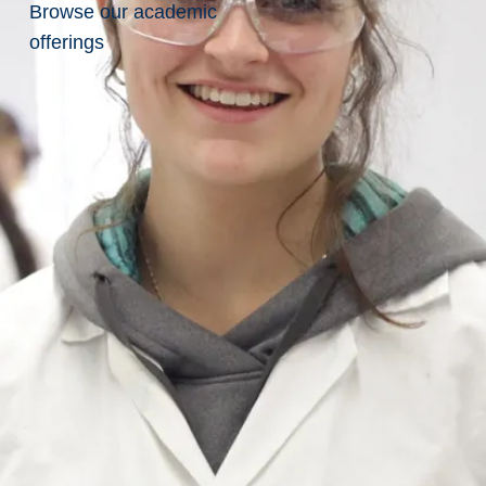
to
Browse our academic
offerings
Sudbury
Find
Sudbury
on
Google
Maps