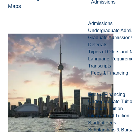
Admissions
Maps
Admissions
Undergraduate Admi
Graduate Admission
Deferrals
Types of Offers and 
Language Requirem
Transcripts
Fees & Financing
Fees & Financing
Undergraduate Tuiti
Graduate Tuition
International Tuition
Student Fees
Scholarships & Burs