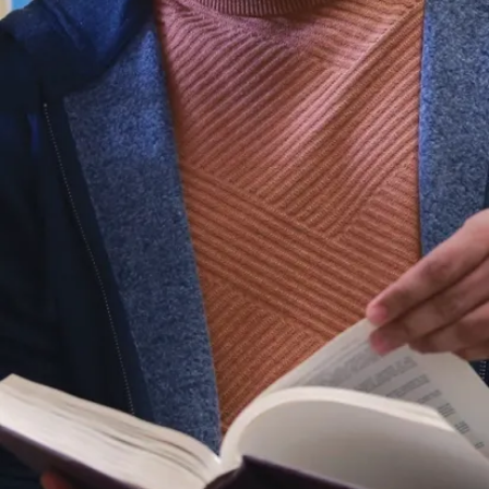
YSB) is to book two connecting flights:
Montreal-Toronto (1 hr. 10 mins flight)
Toronto-Sudbury (50 min. flight)
For the first and second flight, choose Air
Canada (via Pearson YYZ international
airport) or Porter Airlines (via Billy Bishop
Toronto YTZ airport)
www.aircanada.com
and
www.flyporter.com
Prices vary depending on the company
chosen!
By car
The distance between Montreal and Sudbury
is 675 km
Daily service is provided by Greyhound
To book Greyhound bus please visit:
www.greyhound.ca
.