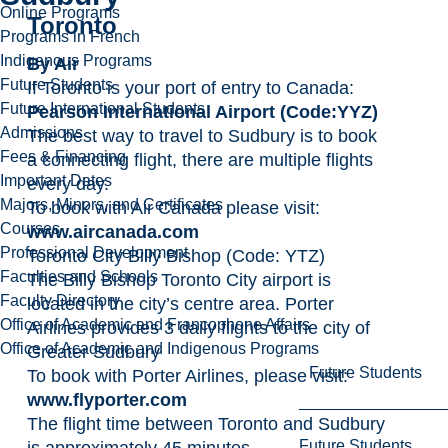
Online Programs
Toronto
Programs in French
Indigenous Programs
By Air
Future Students
If Toronto is your port of entry to Canada:
Future International Students
Pearson International Airport (Code:YYZ)
Admissions
The best way to travel to Sudbury is to book
Fees & Financing
a connecting flight, there are multiple flights
Important Dates
every day.
Majors, Minors, and Certificates
To book with Air Canada please visit:
Courses
www.aircanada.com
Professional Development
Toronto City Billy Bishop (Code: YTZ)
Faculties and Schools
The Billy Bishop Toronto City airport is
Faculty Directory
located in the city’s centre area. Porter
Office of Academic and Francophone Affairs
Airlines provides 3 daily flights to the city of
Office of Academic and Indigenous Programs
Greater Sudbury
Future Students
To book with Porter Airlines, please visit:
www.flyporter.com
The flight time between Toronto and Sudbury
Future Students
is approximately 45 minutes.