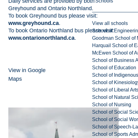
Daily services are provided by both
Schools
Greyhound and Ontario Northland.
To book Greyhound bus please visit:
www.greyhound.ca
.
View all schools
To book Ontario Northland bus please visit:
School of Engineeri
www.ontarionorthland.ca
.
Goodman School of 
Harquail School of E
McEwen School of Ar
School of Business A
School of Education
View in Google
School of Indigenous
Maps
School of Kinesiolo
School of Liberal Art
School of Natural Sc
School of Nursing
School of Social Sci
School of Social Wo
School of Speech-L
School of Sports Adm