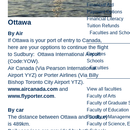
Financial Aid
Payment Options
Financial Literacy
Ottawa
Tuition Refunds
Faculties and Scho
By Air
If Ottawa is your port of entry to Canada,
here are your opptions to continue the flight
Faculties
to Sudbury: Ottawa International Airport
Schools
(Code:YOW).
Faculties
Air Canada (Via Pearson International
Airport YYZ) or Porter Airlines (Via Billy
Bishop Toronto City Airport YTZ).
www.aircanada.com
and
View all faculties
www.flyporter.com
.
Faculty of Arts
Faculty of Graduate 
By car
Faculty of Education
The distance between Ottawa and Sudbury
Faculty of Managem
is 489km.
Faculty of Science, 