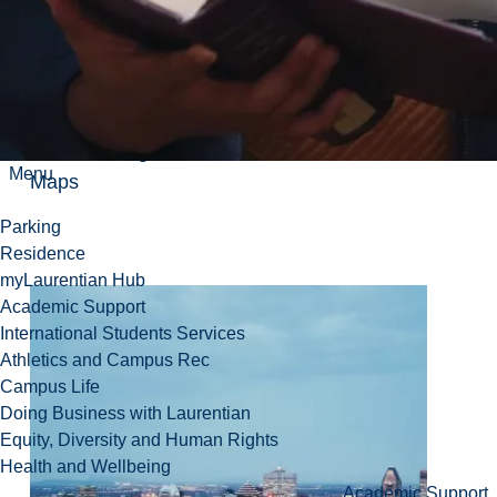
The duration of the trip is approximately 10
hours
View in Google
Menu
Maps
Parking
Residence
myLaurentian Hub
Academic Support
International Students Services
Athletics and Campus Rec
Campus Life
Doing Business with Laurentian
Equity, Diversity and Human Rights
Health and Wellbeing
Academic Support