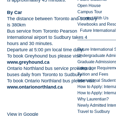
Open House
Campus Tour
By Car
Connect With Us
The distance between Toronto and Sudbury
Viewbooks and Res
is 380km
Future Internationa
Bus service from Toronto Pearson
International airport to Sudbury takes 4
hours and 30 minutes.
Departure at 5:00 pm local time daily.
Future International 
To book Greyhound bus please visit:
Undergraduate Admi
www.greyhound.ca
Graduate Admission
Ontario Northland bus service provides 3
Language Requirem
buses daily from Toronto to Sudbury
Tuition and Fees
To book Ontario Northland bus please visit:
International Studen
www.ontarionorthland.ca
How to Apply: Intern
How to Apply: Intern
Why Laurentian?
Newly Admitted Inter
Travel to Sudbury
View in Google