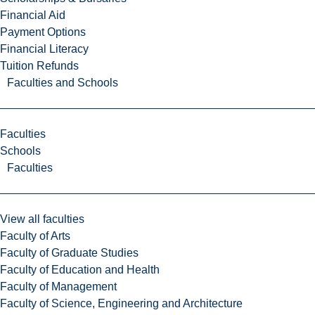
Financial Aid
Payment Options
Financial Literacy
Tuition Refunds
Faculties and Schools
Faculties
Schools
Faculties
View all faculties
Faculty of Arts
Faculty of Graduate Studies
Faculty of Education and Health
Faculty of Management
Faculty of Science, Engineering and Architecture