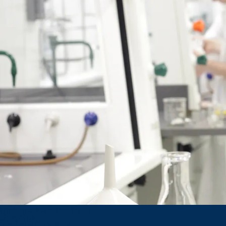
Global
Opportunities
Shaping
Global
Minds
Outgoing Exchange
Students
Incoming Exchange
Undergraduate Programs
Students
Graduate Programs