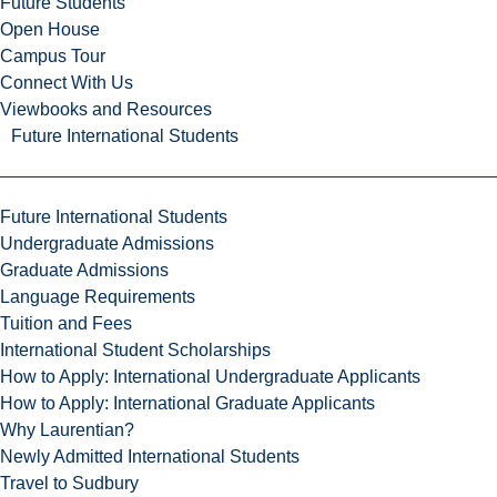
Future Students
Open House
Campus Tour
Connect With Us
Viewbooks and Resources
Future International Students
Future International Students
Undergraduate Admissions
Graduate Admissions
Language Requirements
Tuition and Fees
International Student Scholarships
How to Apply: International Undergraduate Applicants
How to Apply: International Graduate Applicants
Why Laurentian?
Newly Admitted International Students
Travel to Sudbury