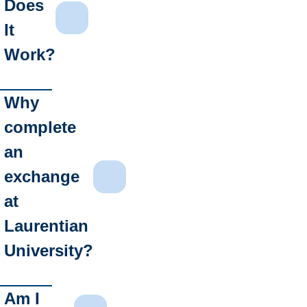
Does
It
Work?
Why
complete
an
exchange
at
Laurentian
University?
Am I