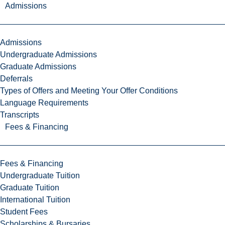
Admissions
Admissions
Undergraduate Admissions
Graduate Admissions
Deferrals
Types of Offers and Meeting Your Offer Conditions
Language Requirements
Transcripts
Fees & Financing
Fees & Financing
Undergraduate Tuition
Graduate Tuition
International Tuition
Student Fees
Scholarships & Bursaries