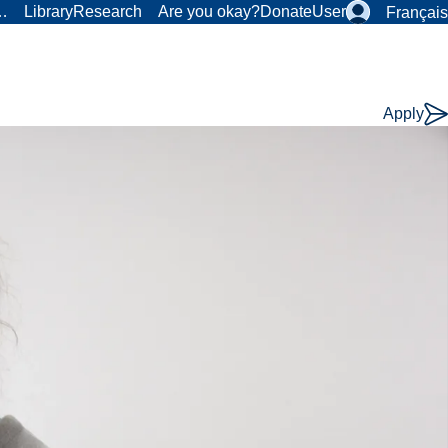
r…
Library
Research
Are you okay?
Donate
User
Français
Apply