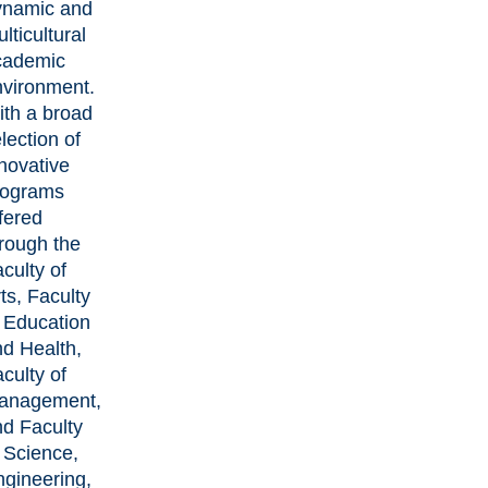
ynamic and
lticultural
cademic
nvironment.
ith a broad
lection of
novative
rograms
fered
rough the
culty of
ts, Faculty
 Education
d Health,
culty of
anagement,
nd Faculty
 Science,
ngineering,