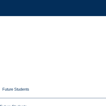
Future Students