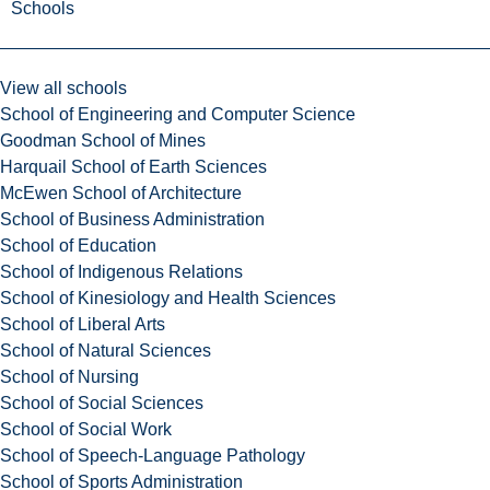
Schools
View all schools
School of Engineering and Computer Science
Goodman School of Mines
Harquail School of Earth Sciences
McEwen School of Architecture
School of Business Administration
School of Education
School of Indigenous Relations
School of Kinesiology and Health Sciences
School of Liberal Arts
School of Natural Sciences
School of Nursing
School of Social Sciences
School of Social Work
School of Speech-Language Pathology
School of Sports Administration