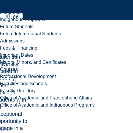
Online Programs
Programs in French
Indigenous Programs
Future Students
Future International Students
Admissions
Fees & Financing
Important Dates
aurentian
Majors, Minors, and Certificates
iversity,
Courses
cated in
Professional Development
udbury,
Faculties and Schools
tario,
Faculty Directory
rovides
Office of Academic and Francophone Affairs
udents with
Office of Academic and Indigenous Programs
n
ceptional
portunity to
ngage in a