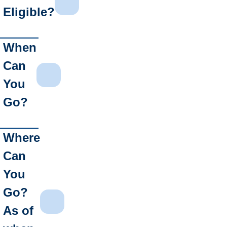
Eligible?
When
Can
You
Go?
Where
Can
You
Go?
As of