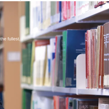
he fullest.