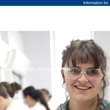
Information fo
 campus, programs, and opportunities.