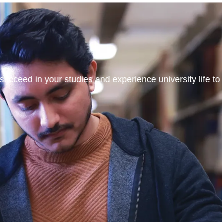
ucceed in your studies and experience university life to t