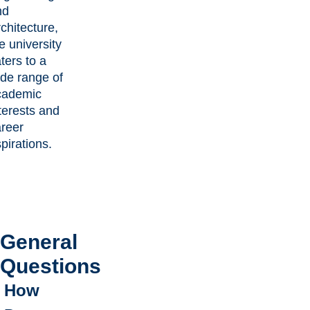
nd
chitecture,
e university
ters to a
de range of
cademic
terests and
areer
pirations.
General
Questions
How