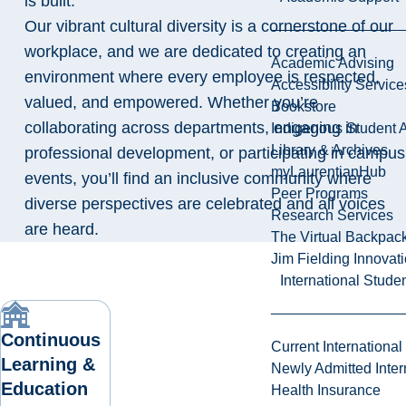
is built.
Our vibrant cultural diversity is a cornerstone of our
workplace, and we are dedicated to creating an
Academic Advising
environment where every employee is respected,
Accessibility Service
valued, and empowered. Whether you’re
Bookstore
collaborating across departments, engaging in
Indigenous Student A
Library & Archives
professional development, or participating in campus
myLaurentianHub
events, you’ll find an inclusive community where
Peer Programs
diverse perspectives are celebrated and all voices
Research Services
are heard.
The Virtual Backpac
Jim Fielding Innova
International Stude
Continuous
Current International
Learning &
Newly Admitted Inter
Education
Health Insurance