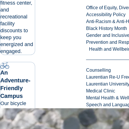
fitness center,
Office of Equity, Di
and
Accessibility Policy
recreational
Anti-Racism & Anti-
facility
Black History Month
discounts to
Gender and Inclusi
keep you
Prevention and Resp
energized and
Health and Wellbei
engaged.
Counselling
An
Laurentian Re-U Fre
Adventure-
Laurentian Universi
Friendly
Medical Clinic
Campus
Mental Health & Wel
Our bicycle
Speech and Languag
and
pedestrian-
friendly