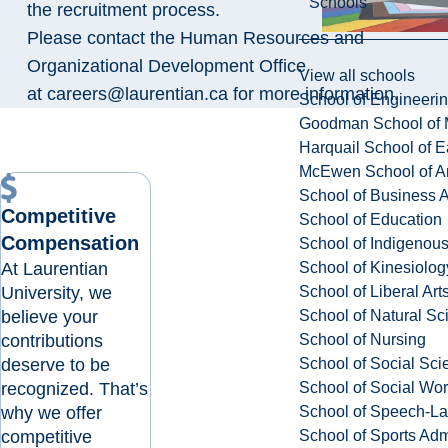
Schools
the recruitment process.
Please contact the Human Resources and
Organizational Development Office
View all schools
at
careers@laurentian.ca
for more information.
School of Engineeri
Goodman School of 
Harquail School of E
McEwen School of Ar
School of Business A
Competitive
School of Education
Compensation
School of Indigenous
At Laurentian
School of Kinesiolo
University, we
School of Liberal Art
believe your
School of Natural Sc
contributions
School of Nursing
deserve to be
School of Social Sci
recognized. That’s
School of Social Wo
why we offer
School of Speech-L
competitive
School of Sports Adm