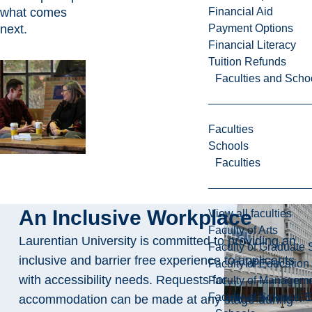
what comes
Financial Aid
next.
Payment Options
Financial Literacy
Tuition Refunds
Faculties and Scho
Faculties
Schools
Faculties
An Inclusive Workplace
View all faculties
Faculty of Arts
Laurentian University is committed to providing an
Faculty of Graduate 
inclusive and barrier free experience to applicants
Faculty of Education
with accessibility needs. Requests for
Faculty of Managem
Faculty of Science, 
accommodation can be made at any stage during