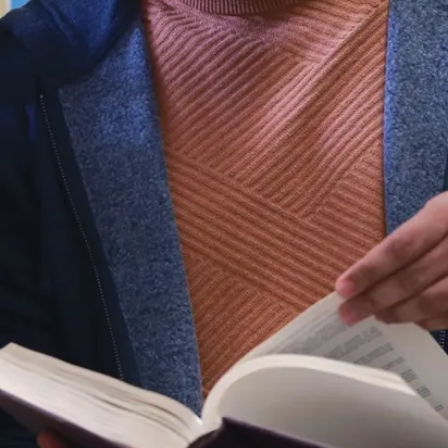
you’ll have the
confidence that
comes with
financial security
for retirement.
Professional
Development
Opportunities
At Laurentian, we
invest in diverse
professional
development
opportunities, from
skill-building and
stretch projects to
leadership