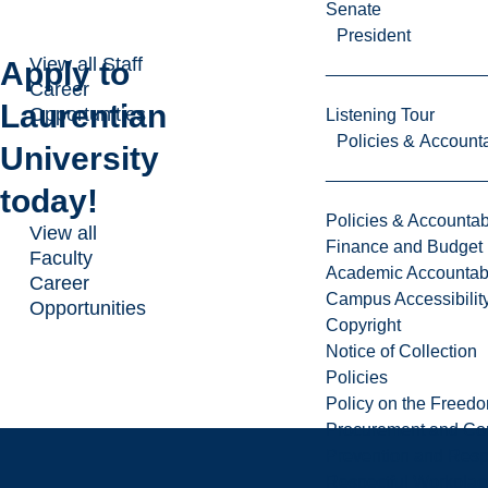
Senate
President
View all Staff
Apply to
Career
Laurentian
Opportunities
Listening Tour
Policies & Accounta
University
today!
Policies & Accountabi
View all
Finance and Budget
Faculty
Academic Accountabi
Career
Campus Accessibilit
Opportunities
Copyright
Notice of Collection
Policies
Policy on the Freed
Procurement and Con
Prevention and Resp
Respectful Workplac