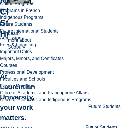
Next
Online Programs
Chapter
Programs in French
Indigenous Programs
Starts
Future Students
Future International Students
Here
Learn
Admissions
more about
Fees & Financing
Sudbury
Important Dates
Majors, Minors, and Certificates
Courses
Professional Development
At
Faculties and Schools
Laurentian
Faculty Directory
Office of Academic and Francophone Affairs
University,
Office of Academic and Indigenous Programs
your work
Future Students
matters.
Future Students