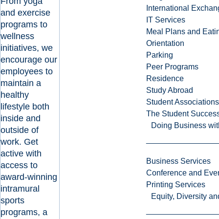
From yoga
International Excha
and exercise
IT Services
programs to
Meal Plans and Eat
wellness
Orientation
initiatives, we
Parking
encourage our
Peer Programs
employees to
Residence
maintain a
Study Abroad
healthy
Student Associations
lifestyle both
The Student Success
inside and
Doing Business wit
outside of
work. Get
active with
Business Services
access to
Conference and Even
award-winning
Printing Services
intramural
Equity, Diversity 
sports
programs, a