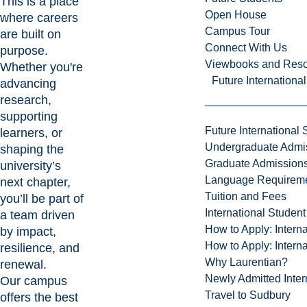
This is a place
Open House
where careers
Campus Tour
are built on
Connect With Us
purpose.
Viewbooks and Res
Whether you're
Future Internationa
advancing
research,
supporting
Future International 
learners, or
Undergraduate Admi
shaping the
Graduate Admission
university’s
Language Requirem
next chapter,
Tuition and Fees
you’ll be part of
International Studen
a team driven
How to Apply: Intern
by impact,
How to Apply: Intern
resilience, and
Why Laurentian?
renewal.
Newly Admitted Inter
Our campus
Travel to Sudbury
offers the best