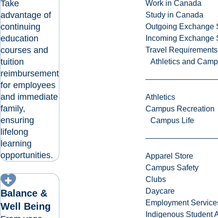
Take
Work in Canada
advantage of
Study in Canada
continuing
Outgoing Exchange 
education
Incoming Exchange 
courses and
Travel Requirements
tuition
Athletics and Cam
reimbursement
for employees
and immediate
Athletics
family,
Campus Recreation
ensuring
Campus Life
lifelong
learning
opportunities.
Apparel Store
Campus Safety
Clubs
Daycare
Balance &
Employment Service
Well Being
Indigenous Student A