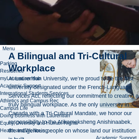
exposure, to help
you grow your
career and reach
your full potential.
Menu
A Bilingual and Tri-Cultural
Parking
Workplace
Residence
At Laurentian University, we’re proud to be the first
myLaurentian Hub
Academic Support
university designated under the French-Language
International Students Services
Services Act, reflecting our commitment to creating a
Athletics and Campus Rec
truly bilingual workplace. As the only university in
Campus Life
Canada with a Tri-Cultural Mandate, we honor our
Doing Business with Laurentian
responsibility to the Atikameksheng Anishinaabek,
Equity, Diversity and Human Rights
the Indigenous people on whose land our institution
Health and Wellbeing
Academic Support