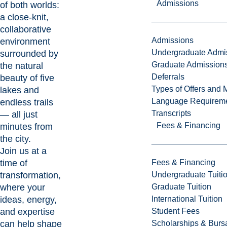
Admissions
of both worlds:
a close-knit,
collaborative
Admissions
environment
Undergraduate Admi
surrounded by
Graduate Admission
the natural
Deferrals
beauty of five
Types of Offers and 
lakes and
Language Requirem
endless trails
Transcripts
— all just
Fees & Financing
minutes from
the city.
Join us at a
time of
Fees & Financing
transformation,
Undergraduate Tuiti
where your
Graduate Tuition
ideas, energy,
International Tuition
and expertise
Student Fees
can help shape
Scholarships & Burs