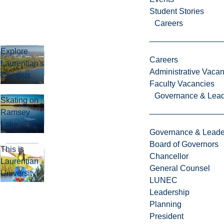
Student Stories
Careers
Explore
Careers
Laurentian's
Administrative Vacan
Campus
Faculty Vacancies
Governance & Lead
Skating on
Ramsey
Lake
Governance & Leade
Board of Governors
This is
Chancellor
Laurentian
General Counsel
University
LUNEC
Leadership
Planning
President