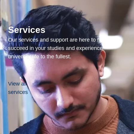
compensation that
rewards your
expertise and
experience.
Services
Our services and support are here to help you
succeed in your studies and experience
Comprehensive
university life to the fullest.
Benefits
Our generous
health benefits,
including medical
View all
and dental
services
coverage, ensure
you and your
family are well
taken care of.
With our robust
pension plan,