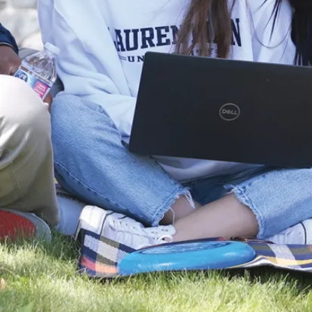
Discover
More
Play
of
video
Laurentian
University