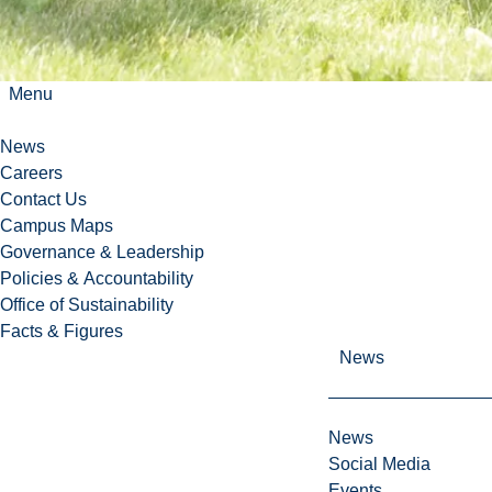
Menu
News
Careers
Contact Us
Campus Maps
Governance & Leadership
Policies & Accountability
Office of Sustainability
Facts & Figures
News
News
Social Media
Events