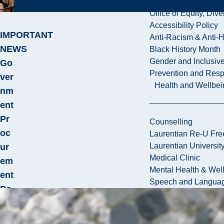
Office of Equity, Di
Accessibility Policy
IMPORTANT
Anti-Racism & Anti-
NEWS
Black History Month
Gender and Inclusi
Go
Prevention and Resp
ver
Health and Wellbei
nm
ent
Pr
Counselling
oc
Laurentian Re-U Fre
Laurentian Universi
ur
Medical Clinic
em
Mental Health & Wel
ent
Speech and Languag
Po
lic
y –