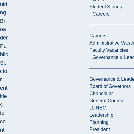
uiri
Student Stories
ng
Careers
Br
oa
Careers
der
Administrative Vacan
Pu
Faculty Vacancies
blic
Governance & Lead
Se
cto
r
Governance & Leade
Board of Governors
ent
Chancellor
itie
General Counsel
s
LUNEC
to
Leadership
co
Planning
nti
President