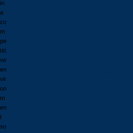
Admissions
in
a
co
Admissions
Undergraduate Admi
m
Graduate Admission
pe
Deferrals
titi
Types of Offers and 
Language Requirem
ve
Transcripts
en
Fees & Financing
vir
on
Fees & Financing
m
Undergraduate Tuiti
en
Graduate Tuition
t
International Tuition
Student Fees
so
Scholarships & Burs