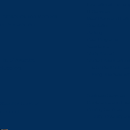
International Excha
IT Services
Thresholds and Methods
Meal Plans and Eat
of Procurement
Orientation
Parking
Peer Programs
Residence
Study Abroad
List of Awarded
Student Associations
The Student Success
Suppliers
Doing Business wit
Business Services
Conference and Even
Supplier Code of
Printing Services
Conduct
Equity, Diversity 