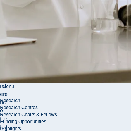
cial
Ad
mi
nis
trat
ion
(T
AG
FA
) to
ref
Menu
ere
Research
nc
Research Centres
e
Research Chairs & Fellows
the
Funding Opportunities
fed
Highlights