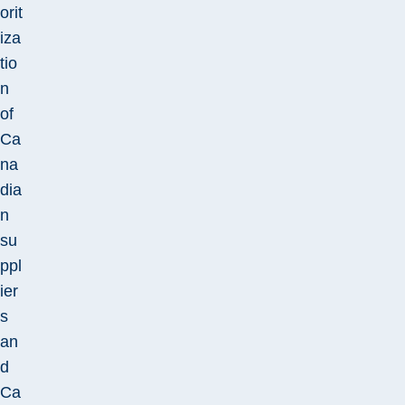
orit
iza
tio
n
of
Ca
na
dia
n
su
ppl
ier
s
an
d
Ca