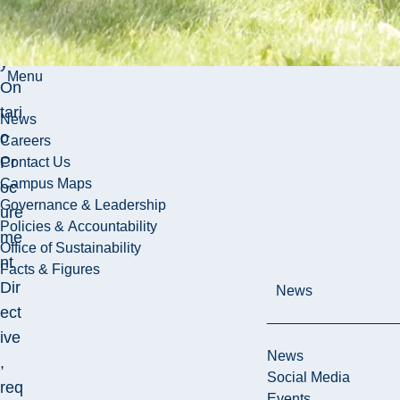
the
Bu
y
Menu
On
tari
News
o
Careers
Pr
Contact Us
Campus Maps
oc
Governance & Leadership
ure
Policies & Accountability
me
Office of Sustainability
nt
Facts & Figures
Dir
News
ect
ive
News
,
Social Media
req
Events