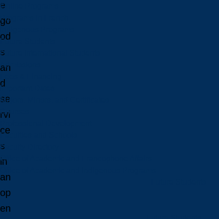
e
Online Programs
Programs in French
go
Indigenous Programs
od
Future Students
s
Future International Students
Admissions
an
Fees & Financing
d
Important Dates
se
Majors, Minors, and Certificates
Courses
rvi
Professional Development
ce
Faculties and Schools
s
Faculty Directory
Office of Academic and Francophone Affairs
in
Office of Academic and Indigenous Programs
an
Future Students
op
en
Future Students