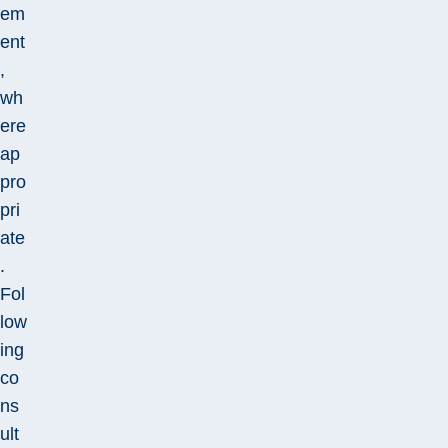
em
ent
,
wh
ere
ap
pro
pri
ate
.
Fol
low
ing
co
ns
ult