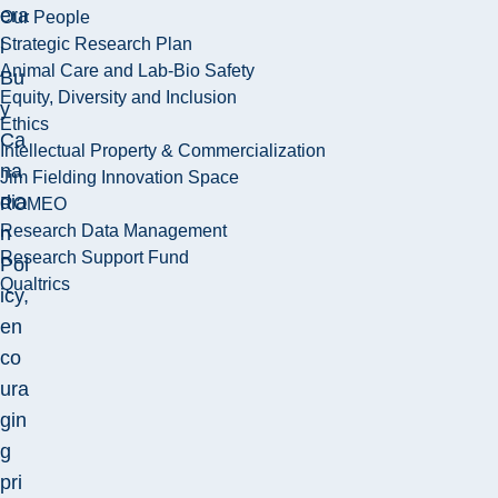
era
Our People
Strategic Research Plan
l
Animal Care and Lab-Bio Safety
Bu
Equity, Diversity and Inclusion
y
Ethics
Ca
Intellectual Property & Commercialization
na
Jim Fielding Innovation Space
dia
ROMEO
Research Data Management
n
Research Support Fund
Pol
Qualtrics
icy,
en
co
ura
gin
g
pri