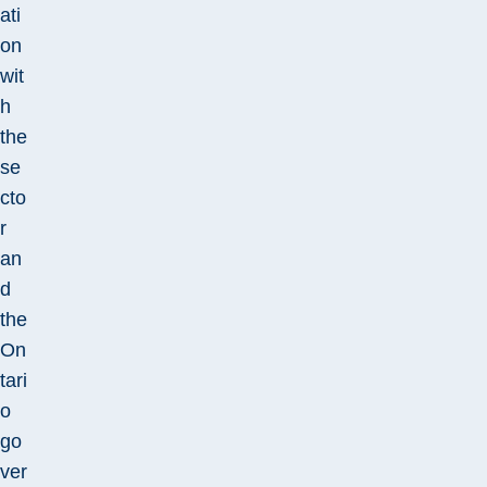
ati
on
wit
h
the
se
cto
r
an
d
the
On
tari
o
go
ver