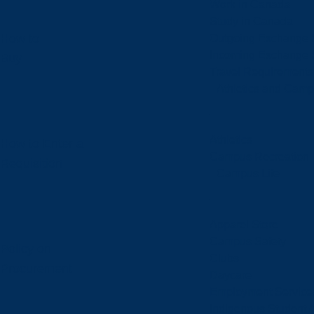
Work in Canada
Study in Canada
How to
Outgoing Exchange 
Incoming Exchange 
Buy
Travel Requirements
Athletics and Cam
Athletics
How to Enter a
Campus Recreation
Requisition
Campus Life
Apparel Store
Campus Safety
Policy on
Clubs
Procurement
Daycare
Employment Service
Indigenous Student A