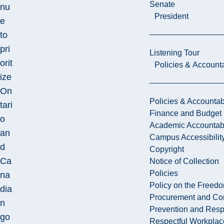
Senate
nu
President
e
to
pri
Listening Tour
orit
Policies & Accounta
ize
On
Policies & Accountabi
tari
Finance and Budget
o
Academic Accountabi
an
Campus Accessibilit
d
Copyright
Ca
Notice of Collection
Policies
na
Policy on the Freed
dia
Procurement and Con
n
Prevention and Resp
go
Respectful Workplac