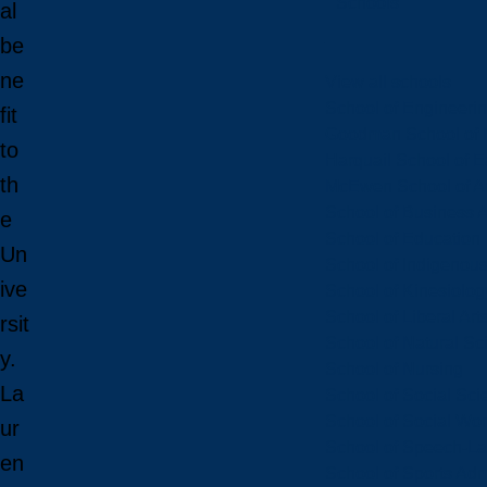
Schools
al
be
ne
View all schools
School of Engineeri
fit
Goodman School of 
to
Harquail School of E
th
McEwen School of Ar
School of Business A
e
School of Education
Un
School of Indigenous
ive
School of Kinesiolo
School of Liberal Art
rsit
School of Natural Sc
y.
School of Nursing
La
School of Social Sci
School of Social Wo
ur
School of Speech-L
en
School of Sports Adm