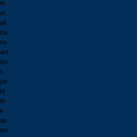
th
Financial Aid
at
Payment Options
Financial Literacy
all
Tuition Refunds
tra
Faculties and Scho
ns
act
Faculties
ion
Schools
s
Faculties
yie
ld
View all faculties
th
Faculty of Arts
Faculty of Graduate 
e
Faculty of Education
op
Faculty of Managem
tim
Faculty of Science, 