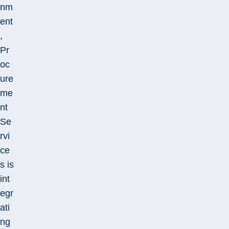
nm
ent
,
Pr
oc
ure
me
nt
Se
rvi
ce
s is
int
egr
ati
ng