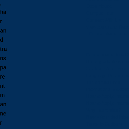
,
Open House
fai
Campus Tour
Connect With Us
r
Viewbooks and Res
an
Future Internationa
d
tra
Future International 
ns
Undergraduate Admi
pa
Graduate Admission
Language Requirem
re
Tuition and Fees
nt
International Studen
m
How to Apply: Intern
How to Apply: Intern
an
Why Laurentian?
ne
Newly Admitted Inter
r
Travel to Sudbury