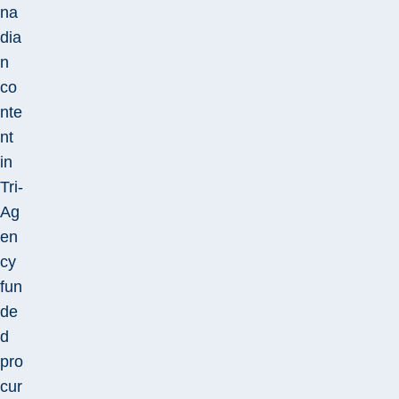
na
dia
n
co
nte
nt
in
Tri-
Ag
en
cy
fun
de
d
pro
cur