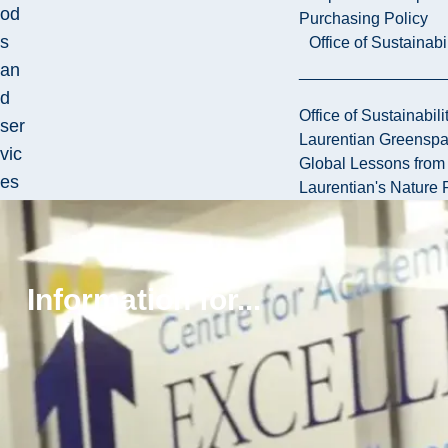
od
Purchasing Policy
s
Office of Sustainabil
an
d
Office of Sustainabili
ser
Laurentian Greensp
vic
Global Lessons from 
es
Laurentian's Nature P
in
pro
cur
Information for...
em
ent
.
Th
e
Dir