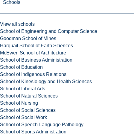
Schools
View all schools
School of Engineering and Computer Science
Goodman School of Mines
Harquail School of Earth Sciences
McEwen School of Architecture
School of Business Administration
School of Education
School of Indigenous Relations
School of Kinesiology and Health Sciences
School of Liberal Arts
School of Natural Sciences
School of Nursing
School of Social Sciences
School of Social Work
School of Speech-Language Pathology
School of Sports Administration