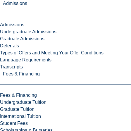
Admissions
Admissions
Undergraduate Admissions
Graduate Admissions
Deferrals
Types of Offers and Meeting Your Offer Conditions
Language Requirements
Transcripts
Fees & Financing
Fees & Financing
Undergraduate Tuition
Graduate Tuition
International Tuition
Student Fees
Scholarships & Bursaries