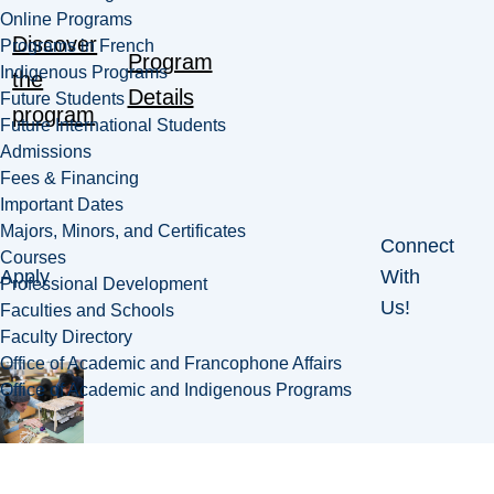
Online Programs
Discover
Programs in French
Program
Indigenous Programs
the
Details
Future Students
program
Future International Students
Admissions
Fees & Financing
Important Dates
Majors, Minors, and Certificates
Connect
Courses
Apply
With
Professional Development
Us!
Faculties and Schools
Faculty Directory
Office of Academic and Francophone Affairs
Office of Academic and Indigenous Programs