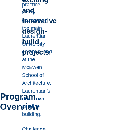
practice.
and
Enjoy
innovative
courses on
the main
design-
Laurentian
build
University
projects.
campus, and
at the
McEwen
School of
Architecture,
Laurentian's
Program
downtown
Overview
satellite
building.
Challenge