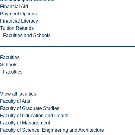
Financial Aid
Payment Options
Financial Literacy
Tuition Refunds
Faculties and Schools
Faculties
Schools
Faculties
View all faculties
Faculty of Arts
Faculty of Graduate Studies
Faculty of Education and Health
Faculty of Management
Faculty of Science, Engineering and Architecture