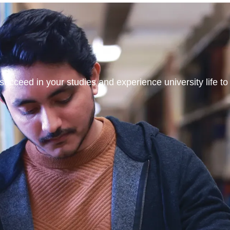
ucceed in your studies and experience university life to t