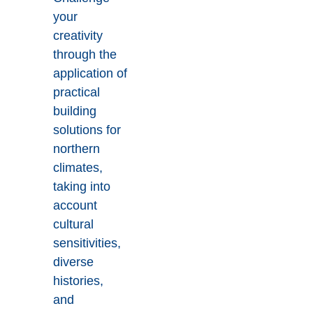
your
creativity
through the
application of
practical
building
solutions for
northern
climates,
taking into
account
cultural
sensitivities,
diverse
histories,
and