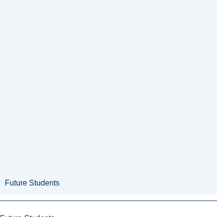
Future Students