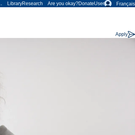
r…
Library
Research
Are you okay?
Donate
User
Français
Apply