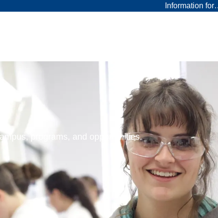
Information fo
 campus, programs, and opportunities.