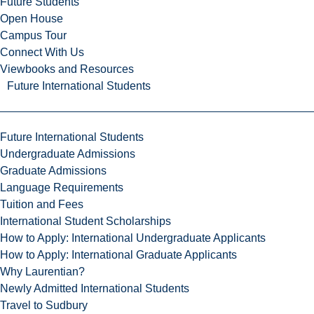
Future Students
Open House
Campus Tour
Connect With Us
Viewbooks and Resources
Future International Students
Future International Students
Undergraduate Admissions
Graduate Admissions
Language Requirements
Tuition and Fees
International Student Scholarships
How to Apply: International Undergraduate Applicants
How to Apply: International Graduate Applicants
Why Laurentian?
Newly Admitted International Students
Travel to Sudbury