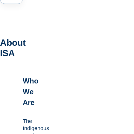
About
ISA
Who
We
Are
The
Indigenous