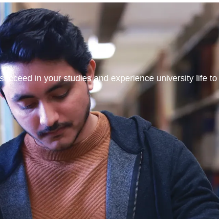
ucceed in your studies and experience university life to t