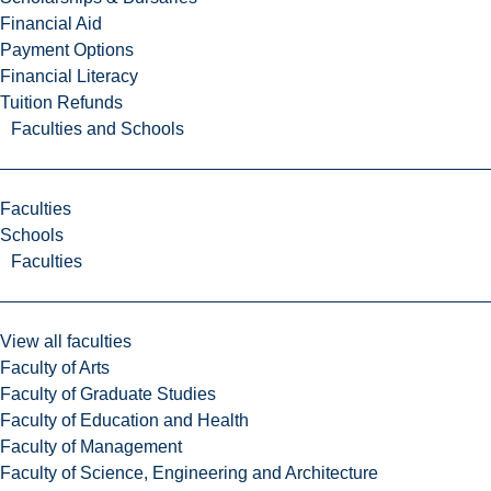
Financial Aid
Payment Options
Financial Literacy
Tuition Refunds
Faculties and Schools
Faculties
Schools
Faculties
View all faculties
Faculty of Arts
Faculty of Graduate Studies
Faculty of Education and Health
Faculty of Management
Faculty of Science, Engineering and Architecture