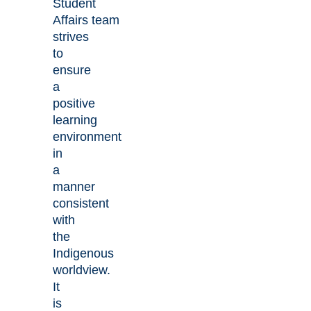
Student
Affairs team
strives
to
ensure
a
positive
learning
environment
in
a
manner
consistent
with
the
Indigenous
worldview.
It
is