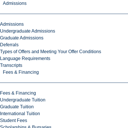
Admissions
Admissions
Undergraduate Admissions
Graduate Admissions
Deferrals
Types of Offers and Meeting Your Offer Conditions
Language Requirements
Transcripts
Fees & Financing
Fees & Financing
Undergraduate Tuition
Graduate Tuition
International Tuition
Student Fees
Scholarships & Bursaries