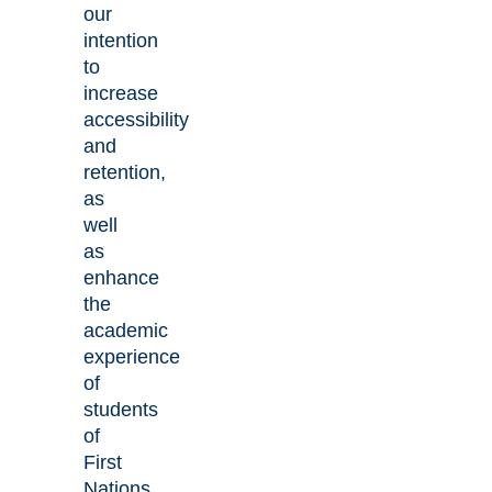
our
intention
to
increase
accessibility
and
retention,
as
well
as
enhance
the
academic
experience
of
students
of
First
Nations,