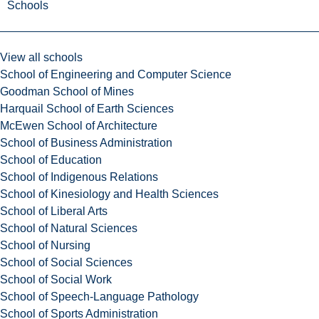
Schools
View all schools
School of Engineering and Computer Science
Goodman School of Mines
Harquail School of Earth Sciences
McEwen School of Architecture
School of Business Administration
School of Education
School of Indigenous Relations
School of Kinesiology and Health Sciences
School of Liberal Arts
School of Natural Sciences
School of Nursing
School of Social Sciences
School of Social Work
School of Speech-Language Pathology
School of Sports Administration