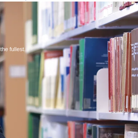
he fullest.