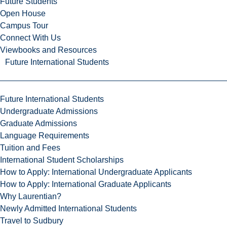
Future Students
Open House
Campus Tour
Connect With Us
Viewbooks and Resources
Future International Students
Future International Students
Undergraduate Admissions
Graduate Admissions
Language Requirements
Tuition and Fees
International Student Scholarships
How to Apply: International Undergraduate Applicants
How to Apply: International Graduate Applicants
Why Laurentian?
Newly Admitted International Students
Travel to Sudbury