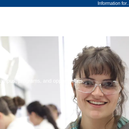
Information fo
 campus, programs, and opportunities.