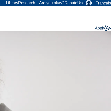
r…
Library
Research
Are you okay?
Donate
User
Français
Apply