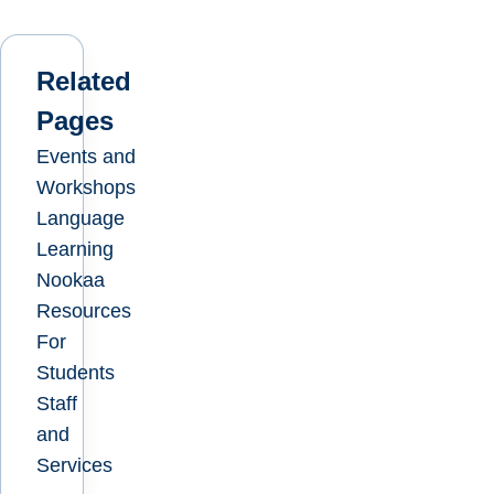
Related
Pages
Events and
Workshops
Language
Learning
Nookaa
Resources
For
Students
Staff
and
Services