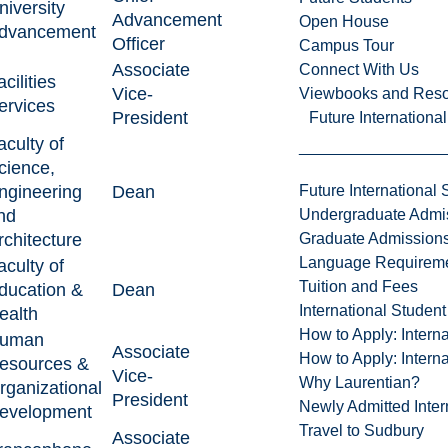
niversity
Advancement
Open House
dvancement
Officer
Campus Tour
Associate
Connect With Us
acilities
Vice-
Viewbooks and Res
ervices
President
Future Internationa
aculty of
cience,
ngineering
Dean
Future International 
nd
Undergraduate Admi
rchitecture
Graduate Admission
Language Requirem
aculty of
Tuition and Fees
ducation &
Dean
International Studen
ealth
How to Apply: Intern
uman
Associate
How to Apply: Intern
esources &
Vice-
Why Laurentian?
rganizational
President
Newly Admitted Inter
evelopment
Travel to Sudbury
Associate