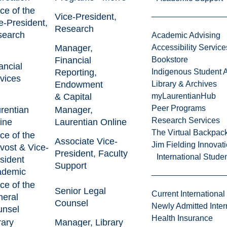
ice of the
Vice-President,
e-President,
Research
search
Academic Advising
Manager,
Accessibility Service
Financial
Bookstore
ancial
Reporting,
Indigenous Student A
vices
Endowment
Library & Archives
& Capital
myLaurentianHub
Peer Programs
rentian
Manager,
Research Services
ine
Laurentian Online
The Virtual Backpac
ice of the
Associate Vice-
Jim Fielding Innova
vost & Vice-
President, Faculty
International Stude
sident
Support
ademic
ice of the
Senior Legal
Current International
eral
Counsel
Newly Admitted Inter
nsel
Health Insurance
rary
Manager, Library