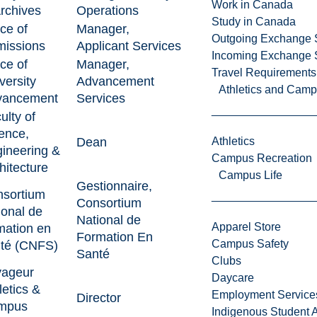
Work in Canada
rchives
Operations
Study in Canada
ice of
Manager,
Outgoing Exchange 
issions
Applicant Services
Incoming Exchange 
ice of
Manager,
Travel Requirements
versity
Advancement
Athletics and Cam
vancement
Services
ulty of
ence,
Dean
Athletics
ineering &
Campus Recreation
hitecture
Campus Life
Gestionnaire,
sortium
Consortium
ional de
National de
Apparel Store
mation en
Formation En
Campus Safety
té (CNFS)
Santé
Clubs
yageur
Daycare
letics &
Employment Service
Director
mpus
Indigenous Student A