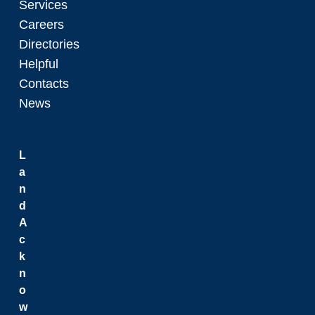
Services
Careers
Directories
Helpful
Contacts
News
L
a
n
d
A
c
k
n
o
w