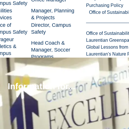
pus Safety
Purchasing Policy
lities
Manager, Planning
Office of Sustainabil
vices
& Projects
ice of
Director, Campus
pus Safety
Safety
Office of Sustainabili
yageur
Laurentian Greensp
Head Coach &
letics &
Global Lessons from 
Manager, Soccer
mpus
Laurentian's Nature P
Programs
reation
ormation
Director,
hnology
Infrastructure
ice of Budget
Director, Planning
Information for...
ayroll
& Budgeting
ulty of
ence,
Business Manager
ineering
rchitecture
ice of the
Executive