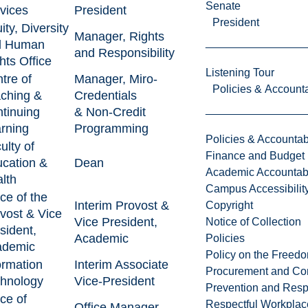
Senate
vices
President
President
ity, Diversity
Manager, Rights
d Human
and Responsibility
hts Office
Listening Tour
tre of
Manager, Miro-
Policies & Accounta
ching &
Credentials
tinuing
& Non-Credit
rning
Programming
Policies & Accountabi
ulty of
Finance and Budget
cation &
Dean
Academic Accountabi
lth
Campus Accessibilit
ice of the
Interim Provost &
Copyright
vost & Vice
Vice President,
Notice of Collection
sident,
Academic
Policies
ademic
Policy on the Freed
ormation
Interim Associate
Procurement and Con
hnology
Vice-President
Prevention and Resp
ice of
Respectful Workplac
Office Manager