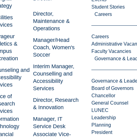
ategy
Student Stories
Director,
Careers
lities
Maintenance &
vices
Operations
yageur
Careers
Manager/Head
letics &
Administrative Vacan
Coach, Women's
mpus
Faculty Vacancies
Soccer
reation
Governance & Lead
Interim Manager,
nseling and
Counselling and
essibility
Accessibility
Governance & Leade
vices
Services
Board of Governors
Chancellor
ice of
Director, Research
General Counsel
search
& Innovation
LUNEC
vices
Leadership
ormation
Manager, IT
Planning
hnology
Service Desk
President
ancial
Associate Vice-