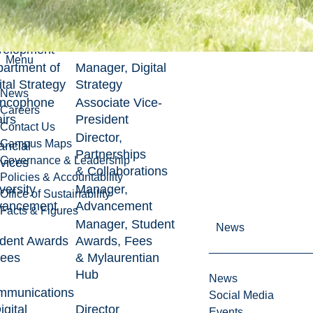
ources &
Associate Vice-
anizational
President
velopment
Menu
artment of
Manager, Digital
ital Strategy
Strategy
News
ancophone
Associate Vice-
Careers
airs
President
Contact Us
Director,
Campus Maps
ancial
Partnerships
Governance & Leadership
vices
& Collaborations
Policies & Accountability
versity
Manager,
Office of Sustainability
vancement
Advancement
Facts & Figures
Manager, Student
News
dent Awards
Awards, Fees
Fees
& Mylaurentian
Hub
News
mmunications
Social Media
igital
Director
Events