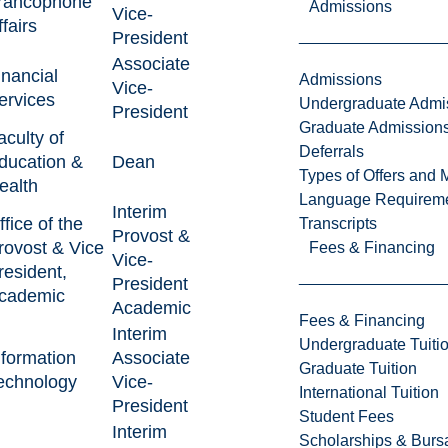
rancophone
Admissions
Vice-
ffairs
President
Associate
inancial
Admissions
Vice-
ervices
Undergraduate Admi
President
Graduate Admission
aculty of
Deferrals
ducation &
Dean
Types of Offers and 
ealth
Language Requirem
Interim
ffice of the
Transcripts
Provost &
rovost & Vice
Fees & Financing
Vice-
resident,
President
cademic
Academic
Fees & Financing
Interim
Undergraduate Tuiti
nformation
Associate
Graduate Tuition
echnology
Vice-
International Tuition
President
Student Fees
Interim
Scholarships & Burs