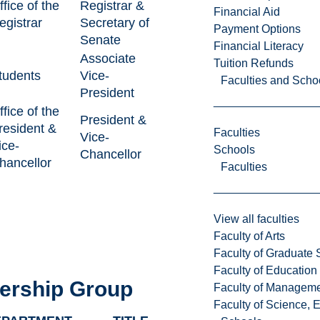
ffice of the
Registrar &
Financial Aid
egistrar
Secretary of
Payment Options
Senate
Financial Literacy
Associate
Tuition Refunds
tudents
Vice-
Faculties and Scho
President
ffice of the
President &
resident &
Faculties
Vice-
ice-
Schools
Chancellor
hancellor
Faculties
View all faculties
Faculty of Arts
Faculty of Graduate 
Faculty of Education
ership Group
Faculty of Managem
Faculty of Science, 