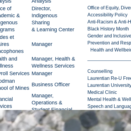
lysis
Analysis
Office of Equity, Di
ice of
Director,
Accessibility Policy
ademic &
Indigenous
Anti-Racism & Anti-
igenous
Sharing
Black History Month
ograms
& Learning Center
Gender and Inclusi
des et
Prevention and Resp
aires
Manager
Health and Wellbei
ncophones
lth and
Manager, Health &
lness
Wellness Services
Counselling
roll Services
Manager
Laurentian Re-U Fre
odman
Business Officer
Laurentian Universi
ool of Mines
Medical Clinic
Manager,
ancial
Mental Health & Wel
Operations &
vices
Speech and Languag
Student Financial
ulty of Arts
Business Manager
ice of
Chief