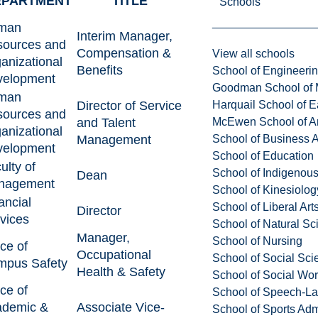
EPARTMENT
TITLE
Schools
man
Interim Manager,
ources and
Compensation &
View all schools
anizational
Benefits
School of Engineeri
velopment
Goodman School of 
man
Director of Service
Harquail School of E
ources and
and Talent
McEwen School of Ar
anizational
Management
School of Business A
velopment
School of Education
ulty of
School of Indigenous
Dean
nagement
School of Kinesiolo
ancial
School of Liberal Art
Director
vices
School of Natural Sc
Manager,
School of Nursing
ice of
Occupational
School of Social Sci
pus Safety
Health & Safety
School of Social Wo
ice of
School of Speech-L
ademic &
Associate Vice-
School of Sports Adm