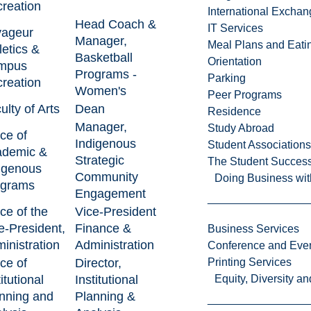
reation
International Excha
Head Coach &
IT Services
yageur
Manager,
Meal Plans and Eat
letics &
Basketball
Orientation
mpus
Programs -
Parking
reation
Women's
Peer Programs
ulty of Arts
Dean
Residence
Manager,
Study Abroad
ice of
Indigenous
Student Associations
ademic &
Strategic
The Student Success
igenous
Community
Doing Business wit
ograms
Engagement
ice of the
Vice-President
e-President,
Finance &
Business Services
inistration
Administration
Conference and Even
ice of
Director,
Printing Services
itutional
Institutional
Equity, Diversity 
nning and
Planning &