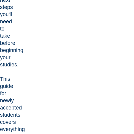
steps
you'll
need
to
take
before
beginning
your
studies.
This
guide
for
newly
accepted
students
covers
everything