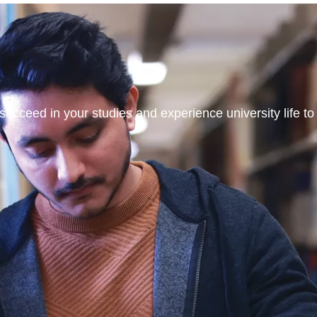
ucceed in your studies and experience university life to t