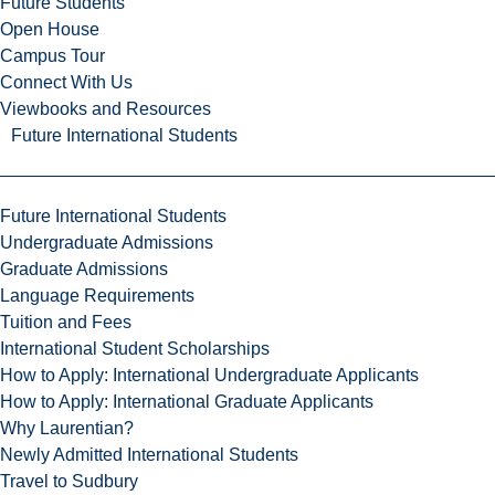
Future Students
Open House
Campus Tour
Connect With Us
Viewbooks and Resources
Future International Students
Future International Students
Undergraduate Admissions
Graduate Admissions
Language Requirements
Tuition and Fees
International Student Scholarships
How to Apply: International Undergraduate Applicants
How to Apply: International Graduate Applicants
Why Laurentian?
Newly Admitted International Students
Travel to Sudbury