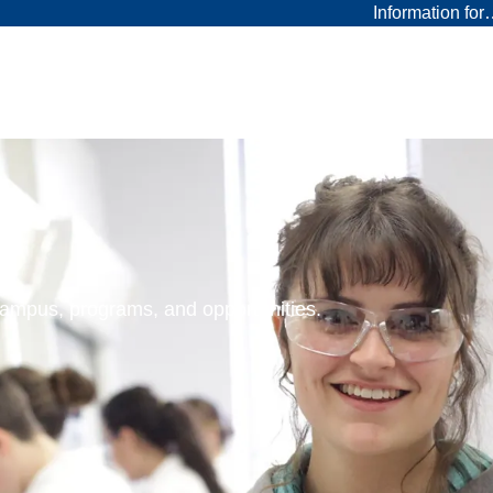
Information fo
 campus, programs, and opportunities.