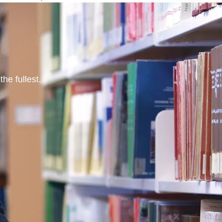
he fullest.