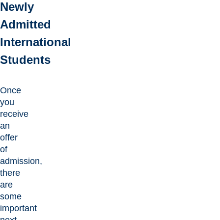
Newly
Admitted
International
Students
Once
you
receive
an
offer
of
admission,
there
are
some
important
next