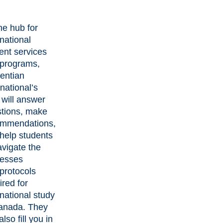
he hub for
rnational
ent services
programs,
entian
rnational’s
f will answer
tions, make
ommendations,
help students
avigate the
cesses
protocols
ired for
rnational study
anada. They
lso fill you in