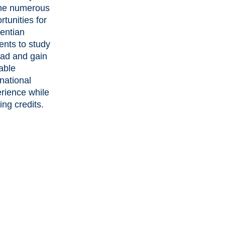
the numerous
rtunities for
entian
ents to study
ad and gain
able
rnational
rience while
ing credits.