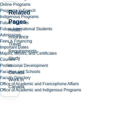
Online Programs
Programs in French
Related
Indigenous Programs
Pages
Future Students
Future International Students
Health
Admissions
Insurance
Fees & Financing
Travel
Important Dates
Requirements
Majors, Minors, and Certificates
Study
Courses
in
Professional Development
Faculties and Schools
Canada
Faculty Directory
Work in
Office of Academic and Francophone Affairs
Canada
Office of Academic and Indigenous Programs