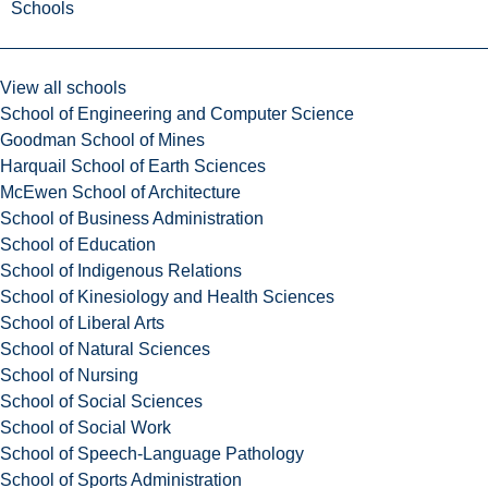
Schools
View all schools
School of Engineering and Computer Science
Goodman School of Mines
Harquail School of Earth Sciences
McEwen School of Architecture
School of Business Administration
School of Education
School of Indigenous Relations
School of Kinesiology and Health Sciences
School of Liberal Arts
School of Natural Sciences
School of Nursing
School of Social Sciences
School of Social Work
School of Speech-Language Pathology
School of Sports Administration