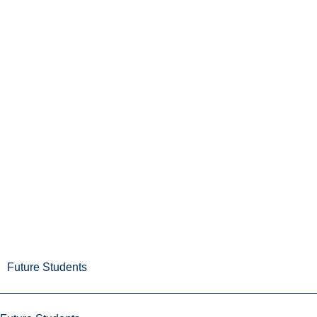
Future Students