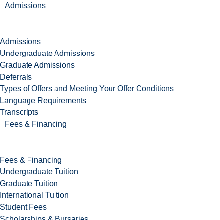
Admissions
Admissions
Undergraduate Admissions
Graduate Admissions
Deferrals
Types of Offers and Meeting Your Offer Conditions
Language Requirements
Transcripts
Fees & Financing
Fees & Financing
Undergraduate Tuition
Graduate Tuition
International Tuition
Student Fees
Scholarships & Bursaries