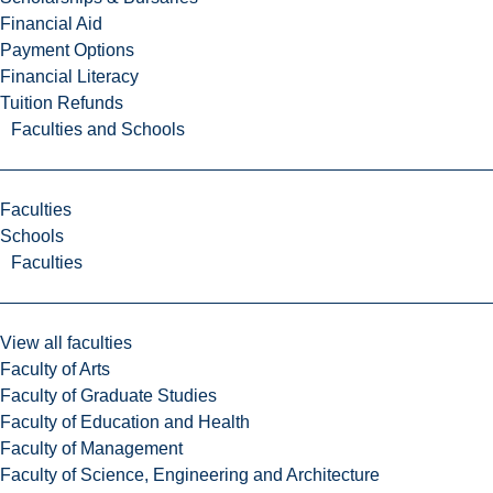
Financial Aid
Payment Options
Financial Literacy
Tuition Refunds
Faculties and Schools
Faculties
Schools
Faculties
View all faculties
Faculty of Arts
Faculty of Graduate Studies
Faculty of Education and Health
Faculty of Management
Faculty of Science, Engineering and Architecture