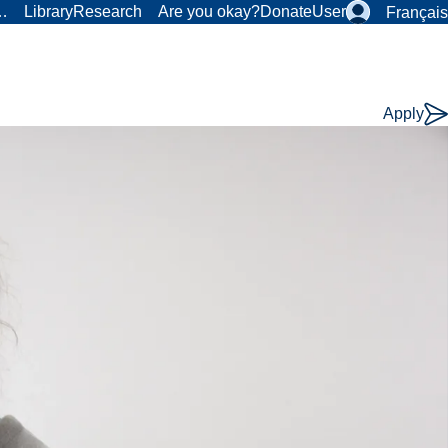
r…
Library
Research
Are you okay?
Donate
User
Français
Apply