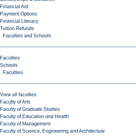
Financial Aid
Payment Options
Financial Literacy
Tuition Refunds
Faculties and Schools
Faculties
Schools
Faculties
View all faculties
Faculty of Arts
Faculty of Graduate Studies
Faculty of Education and Health
Faculty of Management
Faculty of Science, Engineering and Architecture