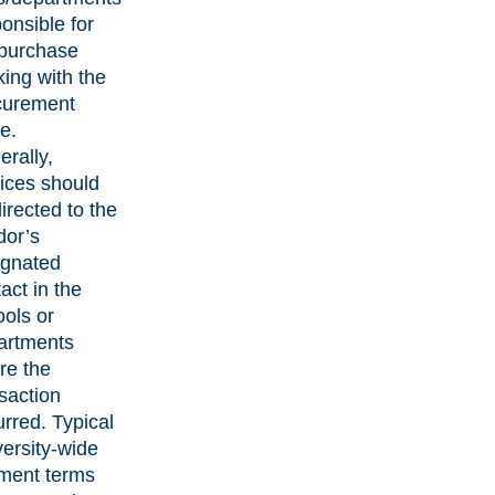
onsible for
 purchase
ing with the
curement
ce.
rally,
ices should
irected to the
dor’s
ignated
act in the
ols or
artments
re the
saction
rred. Typical
ersity-wide
ment terms