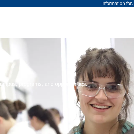
Information fo
 campus, programs, and opportunities.