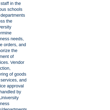
staff in the
ous schools
 departments
ss the
ersity
ermine
iness needs,
e orders, and
orize the
ment of
ices. Vendor
ction,
ring of goods
services, and
ice approval
 handled by
University
iness
ts/departments