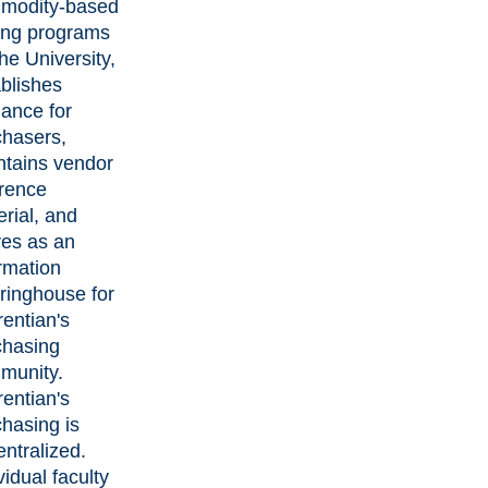
modity-based
ing programs
the University,
blishes
ance for
chasers,
ntains vendor
erence
rial, and
ves as an
rmation
ringhouse for
entian's
chasing
munity.
entian's
hasing is
ntralized.
vidual faculty