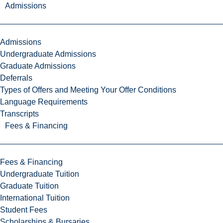
Admissions
Admissions
Undergraduate Admissions
Graduate Admissions
Deferrals
Types of Offers and Meeting Your Offer Conditions
Language Requirements
Transcripts
Fees & Financing
Fees & Financing
Undergraduate Tuition
Graduate Tuition
International Tuition
Student Fees
Scholarships & Bursaries