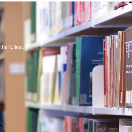
he fullest.