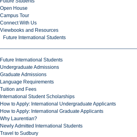
Future Students
Open House
Campus Tour
Connect With Us
Viewbooks and Resources
Future International Students
Future International Students
Undergraduate Admissions
Graduate Admissions
Language Requirements
Tuition and Fees
International Student Scholarships
How to Apply: International Undergraduate Applicants
How to Apply: International Graduate Applicants
Why Laurentian?
Newly Admitted International Students
Travel to Sudbury