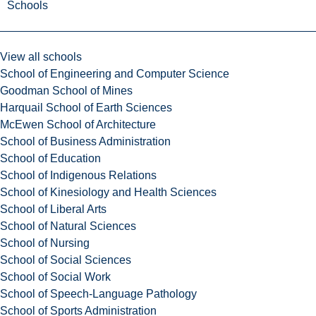
Schools
View all schools
School of Engineering and Computer Science
Goodman School of Mines
Harquail School of Earth Sciences
McEwen School of Architecture
School of Business Administration
School of Education
School of Indigenous Relations
School of Kinesiology and Health Sciences
School of Liberal Arts
School of Natural Sciences
School of Nursing
School of Social Sciences
School of Social Work
School of Speech-Language Pathology
School of Sports Administration