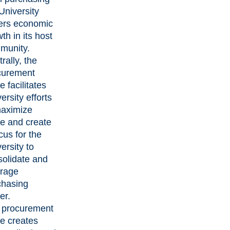
University
ters economic
th in its host
munity.
rally, the
curement
ce facilitates
ersity efforts
maximize
e and create
cus for the
ersity to
solidate and
erage
chasing
er.
 procurement
ce creates