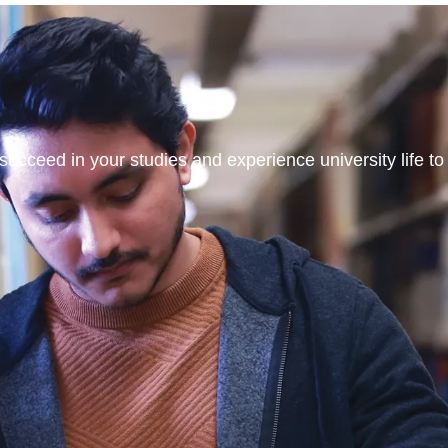
ucceed in your studies and experience university life to t