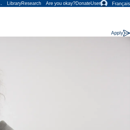
r…
Library
Research
Are you okay?
Donate
User
Français
Apply