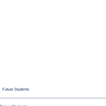
Future Students