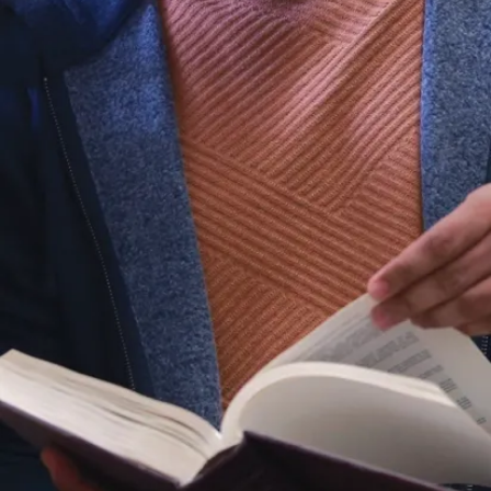
gain a deep
understanding of
subjects such as
medicinal chemistry,
biochemical
toxicology, drug
design and
development,
pharmacology, and
many more.
Hands-on
experience
Our small class
sizes provide unique
opportunities, such