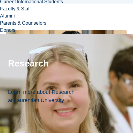
Current International Students
Faculty & Staff
Alumni
Parents & Counselors
Donors
Research
Learn more about Research
at Laurentian University