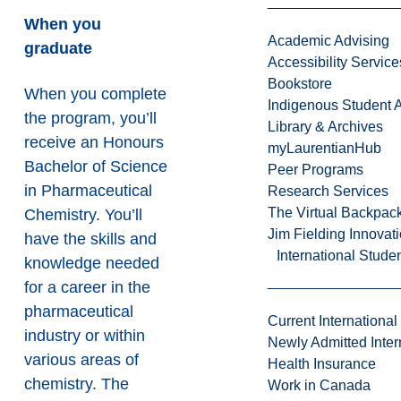
When you
Academic Advising
graduate
Accessibility Service
Bookstore
When you complete
Indigenous Student A
the program, you’ll
Library & Archives
receive an Honours
myLaurentianHub
Bachelor of Science
Peer Programs
in Pharmaceutical
Research Services
The Virtual Backpac
Chemistry. You’ll
Jim Fielding Innova
have the skills and
International Stude
knowledge needed
for a career in the
pharmaceutical
Current International
industry or within
Newly Admitted Inter
various areas of
Health Insurance
chemistry. The
Work in Canada