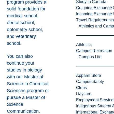
program provides a
Study in Canada
Outgoing Exchange 
solid foundation for
Incoming Exchange 
medical school,
Travel Requirements
dental school,
Athletics and Cam
optometry school,
and veterinary
school.
Athletics
Campus Recreation
You can also
Campus Life
continue your
studies in biology
Apparel Store
with our
Master of
Campus Safety
Science in Chemical
Clubs
Sciences
program or
Daycare
pursue a
Master of
Employment Service
Science
Indigenous Student A
Communication
.
International Excha