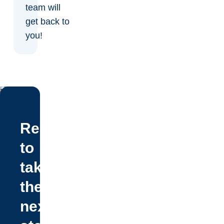
team will
get back to
you!
Ready
to
take
the
next