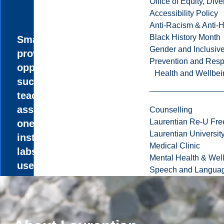
Office of Equity, Di
Accessibility Policy
Anti-Racism & Anti-
Black History Month
Small classes
Gender and Inclusi
provide unique
Prevention and Resp
opportunities,
Health and Wellbei
such as paid
teaching
assistantships,
Counselling
Laurentian Re-U Fre
one-on-one
Laurentian Universi
instruction in
Medical Clinic
labs, and the
Mental Health & Wel
use of research-
Speech and Languag
grade
instrumentation.