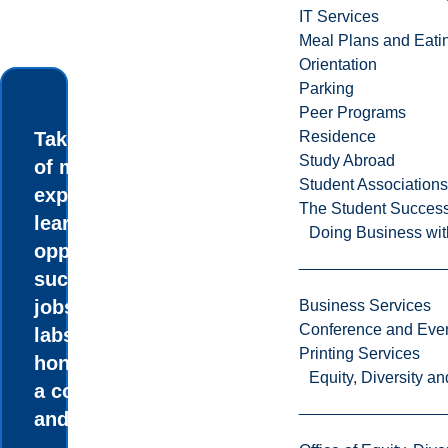
IT Services
Meal Plans and Eat
Orientation
Parking
Peer Programs
Take advantage
Residence
Study Abroad
of many
Student Associations
experiential
The Student Success
learning
Doing Business wit
opportunities
such as summer
jobs in research
Business Services
Conference and Even
labs, an
Printing Services
honours thesis,
Equity, Diversity 
a co-op option,
and internships.