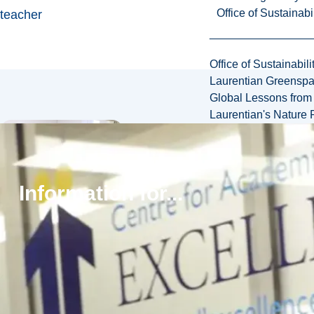
Office of Sustainabil
teacher
Office of Sustainabili
Laurentian Greensp
Global Lessons from 
Laurentian's Nature P
Information for...