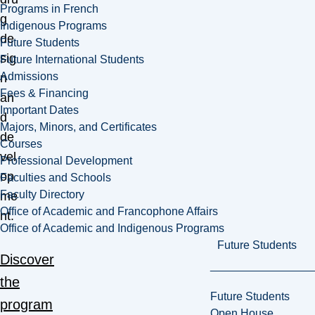
Programs in French
g
Indigenous Programs
de
Future Students
sig
Future International Students
Admissions
n
Fees & Financing
an
Important Dates
d
Majors, Minors, and Certificates
de
Courses
vel
Professional Development
op
Faculties and Schools
Faculty Directory
me
Office of Academic and Francophone Affairs
nt.
Office of Academic and Indigenous Programs
Future Students
Discover
the
Future Students
program
Open House