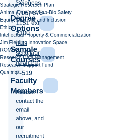
Sciences
Strategic Research Plan
(705) 675-
Animal Care and Lab-Bio Safety
Degree
Equity, Diversity and Inclusion
1151 ext.
Options
Ethics
2100
Intellectual Property & Commercialization
nat-
Jim Fielding Innovation Space
Sample
ROMEO
sci@laure
Research Data Management
Courses
ntian.ca
Research Support Fund
F-519
Qualtrics
Faculty
Members
Please
contact the
email
above, and
our
recruitment