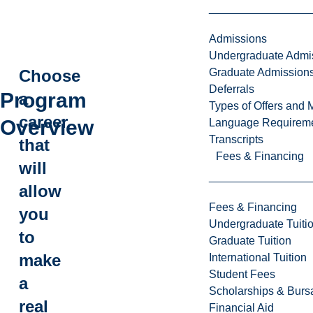
Admissions
Undergraduate Admi
Graduate Admission
Choose
Deferrals
Program
a
Types of Offers and 
career
Overview
Language Requirem
Transcripts
that
Fees & Financing
will
allow
Fees & Financing
you
Undergraduate Tuiti
to
Graduate Tuition
make
International Tuition
Student Fees
a
Scholarships & Burs
real
Financial Aid