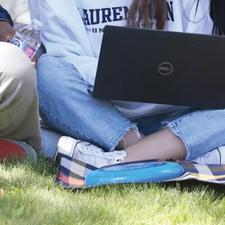
Engineering,
History, Law,
and more. This
certificate is
available to
students in all
programs and
equips students
with the
knowledge to
address
pressing
environmental
challenges.