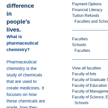
Payment Options
difference
Financial Literacy
in
Tuition Refunds
people’s
Faculties and Scho
lives.
What is
Faculties
pharmaceutical
Schools
chemistry?
Faculties
Pharmaceutical
View all faculties
chemistry is the
Faculty of Arts
study of chemicals
Faculty of Graduate 
that are used to
Faculty of Education
create medicines. It
Faculty of Managem
focuses on how
Faculty of Science, 
these chemicals are
Schools
made, how they