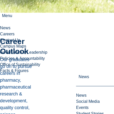
Menu
News
Careers
Career
Contact Us
Campus Maps
Outlook
Governance & Leadership
Policies & Accountability
Our graduates
Office of Sustainability
go on to pursue
Facts & Figures
careers in
News
pharmacy,
pharmaceutical
research &
News
development,
Social Media
quality control,
Events
Student Stories