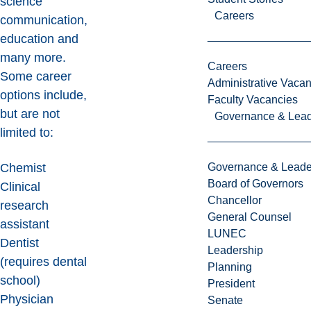
science
Careers
communication,
education and
many more.
Careers
Some career
Administrative Vacan
options include,
Faculty Vacancies
but are not
Governance & Lead
limited to:
Governance & Leade
Chemist
Board of Governors
Clinical
Chancellor
research
General Counsel
assistant
LUNEC
Dentist
Leadership
(requires dental
Planning
school)
President
Physician
Senate