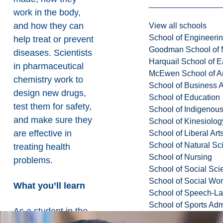
work in the body,
and how they can
View all schools
School of Engineeri
help treat or prevent
Goodman School of 
diseases. Scientists
Harquail School of E
in pharmaceutical
McEwen School of Ar
chemistry work to
School of Business A
design new drugs,
School of Education
test them for safety,
School of Indigenous
and make sure they
School of Kinesiolo
are effective in
School of Liberal Art
School of Natural Sc
treating health
School of Nursing
problems.
School of Social Sci
School of Social Wo
What you’ll learn
School of Speech-L
School of Sports Adm
As a student in the