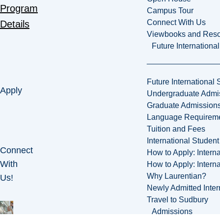
Program
Campus Tour
Connect With Us
Details
Viewbooks and Res
Future Internationa
Future International 
Apply
Undergraduate Admi
Graduate Admission
Language Requirem
Tuition and Fees
International Studen
Connect
How to Apply: Intern
With
How to Apply: Intern
Why Laurentian?
Us!
Newly Admitted Inter
Travel to Sudbury
Admissions