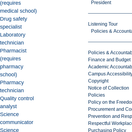
President
(requires
medical school)
Drug safety
Listening Tour
specialist
Policies & Accounta
Laboratory
technician
Pharmacist
Policies & Accountabi
(requires
Finance and Budget
pharmacy
Academic Accountabi
Campus Accessibilit
school)
Copyright
Pharmacy
Notice of Collection
technician
Policies
Quality control
Policy on the Freed
analyst
Procurement and Con
Science
Prevention and Resp
communicator
Respectful Workplac
Science
Purchasing Policy