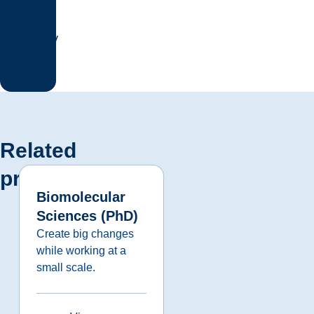
how
to
apply
Related
programs
Biomolecular
Sciences (PhD)
Create big changes
while working at a
small scale.