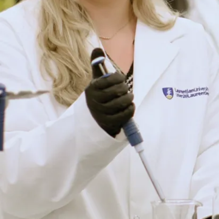
Have a question? We’re
here to help.
Whether you’re exploring your options or ready to take the
next step, our friendly recruiters are happy to answer your
questions about programs, admissions, scholarships, and
life at Laurentian.
Connect with Us