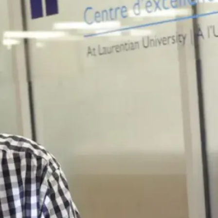
The Chemistry and
Biochemistry
Department is filled
with faculty members
who are highly
experienced in the
research and
education fields,
providing the best
learning experience
possible. They have
personally reached
out to ensure that