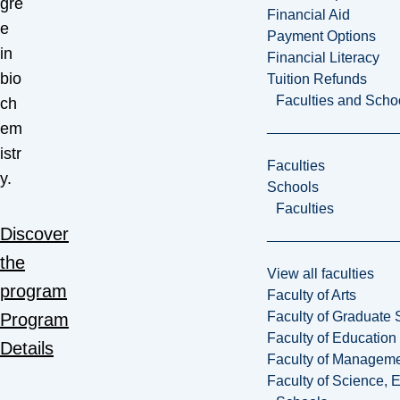
gre
Financial Aid
e
Payment Options
in
Financial Literacy
bio
Tuition Refunds
Faculties and Scho
ch
em
istr
Faculties
y.
Schools
Faculties
Discover
the
View all faculties
program
Faculty of Arts
Faculty of Graduate 
Program
Faculty of Education
Details
Faculty of Managem
Faculty of Science, 