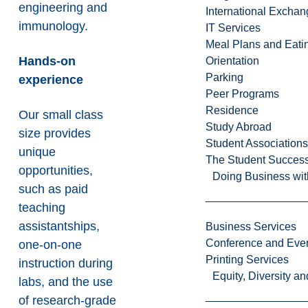
engineering and
International Excha
immunology.
IT Services
Meal Plans and Eat
Hands-on
Orientation
Parking
experience
Peer Programs
Residence
Our small class
Study Abroad
size provides
Student Associations
unique
The Student Success
opportunities,
Doing Business wit
such as paid
teaching
assistantships,
Business Services
Conference and Even
one-on-one
Printing Services
instruction during
Equity, Diversity 
labs, and the use
of research-grade