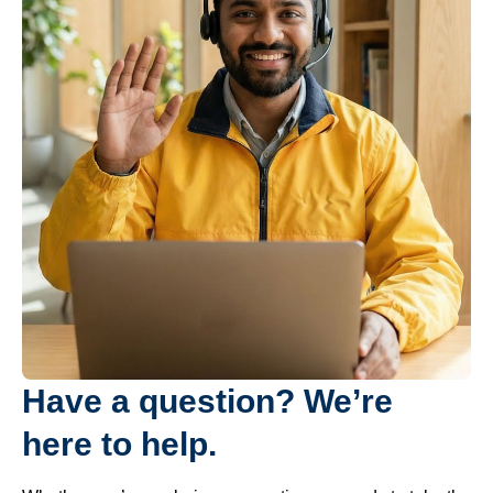
Have a question? We’re
here to help.