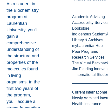
As a student in
the Biochemistry
program at
Academic Advising
Accessibility Service
Laurentian
Bookstore
University, you’ll
Indigenous Student A
gain a
Library & Archives
comprehensive
myLaurentianHub
understanding of
Peer Programs
the structure and
Research Services
properties of the
The Virtual Backpac
molecules found
Jim Fielding Innova
International Stude
in living
organisms. In the
first two years of
Current International
the program,
Newly Admitted Inter
you’ll acquire a
Health Insurance