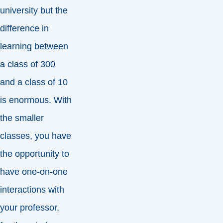
university but the
difference in
learning between
a class of 300
and a class of 10
is enormous. With
the smaller
classes, you have
the opportunity to
have one-on-one
interactions with
your professor,