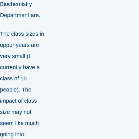
Biochemistry
Department are.
The class sizes in
upper years are
very small (I
currently have a
class of 10
people). The
impact of class
size may not
seem like much
going into