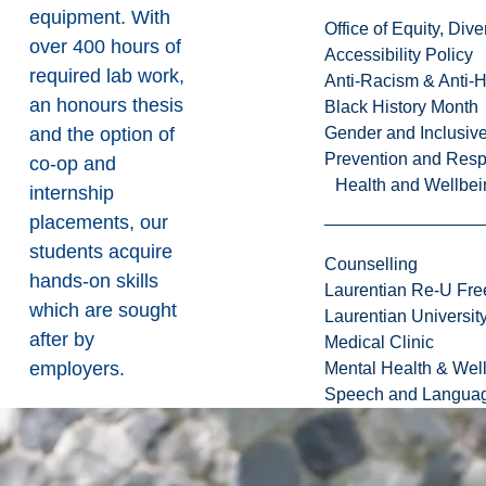
equipment. With
Office of Equity, Di
over 400 hours of
Accessibility Policy
required lab work,
Anti-Racism & Anti-
an honours thesis
Black History Month
and the option of
Gender and Inclusi
Prevention and Resp
co-op and
Health and Wellbei
internship
placements, our
students acquire
Counselling
hands-on skills
Laurentian Re-U Fre
which are sought
Laurentian Universi
after by
Medical Clinic
employers.
Mental Health & Wel
Speech and Languag
When you
graduate