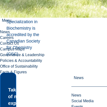
Communication
.
The
Menu
Specialization in
Biochemistry is
News
accredited by the
Careers
Canadian Society
Contact Us
for Chemistry
Campus Maps
(CSC)
.
Governance & Leadership
Policies & Accountability
Office of Sustainability
Facts & Figures
News
Take advantage
News
of many
Social Media
experiential
Events