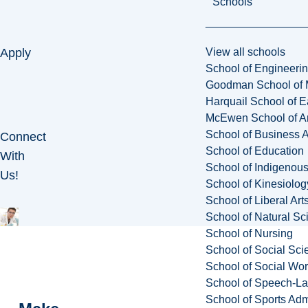
Schools
View all schools
Apply
School of Engineeri
Goodman School of 
Harquail School of E
McEwen School of Ar
School of Business A
Connect
School of Education
With
School of Indigenous
Us!
School of Kinesiolo
School of Liberal Art
School of Natural Sc
School of Nursing
School of Social Sci
School of Social Wo
School of Speech-L
School of Sports Adm