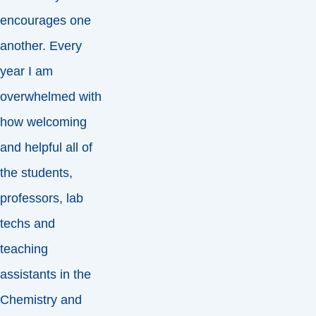
encourages one
another. Every
year I am
overwhelmed with
how welcoming
and helpful all of
the students,
professors, lab
techs and
teaching
assistants in the
Chemistry and