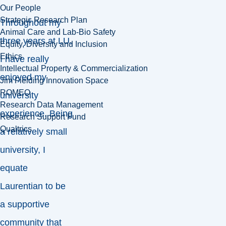
Our People
Strategic Research Plan
Throughout my
Animal Care and Lab-Bio Safety
three years at LU,
Equity, Diversity and Inclusion
Ethics
I have really
Intellectual Property & Commercialization
enjoyed my
Jim Fielding Innovation Space
ROMEO
university
Research Data Management
experience. Being
Research Support Fund
Qualtrics
a relatively small
university, I
equate
Laurentian to be
a supportive
community that