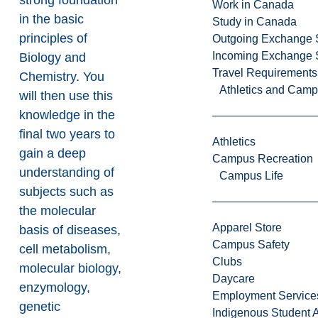
strong foundation
Work in Canada
in the basic
Study in Canada
principles of
Outgoing Exchange 
Incoming Exchange 
Biology and
Travel Requirements
Chemistry. You
Athletics and Cam
will then use this
knowledge in the
final two years to
Athletics
gain a deep
Campus Recreation
understanding of
Campus Life
subjects such as
the molecular
Apparel Store
basis of diseases,
Campus Safety
cell metabolism,
Clubs
molecular biology,
Daycare
enzymology,
Employment Service
genetic
Indigenous Student A