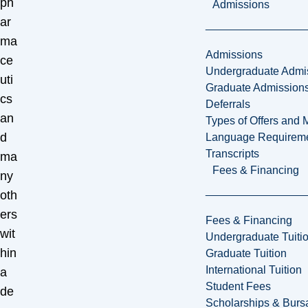
ph
Admissions
ar
ma
Admissions
ce
Undergraduate Admi
uti
Graduate Admission
cs
Deferrals
an
Types of Offers and 
d
Language Requirem
Transcripts
ma
Fees & Financing
ny
oth
ers
Fees & Financing
wit
Undergraduate Tuiti
hin
Graduate Tuition
International Tuition
a
Student Fees
de
Scholarships & Burs