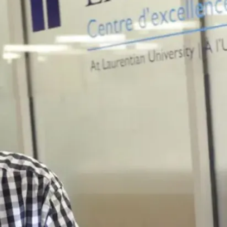
equips students
with the
knowledge to
address
pressing
environmental
challenges.
Career
Outlook