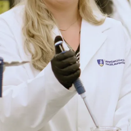
(requires law
school)
Pharmaceutical
scientist
Quality control
specialist
Research and
development
officer (life
sciences,
pharmaceutical
and biomedical
research,
biotechnology)
Science
communicator
Science