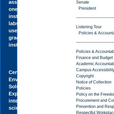
assistantships,
Senate
President
one-on-one
instruction in
labs, and the
Listening Tour
use of research-
Policies & Accounta
grade
instrumentation.
Policies & Accountabi
Finance and Budget
Academic Accountabi
Campus Accessibilit
Certificate in
Copyright
Environmental
Notice of Collection
Solutions
Policies
Explore the
Policy on the Freed
intersection of
Procurement and Con
Prevention and Resp
science and
Respectful Workplac