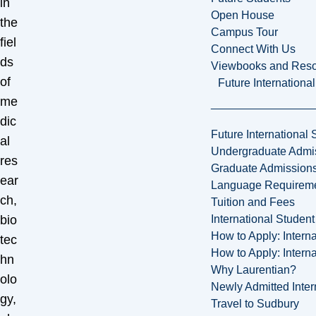
in
Open House
the
Campus Tour
fiel
Connect With Us
ds
Viewbooks and Res
of
Future Internationa
me
dic
Future International 
al
Undergraduate Admi
res
Graduate Admission
ear
Language Requirem
ch,
Tuition and Fees
International Studen
bio
How to Apply: Intern
tec
How to Apply: Intern
hn
Why Laurentian?
olo
Newly Admitted Inter
gy,
Travel to Sudbury