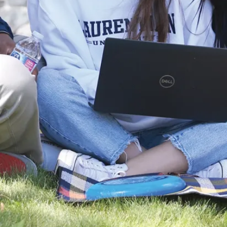
The program
provides a solid
foundation for
medical school,
dental school,
optometry school,
and veterinary
school. You can
also continue
your studies in
our
Master of
Science in
Chemical
Sciences
program
or pursue a
Master of Science