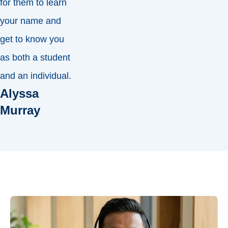
for them to learn
your name and
get to know you
as both a student
and an individual.
Alyssa
Murray