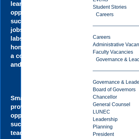
learning
Student Stories
opportunities
Careers
such as summer
jobs in research
Careers
labs, an
Administrative Vacan
honours thesis,
Faculty Vacancies
a co-op option,
Governance & Lead
and internships.
Governance & Leade
Board of Governors
Chancellor
Small classes
General Counsel
provide unique
LUNEC
opportunities,
Leadership
such as paid
Planning
teaching
President