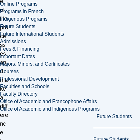
e
Online Programs
of
Programs in French
life
Indigenous Programs
Future Students
pro
Future International Students
ce
Admissions
ss
Fees & Financing
es
Important Dates
an
Majors, Minors, and Certificates
d
Courses
Professional Development
ma
Faculties and Schools
ke
Faculty Directory
a
Office of Academic and Francophone Affairs
diff
Office of Academic and Indigenous Programs
ere
Future Students
nc
e
Future Students