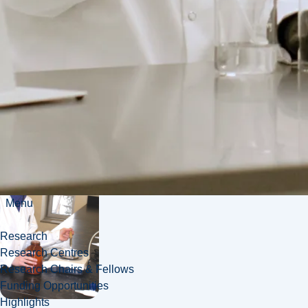
teacher
Toxicologist
Menu
Research
Research Centres
Research Chairs & Fellows
Funding Opportunities
Highlights