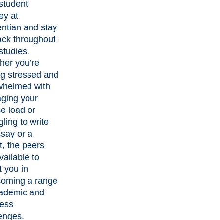
student
ey at
ntian and stay
ack throughout
studies.
her you’re
ng stressed and
whelmed with
ging your
e load or
gling to write
say or a
t, the peers
vailable to
t you in
coming a range
cademic and
ness
enges.