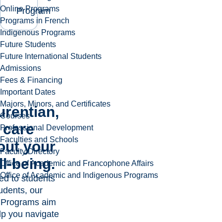
Online Programs
Program
Programs in French
Indigenous Programs
Future Students
Future International Students
Admissions
Fees & Financing
Important Dates
Majors, Minors, and Certificates
urentian,
Courses
 care
Professional Development
Faculties and Schools
out your
Faculty Directory
l-being.
Office of Academic and Francophone Affairs
Office of Academic and Indigenous Programs
ed to students
udents, our
 Programs aim
lp you navigate