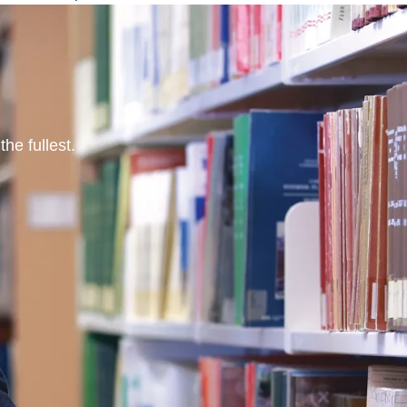
he fullest.