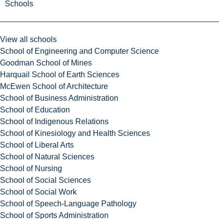
Schools
View all schools
School of Engineering and Computer Science
Goodman School of Mines
Harquail School of Earth Sciences
McEwen School of Architecture
School of Business Administration
School of Education
School of Indigenous Relations
School of Kinesiology and Health Sciences
School of Liberal Arts
School of Natural Sciences
School of Nursing
School of Social Sciences
School of Social Work
School of Speech-Language Pathology
School of Sports Administration