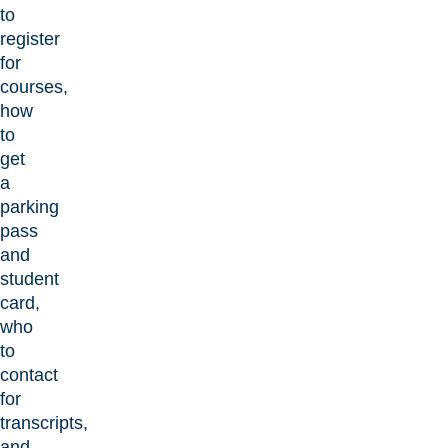
to
register
for
courses,
how
to
get
a
parking
pass
and
student
card,
who
to
contact
for
transcripts,
and