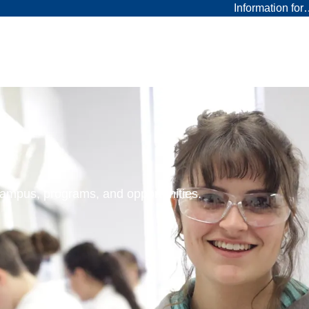
Information fo
 campus, programs, and opportunities.