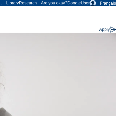
r…
Library
Research
Are you okay?
Donate
User
Français
Apply