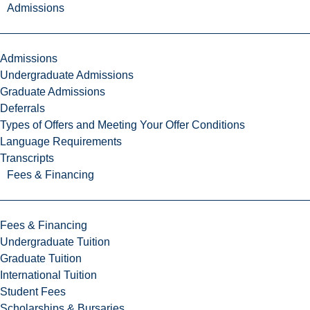
Admissions
Admissions
Undergraduate Admissions
Graduate Admissions
Deferrals
Types of Offers and Meeting Your Offer Conditions
Language Requirements
Transcripts
Fees & Financing
Fees & Financing
Undergraduate Tuition
Graduate Tuition
International Tuition
Student Fees
Scholarships & Bursaries