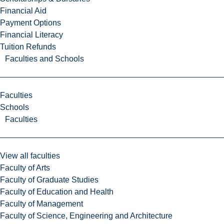
Financial Aid
Payment Options
Financial Literacy
Tuition Refunds
Faculties and Schools
Faculties
Schools
Faculties
View all faculties
Faculty of Arts
Faculty of Graduate Studies
Faculty of Education and Health
Faculty of Management
Faculty of Science, Engineering and Architecture