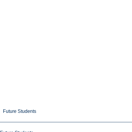
Future Students