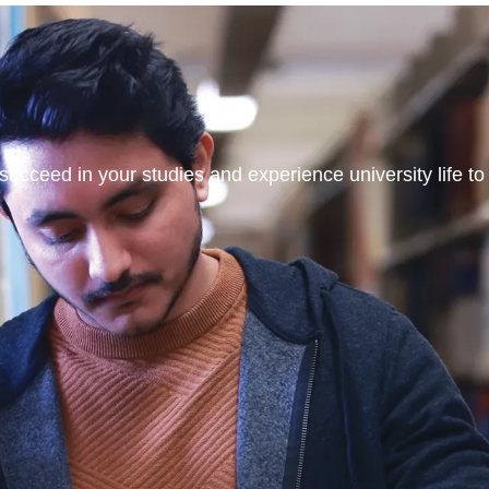
ucceed in your studies and experience university life to t