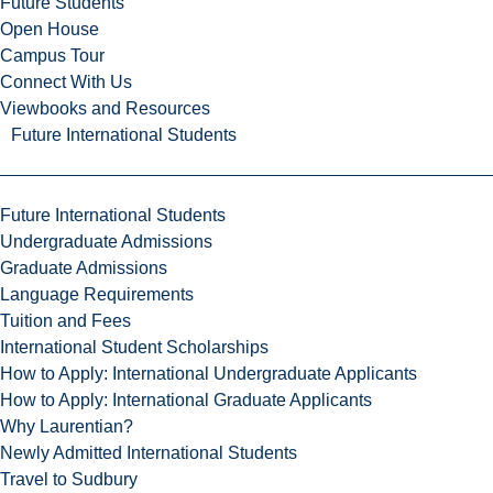
Future Students
Open House
Campus Tour
Connect With Us
Viewbooks and Resources
Future International Students
Future International Students
Undergraduate Admissions
Graduate Admissions
Language Requirements
Tuition and Fees
International Student Scholarships
How to Apply: International Undergraduate Applicants
How to Apply: International Graduate Applicants
Why Laurentian?
Newly Admitted International Students
Travel to Sudbury