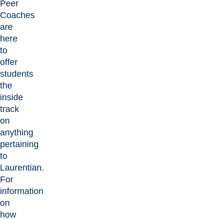
Peer
Coaches
are
here
to
offer
students
the
inside
track
on
anything
pertaining
to
Laurentian.
For
information
on
how