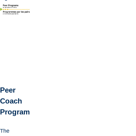
Peer
Coach
Program
The