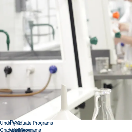
are here
for you!
Related
Pages
Peer
Academic
Program
Peer
Coach
Program
Peer
Undergraduate Programs
Wellness
Graduate Programs