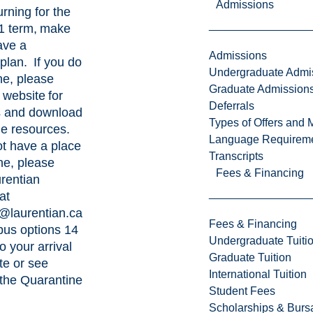
Admissions
urning for the
1 term, make
ave a
Admissions
plan. If you do
Undergraduate Admi
ne, please
Graduate Admission
s
website
for
Deferrals
s and
download
Types of Offers and 
le resources.
Language Requirem
ot have a place
Transcripts
ne, please
Fees & Financing
rentian
at
@laurentian.ca
Fees & Financing
pus options 14
Undergraduate Tuiti
o your arrival
Graduate Tuition
te or see
International Tuition
 the
Quarantine
Student Fees
Scholarships & Burs