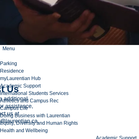
oid travel
een
 dates
s
sary.
Menu
Parking
Residence
myLaurentian Hub
Academic Support
t Us
International Students Services
e additional
Athletics and Campus Rec
or assistance,
Campus Life
ct us at
Doing Business with Laurentian
l@laurentian.ca
.
Equity, Diversity and Human Rights
Health and Wellbeing
Academic Support