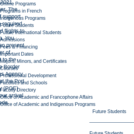
 2021
Online Programs
er. The
Programs in French
of support
Indigenous Programs
 required
Future Students
d flights to
Future International Students
. You
Admissions
so present
Fees & Financing
er of
Important Dates
 to the
Majors, Minors, and Certificates
 Border
Courses
es Agency
Professional Development
 at the Port
Faculties and Schools
ry (POE)
Faculty Directory
ur arrival
Office of Academic and Francophone Affairs
ada.
Office of Academic and Indigenous Programs
Future Students
Future Students