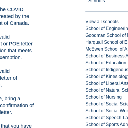
Schools
the
COVID
eated by the
View all schools
t of Canada.
School of Engineeri
Goodman School of 
valid
Harquail School of E
t or
POE letter
McEwen School of Ar
tion that meets
School of Business A
exemption.
School of Education
School of Indigenous
valid
School of Kinesiolo
etter of
School of Liberal Art
.
School of Natural Sc
School of Nursing
e, bring a
School of Social Sci
confirmation of
School of Social Wo
etter.
School of Speech-L
School of Sports Adm
that you have