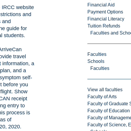
Financial Aid
e
IRCC website
Payment Options
estrictions and
Financial Literacy
s and
Tuition Refunds
he guide for
Faculties and Scho
al students
.
ArriveCan
Faculties
vide travel
Schools
 information, a
Faculties
plan, and a
symptom self-
 before you
View all faculties
flight. Show
Faculty of Arts
eCAN receipt
Faculty of Graduate 
ng entry to
Faculty of Education
is process is
Faculty of Managem
as of
Faculty of Science, 
20, 2020.