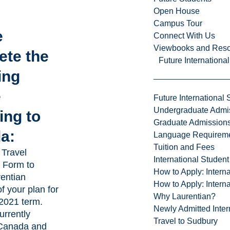
Open House
Campus Tour
e
Connect With Us
Viewbooks and Res
ete the
Future Internationa
ing
e
Future International 
Undergraduate Admi
ling to
Graduate Admission
a:
Language Requirem
Tuition and Fees
 Travel
International Studen
n Form
to
How to Apply: Intern
rentian
How to Apply: Intern
of your plan for
Why Laurentian?
 2021 term.
Newly Admitted Inter
urrently
Travel to Sudbury
 Canada and