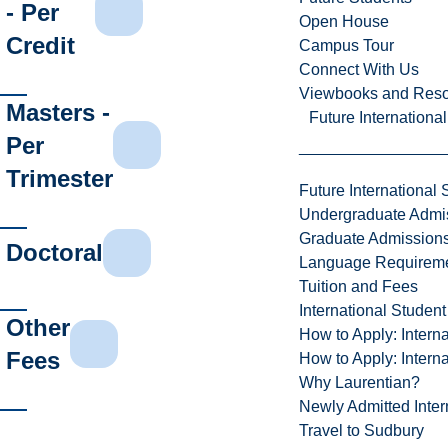
- Per
Open House
Credit
Campus Tour
Connect With Us
Viewbooks and Res
Masters -
Future Internationa
Per
Trimester
Future International 
Undergraduate Admi
Graduate Admission
Doctoral
Language Requirem
Tuition and Fees
International Studen
Other
How to Apply: Intern
Fees
How to Apply: Intern
Why Laurentian?
Newly Admitted Inter
Travel to Sudbury