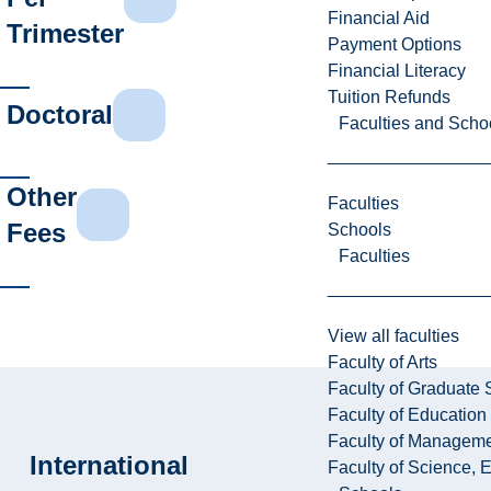
Financial Aid
Trimester
Payment Options
Financial Literacy
Tuition Refunds
Doctoral
Faculties and Scho
Other
Faculties
Fees
Schools
Faculties
View all faculties
Faculty of Arts
Faculty of Graduate 
Faculty of Education
Faculty of Managem
International
Faculty of Science, 