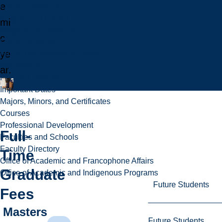
e
Online Programs
Programs in French
mi
Indigenous Programs
c
Future Students
ye
Future International Students
Admissions
ar.
Fees & Financing
Important Dates
Majors, Minors, and Certificates
Courses
Professional Development
Full-
Faculties and Schools
Faculty Directory
Time
Office of Academic and Francophone Affairs
Graduate
Office of Academic and Indigenous Programs
Future Students
Fees
Masters
Future Students