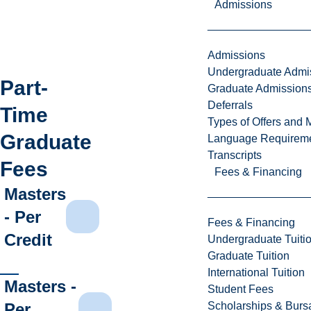
Admissions
Admissions
Undergraduate Admi
Part-
Graduate Admission
Deferrals
Time
Types of Offers and 
Graduate
Language Requirem
Transcripts
Fees
Fees & Financing
Masters
- Per
Fees & Financing
Credit
Undergraduate Tuiti
Graduate Tuition
International Tuition
Masters -
Student Fees
Per
Scholarships & Burs