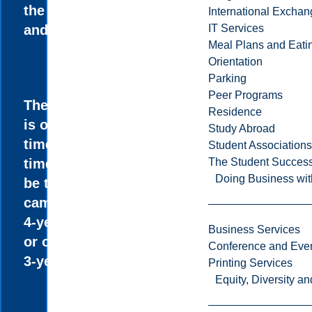
the Sciences
International Excha
and the Arts.
IT Services
Meal Plans and Eat
Orientation
Parking
Peer Programs
The program
Residence
is offered full-
Study Abroad
time and part-
Student Associations
time and can
The Student Success
Doing Business wit
be taken on
campus as a
4-year degree
Business Services
or online as a
Conference and Even
3-year degree.
Printing Services
Equity, Diversity 