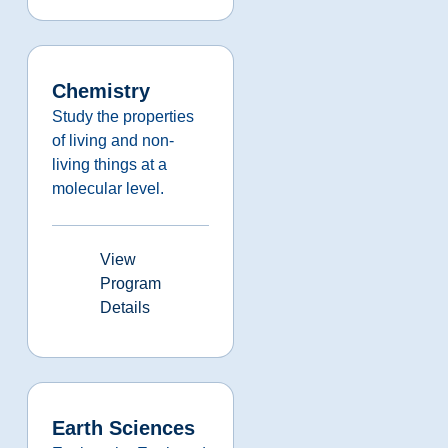
Chemistry
Study the properties
of living and non-
living things at a
molecular level.
View
Program
Details
Earth Sciences