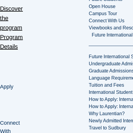
Open House
Discover
Campus Tour
the
Connect With Us
program
Viewbooks and Res
Future Internationa
Program
Details
Future International 
Undergraduate Admi
Graduate Admission
Language Requirem
Tuition and Fees
Apply
International Studen
How to Apply: Intern
How to Apply: Intern
Why Laurentian?
Newly Admitted Inter
Connect
Travel to Sudbury
With