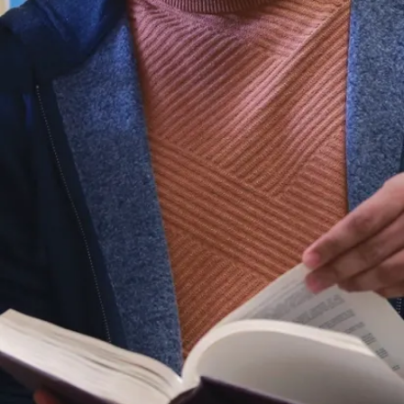
the environment,
philosophy,
religious studies,
psychology, and
languages.
Want to become
a science
teacher? You
can combine the
4-year degree
with the English
Bachelor of
Concurrent
Education,
preparing you to
teach up to 3