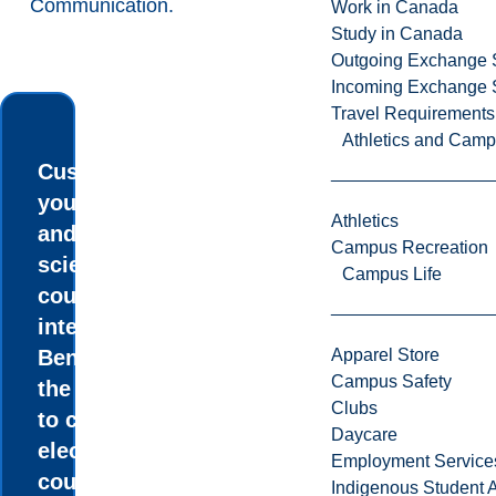
Communication
.
Work in Canada
Study in Canada
Outgoing Exchange 
Incoming Exchange 
Travel Requirements
Athletics and Cam
Customize
your degree
Athletics
and take the
Campus Recreation
science
Campus Life
courses that
interest you.
Benefit from
Apparel Store
Campus Safety
the flexibility
Clubs
to choose
Daycare
elective
Employment Service
courses from
Indigenous Student A