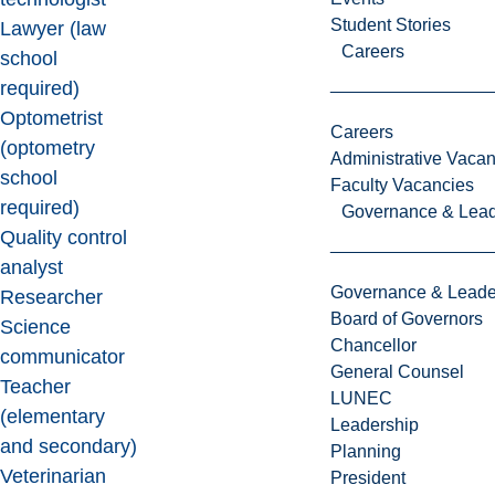
Student Stories
Lawyer (law
Careers
school
required)
Optometrist
Careers
(optometry
Administrative Vacan
school
Faculty Vacancies
required)
Governance & Lead
Quality control
analyst
Governance & Leade
Researcher
Board of Governors
Science
Chancellor
communicator
General Counsel
Teacher
LUNEC
(elementary
Leadership
and secondary)
Planning
Veterinarian
President