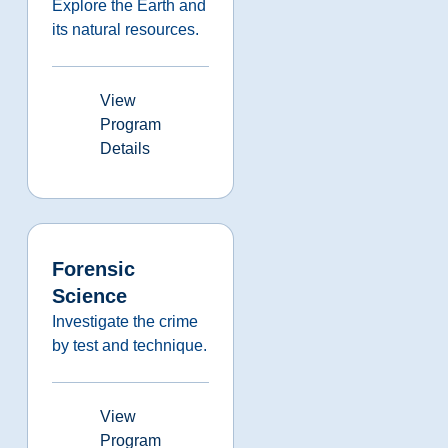
Explore the Earth and
its natural resources.
View
Program
Details
Forensic
Science
Investigate the crime
by test and technique.
View
Program