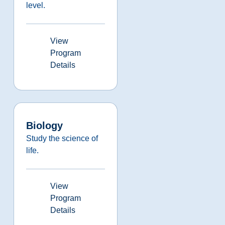
level.
View
Program
Details
Biology
Study the science of
life.
View
Program
Details