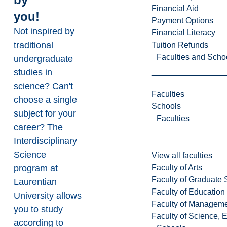
Financial Aid
you!
Payment Options
Not inspired by
Financial Literacy
traditional
Tuition Refunds
Faculties and Scho
undergraduate
studies in
science? Can't
Faculties
choose a single
Schools
subject for your
Faculties
career? The
Interdisciplinary
Science
View all faculties
Faculty of Arts
program at
Faculty of Graduate 
Laurentian
Faculty of Education
University allows
Faculty of Managem
you to study
Faculty of Science, 
according to