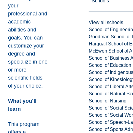
Schools
your
professional and
academic
View all schools
abilities and
School of Engineeri
Goodman School of 
goals. You can
Harquail School of E
customize your
McEwen School of Ar
degree and
School of Business A
specialize in one
School of Education
or more
School of Indigenous
scientific fields
School of Kinesiolo
of your choice.
School of Liberal Art
School of Natural Sc
What you’ll
School of Nursing
School of Social Sci
learn
School of Social Wo
School of Speech-L
This program
School of Sports Adm
offers a