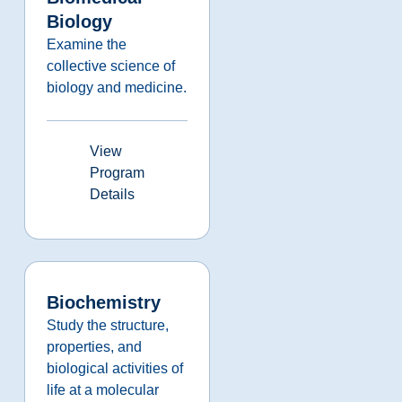
Biology
Examine the
collective science of
biology and medicine.
View
Program
Details
Biochemistry
Study the structure,
properties, and
biological activities of
life at a molecular