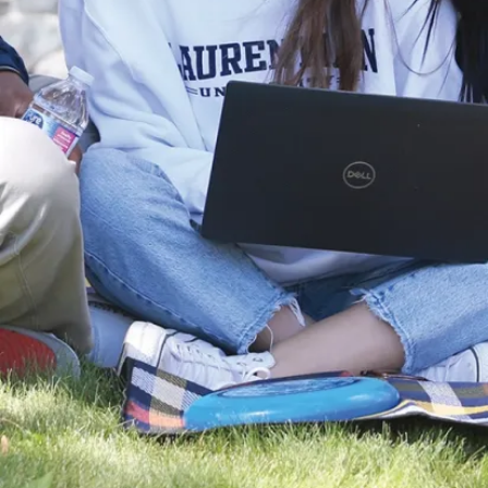
Career
Outlook
With an
Interdisciplinary
Science
degree, you’ll
have a wide
range of career
opportunities in
the sciences.