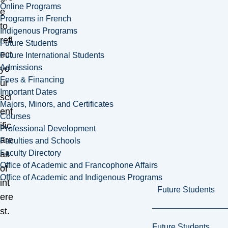
Online Programs
e
Programs in French
to
Indigenous Programs
refl
Future Students
ect
Future International Students
Admissions
yo
Fees & Financing
ur
Important Dates
sci
Majors, Minors, and Certificates
ent
Courses
ific
Professional Development
are
Faculties and Schools
Faculty Directory
as
Office of Academic and Francophone Affairs
of
Office of Academic and Indigenous Programs
int
Future Students
ere
st.
Future Students