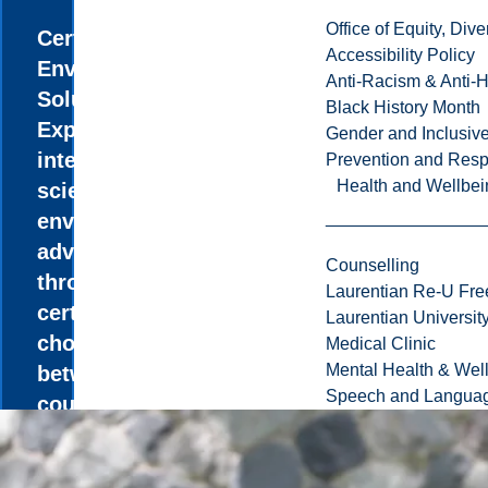
Office of Equity, Di
Certificate in
Accessibility Policy
Environmental
Anti-Racism & Anti-
Solutions
Black History Month
Explore the
Gender and Inclusi
intersection of
Prevention and Resp
Health and Wellbei
science and
environmental
advocacy
Counselling
through the
Laurentian Re-U Fre
certificate,
Laurentian Universi
choosing
Medical Clinic
Mental Health & Wel
between
Speech and Languag
courses in
Biology,
Chemistry,