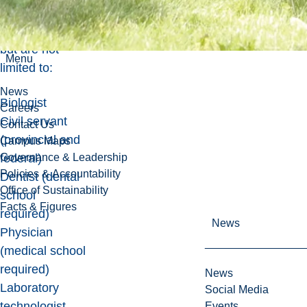
Some career
options include,
but are not
Menu
limited to:
News
Biologist
Careers
Civil servant
Contact Us
(provincial and
Campus Maps
Governance & Leadership
federal)
Policies & Accountability
Dentist (dental
Office of Sustainability
school
Facts & Figures
required)
News
Physician
(medical school
required)
News
Laboratory
Social Media
technologist
Events