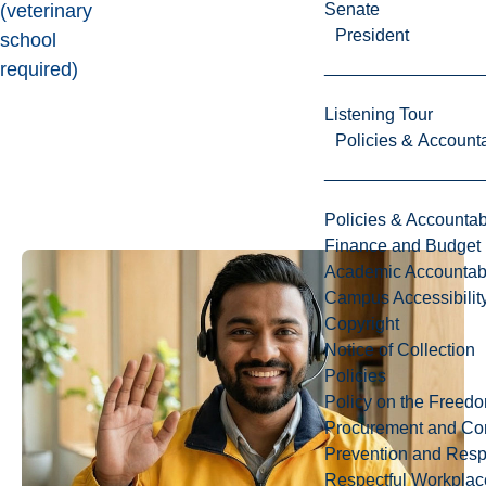
Senate
(veterinary
President
school
required)
Listening Tour
Policies & Accounta
Policies & Accountabi
Finance and Budget
Academic Accountabi
Campus Accessibilit
Copyright
Notice of Collection
Policies
Policy on the Freed
Procurement and Con
Prevention and Resp
Respectful Workplac