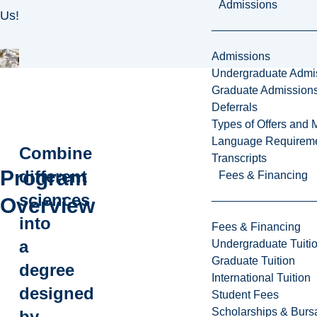
Admissions
Us!
Admissions
Undergraduate Admi
Graduate Admission
Deferrals
Types of Offers and 
Language Requirem
Combine
Transcripts
Program
different
Fees & Financing
sciences
Overview
into
Fees & Financing
a
Undergraduate Tuiti
Graduate Tuition
degree
International Tuition
designed
Student Fees
Scholarships & Burs
by