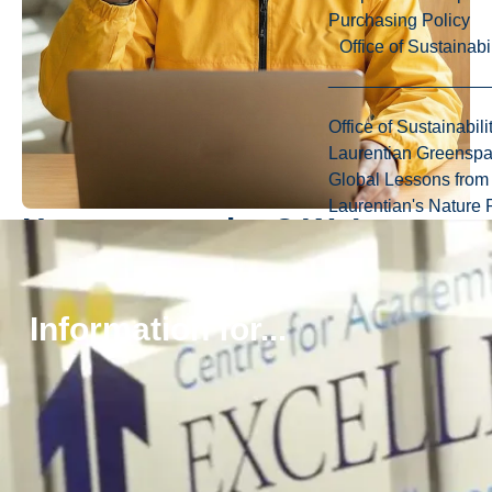
Purchasing Policy
Office of Sustainabil
Office of Sustainabili
Laurentian Greensp
Global Lessons from 
Laurentian's Nature P
Have a question? We’re
here to help.
Information for...
Whether you’re exploring your options or ready to take the
next step, our friendly recruiters are happy to answer your
questions about programs, admissions, scholarships, and
life at Laurentian.
Connect with Us