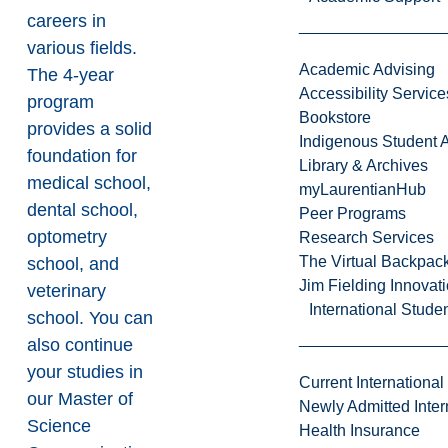
careers in
various fields.
Academic Advising
The 4-year
Accessibility Service
program
Bookstore
provides a solid
Indigenous Student A
foundation for
Library & Archives
medical school,
myLaurentianHub
dental school,
Peer Programs
optometry
Research Services
The Virtual Backpac
school, and
Jim Fielding Innova
veterinary
International Stude
school. You can
also continue
your studies in
Current International
our
Master of
Newly Admitted Inter
Science
Health Insurance