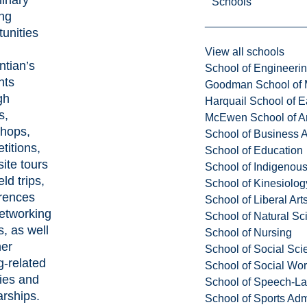
Schools
ing
tunities
View all schools
ntian’s
School of Engineeri
nts
Goodman School of 
gh
Harquail School of E
s,
McEwen School of Ar
hops,
School of Business A
titions,
School of Education
ite tours
School of Indigenous
eld trips,
School of Kinesiolo
rences
School of Liberal Art
etworking
School of Natural Sc
, as well
School of Nursing
her
School of Social Sci
g-related
School of Social Wo
ties and
School of Speech-L
arships.
School of Sports Adm