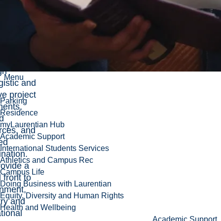
g-related
 at
ntian by
ating
tunities
gh
Menu
gistic and
ive project
Parking
ments,
Residence
d
myLaurentian Hub
rces, and
Academic Support
ed
International Students Services
ination.
Athletics and Campus Rec
ovide a
Campus Life
 front to
Doing Business with Laurentian
nment,
Equity, Diversity and Human Rights
try and
Health and Wellbeing
tional
Academic Support