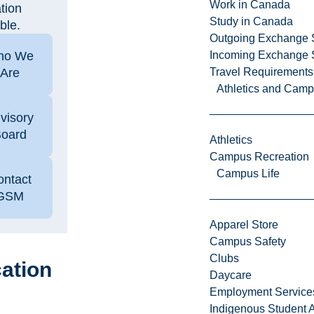
Work in Canada
tion
Study in Canada
ble.
Outgoing Exchange 
ho We
Incoming Exchange 
Are
Travel Requirements
Athletics and Cam
visory
oard
Athletics
Campus Recreation
Campus Life
ontact
GSM
Apparel Store
Campus Safety
Clubs
ation
Daycare
Employment Service
Indigenous Student A