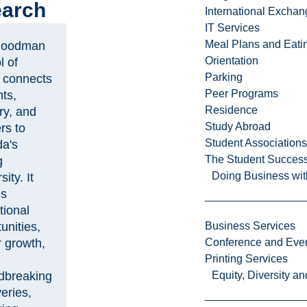
arch
International Excha
IT Services
Meal Plans and Eat
Goodman
Orientation
l of
Parking
 connects
Peer Programs
ts,
Residence
ry, and
Study Abroad
rs to
Student Associations
a's
The Student Success
g
Doing Business wit
sity. It
es
tional
unities,
Business Services
r growth,
Conference and Even
Printing Services
dbreaking
Equity, Diversity 
eries,