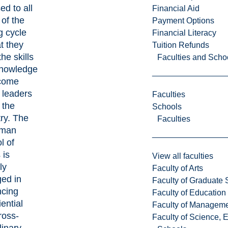
ed to all
Financial Aid
 of the
Payment Options
g cycle
Financial Literacy
t they
Tuition Refunds
he skills
Faculties and Scho
nowledge
come
 leaders
Faculties
 the
Schools
try. The
Faculties
man
l of
 is
View all faculties
ly
Faculty of Arts
ed in
Faculty of Graduate 
cing
Faculty of Education
ential
Faculty of Managem
ross-
Faculty of Science, 
linary