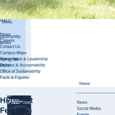
man Gold
allenge
GGC)
Menu
News
pportunity
Careers
ames
Contact Us
Campus Maps
ifying the
Governance & Leadership
uture
Policies & Accountability
Office of Sustainability
Facts & Figures
News
Highlight
New Mineral
News
Resources
Features
Social Media
Industry
Events