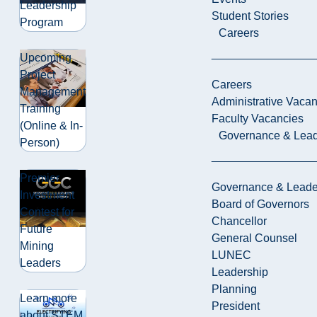
Leadership
Student Stories
Program
Careers
Upcoming
Project
Careers
Management
Administrative Vacan
Training
Faculty Vacancies
(Online & In-
Governance & Lead
Person)
Premier
Governance & Leade
Investment
Board of Governors
Contest for
Chancellor
Future
General Counsel
Mining
LUNEC
Leaders
Leadership
Planning
Learn more
President
about STEM