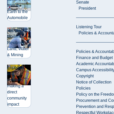
Senate
from the
President
Earth to the
Automobile
Listening Tour
Successful
Policies & Accounta
Models for
Restoring
Land, Water
Policies & Accountabi
& Mining
Finance and Budget
Academic Accountabi
Expertise
Campus Accessibilit
and
Copyright
creativity
Notice of Collection
making a
Policies
direct
Policy on the Freed
community
Procurement and Con
impact
Prevention and Resp
Respectful Workplac