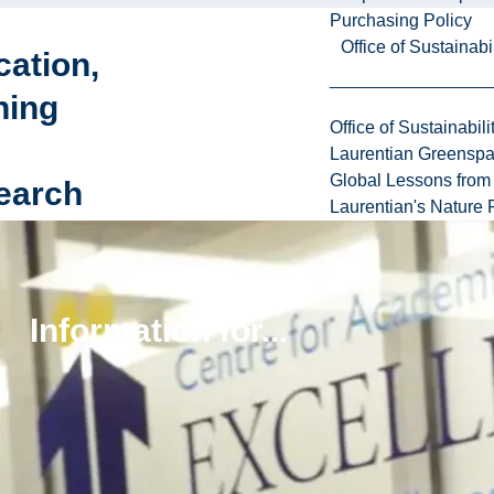
Purchasing Policy
Office of Sustainabil
ation,
ning
Office of Sustainabili
Laurentian Greensp
Global Lessons from 
earch
Laurentian's Nature P
upport
ull
ing
Information for...
e