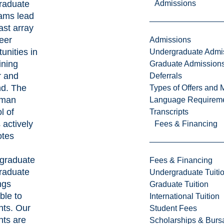
raduate
Admissions
ams lead
ast array
eer
Admissions
unities in
Undergraduate Admi
ining
Graduate Admission
r and
Deferrals
d. The
Types of Offers and 
man
Language Requirem
l of
Transcripts
 actively
Fees & Financing
tes
graduate
Fees & Financing
raduate
Undergraduate Tuiti
ngs
Graduate Tuition
ble to
International Tuition
nts. Our
Student Fees
nts are
Scholarships & Burs