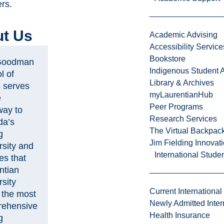
rs.
t Us
Academic Advising
Accessibility Service
Bookstore
Goodman
Indigenous Student A
l of
Library & Archives
 serves
myLaurentianHub
e
Peer Programs
way to
Research Services
da’s
The Virtual Backpac
g
Jim Fielding Innova
rsity and
International Stude
es that
ntian
sity
Current International
s the most
Newly Admitted Inter
ehensive
Health Insurance
g