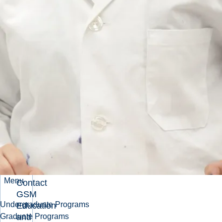
Events and
Activities
Related
Pages
About GSM
Advisory
Board
Menu
Contact
GSM
Undergraduate Programs
Education
and
Graduate Programs