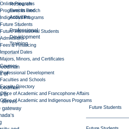
Research
Online Programs
Events and
Programs in French
Activities
Indigenous Programs
Future Students
Professional
Future International Students
Development
Admissions
Training
Fees & Financing
Important Dates
Majors, Minors, and Certificates
Courses
Goodman
Professional Development
l of
Faculties and Schools
s
Faculty Directory
Goodman
Office of Academic and Francophone Affairs
l of
Office of Academic and Indigenous Programs
 serves
Future Students
e gateway
nada’s
g
Future Students
rsity and