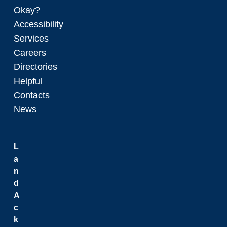
Okay?
Accessibility
Services
Careers
Directories
Helpful
Contacts
News
L
a
n
d
A
c
k