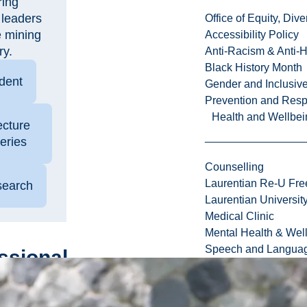
ring
 leaders
Office of Equity, Di
e mining
Accessibility Policy
ry.
Anti-Racism & Anti-
Black History Month
dent
Gender and Inclusi
Prevention and Resp
Health and Wellbei
ecture
eries
Counselling
Laurentian Re-U Fre
earch
Laurentian Universi
Medical Clinic
Mental Health & Wel
Speech and Languag
ssional
lopment