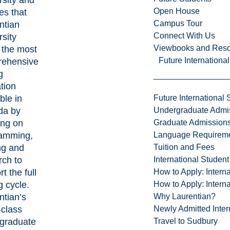
Open House
es that
Campus Tour
ntian
Connect With Us
sity
Viewbooks and Res
s the most
Future Internationa
ehensive
g
tion
ble in
Future International 
da by
Undergraduate Admi
ing on
Graduate Admission
amming,
Language Requirem
ng and
Tuition and Fees
rch to
International Studen
t the full
How to Apply: Intern
g cycle.
How to Apply: Intern
ntian’s
Why Laurentian?
-class
Newly Admitted Inter
graduate
Travel to Sudbury