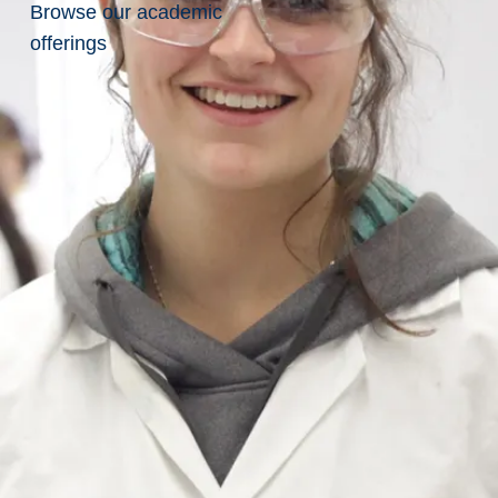
of
Browse our academic
offerings
Mines
Professional
Development Training
Goodman Gold
Challenge