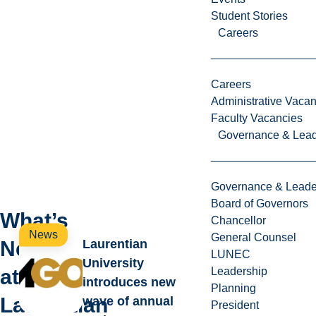
i
Student Stories
n
Careers
a
t
i
Careers
o
Administrative Vacan
n
Faculty Vacancies
.
Governance & Lead
Governance & Leade
Board of Governors
What’s
Chancellor
News
General Counsel
New
Laurentian
LUNEC
University
at
Leadership
introduces new
Planning
Laurentian
wave of annual
President