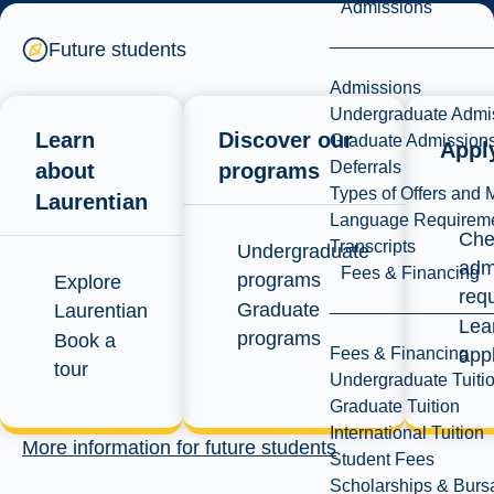
offer
Admissions
Future students
Admissions
Undergraduate Admi
Check your offer
Learn
Discover our
Graduate Admission
Appl
Deferrals
status
about
programs
Types of Offers and 
Laurentian
Language Requirem
Che
Transcripts
Undergraduate
adm
Fees & Financing
programs
Explore
req
Graduate
Laurentian
Lea
programs
Book a
Fees & Financing
app
tour
Undergraduate Tuiti
Graduate Tuition
International Tuition
More information for future students
Student Fees
Scholarships & Burs