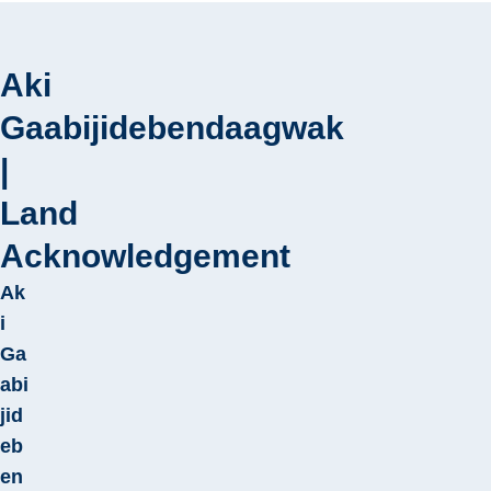
Aki
Gaabijidebendaagwak
Play
|
video
Land
Acknowledgement
Ak
i
Ga
abi
jid
eb
en