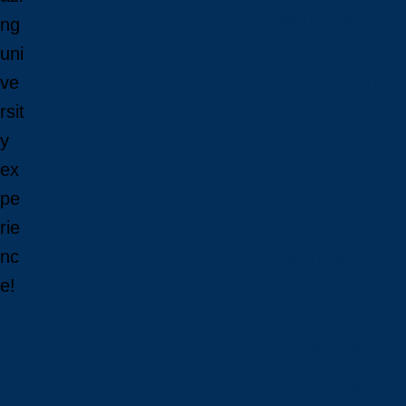
Open House
ng
Campus Tour
uni
Connect With Us
ve
Viewbooks and Res
Future Internationa
rsit
y
ex
Future International 
Undergraduate Admi
pe
Graduate Admission
rie
Language Requirem
nc
Tuition and Fees
International Studen
e!
How to Apply: Intern
How to Apply: Intern
Why Laurentian?
Newly Admitted Inter
Accept your
Travel to Sudbury