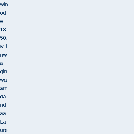
win
od
e
18
50.
Mii
nw
a
gin
wa
am
da
nd
aa
La
ure