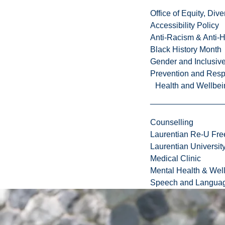
f
Office of Equity, Di
C
Accessibility Policy
a
Anti-Racism & Anti-
n
Black History Month
a
Gender and Inclusi
d
Prevention and Resp
a
Health and Wellbei
:
N
o
Counselling
r
Laurentian Re-U Fre
t
Laurentian Universi
h
Medical Clinic
e
Mental Health & Wel
r
Speech and Languag
n
,
b
i