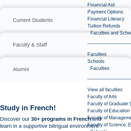
Financial Aid
Payment Options
Financial Literacy
Current Students
Tuition Refunds
Faculties and Scho
Faculty & Staff
Faculties
Schools
Faculties
Alumni
View all faculties
Faculty of Arts
Faculty of Graduate 
Study in French!
Faculty of Education
Faculty of Managem
Discover our
30+ programs in French
and
Faculty of Science, 
learn in a supportive bilingual environment