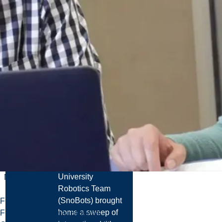
Read more
News
Laurentian
University
Robotics Team
Wins Multiple
World
Championships
at FIRA
RoboWorld
Cup 2026
The Laurentian
University
Menu
Robotics Team
(SnoBots) brought
Future Students
home a sweep of
Future International Students