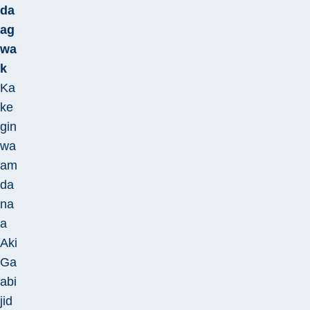
da
ag
wa
k
Ka
ke
gin
wa
am
da
na
a
Aki
Ga
abi
jid