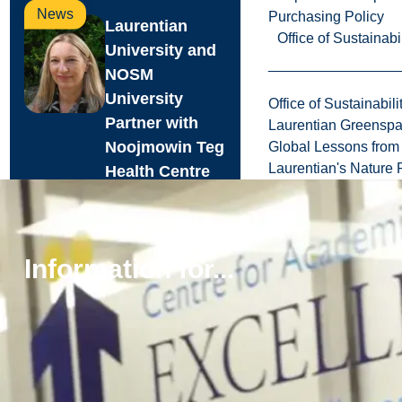
News
Purchasing Policy
Laurentian
Office of Sustainabil
University and
NOSM
University
Office of Sustainabili
Partner with
Laurentian Greensp
Noojmowin Teg
Global Lessons from 
Laurentian's Nature P
Health Centre
to advance
Anishi...
Laurentian
Information for...
University and the
Northern Ontario
School of
Medicine
University (NOSM
University) are p...
Aug. 05, 2026