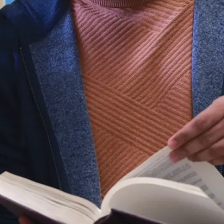
Indigenous programs