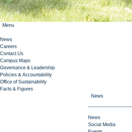
n
g
,
a
Menu
n
d
News
a
Careers
m
Contact Us
u
Campus Maps
s
Governance & Leadership
t
Policies & Accountability
-
Office of Sustainability
s
Facts & Figures
e
News
e
d
e
News
s
Social Media
t
Events