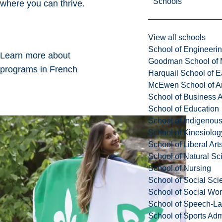
Schools
where you can thrive.
View all schools
School of Engineeri
Learn more about
Goodman School of 
programs in French
Harquail School of E
McEwen School of Ar
School of Business A
School of Education
School of Indigenous
School of Kinesiolo
School of Liberal Art
School of Natural Sc
School of Nursing
School of Social Sci
School of Social Wo
School of Speech-L
School of Sports Adm