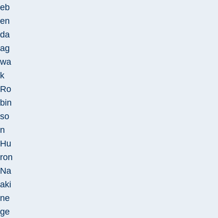
eb
en
da
ag
wa
k
Ro
bin
so
n
Hu
ron
Na
aki
ne
ge