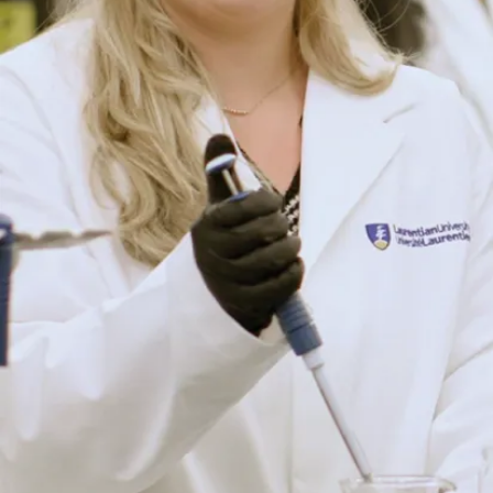
Poland, recent
Laurentian
University
Bachelor of Arts in
Economics ...
Jul. 28, 2026
Read more
Browse all news stories
Upcoming