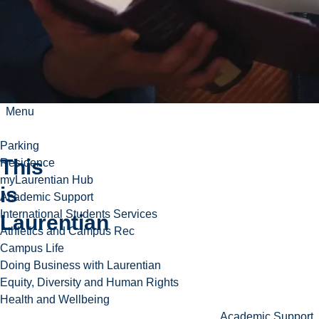
Menu
Parking
This
Residence
myLaurentian Hub
is
Academic Support
Play
International Students Services
Laurentian
video
Athletics and Campus Rec
Campus Life
Doing Business with Laurentian
Equity, Diversity and Human Rights
Health and Wellbeing
Academic Support