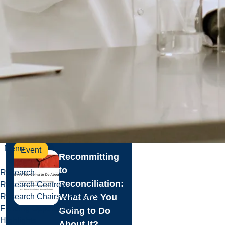
Event
Events
Free to Be
More: Creative
Activism in the
Era of Black
Lives Matter
Read more
Menu
Event
Recommitting
to
Research
Reconciliation:
Research Centres
Research Chairs & Fellows
What Are You
Funding Opportunities
Going to Do
Highlights
About It?