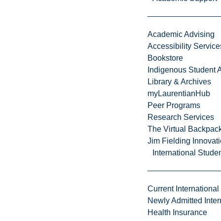
Academic Advising
Accessibility Service
Bookstore
Indigenous Student A
Library & Archives
myLaurentianHub
Peer Programs
Research Services
The Virtual Backpac
Jim Fielding Innova
International Stude
Current International
Newly Admitted Inter
Health Insurance