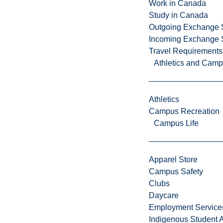
Work in Canada
Study in Canada
Outgoing Exchange 
Incoming Exchange 
Travel Requirements
L
Athletics and Cam
a
u
r
Athletics
e
Campus Recreation
n
Campus Life
t
i
a
Apparel Store
n
Campus Safety
U
Clubs
n
Daycare
i
Employment Service
v
Indigenous Student A