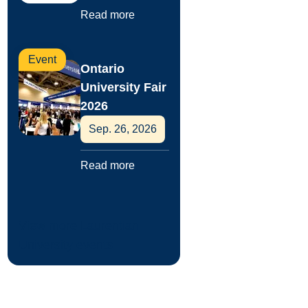
Read more
Event
Ontario
University Fair
2026
Sep. 26, 2026
Read more
View more Laurentian
University events