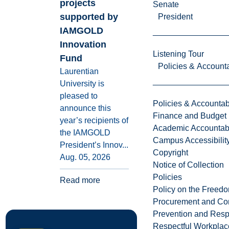
projects
Senate
supported by
President
IAMGOLD
Innovation
Listening Tour
Fund
Policies & Accounta
Laurentian
University is
pleased to
Policies & Accountabi
announce this
Finance and Budget
year’s recipients of
Academic Accountabi
the IAMGOLD
Campus Accessibilit
President’s Innov...
Copyright
Aug. 05, 2026
Notice of Collection
Policies
Read more
Policy on the Freed
Procurement and Con
Prevention and Resp
Respectful Workplac