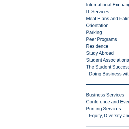
e
International Excha
r
IT Services
s
Meal Plans and Eat
i
Orientation
t
Parking
y
Peer Programs
i
Residence
s
Study Abroad
a
Student Associations
m
The Student Success
i
Doing Business wit
c
r
o
Business Services
c
Conference and Even
o
Printing Services
s
Equity, Diversity 
m
o