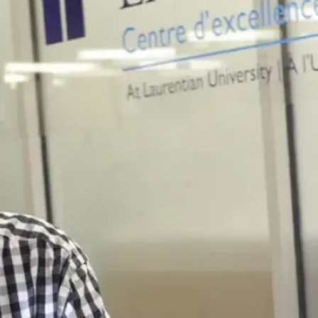
Read more
News
Campus
Infrastructure
Projects
Underway at
Laurentian
Summer is the
peak season for
Laurentian
University’s
Facilities Services
Planning and
Projects team...
Jul. 30, 2026