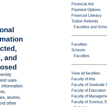
Financial Aid
Payment Options
Financial Literacy
Tuition Refunds
Faculties and Scho
onal
rmation
Faculties
ected,
Schools
Faculties
, and
losed
View all faculties
ersity
Faculty of Arts
 and uses
Faculty of Graduate 
 information
Faculty of Education
nts,
Faculty of Managem
es, alumni,
Faculty of Science, 
nd other