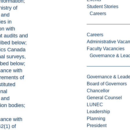
information;
Student Stories
nistry of
Careers
 and
ies in
on with
Careers
t audits and
Administrative Vacan
ibed below;
Faculty Vacancies
stics Canada
Governance & Lead
nal surveys,
ibed below;
dance with
Governance & Leade
irements of
Board of Governors
tituted
Chancellor
onal
General Counsel
g and
LUNEC
tion bodies;
Leadership
Planning
dance with
President
2(1) of