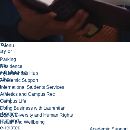
ment,
ing, and
elations and
pment
s;
ce
ns;
Menu
ary or
Parking
res;
Residence
onal planning
myLaurentian Hub
stics;
Academic Support
 to
International Students Services
ent
Athletics and Campus Rec
s and
Campus Life
onal
Doing Business with Laurentian
g bodies;
Equity, Diversity and Human Rights
ent and
Health and Wellbeing
e-related
Academic Support