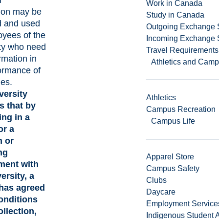
l
Work in Canada
ion may be
Study in Canada
d and used
Outgoing Exchange 
yees of the
Incoming Exchange 
ty who need
Travel Requirements
rmation in
Athletics and Cam
ormance of
ies.
versity
Athletics
 that by
Campus Recreation
ing in a
Campus Life
or a
 or
ng
Apparel Store
ment with
Campus Safety
ersity, a
Clubs
has agreed
Daycare
onditions
Employment Service
ollection,
Indigenous Student A