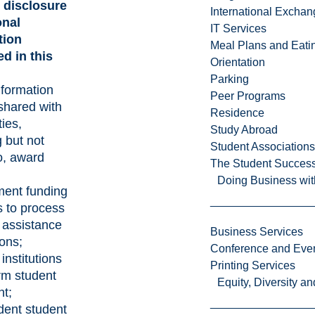
 disclosure
International Excha
onal
IT Services
tion
Meal Plans and Eat
d in this
Orientation
Parking
nformation
Peer Programs
shared with
Residence
ties,
Study Abroad
g but not
Student Associations
to, award
The Student Success
Doing Business wit
ent funding
 to process
l assistance
Business Services
ions;
Conference and Even
 institutions
Printing Services
rm student
Equity, Diversity 
t;
dent student