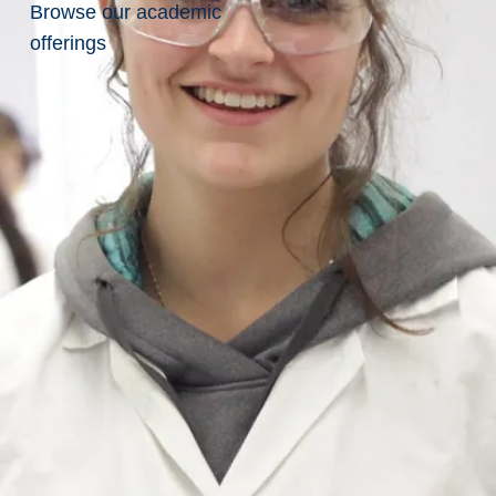
Browse our academic
of
offerings
Collection
of
Personal
Information
delivering its
ian University of
iversity’’)
nal information,
ion, use, retention