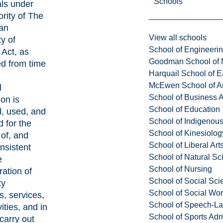
Schools
als under
ority of The
an
View all schools
ty of
School of Engineeri
Act, as
Goodman School of 
 from time
Harquail School of E
McEwen School of Ar
l
School of Business A
ion is
School of Education
d, used, and
School of Indigenous
d for the
School of Kinesiolo
of, and
School of Liberal Art
nsistent
School of Natural Sc
e
School of Nursing
ration of
School of Social Sci
ty
School of Social Wo
, services,
School of Speech-L
ities, and in
School of Sports Adm
 carry out