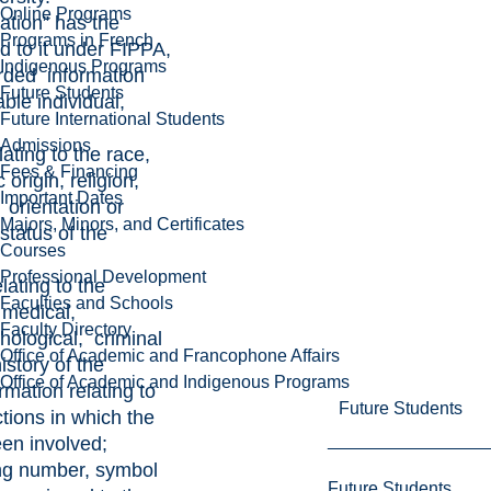
Online Programs
ation” has the
Programs in French
 to it under FIPPA,
Indigenous Programs
rded information
Future Students
able individual,
Future International Students
Admissions
lating to the race,
Fees & Financing
 origin, religion,
Important Dates
 orientation or
Majors, Minors, and Certificates
 status of the
Courses
Professional Development
elating to the
Faculties and Schools
 medical,
Faculty Directory
chological, criminal
Office of Academic and Francophone Affairs
story of the
Office of Academic and Indigenous Programs
ormation relating to
Future Students
ctions in which the
een involved;
ying number, symbol
Future Students