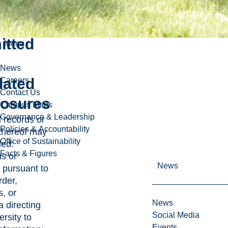
lly
itted
Menu
News
ated
Careers
Contact Us
losures
Campus Maps
Governance & Leadership
d records or
Policies & Accountability
 thereof may
Office of Sustainability
ded:
Facts & Figures
ns or
News
 pursuant to
rder,
, or
News
 directing
Social Media
rsity to
Events