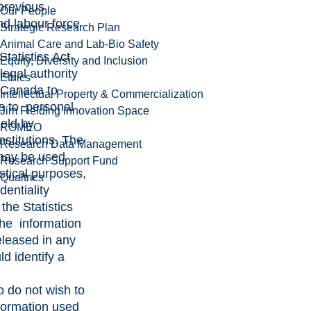
 previous
Our People
nd labour force
Strategic Research Plan
Animal Care and Lab-Bio Safety
tatistics Act
Equity, Diversity and Inclusion
legal authority
Ethics
s Canada to
Intellectual Property & Commercialization
s to personal
Jim Fielding Innovation Space
held by
ROMEO
nstitutions. The
Research Data Management
may be used
Research Support Fund
istical purposes,
Qualtrics
dentiality
 the Statistics
the information
eleased in any
d identify a
 do not wish to
nformation used