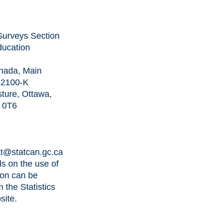
l Surveys Section
ducation
anada, Main
C 2100-K
ture, Ottawa,
A 0T6
t@statcan.gc.ca
ls on the use of
ion can be
m the
Statistics
site
.