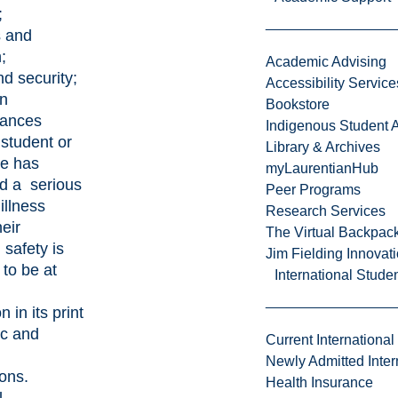
;
s and
h;
Academic Advising
nd security;
Accessibility Service
in
Bookstore
tances
Indigenous Student A
student or
Library & Archives
e has
myLaurentianHub
d a serious
Peer Programs
 illness
Research Services
eir
The Virtual Backpac
 safety is
Jim Fielding Innova
 to be at
International Stude
 in its print
ic and
Current International
Newly Admitted Inter
ions.
Health Insurance