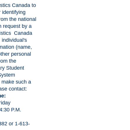
istics Canada to
 identifying
rom the national
 request by a
tistics Canada
 individual's
rmation (name,
other personal
from the
ry Student
 System
o make such a
ase contact:
ne:
riday
 4:30 P.M.
382 or 1-613-