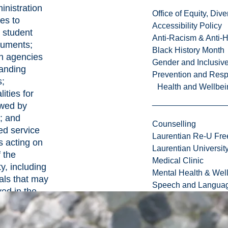
inistration
Office of Equity, Di
es to
Accessibility Policy
 student
Anti-Racism & Anti-
cuments;
Black History Month
on agencies
Gender and Inclusi
tanding
Prevention and Resp
s;
Health and Wellbei
ities for
wed by
; and
Counselling
ed service
Laurentian Re-U Fre
s acting on
Laurentian Universi
f the
Medical Clinic
y, including
Mental Health & Wel
als that may
Speech and Languag
ved in the
ng of
e claims.