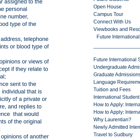
ar assigned to the
Open House
the personal
Campus Tour
one number,
Connect With Us
lood type of the
Viewbooks and Res
Future Internationa
l address, telephone
ints or blood type of
Future International 
 opinions or views of
Undergraduate Admi
cept if they relate to
Graduate Admission
al;
Language Requirem
nce sent to the
Tuition and Fees
 individual that is
International Studen
icitly of a private or
How to Apply: Intern
re, and replies to
How to Apply: Intern
ence that would
Why Laurentian?
ts of the original
Newly Admitted Inter
;
Travel to Sudbury
r opinions of another