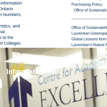
 information
Purchasing Policy
Ontario
Office of Sustainabil
on Numbers,
istics, and
Office of Sustainabili
nal
Laurentian Greensp
 to the
Global Lessons from 
of Colleges
Laurentian's Nature P
ersities
 15 of the
of Training,
 and
Information for...
ies Act
.
lly, the
on that the
y is required
de includes:
irth,