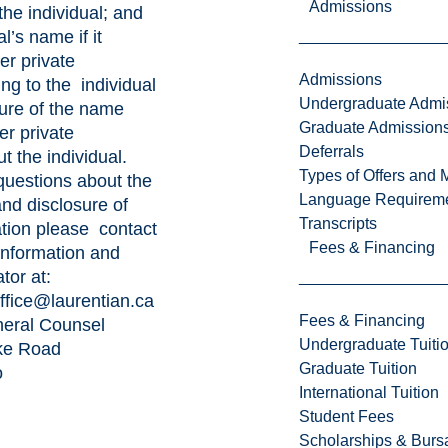
Admissions
the individual; and
al’s name if it
er private
Admissions
ing to the individual
Undergraduate Admi
sure of the name
Graduate Admission
er private
Deferrals
t the individual.
Types of Offers and 
questions about the
Language Requirem
and disclosure of
Transcripts
ation please contact
Fees & Financing
 Information and
tor at:
ffice@laurentian.ca
Fees & Financing
eneral Counsel
Undergraduate Tuiti
ke Road
Graduate Tuition
o
International Tuition
Student Fees
Scholarships & Burs