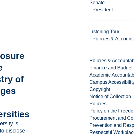
Senate
President
Listening Tour
Policies & Accounta
losure
Policies & Accountabi
e
Finance and Budget
Academic Accountabi
try of
Campus Accessibilit
eges
Copyright
Notice of Collection
Policies
Policy on the Freed
rsities
Procurement and Con
rsity is
Prevention and Resp
to disclose
Respectful Workplac