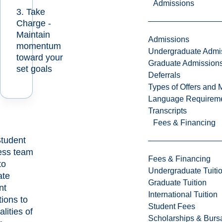
Admissions
3. Take
Charge -
Maintain
Admissions
momentum
Undergraduate Admi
toward your
Graduate Admission
set goals
Deferrals
Types of Offers and 
Language Requirem
Transcripts
Fees & Financing
tudent
ess team
Fees & Financing
to
Undergraduate Tuiti
tate
Graduate Tuition
nt
International Tuition
tions to
Student Fees
alities of
Scholarships & Burs