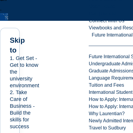
Open House
.
Campus Tour
Connect With Us
Viewbooks and Res
Future Internationa
Skip
to
Future International 
1. Get Set -
Undergraduate Admi
Get to know
Graduate Admission
the
Language Requirem
university
environment
Tuition and Fees
2. Take
International Studen
Care of
How to Apply: Intern
Business -
How to Apply: Intern
Build the
Why Laurentian?
skills for
Newly Admitted Inter
success
Travel to Sudbury