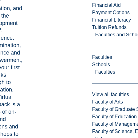
r
Financial Aid
tion, and
Payment Options
 the
Financial Literacy
lopment
Tuition Refunds
f-
Faculties and Scho
dence,
mination,
ience and
Faculties
werment,
Schools
our first
Faculties
eks
gh to
ation.
View all faculties
irtual
Faculty of Arts
ack is a
Faculty of Graduate 
 of on-
Faculty of Education
nd
Faculty of Managem
ons and
Faculty of Science, 
hops to