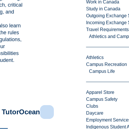
Work in Canada
h, critical
Study in Canada
ng, and
Outgoing Exchange 
Incoming Exchange 
also learn
Travel Requirements
the rules
Athletics and Cam
gulations,
ur
ibilities
Athletics
tudent.
Campus Recreation
Campus Life
Apparel Store
Campus Safety
Clubs
TutorOcean
Daycare
Employment Service
Indigenous Student A