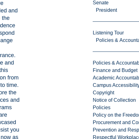
re
Senate
ed and
President
 the
idence
espond
Listening Tour
hange
Policies & Accounta
rance.
e and
Policies & Accountabi
this
Finance and Budget
ion from
Academic Accountabi
to time.
Campus Accessibilit
ore the
Copyright
ices and
Notice of Collection
rams
Policies
are
Policy on the Freed
wcased
Procurement and Con
ssist you
Prevention and Resp
t now as
Respectful Workplac