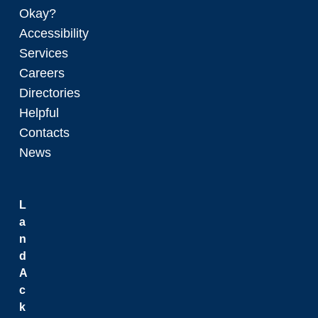
Okay?
Accessibility
Services
Careers
Directories
Helpful
Contacts
News
L
a
n
d
A
c
k