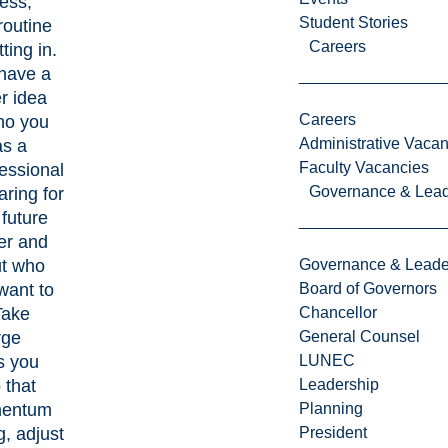
ess,
Student Stories
routine
Careers
tting in.
have a
er idea
Careers
ho you
Administrative Vacan
as a
Faculty Vacancies
essional
Governance & Lead
aring for
 future
er and
t who
Governance & Leade
want to
Board of Governors
Take
Chancellor
rge
General Counsel
s you
LUNEC
 that
Leadership
entum
Planning
g, adjust
President