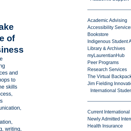
Academic Advising
Take
Accessibility Service
Bookstore
e of
Indigenous Student A
iness
Library & Archives
myLaurentianHub
e
Peer Programs
ing
Research Services
ces and
The Virtual Backpac
ops to
Jim Fielding Innova
he skills
International Stude
ccess,
s
nication,
Current International
Newly Admitted Inter
ation,
Health Insurance
, writing,