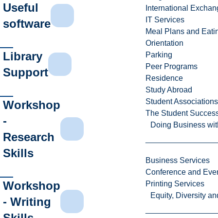
Useful
International Excha
IT Services
software
Meal Plans and Eat
Orientation
Library
Parking
Peer Programs
Support
Residence
Study Abroad
Student Associations
Workshop
The Student Success
-
Doing Business wit
Research
Skills
Business Services
Conference and Even
Workshop
Printing Services
Equity, Diversity 
- Writing
Skills