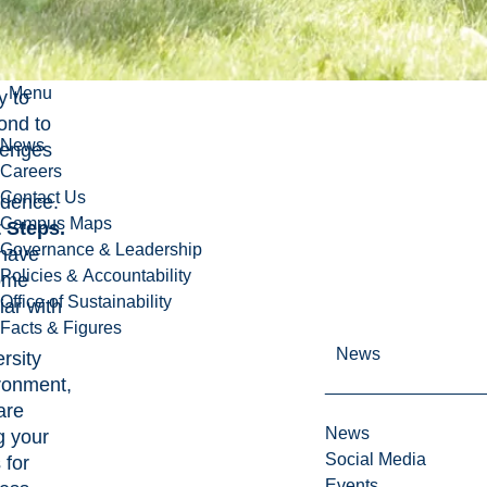
cess
. Look
d,
Menu
y to
ond to
News
lenges
Careers
Contact Us
idence.
Campus Maps
 Steps.
Governance & Leadership
have
Policies & Accountability
ome
Office of Sustainability
iar with
Facts & Figures
News
rsity
ronment,
are
News
g your
Social Media
s for
Events