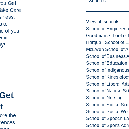
Schools
you Get
Take Care
siness,
View all schools
ake
School of Engineeri
e of your
Goodman School of 
emic
Harquail School of E
ey!
McEwen School of Ar
School of Business A
School of Education
School of Indigenous
School of Kinesiolo
School of Liberal Art
School of Natural Sc
 Get
School of Nursing
t
School of Social Sci
School of Social Wo
ore the
School of Speech-L
erences
School of Sports Adm