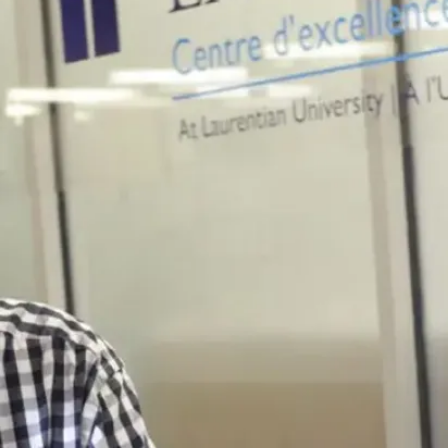
Accessibility
Services
Counselling
Services
Health &
Wellness
Services
Career
Hub