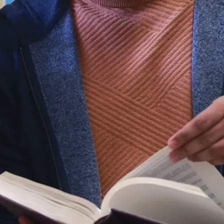
Virtual
Campus
Tour
Orientation
and
Transition
Orientation
for Online
Learners