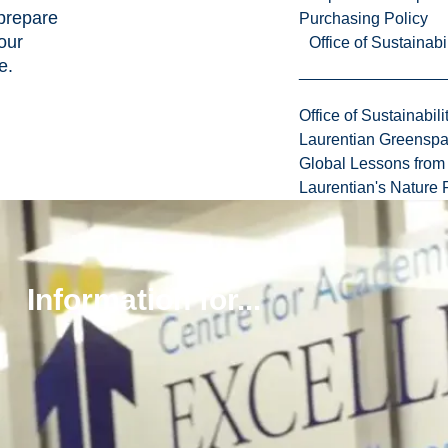
prepare
Purchasing Policy
our
Office of Sustainabil
e.
Office of Sustainabili
Laurentian Greensp
Global Lessons from 
Laurentian's Nature P
Peer
Support
Information for...
Programs
Academic
Advising