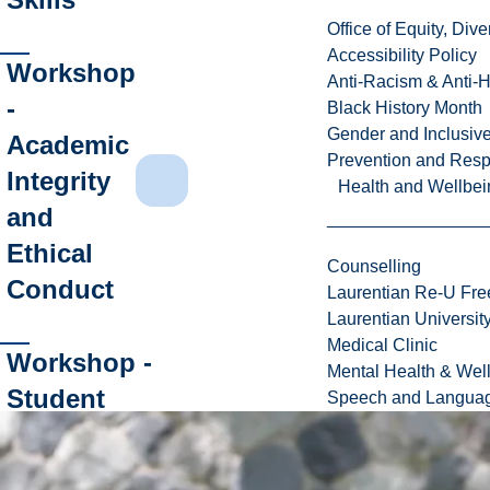
Office of Equity, Di
Accessibility Policy
Workshop
Anti-Racism & Anti-
-
Black History Month
Gender and Inclusi
Academic
Prevention and Resp
Integrity
Health and Wellbei
and
Ethical
Counselling
Conduct
Laurentian Re-U Fre
Laurentian Universi
Medical Clinic
Workshop -
Mental Health & Wel
Student
Speech and Languag
Resources:
Time