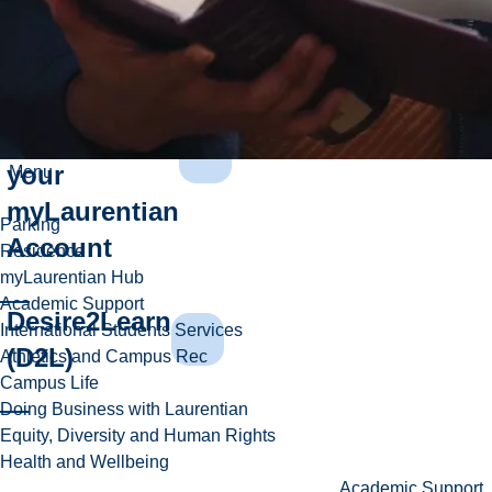
Introduction
to Student
Services and
your
Menu
myLaurentian
Parking
Account
Residence
myLaurentian Hub
Academic Support
Desire2Learn
International Students Services
(D2L)
Athletics and Campus Rec
Campus Life
Doing Business with Laurentian
Equity, Diversity and Human Rights
Health and Wellbeing
Academic Support