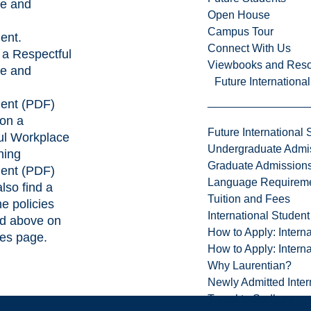
e and
Open House
Campus Tour
ent.
Connect With Us
 a Respectful
Viewbooks and Res
e and
Future Internationa
ent
(PDF)
on a
Future International 
ul Workplace
Undergraduate Admi
ning
Graduate Admission
ent
(PDF)
Language Requirem
lso find a
Tuition and Fees
he policies
International Studen
d above on
How to Apply: Intern
ies
page.
How to Apply: Intern
Why Laurentian?
Newly Admitted Inter
Travel to Sudbury