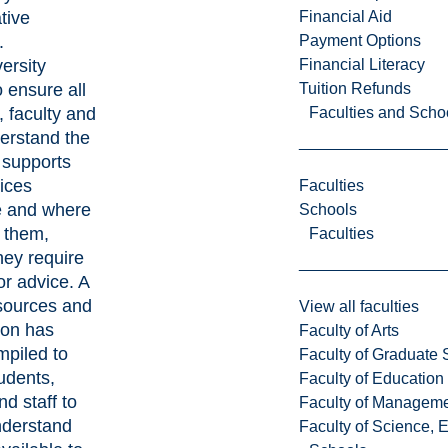
Financial Aid
tive
Payment Options
.
Financial Literacy
ersity
Tuition Refunds
o ensure all
Faculties and Scho
, faculty and
derstand the
 supports
ices
Faculties
e and where
Schools
e them,
Faculties
hey require
or advice. A
resources and
View all faculties
ion has
Faculty of Arts
piled to
Faculty of Graduate 
tudents,
Faculty of Education
nd staff to
Faculty of Managem
nderstand
Faculty of Science, 