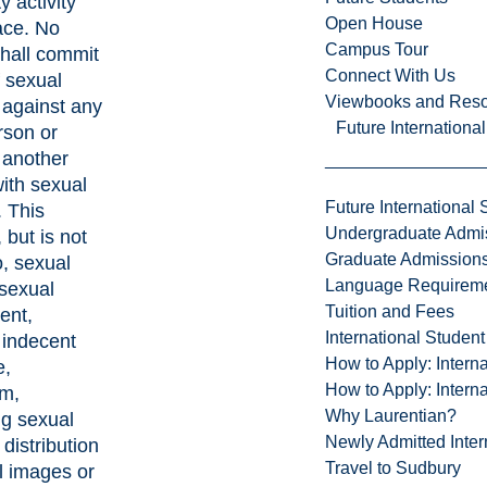
y activity
Open House
ace. No
Campus Tour
hall commit
Connect With Us
f sexual
Viewbooks and Res
 against any
Future Internationa
rson or
 another
ith sexual
Future International 
. This
Undergraduate Admi
 but is not
Graduate Admission
o, sexual
Language Requirem
 sexual
Tuition and Fees
ent,
International Studen
, indecent
How to Apply: Intern
e,
How to Apply: Intern
sm,
Why Laurentian?
g sexual
Newly Admitted Inter
distribution
Travel to Sudbury
l images or