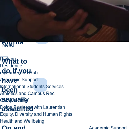
Consent
Survivor's
Rights
Menu
Parking
What to
Residence
do if you
myLaurentian Hub
have
Academic Support
International Students Services
been
Athletics and Campus Rec
sexually
Campus Life
assaulted
Doing Business with Laurentian
Equity, Diversity and Human Rights
Health and Wellbeing
On and
Academic Support