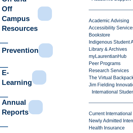
Off
Campus
Academic Advising
Resources
Accessibility Service
Bookstore
Indigenous Student A
Prevention
Library & Archives
myLaurentianHub
Peer Programs
Research Services
E-
The Virtual Backpac
Learning
Jim Fielding Innova
International Stude
Annual
Reports
Current International
Newly Admitted Inter
Health Insurance