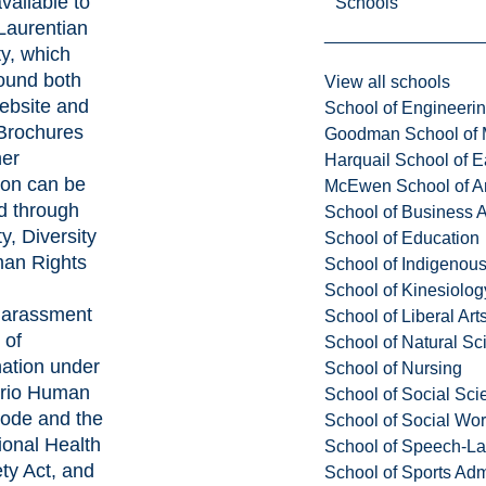
vailable to
Schools
Laurentian
ty, which
ound both
View all schools
ebsite and
School of Engineeri
. Brochures
Goodman School of 
her
Harquail School of E
ion can be
McEwen School of Ar
d through
School of Business A
y, Diversity
School of Education
an Rights
School of Indigenous
School of Kinesiolo
harassment
School of Liberal Art
 of
School of Natural Sc
nation under
School of Nursing
ario Human
School of Social Sci
Code and the
School of Social Wo
onal Health
School of Speech-L
ty Act, and
School of Sports Adm