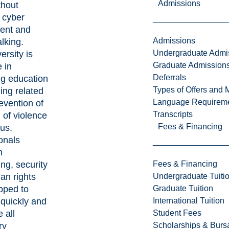
Admissions
thout
 cyber
ent and
Admissions
alking.
Undergraduate Admi
ersity is
Graduate Admission
e in
Deferrals
g education
Types of Offers and 
ning related
Language Requirem
revention of
Transcripts
 of violence
Fees & Financing
us.
onals
n
Fees & Financing
ing, security
Undergraduate Tuiti
an rights
Graduate Tuition
pped to
International Tuition
quickly and
Student Fees
 all
Scholarships & Burs
ry