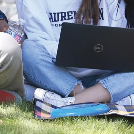
and
Educational
Resources
The
Law
Training,
Service &
Events
Resources
Policies