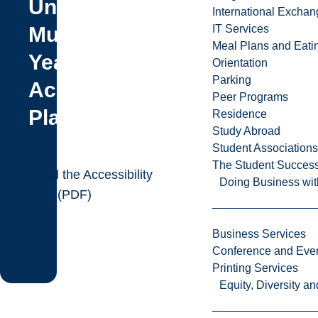
University
International Excha
Multi-
IT Services
Meal Plans and Eat
Year
Orientation
Parking
Accessibility
Peer Programs
Plan
Residence
Study Abroad
Student Associations
The Student Success
Read the Accessibility
Doing Business wit
Plan (PDF)
Business Services
Conference and Even
Printing Services
Equity, Diversity 