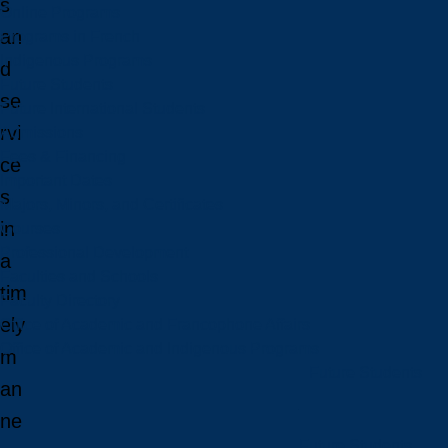
s
Online Programs
an
Programs in French
Indigenous Programs
d
Future Students
se
Future International Students
rvi
Admissions
Fees & Financing
ce
Important Dates
s
Majors, Minors, and Certificates
in
Courses
Professional Development
a
Faculties and Schools
tim
Faculty Directory
ely
Office of Academic and Francophone Affairs
Office of Academic and Indigenous Programs
m
Future Students
an
ne
Future Students