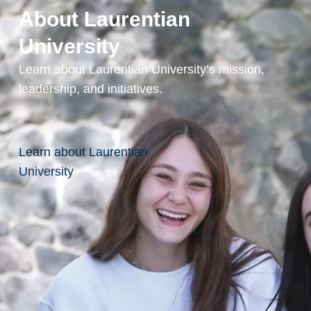
Accessing
About Laurentian
Service at
University
Laurentian
Learn about Laurentian University’s mission,
University?
leadership, and initiatives.
Employment
Learn about Laurentian
University
Service
Animals &
Support
Resources
Teaching