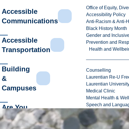
Office of Equity, Di
Accessible
Accessibility Policy
Communications
Anti-Racism & Anti-
Black History Month
Gender and Inclusi
Accessible
Prevention and Resp
Transportation
Health and Wellbei
Building
Counselling
&
Laurentian Re-U Fre
Laurentian Universi
Campuses
Medical Clinic
Mental Health & Wel
Speech and Languag
Are You
Having
Trouble