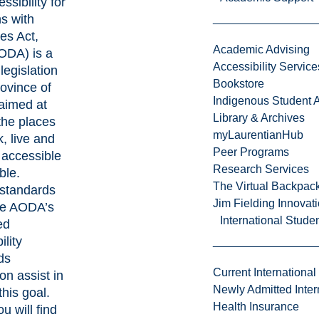
ssibility for
s with
ies Act,
Academic Advising
ODA) is a
Accessibility Service
legislation
Bookstore
rovince of
Indigenous Student A
aimed at
Library & Archives
the places
myLaurentianHub
, live and
Peer Programs
 accessible
Research Services
ble.
The Virtual Backpac
 standards
Jim Fielding Innova
he AODA’s
International Stude
ed
ility
ds
Current International
on assist in
Newly Admitted Inter
g this goal.
Health Insurance
u will find