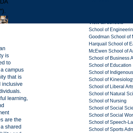
Schools
DA
”).
View all schools
School of Engineeri
Goodman School of 
Harquail School of E
ian
McEwen School of Ar
y is
School of Business A
ed to
School of Education
g a campus
School of Indigenous
y that is
School of Kinesiolo
 inclusive
School of Liberal Art
ndividuals.
School of Natural Sc
ul learning,
School of Nursing
nd
School of Social Sci
ment
School of Social Wo
s are the
School of Speech-L
f a shared
School of Sports Adm