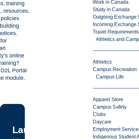
Work in Canada
s, training
Study in Canada
, resources,
Outgoing Exchange 
 policies
Incoming Exchange 
building
Travel Requirements
otices.
Athletics and Cam
for
ian
ty’s online
Athletics
aining?
Campus Recreation
e D2L Portal
Campus Life
the module.
Apparel Store
Campus Safety
Clubs
Daycare
Laurentian
Employment Service
Indigenous Student A