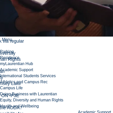
urentian.ca
,
lephone at
-1151 x
 also send
Menu
 via regular
Parking
Diversity
Residence
an Rights
myLaurentian Hub
Academic Support
ian
International Students Services
ty
Athletics and Campus Rec
msey Lake
Campus Life
Doing Business with Laurentian
y ON P3E
Equity, Diversity and Human Rights
Health and Wellbeing
 the AODA?
Academic Support