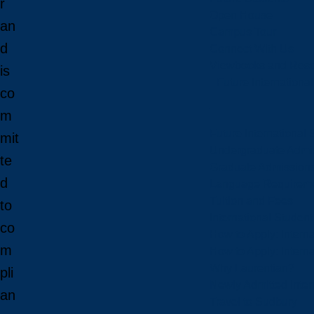
r
Open House
an
Campus Tour
d
Connect With Us
Viewbooks and Res
is
Future Internationa
co
m
Future International 
mit
Undergraduate Admi
te
Graduate Admission
d
Language Requirem
Tuition and Fees
to
International Studen
co
How to Apply: Intern
m
How to Apply: Intern
Why Laurentian?
pli
Newly Admitted Inter
an
Travel to Sudbury