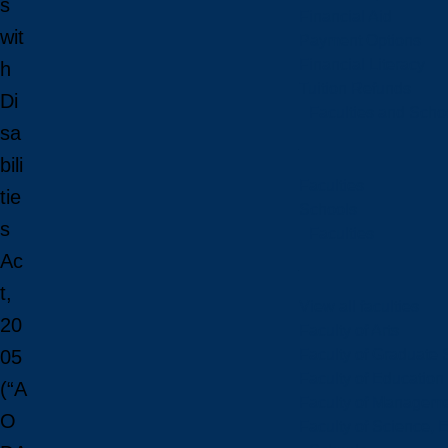
s
Financial Aid
wit
Payment Options
Financial Literacy
h
Tuition Refunds
Di
Faculties and Scho
sa
bili
Faculties
tie
Schools
s
Faculties
Ac
t,
View all faculties
20
Faculty of Arts
Faculty of Graduate 
05
Faculty of Education
(“A
Faculty of Managem
O
Faculty of Science, 