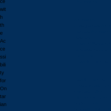
ce
Admissions
wit
h
Admissions
th
Undergraduate Admi
Graduate Admission
e
Deferrals
Ac
Types of Offers and 
ce
Language Requirem
Transcripts
ssi
Fees & Financing
bili
ty
Fees & Financing
for
Undergraduate Tuiti
On
Graduate Tuition
tar
International Tuition
Student Fees
ian
Scholarships & Burs