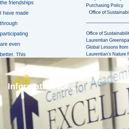
the friendships
Purchasing Policy
Office of Sustainabil
I have made
through
Office of Sustainabili
participating
Laurentian Greensp
are even
Global Lessons from 
Laurentian's Nature P
better. This
contributes to
my favourite
Information for...
aspect of the
Laurentian
experience,
which is
seeing at least