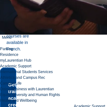
recreation
and health
initiatives.
Many
courses are
Menu
available in
French.
Parking
Residence
myLaurentian Hub
Academic Support
International Students Services
Athletics and Campus Rec
Campus Life
Get hands-on
Doing Business with Laurentian
training and
Equity, Diversity and Human Rights
academic
Health and Wellbeing
credit with the
Academic Support