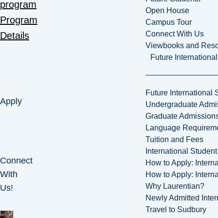
program
Open House
Program
Campus Tour
Connect With Us
Details
Viewbooks and Res
Future Internationa
Future International 
Apply
Undergraduate Admi
Graduate Admission
Language Requirem
Tuition and Fees
International Studen
Connect
How to Apply: Intern
With
How to Apply: Intern
Why Laurentian?
Us!
Newly Admitted Inter
Travel to Sudbury