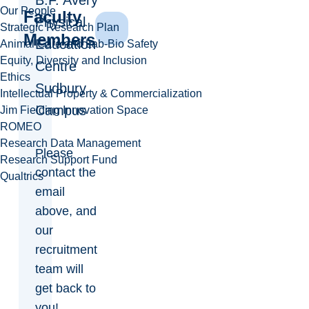
B.F. Avery
Our People
Faculty
Physical
Strategic Research Plan
Members
Education
Animal Care and Lab-Bio Safety
Equity, Diversity and Inclusion
Centre
Ethics
Sudbury
Intellectual Property & Commercialization
Campus
Jim Fielding Innovation Space
ROMEO
Research Data Management
Please
Research Support Fund
contact the
Qualtrics
email
above, and
our
recruitment
team will
get back to
you!