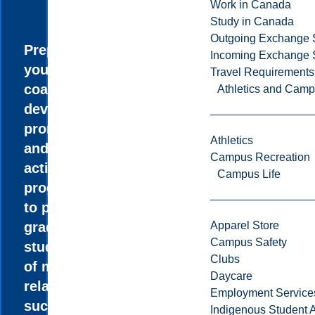
Work in Canada
Study in Canada
Outgoing Exchange 
Prepare
Incoming Exchange 
yourself to
Travel Requirements
coach, teach,
Athletics and Cam
develop, and
promote sport
Athletics
and physical
Campus Recreation
activity
Campus Life
programs, or
to pursue
graduate
Apparel Store
Campus Safety
studies in one
Clubs
of many
Daycare
related fields
Employment Service
such as
Indigenous Student A