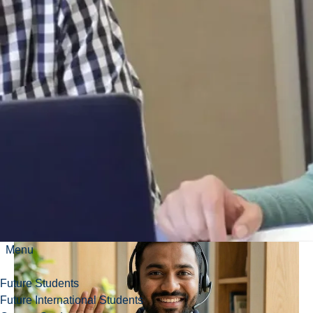
face.
Amanda
Dodaro,
Health
Promotion
Menu
Future Students
Future International Students