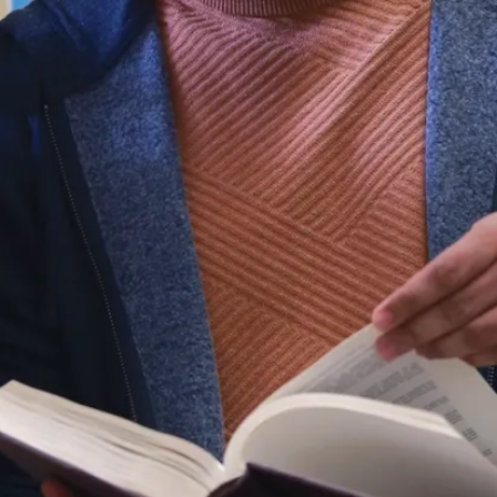
required for
the
promotion of
a healthy
and
physically
active
lifestyle with
a focus on
promoting
and
developing
physical
fitness,
education,
coaching,
rehabilitation,