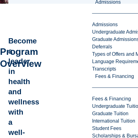
Admissions
Admissions
Undergraduate Admi
Graduate Admission
Become
Deferrals
Program
a
Types of Offers and 
leader
Overview
Language Requirem
Transcripts
in
Fees & Financing
health
and
Fees & Financing
wellness
Undergraduate Tuiti
with
Graduate Tuition
a
International Tuition
Student Fees
well-
Scholarships & Burs