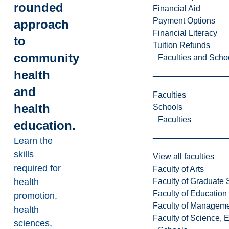
rounded
Financial Aid
Payment Options
approach
Financial Literacy
to
Tuition Refunds
community
Faculties and Scho
health
and
Faculties
health
Schools
Faculties
education.
Learn the
skills
View all faculties
required for
Faculty of Arts
Faculty of Graduate 
health
Faculty of Education
promotion,
Faculty of Managem
health
Faculty of Science, 
sciences,