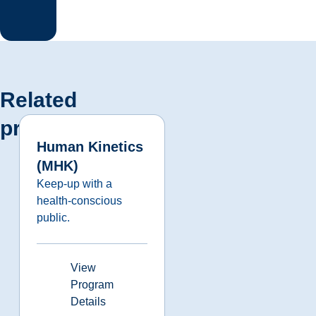
Related
programs
Human Kinetics
(MHK)
Keep-up with a
health-conscious
public.
View
Program
Details