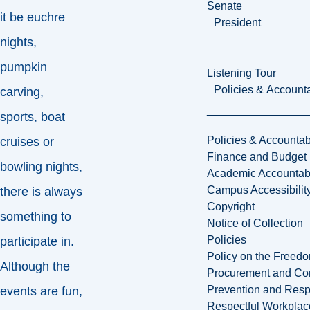
Senate
it be euchre
President
nights,
pumpkin
Listening Tour
Policies & Accounta
carving,
sports, boat
Policies & Accountabi
cruises or
Finance and Budget
bowling nights,
Academic Accountabi
Campus Accessibilit
there is always
Copyright
something to
Notice of Collection
Policies
participate in.
Policy on the Freed
Although the
Procurement and Con
Prevention and Resp
events are fun,
Respectful Workplac