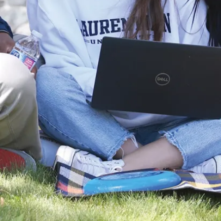
*Can be
taken in
conjunction
with the
Concurrent
Bachelor of
Education.