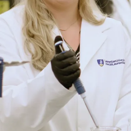
life at Laurentian.
Connect with Us
Program
Program
More
language:
Details
About
English
The
Delivery
Program
method: