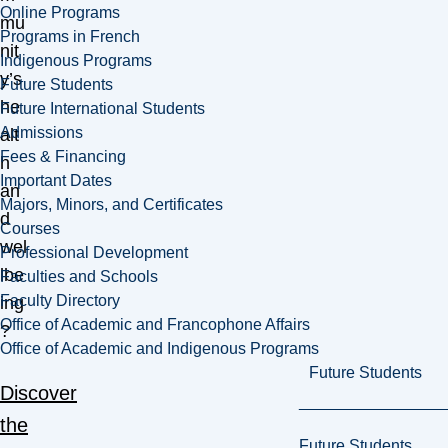
Online Programs
mu
Programs in French
nit
Indigenous Programs
y’s
Future Students
he
Future International Students
Admissions
alt
Fees & Financing
h
Important Dates
an
Majors, Minors, and Certificates
d
Courses
wel
Professional Development
lbe
Faculties and Schools
Faculty Directory
ing
Office of Academic and Francophone Affairs
?
Office of Academic and Indigenous Programs
Future Students
Discover
the
Future Students