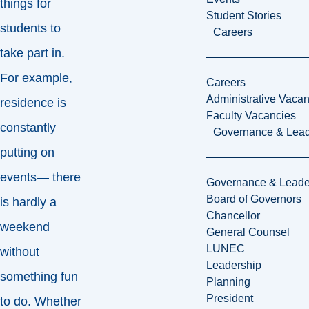
things for
Student Stories
students to
Careers
take part in.
For example,
Careers
Administrative Vacan
residence is
Faculty Vacancies
constantly
Governance & Lead
putting on
events— there
Governance & Leade
Board of Governors
is hardly a
Chancellor
weekend
General Counsel
LUNEC
without
Leadership
something fun
Planning
President
to do. Whether