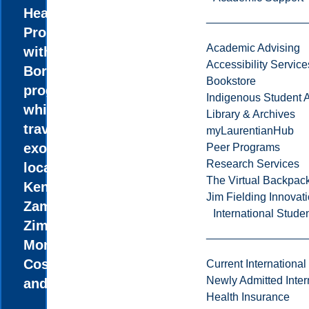
Health
Promotion
Academic Advising
without
Accessibility Service
Borders
Bookstore
program,
Indigenous Student A
while
Library & Archives
travelling to
myLaurentianHub
exotic
Peer Programs
Research Services
locations like
The Virtual Backpac
Kenya,
Jim Fielding Innova
Zambia,
International Stude
Zimbabwe,
Mongolia,
Costa Rica,
Current International
Newly Admitted Inter
and Ecuador.
Health Insurance