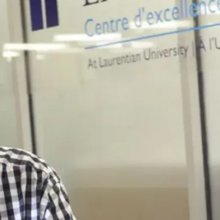
one person I
know
everywhere I
go. Whether
it’s in class, at
the gym,
checking my
mail or even in
the Tim
Horton’s line
up, I always
see a familiar