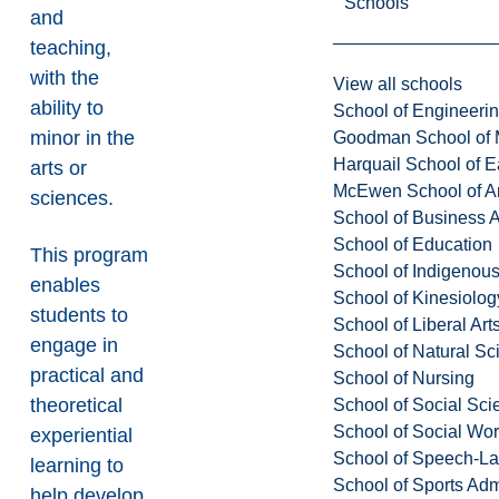
Schools
and
teaching,
with the
View all schools
ability to
School of Engineeri
minor in the
Goodman School of 
Harquail School of E
arts or
McEwen School of Ar
sciences.
School of Business A
School of Education
This program
School of Indigenous
enables
School of Kinesiolo
students to
School of Liberal Art
engage in
School of Natural Sc
practical and
School of Nursing
theoretical
School of Social Sci
School of Social Wo
experiential
School of Speech-L
learning to
School of Sports Adm
help develop