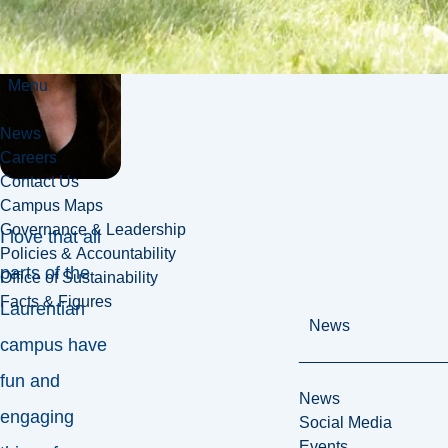
Menu
News
Careers
Contact Us
Campus Maps
Governance & Leadership
I love that all
Policies & Accountability
parts of the
Office of Sustainability
Facts & Figures
Laurentian
News
campus have
fun and
News
engaging
Social Media
Events