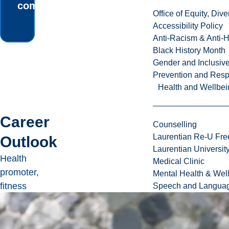
community.
Office of Equity, Di
Accessibility Policy
Anti-Racism & Anti-
Black History Month
Gender and Inclusi
Prevention and Resp
Health and Wellbei
Career
Counselling
Laurentian Re-U Fre
Outlook
Laurentian Universi
Health
Medical Clinic
promoter,
Mental Health & Wel
fitness
Speech and Languag
consultant,
teacher,
registered