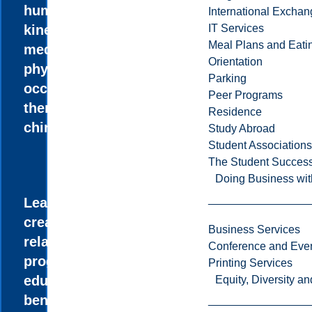
human
International Excha
kinetics,
IT Services
Meal Plans and Eat
medicine,
Orientation
physiotherapy,
Parking
occupational
Peer Programs
therapy, or
Residence
chiropractic.
Study Abroad
Student Associations
The Student Success
Doing Business wit
Learn how to
create health-
Business Services
related
Conference and Even
programs to
Printing Services
educate and
Equity, Diversity 
benefit the