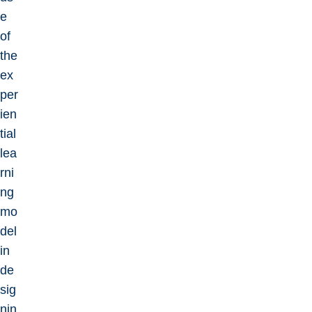
e
of
the
ex
per
ien
tial
lea
rni
ng
mo
del
in
de
sig
nin