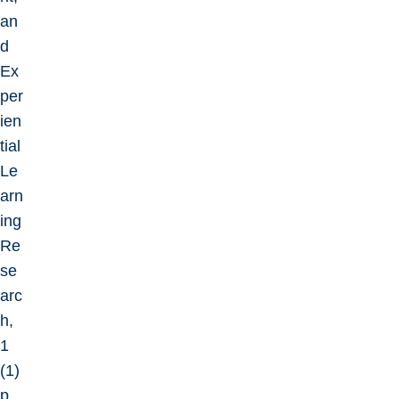
an
d
Ex
per
ien
tial
Le
arn
ing
Re
se
arc
h,
1
(1)
p.