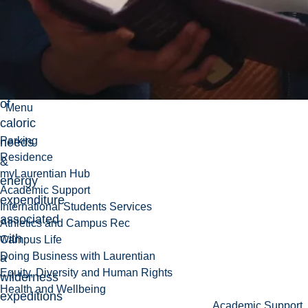
group
orientated
adventure
-
Investigation
of
Menu
caloric
Parking
needs
Residence
&
myLaurentian Hub
energy
Academic Support
expenditure
International Students Services
associated
Athletics and Campus Rec
with
Campus Life
Doing Business with Laurentian
a
Equity, Diversity and Human Rights
wilderness
Health and Wellbeing
expeditions
Academic Support