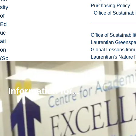
Purchasing Policy
sity
Office of Sustainabil
of
Ed
uc
Office of Sustainabili
ati
Laurentian Greensp
on
Global Lessons from 
Laurentian's Nature P
(Sc
ien
ce
of
Information for...
Ed
uc
ati
on
Edi
tio