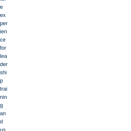
e
ex
per
ien
ce
for
lea
der
shi
p
trai
nin
g
an
d
us