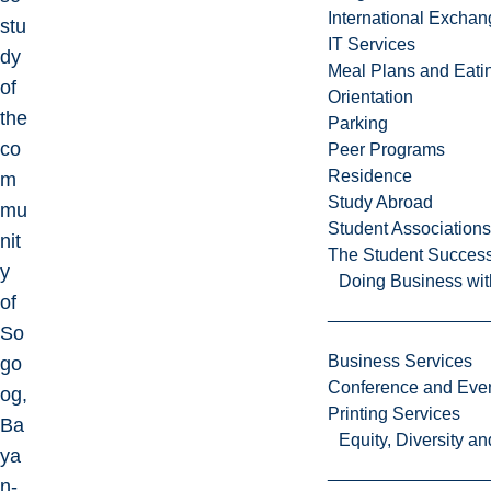
International Excha
stu
IT Services
dy
Meal Plans and Eat
of
Orientation
the
Parking
co
Peer Programs
Residence
m
Study Abroad
mu
Student Associations
nit
The Student Success
y
Doing Business wit
of
So
Business Services
go
Conference and Even
og,
Printing Services
Ba
Equity, Diversity 
ya
n-