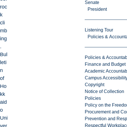
Senate
roc
President
k
cli
Listening Tour
mb
Policies & Accounta
ing
.
Bul
Policies & Accountabi
leti
Finance and Budget
n
Academic Accountabi
of
Campus Accessibilit
Copyright
Ho
Notice of Collection
kk
Policies
aid
Policy on the Freed
o
Procurement and Con
Uni
Prevention and Resp
ver
Respectful Workplac