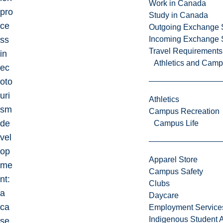
Work in Canada
pro
Study in Canada
ce
Outgoing Exchange 
ss
Incoming Exchange 
Travel Requirements
in
Athletics and Cam
ec
oto
uri
Athletics
sm
Campus Recreation
de
Campus Life
vel
op
Apparel Store
me
Campus Safety
nt:
Clubs
a
Daycare
ca
Employment Service
Indigenous Student A
se