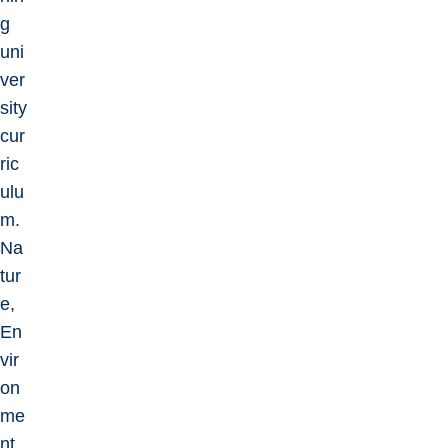
g
uni
ver
sity
cur
ric
ulu
m.
Na
tur
e,
En
vir
on
me
nt,