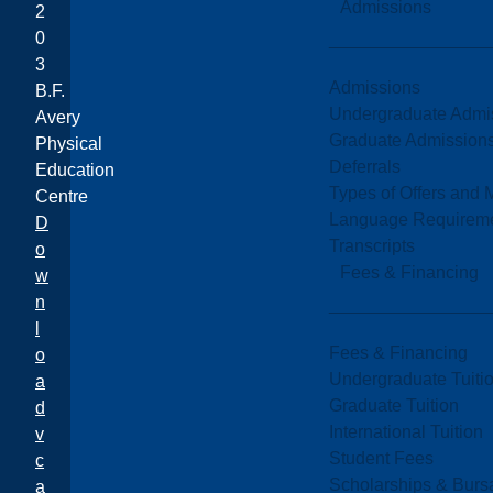
Admissions
2
0
3
Admissions
B.F.
Undergraduate Admi
Avery
Graduate Admission
Physical
Deferrals
Education
Types of Offers and 
Centre
Language Requirem
D
Transcripts
o
Fees & Financing
w
n
l
Fees & Financing
o
Undergraduate Tuiti
a
Graduate Tuition
d
International Tuition
v
Student Fees
c
Scholarships & Burs
a