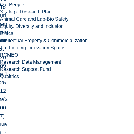
Our People
To
Strategic Research Plan
uri
Animal Care and Lab-Bio Safety
sm
Equity, Diversity and Inclusion
Stu
Ethics
die
Intellectual Property & Commercialization
Jim Fielding Innovation Space
s.
ROMEO
20
Research Data Management
09
Research Support Fund
p.1
Qualtrics
25-
12
9
(2
00
7)
Na
tur