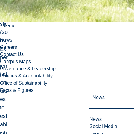
Fril
uft
sliv
Menu
(20
News
09)
Careers
Ex
Contact Us
per
Campus Maps
ien
Governance & Leadership
tial
Policies & Accountability
co
Office of Sustainability
Facts & Figures
urs
News
es
to
est
News
abl
Social Media
ish
Events