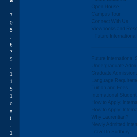
a
Open House
Campus Tour
7
Connect With Us
0
Viewbooks and Res
5
Future Internationa
.
6
7
Future International 
5
Undergraduate Admi
.
Graduate Admission
1
Language Requirem
1
Tuition and Fees
5
International Studen
1
How to Apply: Intern
e
How to Apply: Intern
x
Why Laurentian?
t
Newly Admitted Inter
.
Travel to Sudbury
1