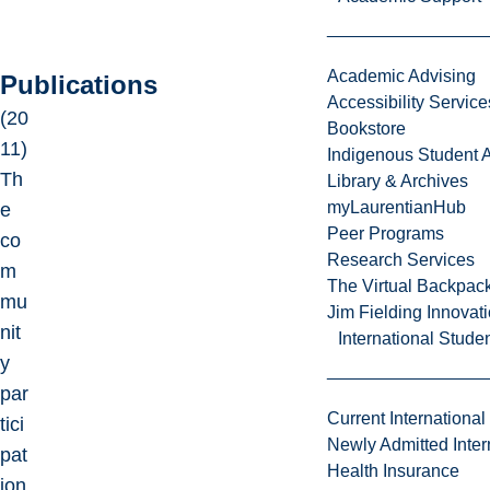
Academic Advising
Publications
Accessibility Service
(20
Bookstore
11)
Indigenous Student A
Th
Library & Archives
myLaurentianHub
e
Peer Programs
co
Research Services
m
The Virtual Backpac
mu
Jim Fielding Innova
nit
International Stude
y
par
Current International
tici
Newly Admitted Inter
pat
Health Insurance
ion