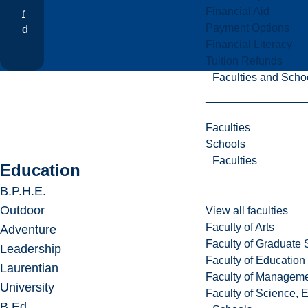
Financial Aid
r
Payment Options
d
Financial Literacy
Tuition Refunds
Faculties and Scho
Faculties
Schools
Faculties
Education
B.P.H.E.
Outdoor
View all faculties
Faculty of Arts
Adventure
Faculty of Graduate 
Leadership
Faculty of Education
Laurentian
Faculty of Managem
University
Faculty of Science, 
B.Ed.