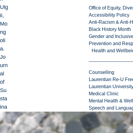
Ulg
Office of Equity, Di
ii,
Accessibility Policy
Anti-Racism & Anti-
Mo
Black History Month
ng
Gender and Inclusi
oli
Prevention and Resp
a.
Health and Wellbei
Jo
urn
Counselling
al
Laurentian Re-U Fre
of
Laurentian Universi
Su
Medical Clinic
sta
Mental Health & Wel
ina
Speech and Languag
ble
To
uri