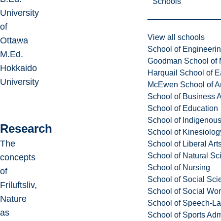
Schools
University
of
View all schools
Ottawa
School of Engineeri
M.Ed.
Goodman School of 
Hokkaido
Harquail School of E
University
McEwen School of Ar
School of Business A
School of Education
School of Indigenous
Research
School of Kinesiolo
The
School of Liberal Art
School of Natural Sc
concepts
School of Nursing
of
School of Social Sci
Friluftsliv,
School of Social Wo
Nature
School of Speech-L
as
School of Sports Adm