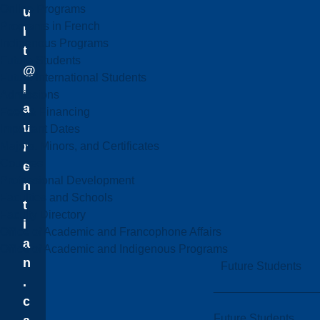
Online Programs
u
Programs in French
l
Indigenous Programs
t
Future Students
@
Future International Students
l
Admissions
a
Fees & Financing
u
Important Dates
Majors, Minors, and Certificates
r
Courses
e
Professional Development
n
Faculties and Schools
t
Faculty Directory
i
Office of Academic and Francophone Affairs
a
Office of Academic and Indigenous Programs
n
Future Students
.
c
Future Students