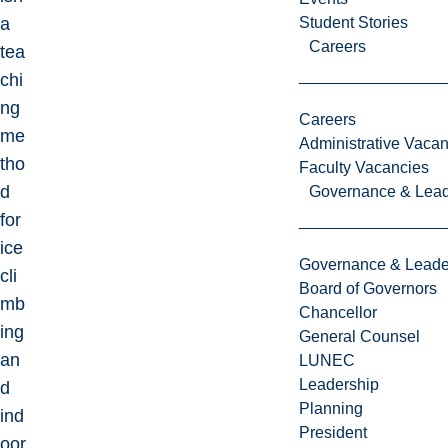
a
Student Stories
Careers
tea
chi
ng
Careers
me
Administrative Vacan
tho
Faculty Vacancies
d
Governance & Lead
for
ice
Governance & Leade
cli
Board of Governors
mb
Chancellor
ing
General Counsel
an
LUNEC
Leadership
d
Planning
ind
President
oor