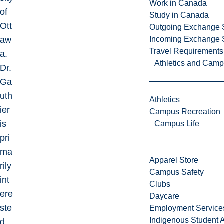
Work in Canada
of
Study in Canada
Ott
Outgoing Exchange 
aw
Incoming Exchange 
Travel Requirements
a.
Athletics and Cam
Dr.
Ga
uth
Athletics
ier
Campus Recreation
is
Campus Life
pri
ma
Apparel Store
rily
Campus Safety
int
Clubs
ere
Daycare
ste
Employment Service
Indigenous Student A
d