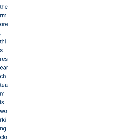
the
rm
ore
,
thi
s
res
ear
ch
tea
m
is
wo
rki
ng
clo