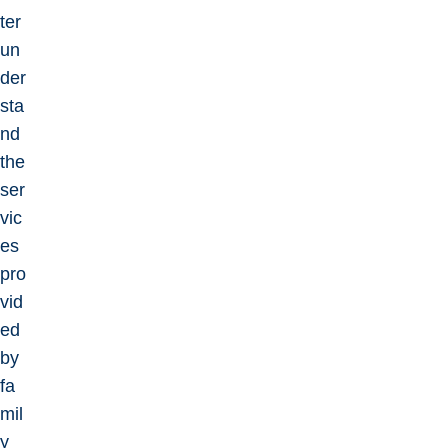
ter
un
der
sta
nd
the
ser
vic
es
pro
vid
ed
by
fa
mil
y