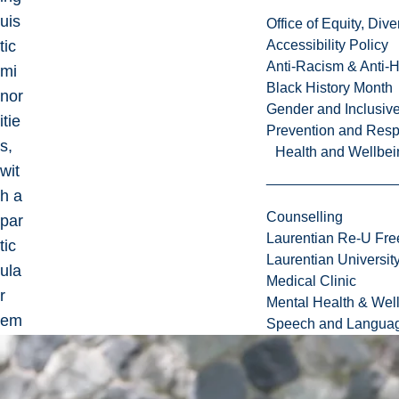
uis
Office of Equity, Di
tic
Accessibility Policy
Anti-Racism & Anti-
mi
Black History Month
nor
Gender and Inclusi
itie
Prevention and Resp
s,
Health and Wellbei
wit
h a
Counselling
par
Laurentian Re-U Fre
tic
Laurentian Universi
ula
Medical Clinic
r
Mental Health & Wel
em
Speech and Languag
ph
asi
s