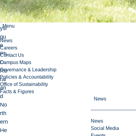
ivit
é
ph
Menu
ysi
qu
News
e
Careers
Ph.
Contact Us
D-
Campus Maps
Governance & Leadership
Ru
Policies & Accountability
ral
Office of Sustainability
an
Facts & Figures
d
News
No
rth
News
ern
Social Media
He
Events