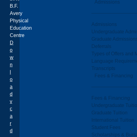
Admissions
B.F.
Avery
Physical
Admissions
Education
Undergraduate Admi
Centre
Graduate Admission
D
Deferrals
o
Types of Offers and 
w
Language Requirem
n
Transcripts
l
Fees & Financing
o
a
d
Fees & Financing
v
Undergraduate Tuiti
c
Graduate Tuition
a
International Tuition
r
Student Fees
d
Scholarships & Burs