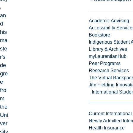
,
an
Academic Advising
d
Accessibility Service
his
Bookstore
ma
Indigenous Student A
ste
Library & Archives
myLaurentianHub
r's
Peer Programs
de
Research Services
gre
The Virtual Backpac
e
Jim Fielding Innova
fro
International Stude
m
the
Current International
Uni
Newly Admitted Inter
ver
Health Insurance
sity