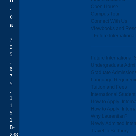
n
Open House
.
Campus Tour
c
Connect With Us
a
Viewbooks and Res
Future Internationa
7
0
5
Future International 
.
Undergraduate Admi
6
Graduate Admission
7
Language Requirem
5
Tuition and Fees
.
International Studen
1
How to Apply: Intern
1
How to Apply: Intern
5
Why Laurentian?
1
Newly Admitted Inter
B-
Travel to Sudbury
238,