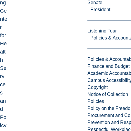
ng
Senate
President
Ce
nte
r
Listening Tour
for
Policies & Accounta
He
alt
Policies & Accountabi
h
Finance and Budget
Se
Academic Accountabi
rvi
Campus Accessibilit
ce
Copyright
s
Notice of Collection
an
Policies
Policy on the Freed
d
Procurement and Con
Pol
Prevention and Resp
icy
Respectful Workplac