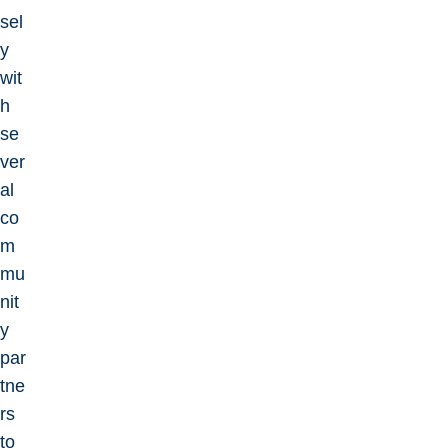
sel
y
wit
h
se
ver
al
co
m
mu
nit
y
par
tne
rs
to