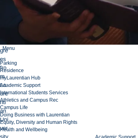
der
gra
du
ate
de
Menu
gre
es
Parking
fro
Residence
m
myLaurentian Hub
La
Academic Support
International Students Services
ure
Athletics and Campus Rec
nti
Campus Life
an
Doing Business with Laurentian
Uni
Equity, Diversity and Human Rights
ver
Health and Wellbeing
sity
Academic Support