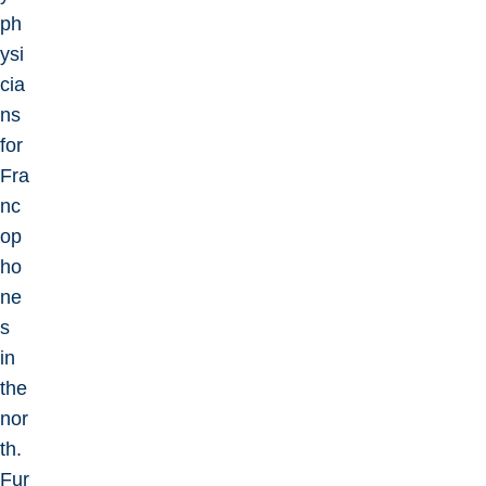
ph
ysi
cia
ns
for
Fra
nc
op
ho
ne
s
in
the
nor
th.
Fur