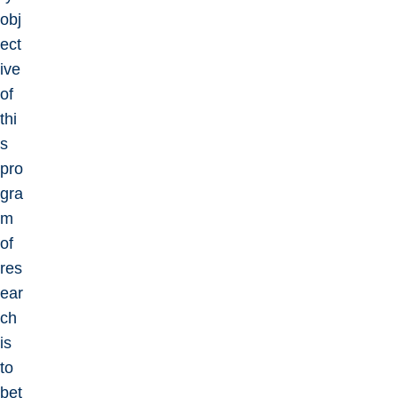
obj
ect
ive
of
thi
s
pro
gra
m
of
res
ear
ch
is
to
bet