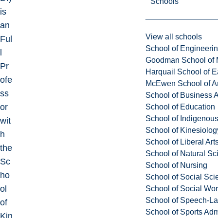
Schools
is
an
View all schools
Ful
School of Engineeri
l
Goodman School of 
Pr
Harquail School of E
ofe
McEwen School of Ar
ss
School of Business A
or
School of Education
School of Indigenous
wit
School of Kinesiolo
h
School of Liberal Art
the
School of Natural Sc
Sc
School of Nursing
ho
School of Social Sci
ol
School of Social Wo
School of Speech-L
of
School of Sports Adm
Kin