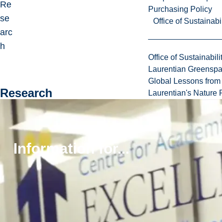
Re
Purchasing Policy
se
Office of Sustainabil
arc
h
Office of Sustainabili
Laurentian Greensp
Global Lessons from 
Research
Laurentian's Nature P
Dr.
Ga
uth
Information for...
ier’
s
res
ear
ch
int