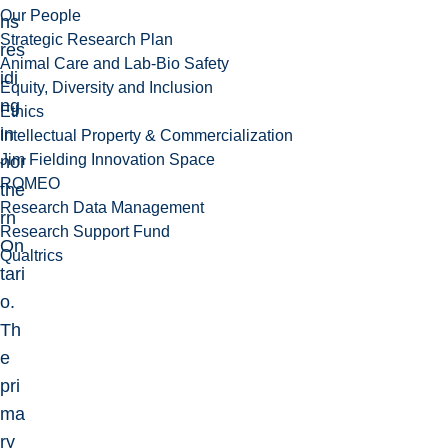
Our People
ns
Strategic Research Plan
res
Animal Care and Lab-Bio Safety
idi
Equity, Diversity and Inclusion
ng
Ethics
in
Intellectual Property & Commercialization
Jim Fielding Innovation Space
nor
ROMEO
the
Research Data Management
rn
Research Support Fund
On
Qualtrics
tari
o.
Th
e
pri
ma
ry