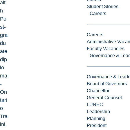
alt
Student Stories
h
Careers
Po
st-
gra
Careers
Administrative Vacan
du
Faculty Vacancies
ate
Governance & Lead
dip
lo
ma
Governance & Leade
-
Board of Governors
Chancellor
On
General Counsel
tari
LUNEC
o
Leadership
Tra
Planning
ini
President