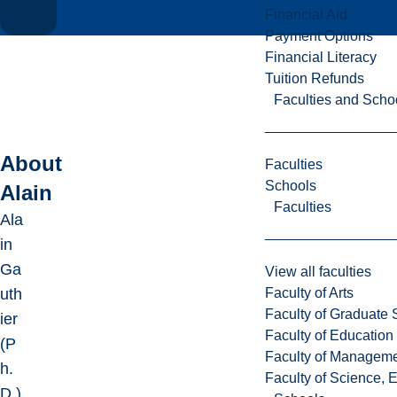
Financial Aid
Payment Options
Financial Literacy
Tuition Refunds
Faculties and Scho
About
Faculties
Schools
Alain
Faculties
Ala
in
Ga
View all faculties
Faculty of Arts
uth
Faculty of Graduate 
ier
Faculty of Education
(P
Faculty of Managem
h.
Faculty of Science, 
D.)