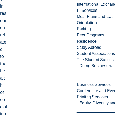
International Excha
in
IT Services
res
Meal Plans and Eat
ear
Orientation
ch
Parking
rel
Peer Programs
Residence
ate
Study Abroad
d
Student Associations
to
The Student Success
the
Doing Business wit
he
alt
Business Services
h
Conference and Even
of
Printing Services
so
Equity, Diversity 
ciol
ing