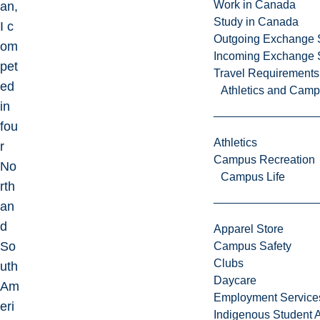
Work in Canada
an,
Study in Canada
I c
Outgoing Exchange 
om
Incoming Exchange 
pet
Travel Requirements
ed
Athletics and Cam
in
fou
Athletics
r
Campus Recreation
No
Campus Life
rth
an
d
Apparel Store
So
Campus Safety
Clubs
uth
Daycare
Am
Employment Service
eri
Indigenous Student A