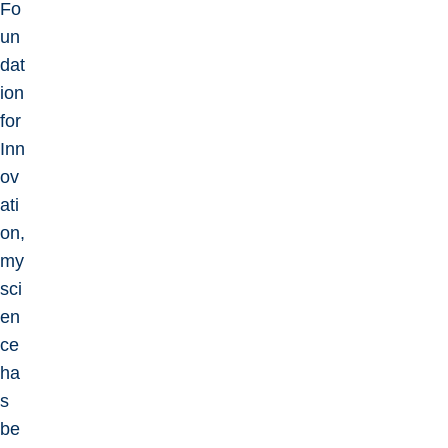
Fo
un
dat
ion
for
Inn
ov
ati
on,
my
sci
en
ce
ha
s
be