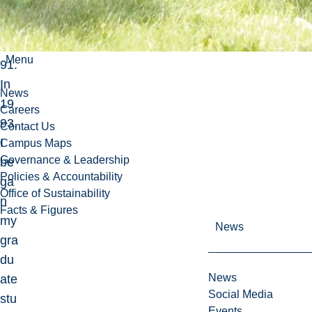
er
in
19
Menu
91.
In
News
19
Careers
93,
Contact Us
I
Campus Maps
Governance & Leadership
be
Policies & Accountability
ga
Office of Sustainability
n
Facts & Figures
my
News
gra
du
News
ate
Social Media
stu
Events