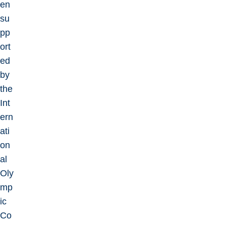
en
su
pp
ort
ed
by
the
Int
ern
ati
on
al
Oly
mp
ic
Co