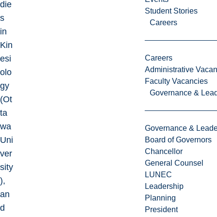
die
Student Stories
s
Careers
in
Kin
esi
Careers
Administrative Vacan
olo
Faculty Vacancies
gy
Governance & Lead
(Ot
ta
wa
Governance & Leade
Uni
Board of Governors
Chancellor
ver
General Counsel
sity
LUNEC
),
Leadership
an
Planning
d
President