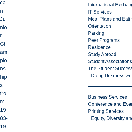
ca
International Excha
n
IT Services
Ju
Meal Plans and Eat
Orientation
nio
Parking
r
Peer Programs
Ch
Residence
am
Study Abroad
pio
Student Associations
ns
The Student Success
Doing Business wit
hip
s
fro
Business Services
m
Conference and Even
19
Printing Services
83-
Equity, Diversity 
19