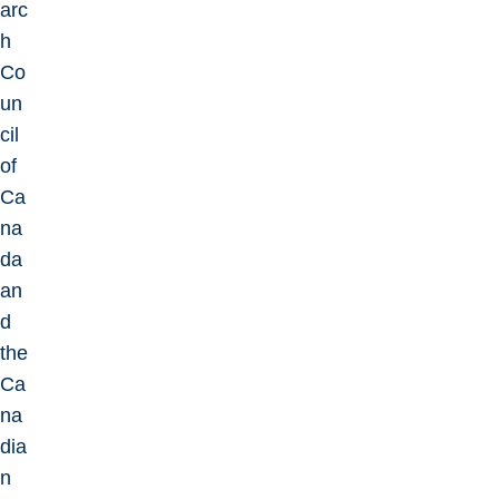
arc
h
Co
un
cil
of
Ca
na
da
an
d
the
Ca
na
dia
n