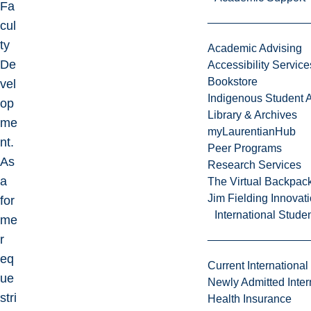
Fa
cul
ty
Academic Advising
De
Accessibility Service
Bookstore
vel
Indigenous Student A
op
Library & Archives
me
myLaurentianHub
nt.
Peer Programs
As
Research Services
a
The Virtual Backpac
Jim Fielding Innova
for
International Stude
me
r
eq
Current International
ue
Newly Admitted Inter
stri
Health Insurance