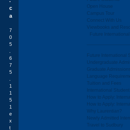
.
Open House
c
Campus Tour
a
Connect With Us
Viewbooks and Res
7
Future Internationa
0
5
.
Future International 
6
Undergraduate Admi
7
Graduate Admission
5
Language Requirem
.
Tuition and Fees
1
International Studen
1
How to Apply: Intern
5
How to Apply: Intern
1
Why Laurentian?
e
Newly Admitted Inter
x
Travel to Sudbury
t