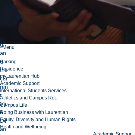
de
nt
Me
nto
rin
g,
Menu
an
d
Parking
Residence
the
myLaurentian Hub
cur
Academic Support
ren
International Students Services
t
Athletics and Campus Rec
Vic
Campus Life
e-
Doing Business with Laurentian
Equity, Diversity and Human Rights
De
Health and Wellbeing
an
Academic Support