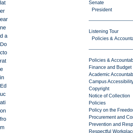
lat
Senate
President
er
ear
ne
Listening Tour
d a
Policies & Accounta
Do
cto
Policies & Accountabi
rat
Finance and Budget
e
Academic Accountabi
in
Campus Accessibilit
Ed
Copyright
uc
Notice of Collection
ati
Policies
Policy on the Freed
on
Procurement and Con
fro
Prevention and Resp
m
Respectful Workplac