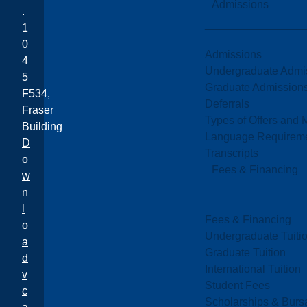
Admissions
.
1
0
Admissions
4
Undergraduate Admi
5
Graduate Admission
F534,
Deferrals
Fraser
Types of Offers and 
Building
Language Requirem
D
Transcripts
o
Fees & Financing
w
n
l
Fees & Financing
o
Undergraduate Tuiti
a
Graduate Tuition
d
International Tuition
v
Student Fees
c
Scholarships & Burs