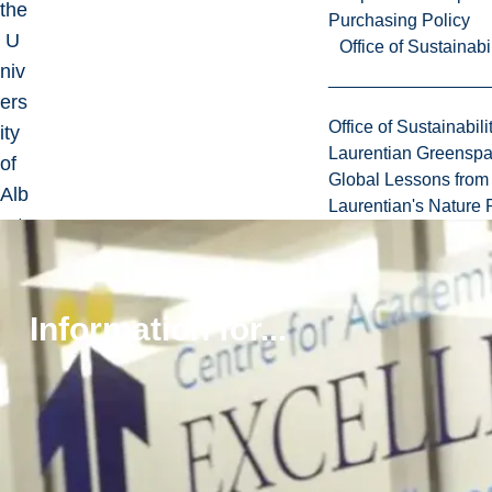
the
Purchasing Policy
U
Office of Sustainabil
niv
ers
Office of Sustainabili
ity
Laurentian Greensp
of
Global Lessons from 
Alb
Laurentian's Nature P
ert
a a
nd
co
Information for...
mp
let
ed
a
Po