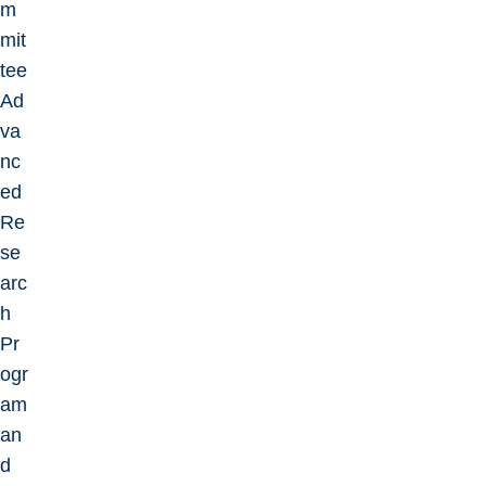
m
mit
tee
Ad
va
nc
ed
Re
se
arc
h
Pr
ogr
am
an
d