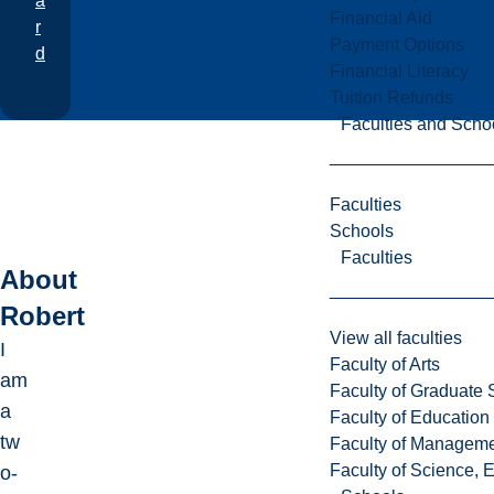
a
Financial Aid
r
Payment Options
d
Financial Literacy
Tuition Refunds
Faculties and Scho
Faculties
Schools
Faculties
About
Robert
View all faculties
I
Faculty of Arts
am
Faculty of Graduate 
a
Faculty of Education
tw
Faculty of Managem
Faculty of Science, 
o-