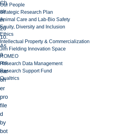
Ch
Our People
air
Strategic Research Plan
Animal Care and Lab-Bio Safety
in
Equity, Diversity and Inclusion
20
Ethics
10.
Intellectual Property & Commercialization
As
Jim Fielding Innovation Space
a
ROMEO
res
Research Data Management
Research Support Fund
ear
Qualtrics
ch
er
pro
file
d
by
bot