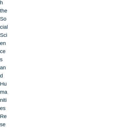
h
the
So
cial
Sci
en
ce
s
an
d
Hu
ma
niti
es
Re
se