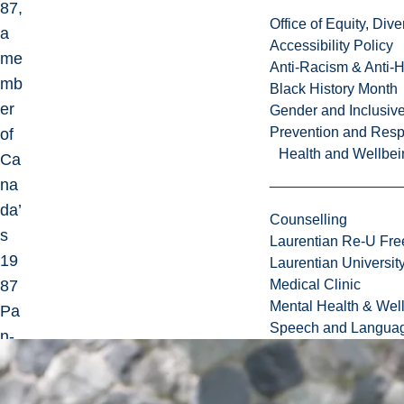
87,
Office of Equity, Di
a
Accessibility Policy
me
Anti-Racism & Anti-
mb
Black History Month
er
Gender and Inclusi
Prevention and Resp
of
Health and Wellbei
Ca
na
da’
Counselling
s
Laurentian Re-U Fre
19
Laurentian Universi
87
Medical Clinic
Mental Health & Wel
Pa
Speech and Languag
n-
Am
eri