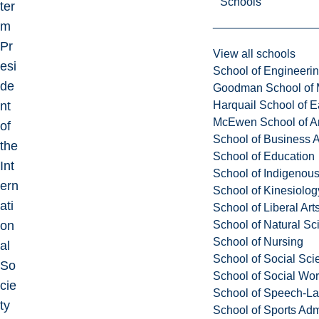
Schools
ter
m
Pr
View all schools
esi
School of Engineeri
de
Goodman School of 
Harquail School of E
nt
McEwen School of Ar
of
School of Business A
the
School of Education
Int
School of Indigenous
ern
School of Kinesiolo
ati
School of Liberal Art
School of Natural Sc
on
School of Nursing
al
School of Social Sci
So
School of Social Wo
cie
School of Speech-L
ty
School of Sports Adm