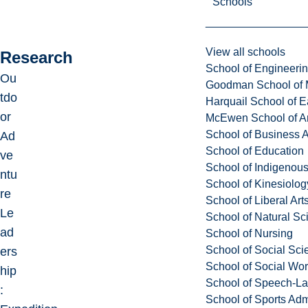
Schools
View all schools
Research
School of Engineeri
Ou
Goodman School of 
tdo
Harquail School of E
or
McEwen School of Ar
School of Business A
Ad
School of Education
ve
School of Indigenous
ntu
School of Kinesiolo
re
School of Liberal Art
Le
School of Natural Sc
ad
School of Nursing
School of Social Sci
ers
School of Social Wo
hip
School of Speech-L
:
School of Sports Adm