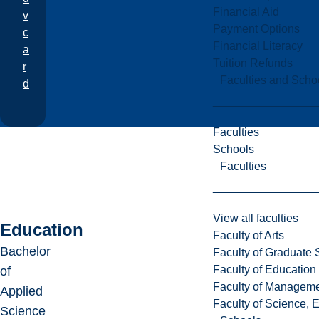
Financial Aid
v
Payment Options
c
Financial Literacy
a
Tuition Refunds
r
Faculties and Scho
d
Faculties
Schools
Faculties
View all faculties
Education
Faculty of Arts
Bachelor
Faculty of Graduate 
Faculty of Education
of
Faculty of Managem
Applied
Faculty of Science, 
Science