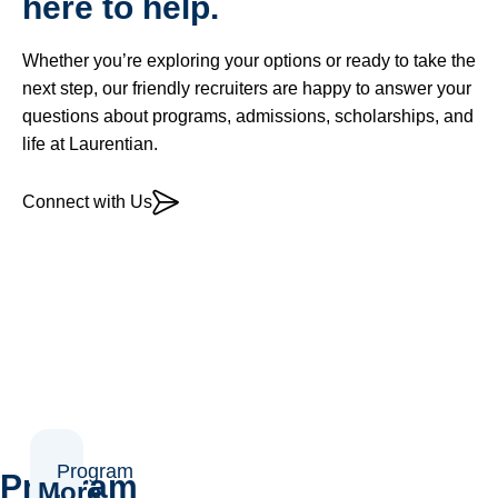
here to help.
Whether you’re exploring your options or ready to take the
next step, our friendly recruiters are happy to answer your
questions about programs, admissions, scholarships, and
life at Laurentian.
Connect with Us
Program
Program
More