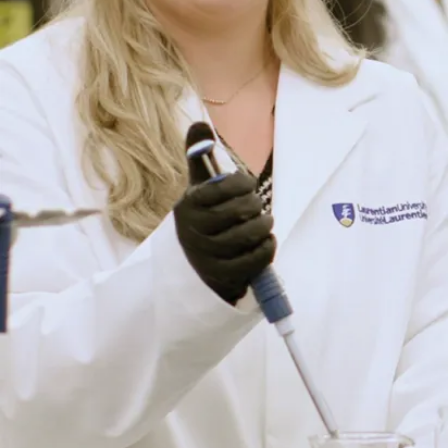
the educational
benefits. With many
institutions to
choose from,
choosing Laurentian
University has been
a defining decision
in shaping my
educational and
personal
advancements.
Here, I've found a
fulfilling education