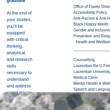
graduate
Office of Equity, Di
Accessibility Policy
At the end of
Anti-Racism & Anti-
your studies,
Black History Month
you’ll be
Gender and Inclusi
equipped
Prevention and Resp
with critical
Health and Wellbei
thinking,
analytical,
and research
Counselling
skills
Laurentian Re-U Fre
Laurentian Universi
necessary to
Medical Clinic
understand
Mental Health & Wel
and address
Speech and Languag
social issues.
Students
who