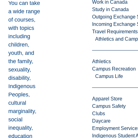
Work in Canada
You can take
Study in Canada
a wide range
Outgoing Exchange 
of courses,
Incoming Exchange 
with topics
Travel Requirements
including
Athletics and Cam
children,
youth, and
the family,
Athletics
Campus Recreation
sexuality,
Campus Life
disability,
Indigenous
Peoples,
Apparel Store
cultural
Campus Safety
marginality,
Clubs
social
Daycare
inequality,
Employment Service
education
Indigenous Student A