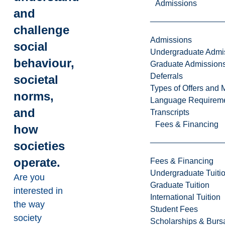
Admissions
and
challenge
Admissions
social
Undergraduate Admi
behaviour,
Graduate Admission
Deferrals
societal
Types of Offers and 
norms,
Language Requirem
and
Transcripts
Fees & Financing
how
societies
operate.
Fees & Financing
Undergraduate Tuiti
Are you
Graduate Tuition
interested in
International Tuition
the way
Student Fees
society
Scholarships & Burs