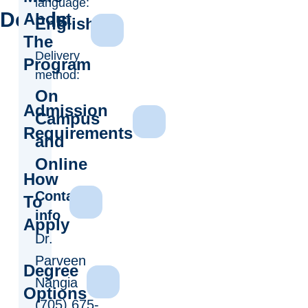
language:
Details
About
English
The
Delivery
Program
method:
On
Admission
Campus
Requirements
and
Online
How
Contact
To
info
Apply
Dr.
Parveen
Degree
Nangia
Options
(705) 675-