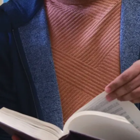
Studies and
Human
Sexuality
at
the same
time as your
degree.
What is
Sociology?
Sociology is
the study of
society,
human
behaviour
and social
interactions,