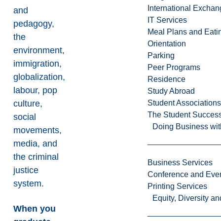
International Excha
and
IT Services
pedagogy,
Meal Plans and Eat
the
Orientation
environment,
Parking
immigration,
Peer Programs
globalization,
Residence
labour, pop
Study Abroad
culture,
Student Associations
The Student Success
social
Doing Business wit
movements,
media, and
the criminal
Business Services
justice
Conference and Even
system.
Printing Services
Equity, Diversity 
When you