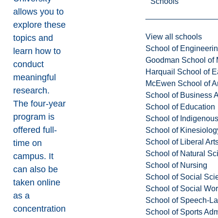
Schools
allows you to
explore these
View all schools
topics and
School of Engineeri
learn how to
Goodman School of 
conduct
Harquail School of E
meaningful
McEwen School of Ar
research.
School of Business A
The four-year
School of Education
program is
School of Indigenous
offered full-
School of Kinesiolo
School of Liberal Art
time on
School of Natural Sc
campus. It
School of Nursing
can also be
School of Social Sci
taken online
School of Social Wo
as a
School of Speech-L
concentration
School of Sports Adm