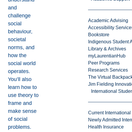
and
challenge
Academic Advising
social
Accessibility Service
behaviour,
Bookstore
societal
Indigenous Student A
norms, and
Library & Archives
how the
myLaurentianHub
social world
Peer Programs
Research Services
operates.
The Virtual Backpac
You’ll also
Jim Fielding Innova
learn how to
International Stude
use theory to
frame and
make sense
Current International
of social
Newly Admitted Inter
problems.
Health Insurance