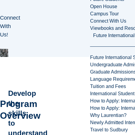
Open House
Campus Tour
Connect
Connect With Us
With
Viewbooks and Res
Us!
Future Internationa
Future International 
Undergraduate Admi
Graduate Admission
Language Requirem
Tuition and Fees
Develop
International Studen
How to Apply: Intern
Program
the
How to Apply: Intern
skills
Overview
Why Laurentian?
to
Newly Admitted Inter
Travel to Sudbury
understand