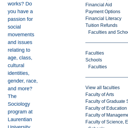
works? Do
Financial Aid
you have a
Payment Options
Financial Literacy
passion for
Tuition Refunds
social
Faculties and Scho
movements
and issues
relating to
Faculties
age, class,
Schools
cultural
Faculties
identities,
gender, race,
View all faculties
and more?
Faculty of Arts
The
Faculty of Graduate 
Sociology
Faculty of Education
program at
Faculty of Managem
Laurentian
Faculty of Science, 
University