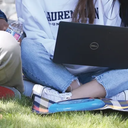
You can also
continue your
studies with
our
Master of
Arts in
Relational
Studies
.
Obtain
knowledge and
skills that are
attractive to a
broad job