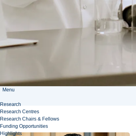
and an amending
support system that
has propelled me
toward personal and
academic growth
and excellence.
Breanna
Boissonneault
Menu
Research
Research Centres
Research Chairs & Fellows
Funding Opportunities
Highlights