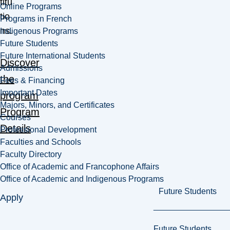
titu
Online Programs
tio
Programs in French
ns.
Indigenous Programs
Future Students
Future International Students
Discover
Admissions
the
Fees & Financing
Important Dates
program
Majors, Minors, and Certificates
Program
Courses
Details
Professional Development
Faculties and Schools
Faculty Directory
Office of Academic and Francophone Affairs
Office of Academic and Indigenous Programs
Future Students
Apply
Future Students