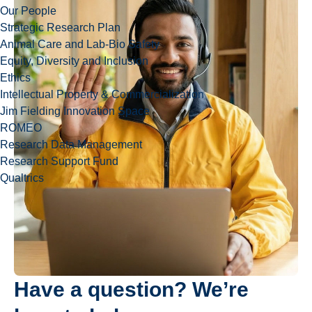
Our People
Strategic Research Plan
Animal Care and Lab-Bio Safety
Equity, Diversity and Inclusion
Ethics
Intellectual Property & Commercialization
Jim Fielding Innovation Space
ROMEO
Research Data Management
Research Support Fund
Qualtrics
Have a question? We’re