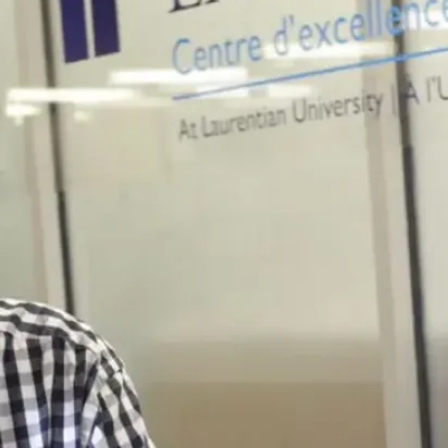
motivated peers,
and ample
opportunities for
success are only
some things I love
about Laurentian! As
a sociology major, I
have had the
opportunity to
determine my own
future. Coming Into
post-secondary, I
was intimidated and