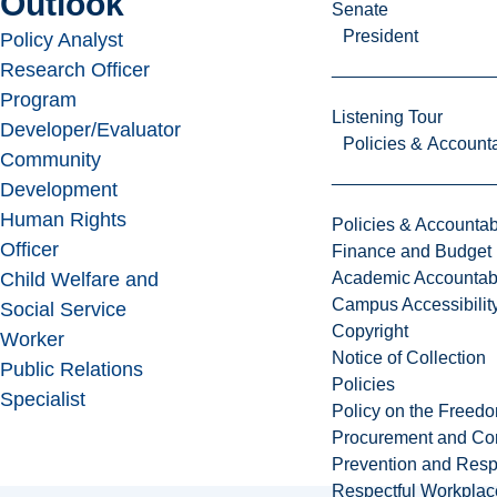
Outlook
Senate
President
Policy Analyst
Research Officer
Program
Listening Tour
Developer/Evaluator
Policies & Accounta
Community
Development
Human Rights
Policies & Accountabi
Officer
Finance and Budget
Academic Accountabi
Child Welfare and
Campus Accessibilit
Social Service
Copyright
Worker
Notice of Collection
Public Relations
Policies
Specialist
Policy on the Freed
Procurement and Con
Prevention and Resp
Respectful Workplac