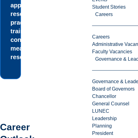
applied social
Student Stories
research and
Careers
practical
training in
Careers
conducting
Administrative Vacan
meaningful
Faculty Vacancies
research.
Governance & Lead
Governance & Leade
Board of Governors
Chancellor
General Counsel
LUNEC
Leadership
Career
Planning
President