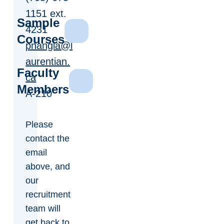
1151 ext.
Sample
4231
Courses
pnangia@l
aurentian.
Faculty
ca
Members
A-210
Please
contact the
email
above, and
our
recruitment
team will
get back to