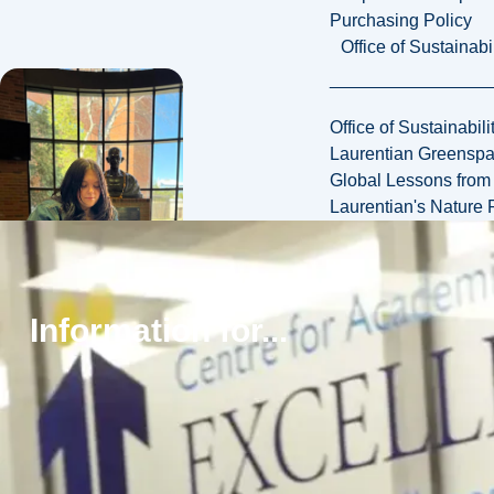
Purchasing Policy
Office of Sustainabil
Office of Sustainabili
Laurentian Greensp
Global Lessons from 
Laurentian's Nature P
Information for...
Small class sizes,
responsive
professors,