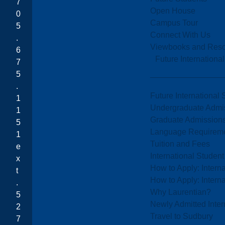
7
Open House
0
Campus Tour
5
Connect With Us
.
Viewbooks and Res
6
Future Internationa
7
5
.
Future International 
1
Undergraduate Admi
1
Graduate Admission
5
Language Requirem
1
Tuition and Fees
e
International Studen
x
How to Apply: Intern
t
How to Apply: Intern
.
Why Laurentian?
5
Newly Admitted Inter
2
Travel to Sudbury
7