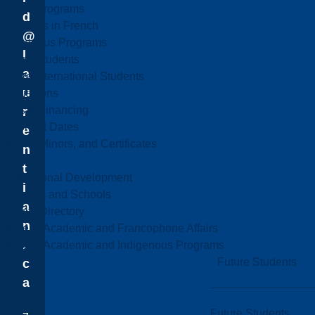
Online Programs
d
Programs in French
@
Indigenous Programs
l
Future Students
a
Future International Students
u
Admissions
Fees & Financing
r
Important Dates
e
Majors, Minors, and Certificates
n
Courses
t
Professional Development
i
Faculties and Schools
a
Faculty Directory
n
Office of Academic and Francophone Affairs
.
Office of Academic and Indigenous Programs
Future Students
c
a
Future Students