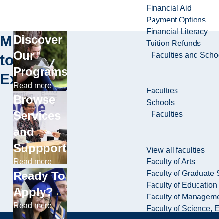
Financial Aid
Payment Options
Financial Literacy
More
Discover
Tuition Refunds
Our
Faculties and Scho
to
Programs
Explore
Read more
Faculties
Browse
Schools
Services
Faculties
and
Suppport
View all faculties
Faculty of Arts
Read more
Faculty of Graduate 
Ready To
Faculty of Education
Apply?
Faculty of Managem
Read more
Faculty of Science, 