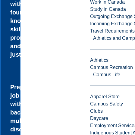
Work in Canada
with the
Study in Canada
foundational
Outgoing Exchange 
knowledge and
Incoming Exchange 
skills to
Travel Requirements
promote equity
Athletics and Cam
and social
justice.
Athletics
Campus Recreation
Campus Life
Prepare for the
job market
Apparel Store
with a diverse
Campus Safety
Clubs
background in
Daycare
multiple
Employment Service
disciplines.
Indigenous Student A