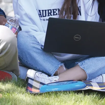
Patient and
Family
Advisor
Many of
these careers
can be found
in the public
and private
sectors and
community
organizations.