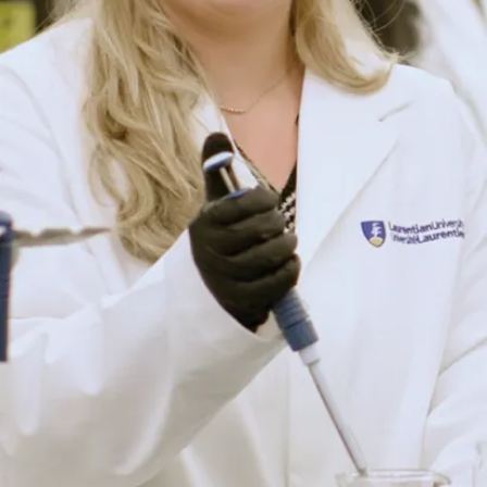
Program
Details
Social Work
Promote social
change to improve
communities.
View
Program
Details