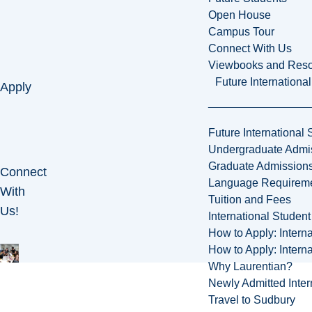
Open House
Campus Tour
Connect With Us
Viewbooks and Res
Future Internationa
Apply
Future International 
Undergraduate Admi
Graduate Admission
Connect
Language Requirem
With
Tuition and Fees
Us!
International Studen
How to Apply: Intern
How to Apply: Intern
Why Laurentian?
Newly Admitted Inter
Travel to Sudbury