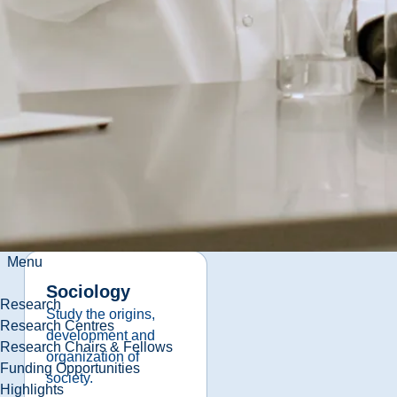
Law and Justice
Discover the place
where law and justice
meet.
View
Program
Details
Menu
Sociology
Research
Study the origins,
Research Centres
development and
Research Chairs & Fellows
organization of
Funding Opportunities
society.
Highlights