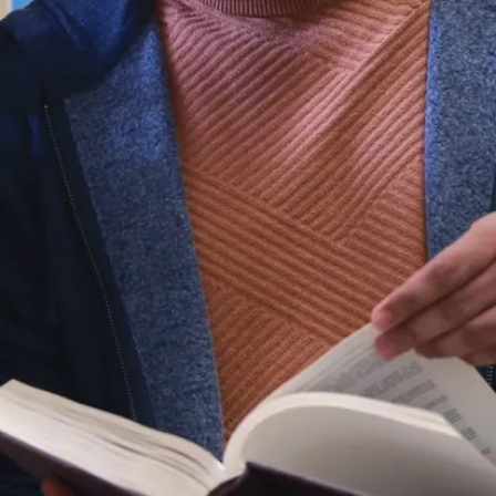
transformative
plans of
action.
The program
draws from a
range of
disciplines
including
sociology,
anthropology,
gerontology,
criminology,
history, law
and justice,
political