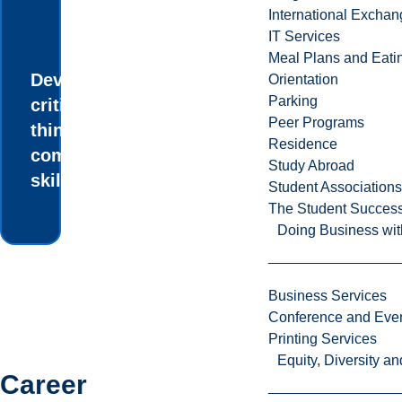
International Excha
IT Services
Meal Plans and Eat
Develop your
Orientation
Parking
critical
Peer Programs
thinking and
Residence
communication
Study Abroad
skills.
Student Associations
The Student Success
Doing Business wit
Business Services
Conference and Even
Printing Services
Equity, Diversity 
Career