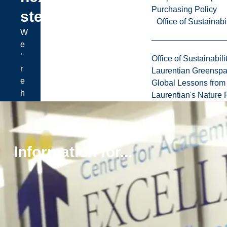
Purchasing Policy
step?
Office of Sustainabil
W
e
’
Office of Sustainabili
r
Laurentian Greensp
e
Global Lessons from 
h
Laurentian's Nature P
e
r
e
t
Information for...
o
h
e
l
p
y
o