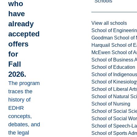
Schools
who
have
already
View all schools
School of Engineeri
accepted
Goodman School of 
offers
Harquail School of E
McEwen School of Ar
for
School of Business A
Fall
School of Education
2026.
School of Indigenous
School of Kinesiolo
The program
School of Liberal Art
traces the
School of Natural Sc
history of
School of Nursing
EDHR
School of Social Sci
concepts,
School of Social Wo
debates, and
School of Speech-L
the legal
School of Sports Adm