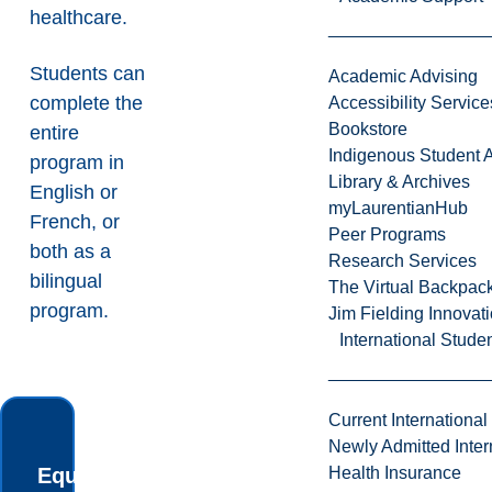
healthcare.
Students can
Academic Advising
complete the
Accessibility Service
Bookstore
entire
Indigenous Student A
program in
Library & Archives
English or
myLaurentianHub
French, or
Peer Programs
both as a
Research Services
bilingual
The Virtual Backpac
program.
Jim Fielding Innova
International Stude
Current International
Newly Admitted Inter
Equip yourself
Health Insurance