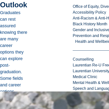
Outlook
Office of Equity, Di
Graduates
Accessibility Policy
Anti-Racism & Anti-
can rest
Black History Month
assured
Gender and Inclusi
knowing there
Prevention and Resp
are many
Health and Wellbei
career
options they
can explore
Counselling
post-
Laurentian Re-U Fre
Laurentian Universi
graduation.
Medical Clinic
Some fields
Mental Health & Wel
and career
Speech and Languag
options
include, but
are not