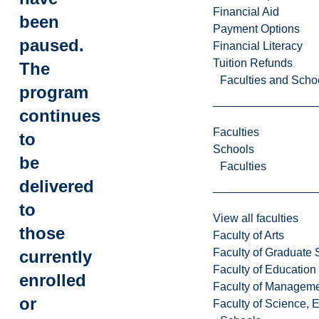
Financial Aid
been
Payment Options
paused.
Financial Literacy
Tuition Refunds
The
Faculties and Scho
program
continues
Faculties
to
Schools
be
Faculties
delivered
to
View all faculties
those
Faculty of Arts
Faculty of Graduate 
currently
Faculty of Education
enrolled
Faculty of Managem
or
Faculty of Science, 