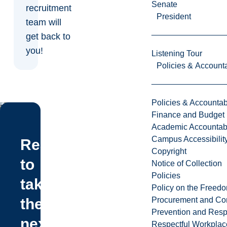
Senate
recruitment
President
team will
get back to
you!
Listening Tour
Policies & Accounta
Policies & Accountabi
Finance and Budget
Academic Accountabi
Campus Accessibilit
Ready
Copyright
to
Notice of Collection
Policies
take
Policy on the Freed
Procurement and Con
the
Prevention and Resp
next
Respectful Workplac