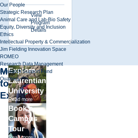
Our People
Strategic Research Plan
View
Animal Care and Lab-Bio Safety
Program
Equity, Diversity and Inclusion
Details
Ethics
Intellectual Property & Commercialization
Jim Fielding Innovation Space
ROMEO
Research Data Management
More
Explore
Research Support Fund
Qualtrics
Laurentian
to
University
Explore
Read more
Book a
Campus
Tour
Read more