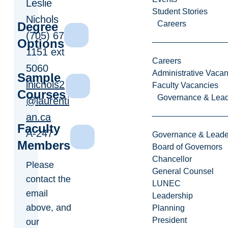
Leslie
Student Stories
Nichols
Careers
Degree
(705) 675-
Options
1151 ext
Careers
5060
Administrative Vacan
Sample
lnichols2
Faculty Vacancies
Courses
Governance & Lead
@laurenti
an.ca
Faculty
A-247
Governance & Leade
Members
Board of Governors
Chancellor
Please
General Counsel
contact the
LUNEC
email
Leadership
above, and
Planning
President
our