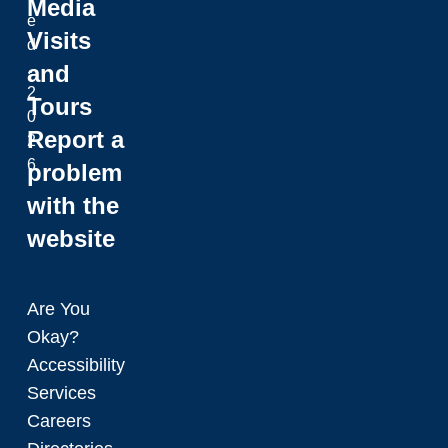
Media
e
Visits
d
and
.
2
Tours
0
Report a
2
6
problem
with the
website
Are You
Okay?
Accessibility
Services
Careers