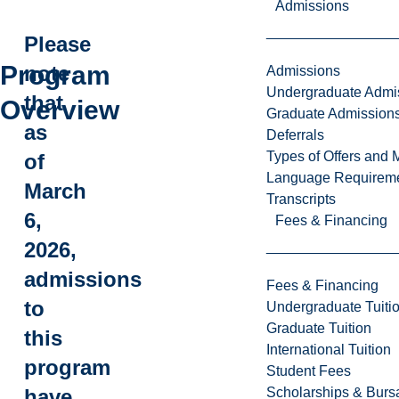
Admissions
Please
Program
note
Admissions
Undergraduate Admi
that
Overview
Graduate Admission
as
Deferrals
Types of Offers and 
of
Language Requirem
March
Transcripts
6,
Fees & Financing
2026,
admissions
Fees & Financing
to
Undergraduate Tuiti
Graduate Tuition
this
International Tuition
program
Student Fees
Scholarships & Burs
have