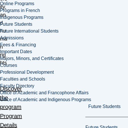
Online Programs
ity,
Programs in French
an
Indigenous Programs
d
Future Students
hu
Future International Students
Admissions
ma
Fees & Financing
n
Important Dates
rig
Majors, Minors, and Certificates
hts
Courses
.
Professional Development
Faculties and Schools
Faculty Directory
Discover
Office of Academic and Francophone Affairs
the
Office of Academic and Indigenous Programs
program
Future Students
Program
Details
Future Students