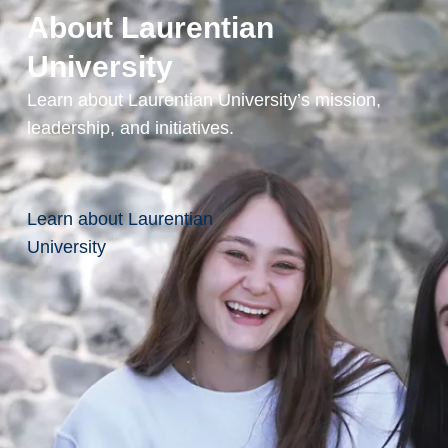
limited to:
About Laurentian
Human
University
Resources
Learn about Laurentian University’s mission,
Policy
leadership, and initiatives.
Analysis
Law and
Legal
Learn about Laurentian
Professions
University
Labour Rights
Advocacy
Education
Social
Service
Worker
Research
Associate