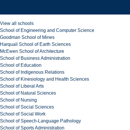
Schools
View all schools
School of Engineering and Computer Science
Goodman School of Mines
Harquail School of Earth Sciences
McEwen School of Architecture
School of Business Administration
School of Education
School of Indigenous Relations
School of Kinesiology and Health Sciences
School of Liberal Arts
School of Natural Sciences
School of Nursing
School of Social Sciences
School of Social Work
School of Speech-Language Pathology
School of Sports Administration