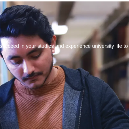
ucceed in your studies and experience university life to t