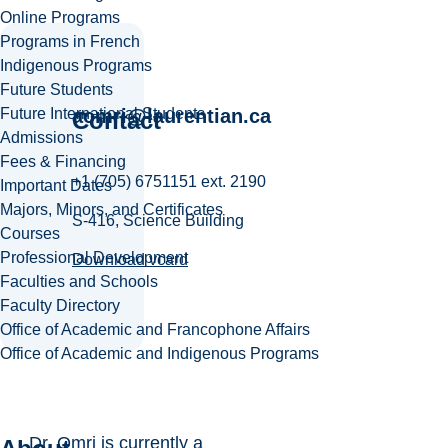
Online Programs
Programs in French
Indigenous Programs
Future Students
Future International Students
aomri@laurentian.ca
Contact
Admissions
Fees & Financing
+1 (705) 6751151 ext. 2190
Important Dates
Majors, Minors, and Certificates
S-416, Science Building
Courses
Professional Development
Download vcard
Faculties and Schools
Faculty Directory
Office of Academic and Francophone Affairs
Office of Academic and Indigenous Programs
Dr. Omri is currently a