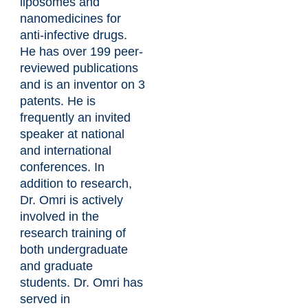
liposomes and
nanomedicines for
anti-infective drugs.
He has over 199 peer-
reviewed publications
and is an inventor on 3
patents. He is
frequently an invited
speaker at national
and international
conferences. In
addition to research,
Dr. Omri is actively
involved in the
research training of
both undergraduate
and graduate
students. Dr. Omri has
served in