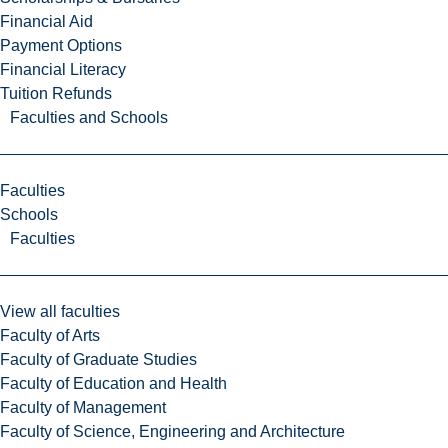
Financial Aid
Payment Options
Financial Literacy
Tuition Refunds
Faculties and Schools
Faculties
Schools
Faculties
View all faculties
Faculty of Arts
Faculty of Graduate Studies
Faculty of Education and Health
Faculty of Management
Faculty of Science, Engineering and Architecture