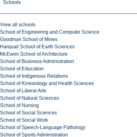
Schools
View all schools
School of Engineering and Computer Science
Goodman School of Mines
Harquail School of Earth Sciences
McEwen School of Architecture
School of Business Administration
School of Education
School of Indigenous Relations
School of Kinesiology and Health Sciences
School of Liberal Arts
School of Natural Sciences
School of Nursing
School of Social Sciences
School of Social Work
School of Speech-Language Pathology
School of Sports Administration