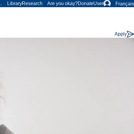
r…
Library
Research
Are you okay?
Donate
User
Français
Apply