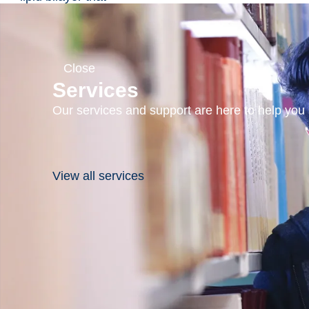
form when
phospholipids are
hydrated.
Hydrophilic
Close
molecules can be
Services
incorporated into
Our services and support are here to help you s
the aqueous
compartment and
lipophilic
molecules can be
View all services
encapsulated in
the lipid bilayers.
Liposomes by
themselves are
considered
nonimmunogenic,
biodegradable and
nontoxic. They