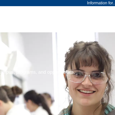
Information fo
 campus, programs, and opportunities.