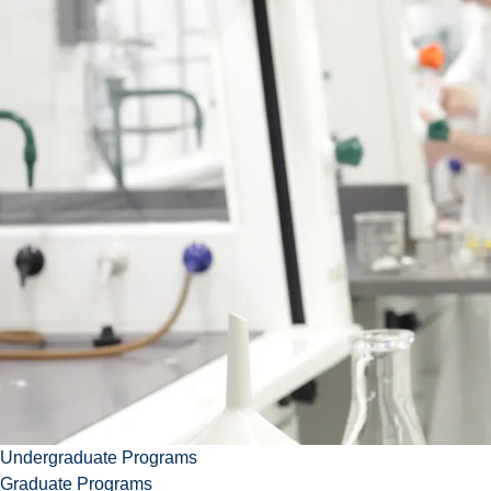
Contact
Abdelwahab
aomri@laurentian.ca
+1 (705) 6751151 ext.
2190
S-416, Science Building
Download vcard
Undergraduate Programs
Graduate Programs