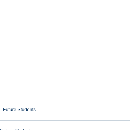
Future Students