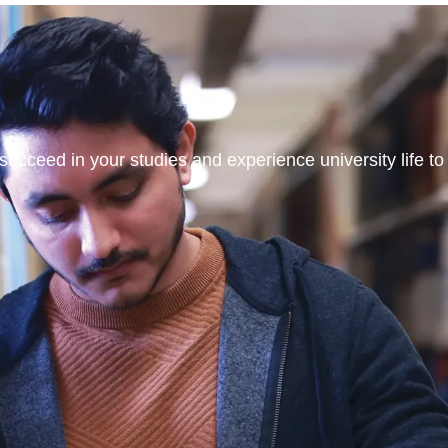
ucceed in your studies and experience university life to t