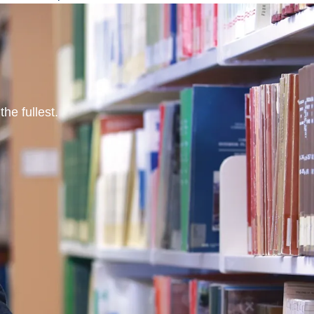
he fullest.