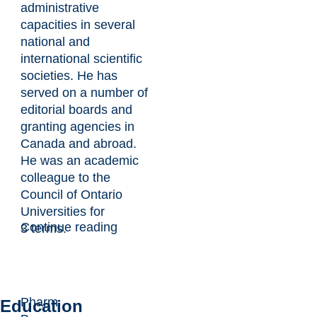
administrative
capacities in several
national and
international scientific
societies. He has
served on a number of
editorial boards and
granting agencies in
Canada and abroad.
He was an academic
colleague to the
Council of Ontario
Universities for
Continue reading
3 terms.
Pharm
Education