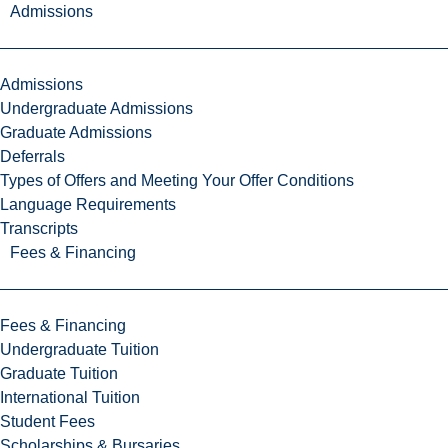
Admissions
Admissions
Undergraduate Admissions
Graduate Admissions
Deferrals
Types of Offers and Meeting Your Offer Conditions
Language Requirements
Transcripts
Fees & Financing
Fees & Financing
Undergraduate Tuition
Graduate Tuition
International Tuition
Student Fees
Scholarships & Bursaries