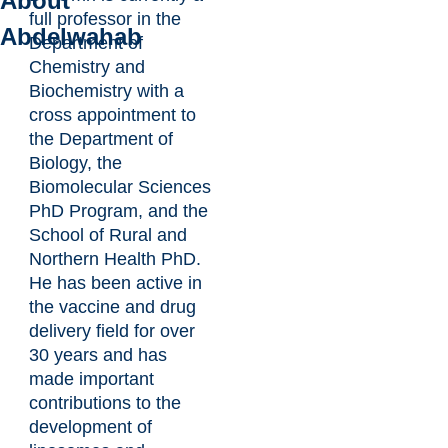
About
full professor in the
Abdelwahab
Department of
Chemistry and
Biochemistry with a
cross appointment to
the Department of
Biology, the
Biomolecular Sciences
PhD Program, and the
School of Rural and
Northern Health PhD.
He has been active in
the vaccine and drug
delivery field for over
30 years and has
made important
contributions to the
development of