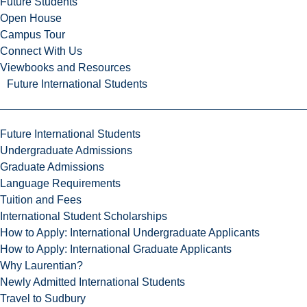
Future Students
Open House
Campus Tour
Connect With Us
Viewbooks and Resources
Future International Students
Future International Students
Undergraduate Admissions
Graduate Admissions
Language Requirements
Tuition and Fees
International Student Scholarships
How to Apply: International Undergraduate Applicants
How to Apply: International Graduate Applicants
Why Laurentian?
Newly Admitted International Students
Travel to Sudbury