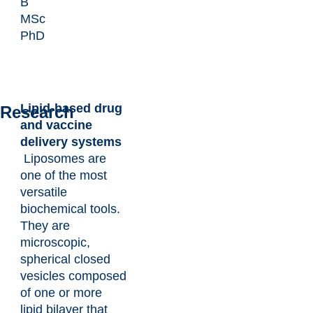
B
MSc
PhD
Lipid-based drug
Research
and vaccine
delivery systems
Liposomes are
one of the most
versatile
biochemical tools.
They are
microscopic,
spherical closed
vesicles composed
of one or more
lipid bilayer that