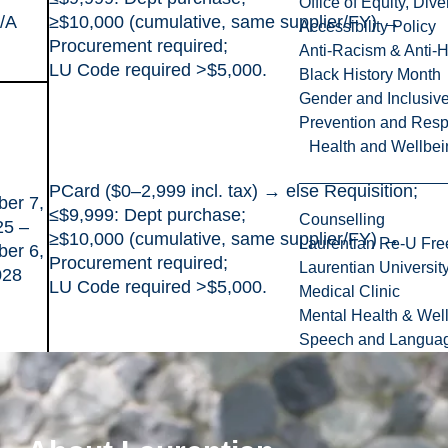
Office of Equity, Di
/A
≥$10,000 (cumulative, same supplier/FY) →
Accessibility Policy
Procurement required;
Anti-Racism & Anti-
LU Code required >$5,000.
Black History Month
Gender and Inclusi
Prevention and Resp
Health and Wellbei
PCard ($0–2,999 incl. tax) → else Requisition;
ber 7,
≤$9,999: Dept purchase;
Counselling
25 –
≥$10,000 (cumulative, same supplier/FY) →
Laurentian Re-U Fre
ber 6,
Procurement required;
Laurentian Universi
028
LU Code required >$5,000.
Medical Clinic
Mental Health & Wel
Speech and Languag
PCard ($0–2,999 incl. tax) → else Requisition;
y 1,
≤$9,999: Dept purchase;
25 –