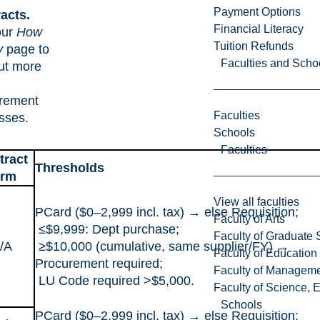
Payment Options
acts.
Financial Literacy
our
How
Tuition Refunds
y
page to
Faculties and Scho
out more
rement
Faculties
sses.
Schools
Faculties
tract
Thresholds
erm
View all faculties
PCard ($0–2,999 incl. tax) → else Requisition;
Faculty of Arts
≤$9,999: Dept purchase;
Faculty of Graduate 
/A
≥$10,000 (cumulative, same supplier/FY) →
Faculty of Education
Procurement required;
Faculty of Managem
LU Code required >$5,000.
Faculty of Science, 
Schools
PCard ($0–2,999 incl. tax) → else Requisition;