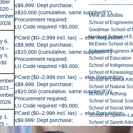
ober
≤$9,999: Dept purchase;
2020 –
≥$10,000 (cumulative, same supplier/FY) →
View all schools
ember
Procurement required;
School of Engineeri
 2026
LU Code required >$5,000.
Goodman School of 
Harquail School of E
PCard ($0–2,999 incl. tax) → else Requisition;
y 6,
McEwen School of Ar
≤$9,999: Dept purchase;
24 –
School of Business A
≥$10,000 (cumulative, same supplier/FY) →
y 5,
School of Education
Procurement required;
030
School of Indigenous
LU Code required >$5,000.
School of Kinesiolo
PCard ($0–2,999 incl. tax) → else Requisition;
School of Liberal Art
ember
≤$9,999: Dept purchase;
School of Natural Sc
2023 –
≥$10,000 (cumulative, same supplier/FY) →
School of Nursing
ember
Procurement required;
School of Social Sci
 2026
LU Code required >$5,000.
School of Social Wo
PCard ($0–2,999 incl. tax) → else Requisition;
School of Speech-L
y 1,
≤$9,999: Dept purchase;
School of Sports Adm
25 –
≥$10,000 (cumulative, same supplier/FY) →
e 28,