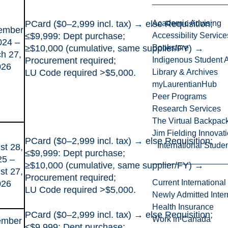
PCard ($0–2,999 incl. tax) → else Requisition;
Academic Advising
ember
≤$9,999: Dept purchase;
Accessibility Service
024 –
≥$10,000 (cumulative, same supplier/FY) →
Bookstore
h 27,
Procurement required;
Indigenous Student A
026
LU Code required >$5,000.
Library & Archives
myLaurentianHub
Peer Programs
Research Services
The Virtual Backpac
Jim Fielding Innova
PCard ($0–2,999 incl. tax) → else Requisition;
International Stude
st 28,
≤$9,999: Dept purchase;
25 –
≥$10,000 (cumulative, same supplier/FY) →
st 27,
Procurement required;
Current International
026
LU Code required >$5,000.
Newly Admitted Inter
Health Insurance
PCard ($0–2,999 incl. tax) → else Requisition;
Work in Canada
ember
≤$9,999: Dept purchase;