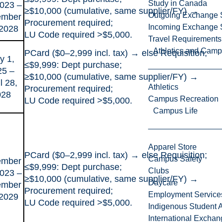
Study in Canada
2023 –
≥$10,000 (cumulative, same supplier/FY) →
Outgoing Exchange 
ember
Procurement required;
Incoming Exchange 
 2028
LU Code required >$5,000.
Travel Requirements
Athletics and Cam
PCard ($0–2,999 incl. tax) → else Requisition;
y 1,
≤$9,999: Dept purchase;
25 –
≥$10,000 (cumulative, same supplier/FY) →
l 28,
Athletics
Procurement required;
028
Campus Recreation
LU Code required >$5,000.
Campus Life
Apparel Store
PCard ($0–2,999 incl. tax) → else Requisition;
Campus Safety
ember
≤$9,999: Dept purchase;
Clubs
2023 –
≥$10,000 (cumulative, same supplier/FY) →
Daycare
ember
Procurement required;
Employment Service
 2029
LU Code required >$5,000.
Indigenous Student A
International Excha