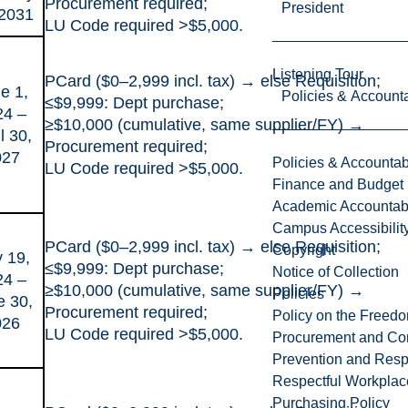
Procurement required;
President
 2031
LU Code required >$5,000.
Listening Tour
PCard ($0–2,999 incl. tax) → else Requisition;
e 1,
Policies & Accounta
≤$9,999: Dept purchase;
24 –
≥$10,000 (cumulative, same supplier/FY) →
l 30,
Procurement required;
027
Policies & Accountabi
LU Code required >$5,000.
Finance and Budget
Academic Accountabi
Campus Accessibilit
PCard ($0–2,999 incl. tax) → else Requisition;
Copyright
y 19,
≤$9,999: Dept purchase;
Notice of Collection
24 –
≥$10,000 (cumulative, same supplier/FY) →
Policies
e 30,
Procurement required;
Policy on the Freed
026
LU Code required >$5,000.
Procurement and Con
Prevention and Resp
Respectful Workplac
Purchasing Policy