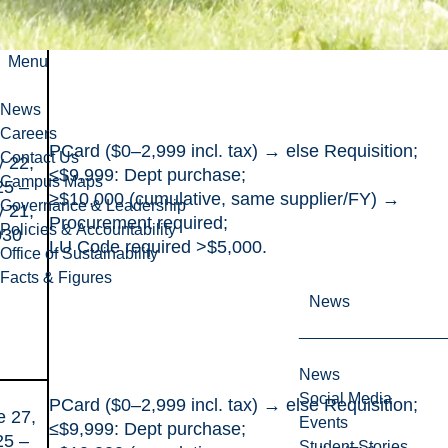
Menu
News
Careers
PCard ($0–2,999 incl. tax) → else Requisition;
Contact Us
 22,
≤$9,999: Dept purchase;
Campus Maps
25 –
≥$10,000 (cumulative, same supplier/FY) →
Governance & Leadership
 21,
Procurement required;
Policies & Accountability
030
LU Code required >$5,000.
Office of Sustainability
Facts & Figures
News
News
Social Media
PCard ($0–2,999 incl. tax) → else Requisition;
e 27,
Events
≤$9,999: Dept purchase;
25 –
Student Stories