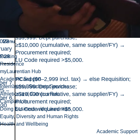
022 –
≥$10,000 (cumulative, same supplier/FY) →
ober
Procurement required;
 2026
LU Code required >$5,000.
PCard ($0–2,999 incl. tax) → else Requisition;
ruary
≤$9,999: Dept purchase;
2023 –
Menu
≥$10,000 (cumulative, same supplier/FY) →
ruary
Procurement required;
2028
Parking
LU Code required >$5,000.
Residence
myLaurentian Hub
PCard ($0–2,999 incl. tax) → else Requisition;
Academic Support
ber 7,
≤$9,999: Dept purchase;
International Students Services
25 –
≥$10,000 (cumulative, same supplier/FY) →
Athletics and Campus Rec
ber 6,
Procurement required;
Campus Life
030
LU Code required >$5,000.
Doing Business with Laurentian
Equity, Diversity and Human Rights
Health and Wellbeing
Academic Support