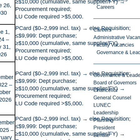
≥$10,000 (cumulative, same supplier/FY) →
e 26,
Careers
Procurement required;
030
LU Code required >$5,000.
PCard ($0–2,999 incl. tax) → else Requisition;
Careers
e 1,
≤$9,999: Dept purchase;
Administrative Vacan
24 –
≥$10,000 (cumulative, same supplier/FY) →
Faculty Vacancies
 31,
Procurement required;
Governance & Lead
026
LU Code required >$5,000.
PCard ($0–2,999 incl. tax) → else Requisition;
Governance & Leade
ember
≤$9,999: Dept purchase;
Board of Governors
022 –
≥$10,000 (cumulative, same supplier/FY) →
Chancellor
ober
Procurement required;
General Counsel
 2026
LU Code required >$5,000.
LUNEC
Leadership
PCard ($0–2,999 incl. tax) → else Requisition;
Planning
ember
≤$9,999: Dept purchase;
President
2025 –
≥$10,000 (cumulative, same supplier/FY) →
Senate
ruary