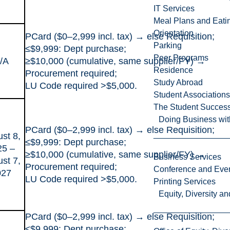
IT Services
Meal Plans and Eat
Orientation
PCard ($0–2,999 incl. tax) → else Requisition;
Parking
≤$9,999: Dept purchase;
Peer Programs
/A
≥$10,000 (cumulative, same supplier/FY) →
Residence
Procurement required;
Study Abroad
LU Code required >$5,000.
Student Associations
The Student Success
Doing Business wit
PCard ($0–2,999 incl. tax) → else Requisition;
st 8,
≤$9,999: Dept purchase;
25 –
≥$10,000 (cumulative, same supplier/FY) →
Business Services
st 7,
Procurement required;
Conference and Even
027
LU Code required >$5,000.
Printing Services
Equity, Diversity 
PCard ($0–2,999 incl. tax) → else Requisition;
≤$9,999: Dept purchase;