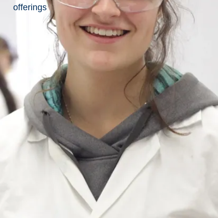
List
offerings
of
Awarded
Suppliers
How to
Buy
How to Enter a