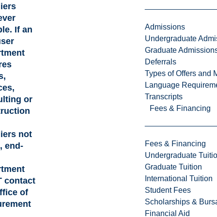
iers
ever
Admissions
le. If an
Undergraduate Admi
user
Graduate Admission
rtment
Deferrals
res
Types of Offers and 
s,
Language Requirem
ces,
Transcripts
lting or
Fees & Financing
ruction
iers not
Fees & Financing
d, end-
Undergraduate Tuiti
Graduate Tuition
rtment
International Tuition
 contact
Student Fees
ffice of
Scholarships & Burs
urement
Financial Aid