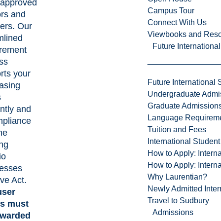
f approved
Campus Tour
rs and
Connect With Us
iers. Our
Viewbooks and Res
mlined
Future Internationa
rement
ss
rts your
Future International 
asing
Undergraduate Admi
s
Graduate Admission
ently and
Language Requirem
mpliance
Tuition and Fees
he
International Studen
ing
How to Apply: Intern
io
How to Apply: Intern
esses
Why Laurentian?
ive Act.
Newly Admitted Inter
user
Travel to Sudbury
ts must
Admissions
awarded