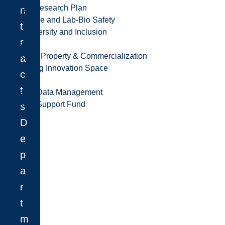
Strategic Research Plan
n
Animal Care and Lab-Bio Safety
t
Equity, Diversity and Inclusion
r
Ethics
Intellectual Property & Commercialization
a
Jim Fielding Innovation Space
c
ROMEO
t
Research Data Management
Research Support Fund
s
Qualtrics
D
e
p
a
r
t
m