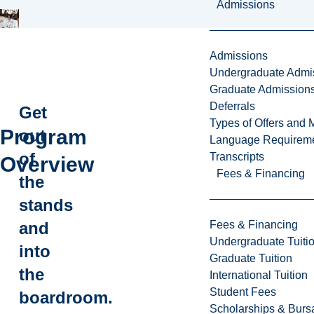
Admissions
Admissions
Undergraduate Admi
Graduate Admission
Deferrals
Get
Types of Offers and 
Program
out
Language Requirem
of
Transcripts
Overview
Fees & Financing
the
stands
Fees & Financing
and
Undergraduate Tuiti
into
Graduate Tuition
the
International Tuition
Student Fees
boardroom.
Scholarships & Burs