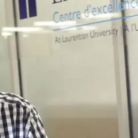
where you
want to go.