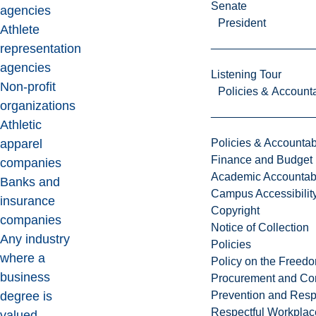
Senate
agencies
President
Athlete
representation
agencies
Listening Tour
Non-profit
Policies & Accounta
organizations
Athletic
Policies & Accountabi
apparel
Finance and Budget
companies
Academic Accountabi
Banks and
Campus Accessibilit
insurance
Copyright
companies
Notice of Collection
Any industry
Policies
where a
Policy on the Freed
business
Procurement and Con
Prevention and Resp
degree is
Respectful Workplac
valued