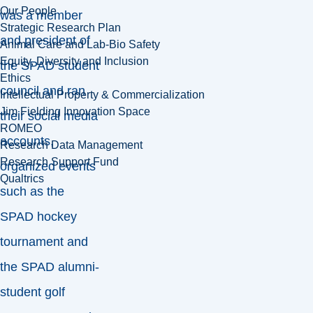
Our People
was a member
Strategic Research Plan
and president of
Animal Care and Lab-Bio Safety
Equity, Diversity and Inclusion
the SPAD student
Ethics
council and ran
Intellectual Property & Commercialization
Jim Fielding Innovation Space
their social media
ROMEO
accounts,
Research Data Management
Research Support Fund
organized events
Qualtrics
such as the
SPAD hockey
tournament and
the SPAD alumni-
student golf