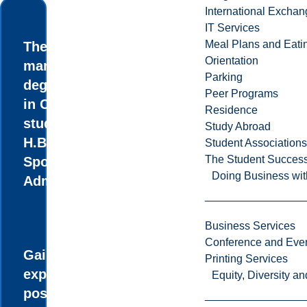
International Excha
IT Services
Meal Plans and Eat
The first sports
Orientation
management
Parking
degree of its kind
Peer Programs
in Canada where
Residence
students earn an
Study Abroad
H.B.Com. in
Student Associations
The Student Success
Sports
Doing Business wit
Administration.
Business Services
Conference and Even
Gain real-world
Printing Services
experience and
Equity, Diversity 
possible job