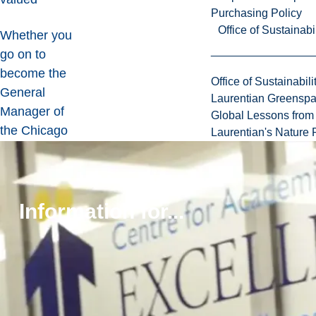
Purchasing Policy
Office of Sustainabil
Whether you
go on to
become the
Office of Sustainabili
General
Laurentian Greensp
Manager of
Global Lessons from 
the Chicago
Laurentian's Nature P
Blackhawks
,
or the
President and
Information for...
CEO of a
Fortune 500
company
, this
program can
build the
foundation for