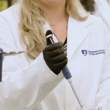
industry
professionals
who provide
career-changing
advice. The small
class size
environment is a
game changer as
it allows for
students who
share a similar
passion to