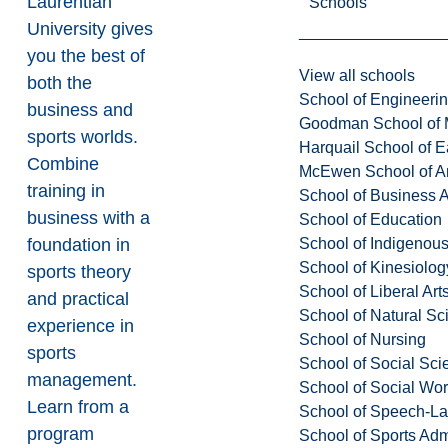
Laurentian
Schools
University gives
you the best of
View all schools
both the
School of Engineeri
business and
Goodman School of 
sports worlds.
Harquail School of E
Combine
McEwen School of Ar
training in
School of Business A
business with a
School of Education
School of Indigenous
foundation in
School of Kinesiolo
sports theory
School of Liberal Art
and practical
School of Natural Sc
experience in
School of Nursing
sports
School of Social Sci
management.
School of Social Wo
Learn from a
School of Speech-L
program
School of Sports Adm