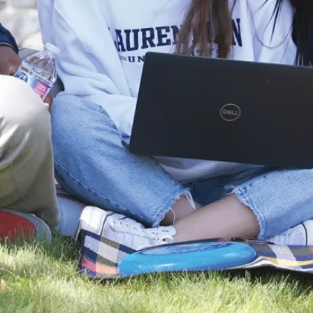
Past destinations
include New York
City, Chicago,
London
(England), and
Lausanne
(Switzerland).
Career
Outlook