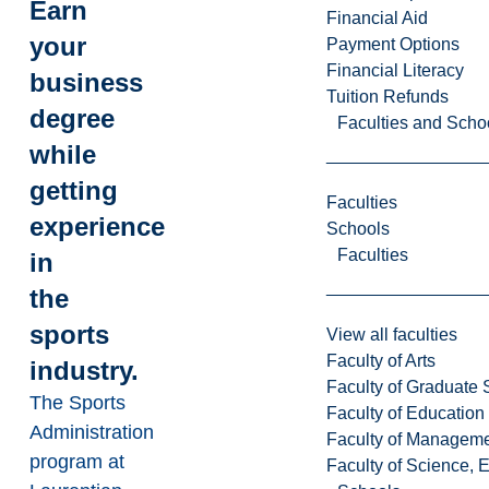
Earn
Financial Aid
your
Payment Options
Financial Literacy
business
Tuition Refunds
degree
Faculties and Scho
while
getting
Faculties
experience
Schools
Faculties
in
the
sports
View all faculties
Faculty of Arts
industry.
Faculty of Graduate 
The Sports
Faculty of Education
Administration
Faculty of Managem
program at
Faculty of Science, 