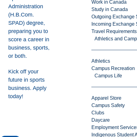
Work in Canada
Administration
Study in Canada
(H.B.Com.
Outgoing Exchange 
SPAD) degree,
Incoming Exchange 
preparing you to
Travel Requirements
Athletics and Cam
score a career in
business, sports,
or both.
Athletics
Campus Recreation
Kick off your
Campus Life
future in sports
business. Apply
today!
Apparel Store
Campus Safety
Clubs
Daycare
Employment Service
Indigenous Student A