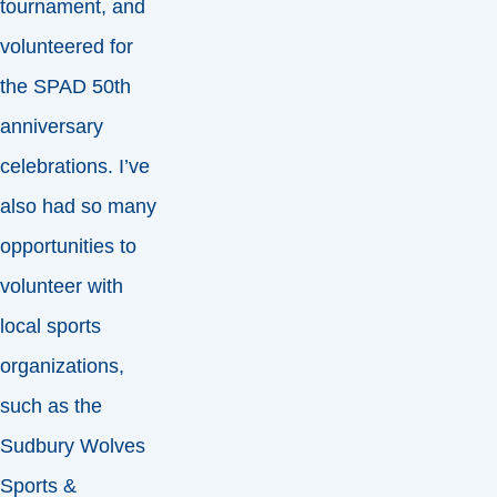
tournament, and
volunteered for
the SPAD 50th
anniversary
celebrations. I’ve
also had so many
opportunities to
volunteer with
local sports
organizations,
such as the
Sudbury Wolves
Sports &