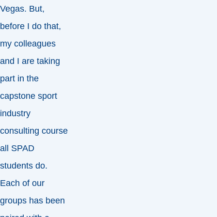
Vegas. But,
before I do that,
my colleagues
and I are taking
part in the
capstone sport
industry
consulting course
all SPAD
students do.
Each of our
groups has been