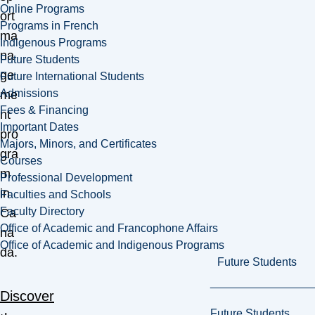
Online Programs
ort
Programs in French
ma
Indigenous Programs
na
Future Students
ge
Future International Students
Admissions
me
Fees & Financing
nt
Important Dates
pro
Majors, Minors, and Certificates
gra
Courses
m
Professional Development
in
Faculties and Schools
Faculty Directory
Ca
Office of Academic and Francophone Affairs
na
Office of Academic and Indigenous Programs
da.
Future Students
Discover
Future Students