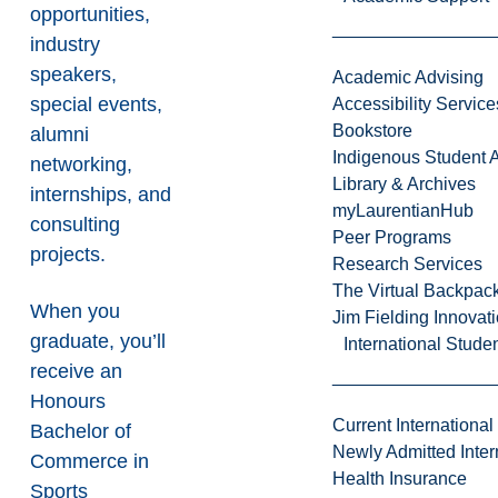
opportunities,
industry
speakers,
Academic Advising
special events,
Accessibility Service
Bookstore
alumni
Indigenous Student A
networking,
Library & Archives
internships, and
myLaurentianHub
consulting
Peer Programs
projects.
Research Services
The Virtual Backpac
When you
Jim Fielding Innova
graduate, you’ll
International Stude
receive an
Honours
Current International
Bachelor of
Newly Admitted Inter
Commerce in
Health Insurance
Sports