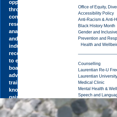
opportunities
Office of Equity, Di
through industry
Accessibility Policy
consulting as you
Anti-Racism & Anti-
research,
Black History Month
analyze, develop,
Gender and Inclusi
and deliver
Prevention and Resp
Health and Wellbei
industry
recommendations
to executives and
Counselling
boards. Take
Laurentian Re-U Fre
advantage of the
Laurentian Universi
training and
Medical Clinic
Mental Health & Wel
knowledge
Speech and Languag
gained from a 4-
to 8-month
internship in a