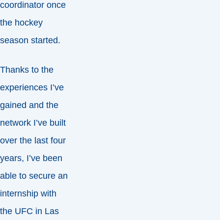
coordinator once
the hockey
season started.
Thanks to the
experiences I’ve
gained and the
network I’ve built
over the last four
years, I’ve been
able to secure an
internship with
the UFC in Las