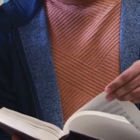
Bachelor of
Commerce
degree. You’ll
learn how to
approach sports
business from
many angles,
such as finance,
statistics,
management
science,
economics,
accounting,
human
resources,
sports