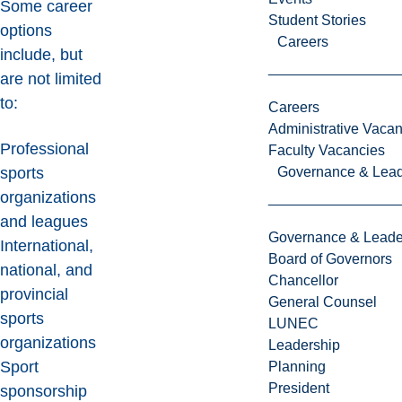
Some career
Student Stories
options
Careers
include, but
are not limited
to:
Careers
Administrative Vacan
Professional
Faculty Vacancies
Governance & Lead
sports
organizations
and leagues
Governance & Leade
International,
Board of Governors
national, and
Chancellor
provincial
General Counsel
sports
LUNEC
organizations
Leadership
Sport
Planning
President
sponsorship