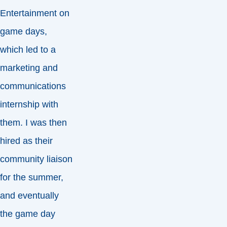
Entertainment on
game days,
which led to a
marketing and
communications
internship with
them. I was then
hired as their
community liaison
for the summer,
and eventually
the game day