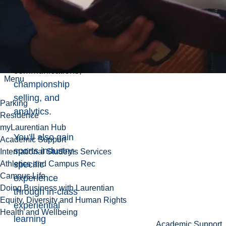
marketing,
operations
management,
sports media
and
communications,
Menu
championship
selling, and
Parking
analytics.
Residence
myLaurentian Hub
You’ll also gain
Academic Support
sports industry-
International Students Services
specific
Athletics and Campus Rec
Campus Life
experience
Doing Business with Laurentian
through in-class
Equity, Diversity and Human Rights
experiential
Health and Wellbeing
learning
Academic Support