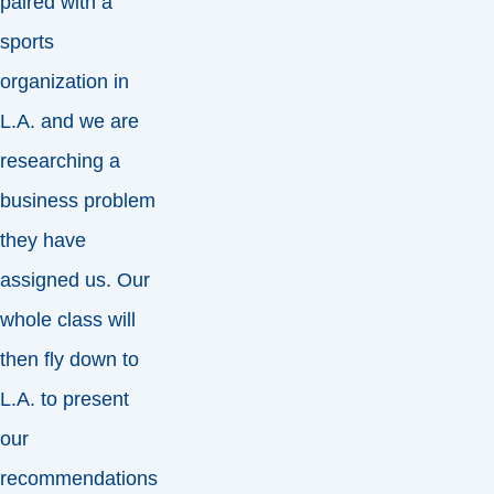
paired with a
sports
organization in
L.A. and we are
researching a
business problem
they have
assigned us. Our
whole class will
then fly down to
L.A. to present
our
recommendations