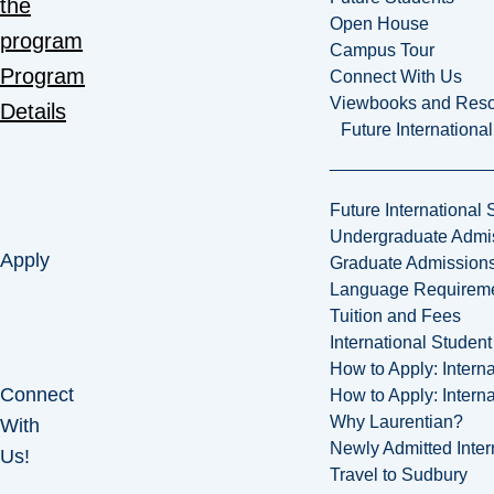
the
Open House
program
Campus Tour
Program
Connect With Us
Viewbooks and Res
Details
Future Internationa
Future International 
Undergraduate Admi
Apply
Graduate Admission
Language Requirem
Tuition and Fees
International Studen
How to Apply: Intern
Connect
How to Apply: Intern
Why Laurentian?
With
Newly Admitted Inter
Us!
Travel to Sudbury