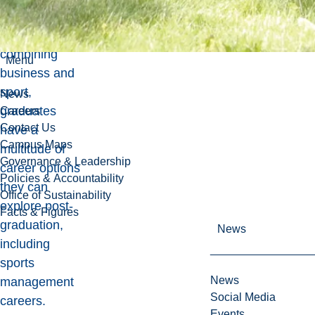
Due to the
degree
combining
Menu
business and
sport,
News
graduates
Careers
Contact Us
have a
Campus Maps
multitude of
Governance & Leadership
career options
Policies & Accountability
they can
Office of Sustainability
explore post-
Facts & Figures
graduation,
News
including
sports
News
management
Social Media
careers.
Events