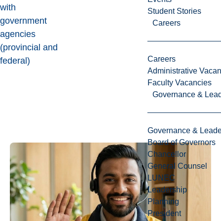
with
Student Stories
government
Careers
agencies
(provincial and
Careers
federal)
Administrative Vacan
Faculty Vacancies
Governance & Lead
Governance & Leade
Board of Governors
Chancellor
General Counsel
LUNEC
Leadership
Planning
President