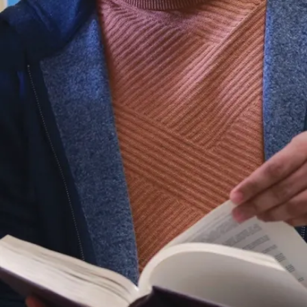
Gain thorough
knowledge of
human
resources
disciplines
including
planning,
recruitment,
compensation,
professional
development,
labour
relations,
mediation,
health and
safety and
occupational