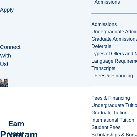
Admissions
Apply
Admissions
Undergraduate Admi
Graduate Admission
Deferrals
Connect
Types of Offers and 
With
Language Requirem
Us!
Transcripts
Fees & Financing
Fees & Financing
Undergraduate Tuiti
Graduate Tuition
International Tuition
Earn
Student Fees
Program
your
Scholarships & Burs