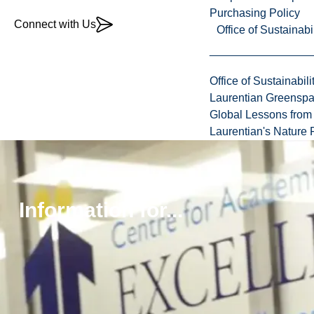
Purchasing Policy
Connect with Us
Office of Sustainabil
Office of Sustainabili
Laurentian Greensp
Global Lessons from 
Laurentian's Nature P
Program
Program
More
Information for...
language:
Details
About
English
The
Delivery
Program
method:
On