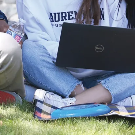
Specialist:
planning,
recruitment,
compensation,
professional
development,
labour
relations,
grievance
mediation,
health and
safety,
occupational
health
HR generalist
HR assistant