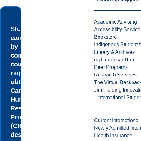
Academic Advising
Students
Accessibility Service
earn credits
Bookstore
Indigenous Student A
by
Library & Archives
completing
myLaurentianHub
courses
Peer Programs
required to
Research Services
obtain the
The Virtual Backpac
Canadian
Jim Fielding Innova
International Stude
Human
Resources
Professional
Current International
(CHRP)
Newly Admitted Inter
designation.
Health Insurance