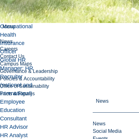
in processes
and
documentation
Occupational
Menu
Health
News
Insurance
Careers
Officer
Contact Us
Global HR
Campus Maps
Manager; HR
Governance & Leadership
Recruiter
Policies & Accountability
(national and
Office of Sustainability
international)
Facts & Figures
News
Employee
Education
Consultant
News
HR Advisor
Social Media
HR Analyst
Events