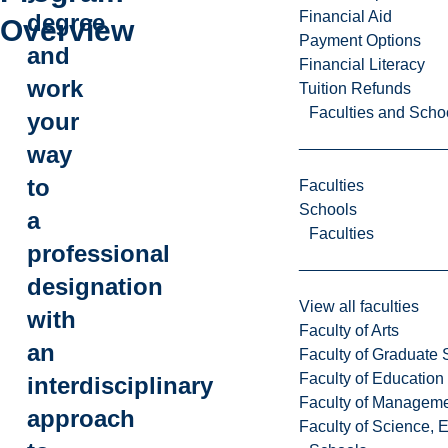
Financial Aid
degree
Overview
Payment Options
and
Financial Literacy
work
Tuition Refunds
Faculties and Scho
your
way
to
Faculties
Schools
a
Faculties
professional
designation
View all faculties
with
Faculty of Arts
an
Faculty of Graduate 
Faculty of Education
interdisciplinary
Faculty of Managem
approach
Faculty of Science, 