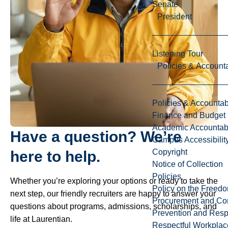
Senate
President
Listening Tour
Policies & Accounta
Policies & Accountabi
Finance and Budget
Academic Accountabi
Have a question? We’re
Campus Accessibilit
Copyright
here to help.
Notice of Collection
Policies
Whether you’re exploring your options or ready to take the
Policy on the Freed
next step, our friendly recruiters are happy to answer your
Procurement and Con
questions about programs, admissions, scholarships, and
Prevention and Resp
life at Laurentian.
Respectful Workplac