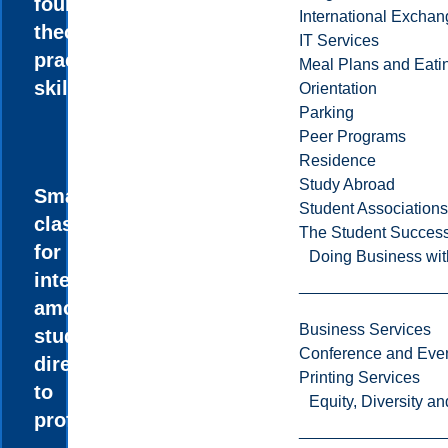
foundation of
International Excha
theory and
IT Services
practical
Meal Plans and Eat
skills.
Orientation
Parking
Peer Programs
Residence
Study Abroad
Small
Student Associations
classes allow
The Student Success
for more
Doing Business wit
interaction
among
Business Services
students and
Conference and Even
direct access
Printing Services
to
Equity, Diversity 
professors.