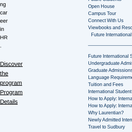
ng
Open House
car
Campus Tour
Connect With Us
eer
Viewbooks and Res
in
Future Internationa
HR
.
Future International 
Undergraduate Admi
Discover
Graduate Admission
the
Language Requirem
program
Tuition and Fees
International Studen
Program
How to Apply: Intern
Details
How to Apply: Intern
Why Laurentian?
Newly Admitted Inter
Travel to Sudbury