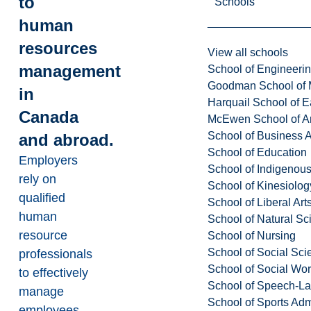
to
Schools
human
resources
View all schools
management
School of Engineeri
Goodman School of 
in
Harquail School of E
Canada
McEwen School of Ar
School of Business A
and abroad.
School of Education
Employers
School of Indigenous
rely on
School of Kinesiolo
qualified
School of Liberal Art
human
School of Natural Sc
resource
School of Nursing
School of Social Sci
professionals
School of Social Wo
to effectively
School of Speech-L
manage
School of Sports Adm
employees