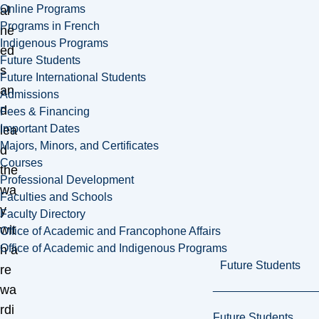
Online Programs
al
Programs in French
ne
Indigenous Programs
ed
Future Students
s
Future International Students
an
Admissions
d
Fees & Financing
Important Dates
lea
Majors, Minors, and Certificates
d
Courses
the
Professional Development
wa
Faculties and Schools
y
Faculty Directory
wit
Office of Academic and Francophone Affairs
Office of Academic and Indigenous Programs
h a
Future Students
re
wa
rdi
Future Students