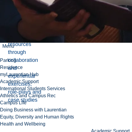
health.
Develop
practical skills
in human
resources
Menu
through
collaboration
Parking
Residence
and
myLaurentian Hub
experiential
Academic Support
exercises,
International Students Services
role-plays and
Athletics and Campus Rec
case studies
Campus Life
Doing Business with Laurentian
Equity, Diversity and Human Rights
Health and Wellbeing
Academic Support