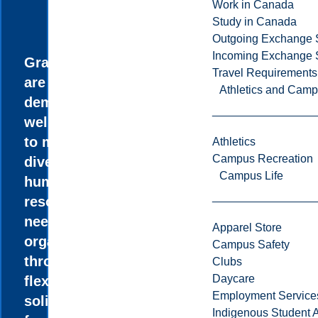
Work in Canada
Study in Canada
Outgoing Exchange 
Incoming Exchange 
Graduates
Travel Requirements
are in high
Athletics and Cam
demand and
well prepared
to meet the
Athletics
Campus Recreation
diversified
Campus Life
human
resource
needs of
Apparel Store
organizations
Campus Safety
through a
Clubs
Daycare
flexible and
Employment Service
solid
Indigenous Student A