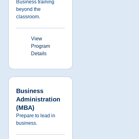
Business training
beyond the
classroom.
View
Program
Details
Business
Administration
(MBA)
Prepare to lead in
business.