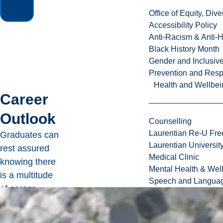
Office of Equity, Di
Accessibility Policy
Anti-Racism & Anti-
Black History Month
Gender and Inclusi
Prevention and Resp
Health and Wellbei
Career
Outlook
Counselling
Laurentian Re-U Fre
Graduates can
Laurentian Universi
rest assured
Medical Clinic
knowing there
Mental Health & Wel
is a multitude
Speech and Languag
of career
options they
can explore