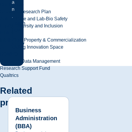
a
Our People
n
Strategic Research Plan
.
Animal Care and Lab-Bio Safety
Learn
Equity, Diversity and Inclusion
how
Ethics
to
Intellectual Property & Commercialization
apply
Jim Fielding Innovation Space
ROMEO
Research Data Management
Research Support Fund
Qualtrics
Related
programs
Business
Administration
(BBA)