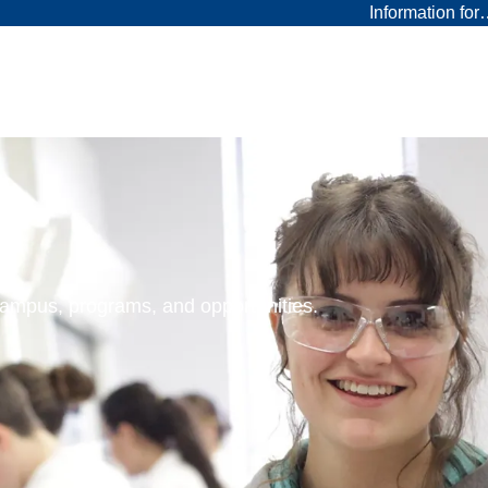
Information fo
 campus, programs, and opportunities.