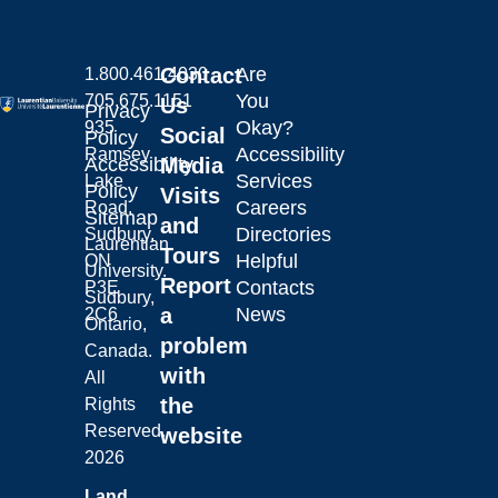
Contact
Are
1.800.461.4030
You
705.675.1151
Us
Privacy
Okay?
935
Social
Policy
Accessibility
Ramsey
Laurentian University
Accessibility
Media
Services
Lake
Policy
Visits
Careers
Road,
Sitemap
and
Directories
Sudbury,
Laurentian
Tours
Helpful
ON
University.
Report
Contacts
P3E
Sudbury,
a
News
2C6
Ontario,
problem
Canada.
with
All
the
Rights
Reserved.
website
2026
Land