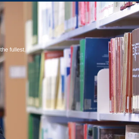
he fullest.