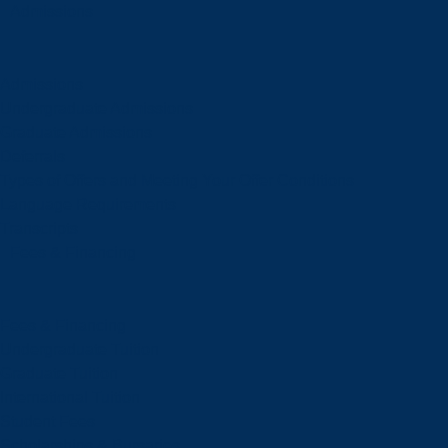
Admissions
Admissions
Undergraduate Admissions
Graduate Admissions
Deferrals
Types of Offers and Meeting Your Offer Conditions
Language Requirements
Transcripts
Fees & Financing
Fees & Financing
Undergraduate Tuition
Graduate Tuition
International Tuition
Student Fees
Scholarships & Bursaries