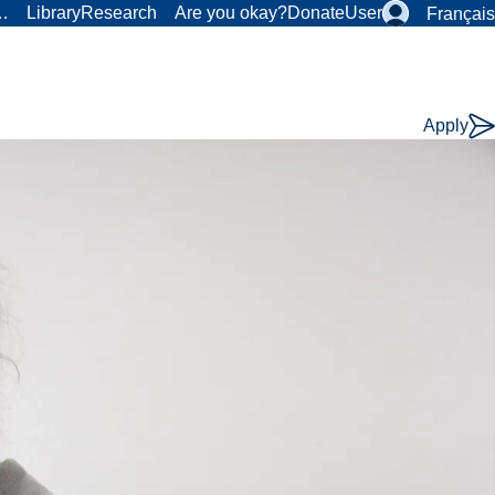
r…
Library
Research
Are you okay?
Donate
User
Français
Apply