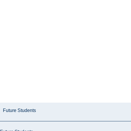
Future Students