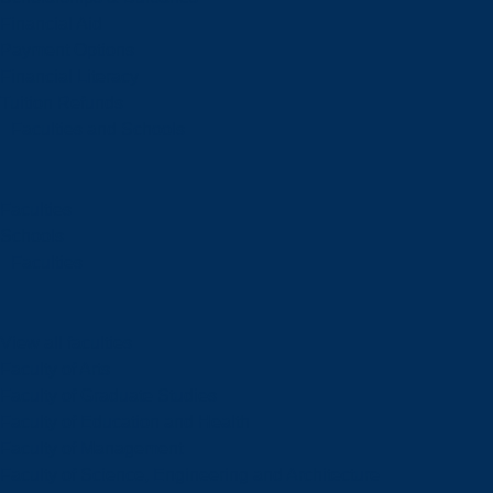
Financial Aid
Payment Options
Financial Literacy
Tuition Refunds
Faculties and Schools
Faculties
Schools
Faculties
View all faculties
Faculty of Arts
Faculty of Graduate Studies
Faculty of Education and Health
Faculty of Management
Faculty of Science, Engineering and Architecture