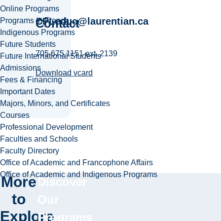
Online Programs
CPLeduc@laurentian.ca
Programs in French
Contact
Indigenous Programs
Future Students
705.675.1151 ext. 2139
Future International Students
Admissions
Download vcard
Fees & Financing
Important Dates
Majors, Minors, and Certificates
Courses
Professional Development
Faculties and Schools
Faculty Directory
Office of Academic and Francophone Affairs
Office of Academic and Indigenous Programs
More
Discover
to
Our
Explore
Programs