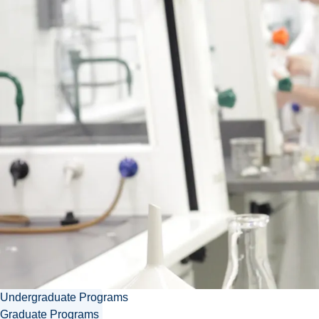
Contact Christophe
CPLeduc@laurentian.ca
705.675.1151 ext. 2139
Download vcard
Undergraduate Programs
Graduate Programs