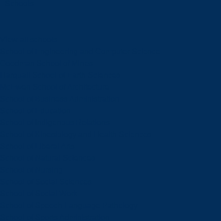
Schools
View all schools
School of Engineering and Computer Science
Goodman School of Mines
Harquail School of Earth Sciences
McEwen School of Architecture
School of Business Administration
School of Education
School of Indigenous Relations
School of Kinesiology and Health Sciences
School of Liberal Arts
School of Natural Sciences
School of Nursing
School of Social Sciences
School of Social Work
School of Speech-Language Pathology
School of Sports Administration