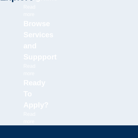
Read
more
Browse
Services
and
Suppport
Read
more
Ready
To
Apply?
Read
more