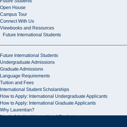
Future Students
Open House
Campus Tour
Connect With Us
Viewbooks and Resources
Future International Students
Future International Students
Undergraduate Admissions
Graduate Admissions
Language Requirements
Tuition and Fees
International Student Scholarships
How to Apply: International Undergraduate Applicants
How to Apply: International Graduate Applicants
Why Laurentian?
Newly Admitted International Students
Travel to Sudbury