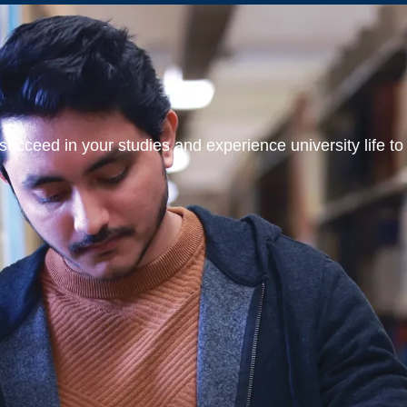
ucceed in your studies and experience university life to t