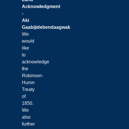
Acknowledgment
-
Aki
Gaabijidebendaagwak
We
would
like
to
acknowledge
the
Robinson-
Huron
Treaty
of
1850.
We
also
further