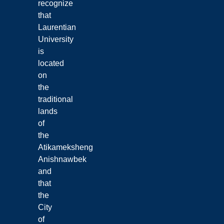
recognize
that
Laurentian
University
is
located
on
the
traditional
lands
of
the
Atikameksheng
Anishnawbek
and
that
the
City
of