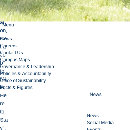
Ob
lig
ati
Menu
on,
Ge
News
Careers
t a
Contact Us
Jo
Campus Maps
b"
Governance & Leadership
to
Policies & Accountability
"All
Office of Sustainability
in,
Facts & Figures
News
He
re
to
News
Sta
Social Media
y":
Events