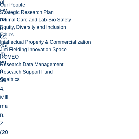
al
Our People
Dy
Strategic Research Plan
na
Animal Care and Lab-Bio Safety
Equity, Diversity and Inclusion
mi
Ethics
cs.
Intellectual Property & Commercialization
45(
Jim Fielding Innovation Space
4),
ROMEO
29
Research Data Management
8-
Research Support Fund
Qualtrics
30
4.
Mill
ma
n,
Z.
(20