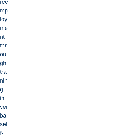
ree
mp
loy
me
nt
thr
ou
gh
trai
nin
g
in
ver
bal
sel
f-