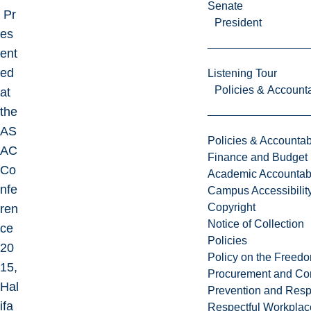
Senate
Pr
President
es
ent
ed
Listening Tour
Policies & Accounta
at
the
AS
Policies & Accountabi
AC
Finance and Budget
Co
Academic Accountabi
nfe
Campus Accessibilit
Copyright
ren
Notice of Collection
ce
Policies
20
Policy on the Freed
15,
Procurement and Con
Hal
Prevention and Resp
ifa
Respectful Workplac