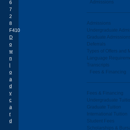
Admissions
6
7
2
Admissions
8
Undergraduate Admi
F410
Graduate Admission
D
Deferrals
o
Types of Offers and 
w
Language Requirem
n
Transcripts
l
Fees & Financing
o
a
d
Fees & Financing
v
Undergraduate Tuiti
c
Graduate Tuition
a
International Tuition
r
Student Fees
d
Scholarships & Burs