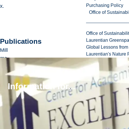
Purchasing Policy
x.
Office of Sustainabil
Office of Sustainabili
Publications
Laurentian Greensp
Global Lessons from 
Mill
Laurentian's Nature P
ma
n,
Z.
an
Information for...
d
Bri
de
kir
k,