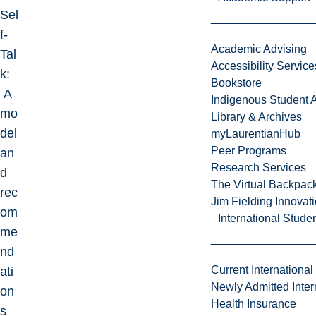
Sel
f-
Academic Advising
Tal
Accessibility Service
k:
Bookstore
A
Indigenous Student A
mo
Library & Archives
del
myLaurentianHub
Peer Programs
an
Research Services
d
The Virtual Backpac
rec
Jim Fielding Innova
om
International Stude
me
nd
Current International
ati
Newly Admitted Inter
on
Health Insurance
s