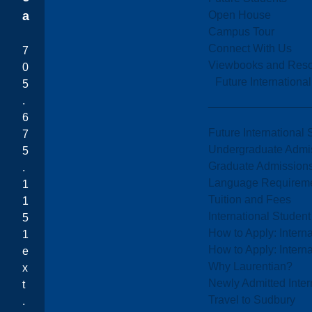
Open House
a
Campus Tour
Connect With Us
7
Viewbooks and Res
0
Future Internationa
5
.
6
Future International 
7
Undergraduate Admi
5
Graduate Admission
.
Language Requirem
1
Tuition and Fees
1
International Studen
5
How to Apply: Intern
1
How to Apply: Intern
e
Why Laurentian?
x
Newly Admitted Inter
t
Travel to Sudbury
.