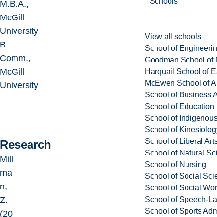
Schools
M.B.A.,
McGill
University
View all schools
B.
School of Engineeri
Comm.,
Goodman School of 
McGill
Harquail School of E
McEwen School of Ar
University
School of Business A
School of Education
School of Indigenous
School of Kinesiolo
School of Liberal Art
Research
School of Natural Sc
Mill
School of Nursing
ma
School of Social Sci
n,
School of Social Wo
School of Speech-L
Z.
School of Sports Adm
(20