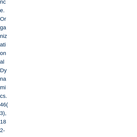
nc
e.
Or
ga
niz
ati
on
al
Dy
na
mi
cs.
46(
3),
18
2-