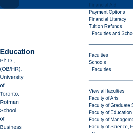
Financial Aid
Payment Options
Financial Literacy
Tuition Refunds
Faculties and Scho
Education
Faculties
Ph.D.,
Schools
(OB/HR),
Faculties
University
of
View all faculties
Toronto,
Faculty of Arts
Rotman
Faculty of Graduate 
School
Faculty of Education
of
Faculty of Managem
Faculty of Science, 
Business