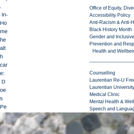
.
Office of Equity, Di
In-
Accessibility Policy
Anti-Racism & Anti-
Ho
Black History Month
me
Gender and Inclusi
he
Prevention and Resp
alt
Health and Wellbei
h
car
e:
Counselling
Laurentian Re-U Fre
D
Laurentian Universi
oe
Medical Clinic
s
Mental Health & Wel
Pe
Speech and Languag
rso
nal
ity