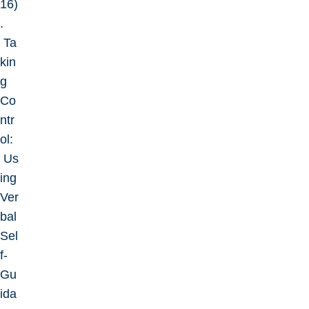
16)
.
Ta
kin
g
Co
ntr
ol:
Us
ing
Ver
bal
Sel
f-
Gu
ida