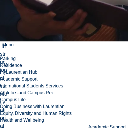
n,
Z.
(20
16)
.
Menu
In
str
Parking
uct
Residence
ion
myLaurentian Hub
al
Academic Support
vs.
International Students Services
Athletics and Campus Rec
Mo
Campus Life
tiv
Doing Business with Laurentian
ati
Equity, Diversity and Human Rights
on
Health and Wellbeing
al
Academic Support