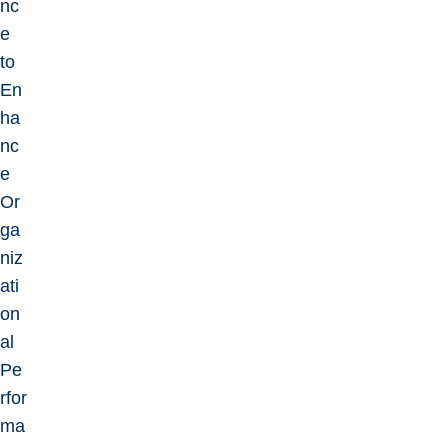
nc
e
to
En
ha
nc
e
Or
ga
niz
ati
on
al
Pe
rfor
ma