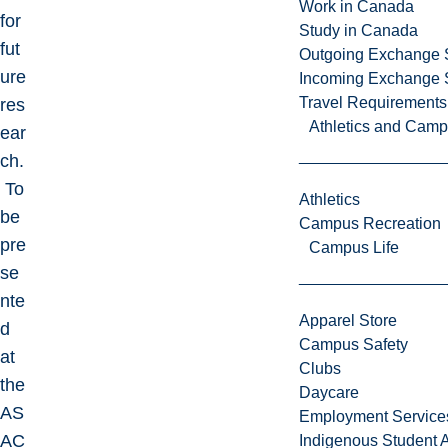
Work in Canada
for
Study in Canada
fut
Outgoing Exchange 
ure
Incoming Exchange 
Travel Requirements
res
Athletics and Cam
ear
ch.
To
Athletics
be
Campus Recreation
pre
Campus Life
se
nte
Apparel Store
d
Campus Safety
at
Clubs
the
Daycare
AS
Employment Service
AC
Indigenous Student A