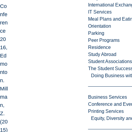
International Excha
Co
IT Services
nfe
Meal Plans and Eat
ren
Orientation
ce
Parking
20
Peer Programs
16,
Residence
Study Abroad
Ed
Student Associations
mo
The Student Success
nto
Doing Business wit
n.
Mill
ma
Business Services
Conference and Even
n,
Printing Services
Z.
Equity, Diversity 
(20
15)