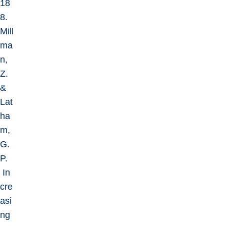
18
8.
Mill
ma
n,
Z.
&
Lat
ha
m,
G.
P.
In
cre
asi
ng