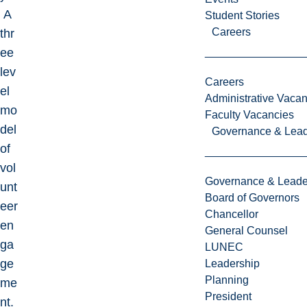
A
Student Stories
Careers
thr
ee
lev
Careers
el
Administrative Vacan
mo
Faculty Vacancies
del
Governance & Lead
of
vol
Governance & Leade
unt
Board of Governors
eer
Chancellor
en
General Counsel
ga
LUNEC
ge
Leadership
Planning
me
President
nt.